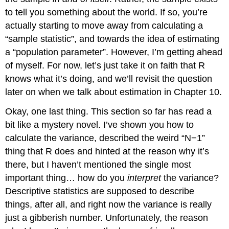
to tell you something about the world. If so, you’re
actually starting to move away from calculating a
“sample statistic”, and towards the idea of estimating
a “population parameter”. However, I’m getting ahead
of myself. For now, let’s just take it on faith that R
knows what it’s doing, and we’ll revisit the question
later on when we talk about estimation in Chapter 10.
Okay, one last thing. This section so far has read a
bit like a mystery novel. I’ve shown you how to
calculate the variance, described the weird “N−1”
thing that R does and hinted at the reason why it’s
there, but I haven’t mentioned the single most
important thing… how do you
interpret
the variance?
Descriptive statistics are supposed to describe
things, after all, and right now the variance is really
just a gibberish number. Unfortunately, the reason