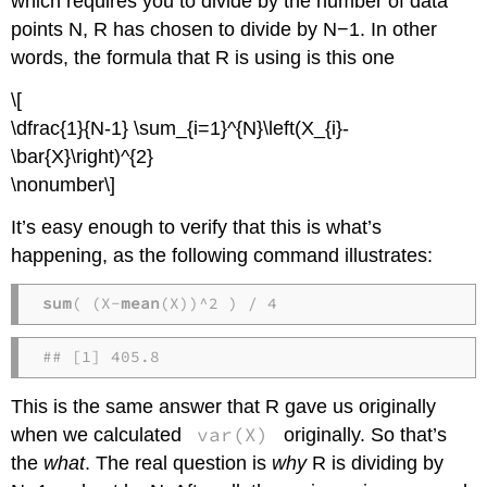
which requires you to divide by the number of data
points N, R has chosen to divide by N−1. In other
words, the formula that R is using is this one
\[
\dfrac{1}{N-1} \sum_{i=1}^{N}\left(X_{i}-
\bar{X}\right)^{2}
\nonumber\]
It’s easy enough to verify that this is what’s
happening, as the following command illustrates:
sum
( (X-
mean
(X))^2 ) / 4
## [1] 405.8
This is the same answer that R gave us originally
var(X)
when we calculated
originally. So that’s
the
what
. The real question is
why
R is dividing by