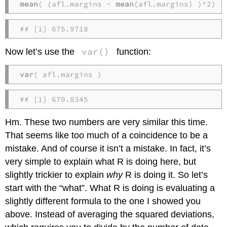
mean
( (afl.margins - 
mean
(afl.margins) )^2)
## [1] 675.9718
var()
Now let’s use the
function:
var
( afl.margins )
## [1] 679.8345
Hm. These two numbers are very similar this time.
That seems like too much of a coincidence to be a
mistake. And of course it isn’t a mistake. In fact, it’s
very simple to explain what R is doing here, but
slightly trickier to explain
why
R is doing it. So let’s
start with the “what”. What R is doing is evaluating a
slightly different formula to the one I showed you
above. Instead of averaging the squared deviations,