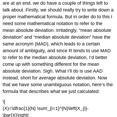
are at an end, we do have a couple of things left to
talk about. Firstly, we should really try to write down a
proper mathematical formula. But in order do to this I
need some mathematical notation to refer to the
mean absolute deviation. Irritatingly, “mean absolute
deviation” and “median absolute deviation” have the
same acronym (MAD), which leads to a certain
amount of ambiguity, and since R tends to use MAD
to refer to the median absolute deviation, I’d better
come up with something different for the mean
absolute deviation. Sigh. What I’ll do is use AAD
instead, short for
average
absolute deviation. Now
that we have some unambiguous notation, here’s the
formula that describes what we just calculated:
\[
(X)=\dfrac{1}{N} \sum_{i=1}^{N}\left|X_{i}-
\bar{X}\right|