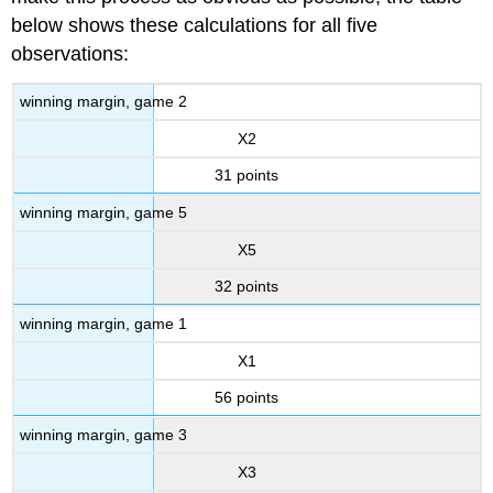
below shows these calculations for all five
observations:
winning margin, game 2
X2
31 points
winning margin, game 5
X5
32 points
winning margin, game 1
X1
56 points
winning margin, game 3
X3