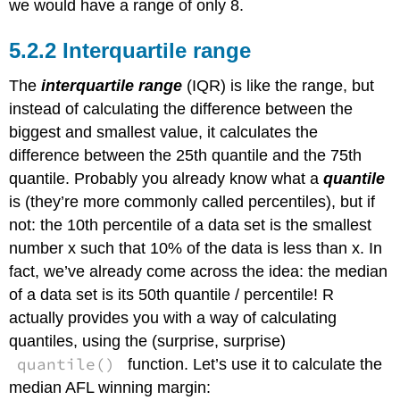
we would have a range of only 8.
Interquartile range
The
interquartile range
(IQR) is like the range, but
instead of calculating the difference between the
biggest and smallest value, it calculates the
difference between the 25th quantile and the 75th
quantile. Probably you already know what a
quantile
is (they’re more commonly called percentiles), but if
not: the 10th percentile of a data set is the smallest
number x such that 10% of the data is less than x. In
fact, we’ve already come across the idea: the median
of a data set is its 50th quantile / percentile! R
actually provides you with a way of calculating
quantiles, using the (surprise, surprise)
quantile()
function. Let’s use it to calculate the
median AFL winning margin: