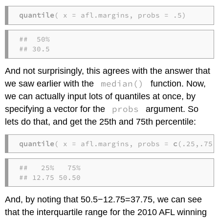
quantile
( x = afl.margins, probs = .5)
##  50% 

## 30.5
And not surprisingly, this agrees with the answer that
median()
we saw earlier with the
function. Now,
we can actually input lots of quantiles at once, by
probs
specifying a vector for the
argument. So
lets do that, and get the 25th and 75th percentile:
quantile
( x = afl.margins, probs = 
c
(.25,.75)
##   25%   75% 

## 12.75 50.50
And, by noting that 50.5−12.75=37.75, we can see
that the interquartile range for the 2010 AFL winning