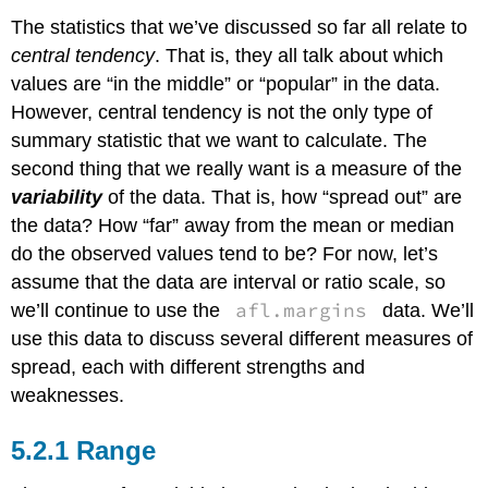
The statistics that we’ve discussed so far all relate to
central tendency
. That is, they all talk about which
values are “in the middle” or “popular” in the data.
However, central tendency is not the only type of
summary statistic that we want to calculate. The
second thing that we really want is a measure of the
variability
of the data. That is, how “spread out” are
the data? How “far” away from the mean or median
do the observed values tend to be? For now, let’s
assume that the data are interval or ratio scale, so
afl.margins
we’ll continue to use the
data. We’ll
use this data to discuss several different measures of
spread, each with different strengths and
weaknesses.
Range