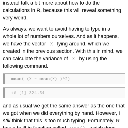
instead talk a bit more about how to do the
calculations in R, because this will reveal something
very weird.
As always, we want to avoid having to type in a
whole lot of numbers ourselves. And as it happens,
X
we have the vector
lying around, which we
created in the previous section. With this in mind, we
X
can calculate the variance of
by using the
following command,
mean
( (X - 
mean
(X) )^2)
## [1] 324.64
and as usual we get the same answer as the one that
we got when we did everything by hand. However, I
still
think that this is too much typing. Fortunately, R
var()
has a built in function called
which does