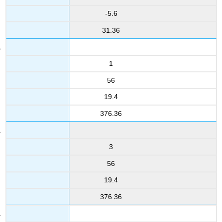
-5.6
31.36
1
56
19.4
376.36
3
56
19.4
376.36