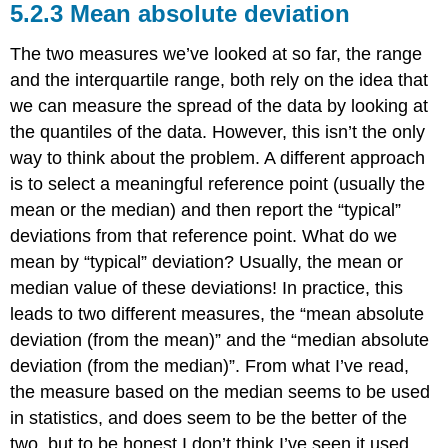
Mean absolute deviation
The two measures we’ve looked at so far, the range
and the interquartile range, both rely on the idea that
we can measure the spread of the data by looking at
the quantiles of the data. However, this isn’t the only
way to think about the problem. A different approach
is to select a meaningful reference point (usually the
mean or the median) and then report the “typical”
deviations from that reference point. What do we
mean by “typical” deviation? Usually, the mean or
median value of these deviations! In practice, this
leads to two different measures, the “mean absolute
deviation (from the mean)” and the “median absolute
deviation (from the median)”. From what I’ve read,
the measure based on the median seems to be used
in statistics, and does seem to be the better of the
two, but to be honest I don’t think I’ve seen it used