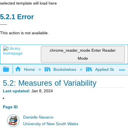
selected template will load here
Error
This action is not available.
chrome_reader_mode
Enter Reader
Mode
Expand/collapse global hierarchy
Home
Bookshelves
Applied Statistics
5.2: Measures of Variability
Last updated
Jan 8, 2024
Page ID
Danielle Navarro
University of New South Wales