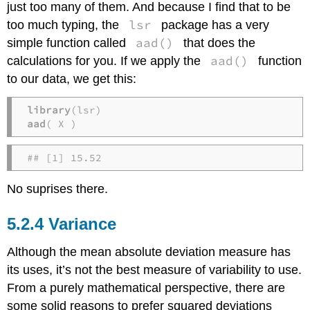
just too many of them. And because I find that to be
lsr
too much typing, the
package has a very
aad()
simple function called
that does the
aad()
calculations for you. If we apply the
function
to our data, we get this:
library
aad
( X )
## [1] 15.52
No suprises there.
Variance
Although the mean absolute deviation measure has
its uses, it’s not the best measure of variability to use.
From a purely mathematical perspective, there are
some solid reasons to prefer squared deviations