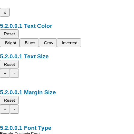
x
Text Color
Reset
Bright
Blues
Gray
Inverted
Text Size
Reset
+
-
Margin Size
Reset
+
-
Font Type
Enable Dyslexic Font