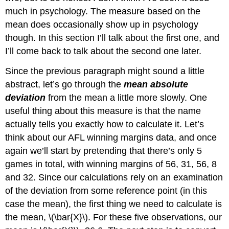
much in psychology. The measure based on the
mean does occasionally show up in psychology
though. In this section I’ll talk about the first one, and
I’ll come back to talk about the second one later.
Since the previous paragraph might sound a little
abstract, let’s go through the
mean absolute
deviation
from the mean a little more slowly. One
useful thing about this measure is that the name
actually tells you exactly how to calculate it. Let’s
think about our AFL winning margins data, and once
again we’ll start by pretending that there’s only 5
games in total, with winning margins of 56, 31, 56, 8
and 32. Since our calculations rely on an examination
of the deviation from some reference point (in this
case the mean), the first thing we need to calculate is
the mean, \(\bar{X}\). For these five observations, our