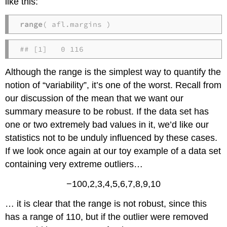
like this:
range
( afl.margins )
## [1]   0 116
Although the range is the simplest way to quantify the
notion of “variability”, it’s one of the worst. Recall from
our discussion of the mean that we want our
summary measure to be robust. If the data set has
one or two extremely bad values in it, we’d like our
statistics not to be unduly influenced by these cases.
If we look once again at our toy example of a data set
containing very extreme outliers…
−100,2,3,4,5,6,7,8,9,10
… it is clear that the range is not robust, since this
has a range of 110, but if the outlier were removed