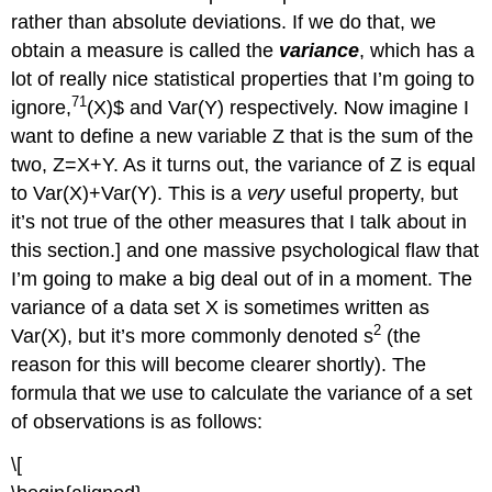
rather than absolute deviations. If we do that, we
obtain a measure is called the
variance
, which has a
lot of really nice statistical properties that I’m going to
71
ignore,
(X)$ and Var(Y) respectively. Now imagine I
want to define a new variable Z that is the sum of the
two, Z=X+Y. As it turns out, the variance of Z is equal
to Var(X)+Var(Y). This is a
very
useful property, but
it’s not true of the other measures that I talk about in
this section.] and one massive psychological flaw that
I’m going to make a big deal out of in a moment. The
variance of a data set X is sometimes written as
2
Var(X), but it’s more commonly denoted s
(the
reason for this will become clearer shortly). The
formula that we use to calculate the variance of a set
of observations is as follows:
\[