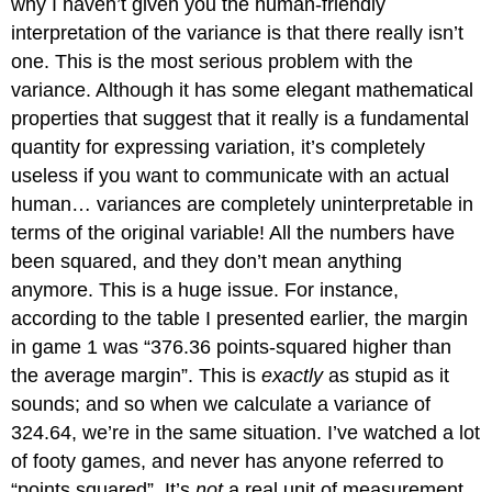
why I haven’t given you the human-friendly
interpretation of the variance is that there really isn’t
one. This is the most serious problem with the
variance. Although it has some elegant mathematical
properties that suggest that it really is a fundamental
quantity for expressing variation, it’s completely
useless if you want to communicate with an actual
human… variances are completely uninterpretable in
terms of the original variable! All the numbers have
been squared, and they don’t mean anything
anymore. This is a huge issue. For instance,
according to the table I presented earlier, the margin
in game 1 was “376.36 points-squared higher than
the average margin”. This is
exactly
as stupid as it
sounds; and so when we calculate a variance of
324.64, we’re in the same situation. I’ve watched a lot
of footy games, and never has anyone referred to
“points squared”. It’s
not
a real unit of measurement,