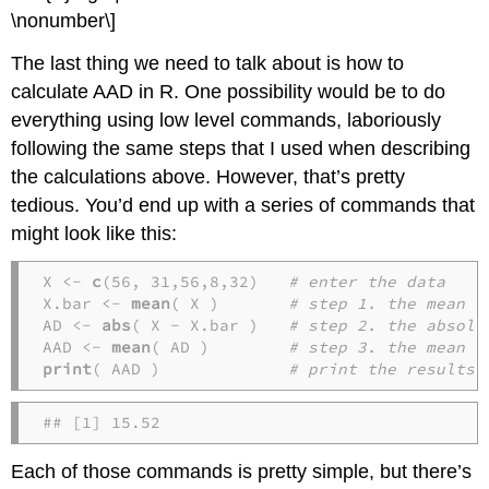
\nonumber\]
The last thing we need to talk about is how to
calculate AAD in R. One possibility would be to do
everything using low level commands, laboriously
following the same steps that I used when describing
the calculations above. However, that’s pretty
tedious. You’d end up with a series of commands that
might look like this:
X <- 
c
(56, 31,56,8,32)   
# enter the data
X.bar <- 
mean
( X )       
# step 1. the mean o
AD <- 
abs
( X - X.bar )   
# step 2. the absolu
AAD <- 
mean
( AD )        
# step 3. the mean a
print
( AAD )             
# print the results
## [1] 15.52
Each of those commands is pretty simple, but there’s