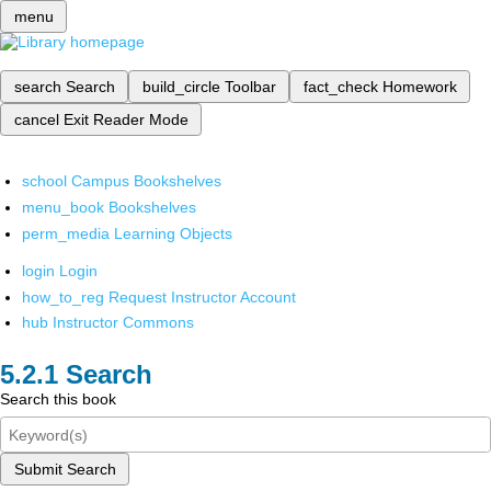
menu
search
Search
build_circle
Toolbar
fact_check
Homework
cancel
Exit Reader Mode
school
Campus Bookshelves
menu_book
Bookshelves
perm_media
Learning Objects
login
Login
how_to_reg
Request Instructor Account
hub
Instructor Commons
Search
Search this book
Submit Search