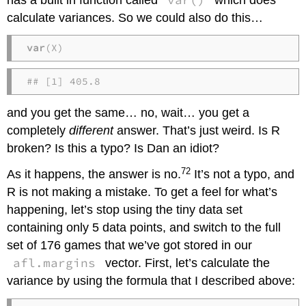
calculate variances. So we could also do this…
var
(X)
## [1] 405.8
and you get the same… no, wait… you get a
completely
different
answer. That’s just weird. Is R
broken? Is this a typo? Is Dan an idiot?
72
As it happens, the answer is no.
It’s not a typo, and
R is not making a mistake. To get a feel for what’s
happening, let’s stop using the tiny data set
containing only 5 data points, and switch to the full
set of 176 games that we’ve got stored in our
afl.margins
vector. First, let’s calculate the
variance by using the formula that I described above: