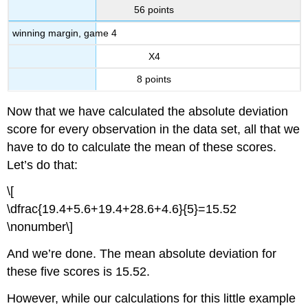
56 points
winning margin, game 4
X4
8 points
Now that we have calculated the absolute deviation
score for every observation in the data set, all that we
have to do to calculate the mean of these scores.
Let’s do that:
\[
\dfrac{19.4+5.6+19.4+28.6+4.6}{5}=15.52
\nonumber\]
And we’re done. The mean absolute deviation for
these five scores is 15.52.
However, while our calculations for this little example