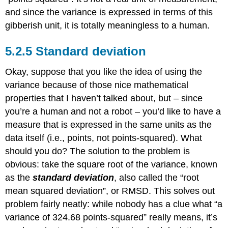
and since the variance is expressed in terms of this
gibberish unit, it is totally meaningless to a human.
Standard deviation
Okay, suppose that you like the idea of using the
variance because of those nice mathematical
properties that I haven’t talked about, but – since
you’re a human and not a robot – you’d like to have a
measure that is expressed in the same units as the
data itself (i.e., points, not points-squared). What
should you do? The solution to the problem is
obvious: take the square root of the variance, known
as the
standard deviation
, also called the “root
mean squared deviation”, or RMSD. This solves out
problem fairly neatly: while nobody has a clue what “a
variance of 324.68 points-squared” really means, it’s