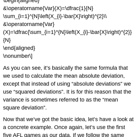
\begin{aligned}
&\operatorname{Var}(X)=\dfrac{1}{N}
\sum_{i=1}^{N}\left(X_{i}-\bar{X}\right)^{2}\\
&\operatorname{Var}
(X)=\dfrac{\sum_{i=1}^{N}\left(X_{i}-\bar{X}\right)^{2}}
{N}
\end{aligned}
\nonumber\]
As you can see, it’s basically the same formula that
we used to calculate the mean absolute deviation,
except that instead of using “absolute deviations” we
use “squared deviations”. It is for this reason that the
variance is sometimes referred to as the “mean
square deviation”.
Now that we’ve got the basic idea, let’s have a look at
a concrete example. Once again, let’s use the first
five AFL games as our data. If we follow the same