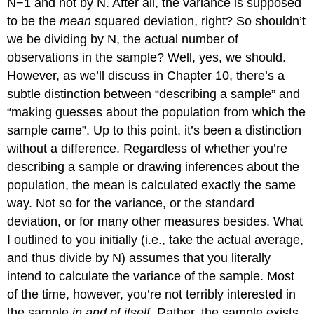
N−1 and not by N. After all, the variance is supposed
to be the
mean
squared deviation, right? So shouldn’t
we be dividing by N, the actual number of
observations in the sample? Well, yes, we should.
However, as we’ll discuss in Chapter 10, there’s a
subtle distinction between “describing a sample” and
“making guesses about the population from which the
sample came”. Up to this point, it’s been a distinction
without a difference. Regardless of whether you’re
describing a sample or drawing inferences about the
population, the mean is calculated exactly the same
way. Not so for the variance, or the standard
deviation, or for many other measures besides. What
I outlined to you initially (i.e., take the actual average,
and thus divide by N) assumes that you literally
intend to calculate the variance of the sample. Most
of the time, however, you’re not terribly interested in
the sample
in and of itself
. Rather, the sample exists