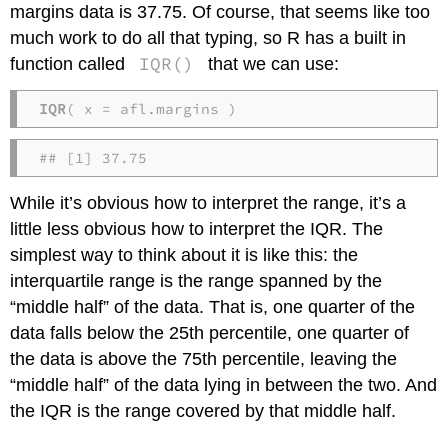
margins data is 37.75. Of course, that seems like too
much work to do all that typing, so R has a built in
IQR()
function called
that we can use:
IQR
( x = afl.margins )
## [1] 37.75
While it’s obvious how to interpret the range, it’s a
little less obvious how to interpret the IQR. The
simplest way to think about it is like this: the
interquartile range is the range spanned by the
“middle half” of the data. That is, one quarter of the
data falls below the 25th percentile, one quarter of
the data is above the 75th percentile, leaving the
“middle half” of the data lying in between the two. And
the IQR is the range covered by that middle half.