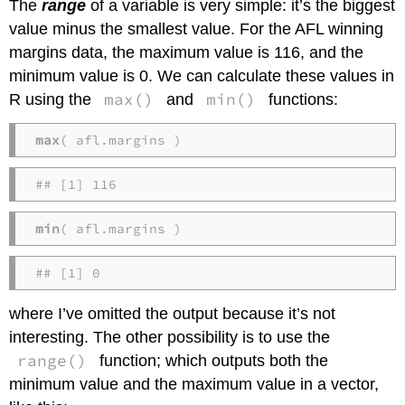
The
range
of a variable is very simple: it’s the biggest
value minus the smallest value. For the AFL winning
margins data, the maximum value is 116, and the
minimum value is 0. We can calculate these values in
max()
min()
R using the
and
functions:
max
( afl.margins )
## [1] 116
min
( afl.margins )
## [1] 0
where I’ve omitted the output because it’s not
interesting. The other possibility is to use the
range()
function; which outputs both the
minimum value and the maximum value in a vector,