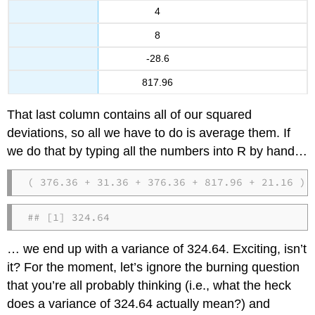
4
8
-28.6
817.96
That last column contains all of our squared
deviations, so all we have to do is average them. If
we do that by typing all the numbers into R by hand…
( 376.36 + 31.36 + 376.36 + 817.96 + 21.16 ) 
## [1] 324.64
… we end up with a variance of 324.64. Exciting, isn’t
it? For the moment, let’s ignore the burning question
that you’re all probably thinking (i.e., what the heck
does a variance of 324.64 actually mean?) and