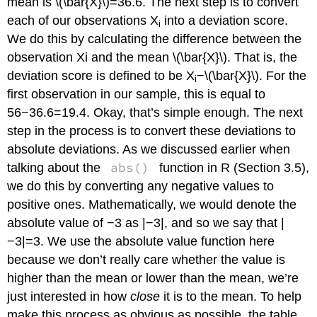
mean is \(\bar{X}\)=36.6. The next step is to convert
each of our observations X
into a deviation score.
i
We do this by calculating the difference between the
observation Xi and the mean \(\bar{X}\). That is, the
deviation score is defined to be X
−\(\bar{X}\). For the
i
first observation in our sample, this is equal to
56−36.6=19.4. Okay, that’s simple enough. The next
step in the process is to convert these deviations to
absolute deviations. As we discussed earlier when
abs()
talking about the
function in R (Section 3.5),
we do this by converting any negative values to
positive ones. Mathematically, we would denote the
absolute value of −3 as |−3|, and so we say that |
−3|=3. We use the absolute value function here
because we don’t really care whether the value is
higher than the mean or lower than the mean, we’re
just interested in how
close
it is to the mean. To help
make this process as obvious as possible, the table