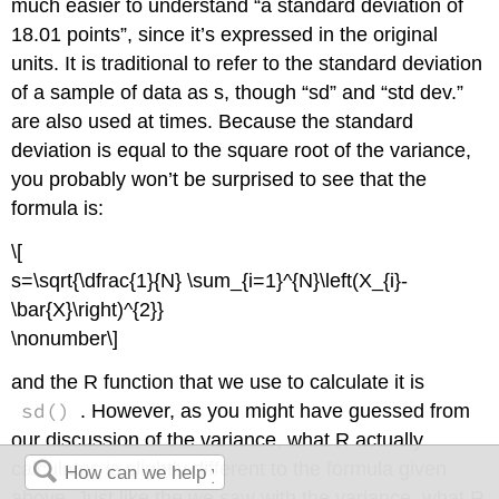
much easier to understand “a standard deviation of
18.01 points”, since it’s expressed in the original
units. It is traditional to refer to the standard deviation
of a sample of data as s, though “sd” and “std dev.”
are also used at times. Because the standard
deviation is equal to the square root of the variance,
you probably won’t be surprised to see that the
formula is:
\[
s=\sqrt{\dfrac{1}{N} \sum_{i=1}^{N}\left(X_{i}-
\bar{X}\right)^{2}}
\nonumber\]
and the R function that we use to calculate it is
sd()
. However, as you might have guessed from
our discussion of the variance, what R actually
calculates is slightly different to the formula given
above. Just like the we saw with the variance, what R