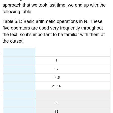
approach that we took last time, we end up with the
following table:
Table 5.1: Basic arithmetic operations in R. These
five operators are used very frequently throughout
the text, so it’s important to be familiar with them at
the outset.
5
32
-4.6
21.16
2
31