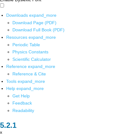
Downloads
expand_more
Download Page (PDF)
Download Full Book (PDF)
Resources
expand_more
Periodic Table
Physics Constants
Scientific Calculator
Reference
expand_more
Reference & Cite
Tools
expand_more
Help
expand_more
Get Help
Feedback
Readability
x