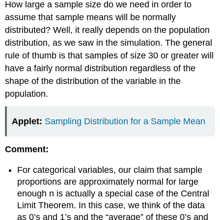
How large a sample size do we need in order to
assume that sample means will be normally
distributed? Well, it really depends on the population
distribution, as we saw in the simulation. The general
rule of thumb is that samples of size 30 or greater will
have a fairly normal distribution regardless of the
shape of the distribution of the variable in the
population.
Applet:
Sampling Distribution for a Sample Mean
Comment:
For categorical variables, our claim that sample
proportions are approximately normal for large
enough n is actually a special case of the Central
Limit Theorem. In this case, we think of the data
as 0’s and 1’s and the “average” of these 0’s and