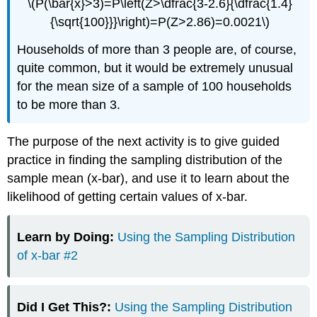
\(P(\bar{x}>3)=P\left(Z>\dfrac{3-2.6}{\dfrac{1.4}
{\sqrt{100}}}\right)=P(Z>2.86)=0.0021\)
Households of more than 3 people are, of course,
quite common, but it would be extremely unusual
for the mean size of a sample of 100 households
to be more than 3.
The purpose of the next activity is to give guided
practice in finding the sampling distribution of the
sample mean (x-bar), and use it to learn about the
likelihood of getting certain values of x-bar.
Learn by Doing:
Using the Sampling Distribution
of x-bar #2
Did I Get This?:
Using the Sampling Distribution