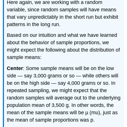
Here again, we are working with a random
variable, since random samples will have means
that vary unpredictably in the short run but exhibit
patterns in the long run.
Based on our intuition and what we have learned
about the behavior of sample proportions, we
might expect the following about the distribution of
sample means:
Center
: Some sample means will be on the low
side — say 3,000 grams or so — while others will
be on the high side — say 4,000 grams or so. In
repeated sampling, we might expect that the
random samples will average out to the underlying
population mean of 3,500 g. In other words, the
mean of the sample means will be µ (mu), just as
the mean of sample proportions was p.