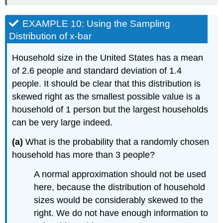
EXAMPLE 10: Using the Sampling
Distribution of x-bar
Household size in the United States has a mean
of 2.6 people and standard deviation of 1.4
people. It should be clear that this distribution is
skewed right as the smallest possible value is a
household of 1 person but the largest households
can be very large indeed.
(a)
What is the probability that a randomly chosen
household has more than 3 people?
A normal approximation should not be used
here, because the distribution of household
sizes would be considerably skewed to the
right. We do not have enough information to