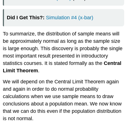
Did I Get This?:
Simulation #4 (x-bar)
To summarize, the distribution of sample means will
be approximately normal as long as the sample size
is large enough. This discovery is probably the single
most important result presented in introductory
statistics courses. It is stated formally as the
Central
Limit Theorem
.
We will depend on the Central Limit Theorem again
and again in order to do normal probability
calculations when we use sample means to draw
conclusions about a population mean. We now know
that we can do this even if the population distribution
is not normal.