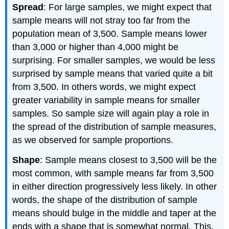
Spread
: For large samples, we might expect that
sample means will not stray too far from the
population mean of 3,500. Sample means lower
than 3,000 or higher than 4,000 might be
surprising. For smaller samples, we would be less
surprised by sample means that varied quite a bit
from 3,500. In others words, we might expect
greater variability in sample means for smaller
samples. So sample size will again play a role in
the spread of the distribution of sample measures,
as we observed for sample proportions.
Shape
: Sample means closest to 3,500 will be the
most common, with sample means far from 3,500
in either direction progressively less likely. In other
words, the shape of the distribution of sample
means should bulge in the middle and taper at the
ends with a shape that is somewhat normal. This,