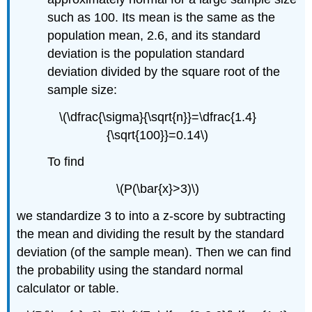
such as 100. Its mean is the same as the
population mean, 2.6, and its standard
deviation is the population standard
deviation divided by the square root of the
sample size:
\(\dfrac{\sigma}{\sqrt{n}}=\dfrac{1.4}
{\sqrt{100}}=0.14\)
To find
\(P(\bar{x}>3)\)
we standardize 3 to into a z-score by subtracting
the mean and dividing the result by the standard
deviation (of the sample mean). Then we can find
the probability using the standard normal
calculator or table.