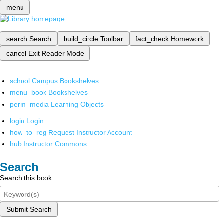
menu
search
Search
build_circle
Toolbar
fact_check
Homework
cancel
Exit Reader Mode
school
Campus Bookshelves
menu_book
Bookshelves
perm_media
Learning Objects
login
Login
how_to_reg
Request Instructor Account
hub
Instructor Commons
Search
Search this book
Submit Search