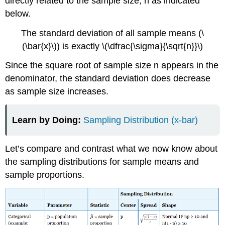
directly related to the sample size, n as indicated
below.
The standard deviation of all sample means (\
(\bar{x}\)) is exactly \(\dfrac{\sigma}{\sqrt{n}}\)
Since the square root of sample size n appears in the
denominator, the standard deviation does decrease
as sample size increases.
Learn by Doing:
Sampling Distribution (x-bar)
Let’s compare and contrast what we now know about
the sampling distributions for sample means and
sample proportions.