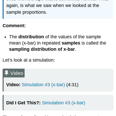
again, is what we saw when we looked at the
sample proportions.
Comment:
The
distribution
of the values of the sample
mean (x-bar) in repeated
samples
is called the
sampling distribution of x-bar
.
Let’s look at a simulation:
Video
Video:
Simulation #3 (x-bar)
(4:31)
Did I Get This?:
Simulation #3 (x-bar)