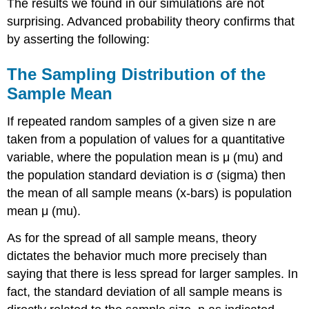
The results we found in our simulations are not
surprising. Advanced probability theory confirms that
by asserting the following:
The Sampling Distribution of the
Sample Mean
If repeated random samples of a given size n are
taken from a population of values for a quantitative
variable, where the population mean is μ (mu) and
the population standard deviation is σ (sigma) then
the mean of all sample means (x-bars) is population
mean μ (mu).
As for the spread of all sample means, theory
dictates the behavior much more precisely than
saying that there is less spread for larger samples. In
fact, the standard deviation of all sample means is