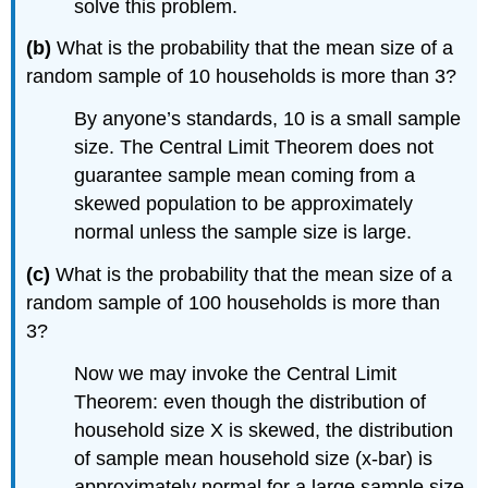
solve this problem.
(b)
What is the probability that the mean size of a
random sample of 10 households is more than 3?
By anyone’s standards, 10 is a small sample
size. The Central Limit Theorem does not
guarantee sample mean coming from a
skewed population to be approximately
normal unless the sample size is large.
(c)
What is the probability that the mean size of a
random sample of 100 households is more than
3?
Now we may invoke the Central Limit
Theorem: even though the distribution of
household size X is skewed, the distribution
of sample mean household size (x-bar) is
approximately normal for a large sample size