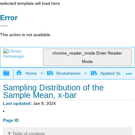
selected template will load here
Error
This action is not available.
chrome_reader_mode
Enter Reader
Mode
Expand/collapse global hierarchy
Home
Bookshelves
Applied Statistics
Sampling Distribution of the
Sample Mean, x-bar
Last updated
Jan 8, 2024
Page ID
Table of contents