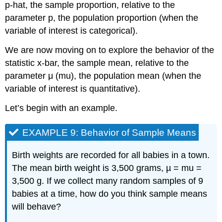
p-hat, the sample proportion, relative to the
Sample
Mean
parameter p, the population proportion (when the
variable of interest is categorical).
Video
EXAMPLE
We are now moving on to explore the behavior of the
10:
statistic x-bar, the sample mean, relative to the
Using
the
parameter μ (mu), the population mean (when the
Sampling
variable of interest is quantitative).
Distribution
of
Let’s begin with an example.
x-
bar
EXAMPLE 9: Behavior of Sample Means
Birth weights are recorded for all babies in a town.
The mean birth weight is 3,500 grams, µ = mu =
3,500 g. If we collect many random samples of 9
babies at a time, how do you think sample means
will behave?