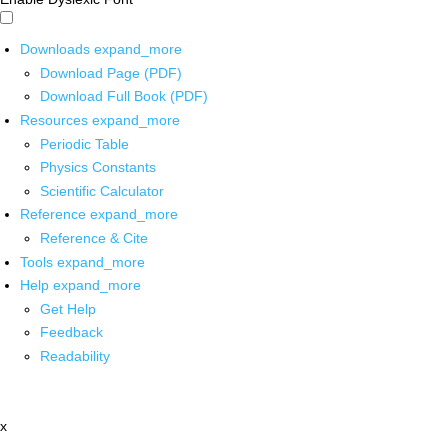
Downloads
expand_more
Download Page (PDF)
Download Full Book (PDF)
Resources
expand_more
Periodic Table
Physics Constants
Scientific Calculator
Reference
expand_more
Reference & Cite
Tools
expand_more
Help
expand_more
Get Help
Feedback
Readability
x