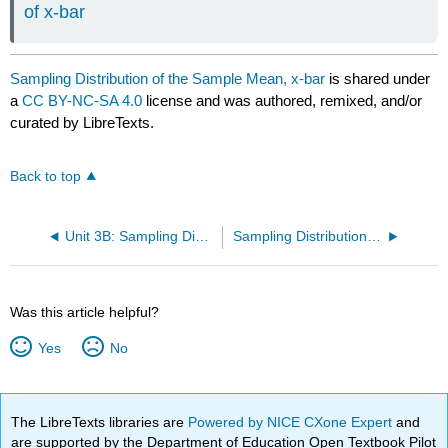
of x-bar
Sampling Distribution of the Sample Mean, x-bar
is shared under
a
CC BY-NC-SA 4.0
license and was authored, remixed, and/or
curated by LibreTexts.
Back to top
Unit 3B: Sampling Distribution
Sampling Distribution of the Sample Proportion, p-hat
Was this article helpful?
Yes
No
The LibreTexts libraries are
Powered by NICE CXone Expert
and
are supported by the Department of Education Open Textbook Pilot