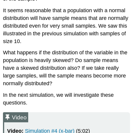
It seems reasonable that a population with a normal
distribution will have sample means that are normally
distributed even for very small samples. We saw this
illustrated in the previous simulation with samples of
size 10.
What happens if the distribution of the variable in the
population is heavily skewed? Do sample means
have a skewed distribution also? If we take really
large samples, will the sample means become more
normally distributed?
In the next simulation, we will investigate these
questions.
Video
Video:
Simulation #4 (x-bar)
(5:02)