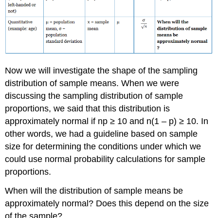
Now we will investigate the shape of the sampling
distribution of sample means. When we were
discussing the sampling distribution of sample
proportions, we said that this distribution is
approximately normal if np ≥ 10 and n(1 – p) ≥ 10. In
other words, we had a guideline based on sample
size for determining the conditions under which we
could use normal probability calculations for sample
proportions.
When will the distribution of sample means be
approximately normal? Does this depend on the size
of the sample?