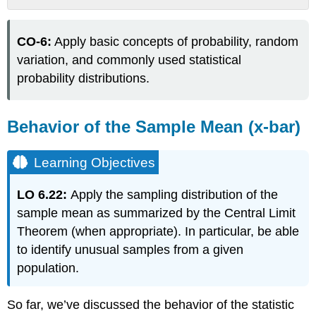
Behavior
of
CO-6:
Apply basic concepts of probability, random
the
Sample
variation, and commonly used statistical
Mean
probability distributions.
(x-
bar)
Learning
Behavior of the Sample Mean (x-bar)
Objectives
EXAMPLE
Learning Objectives
9:
Behavior
LO 6.22:
Apply the sampling distribution of the
of
Sample
sample mean as summarized by the Central Limit
Means
Theorem (when appropriate). In particular, be able
Video
to identify unusual samples from a given
The
population.
Sampling
Distribution
of
So far, we’ve discussed the behavior of the statistic
the