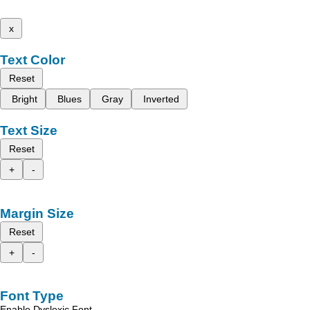
x
Text Color
Reset
Bright
Blues
Gray
Inverted
Text Size
Reset
+
-
Margin Size
Reset
+
-
Font Type
Enable Dyslexic Font