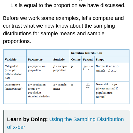
1’s is equal to the proportion we have discussed.
Before we work some examples, let’s compare and
contrast what we now know about the sampling
distributions for sample means and sample
proportions.
Learn by Doing:
Using the Sampling Distribution
of x-bar