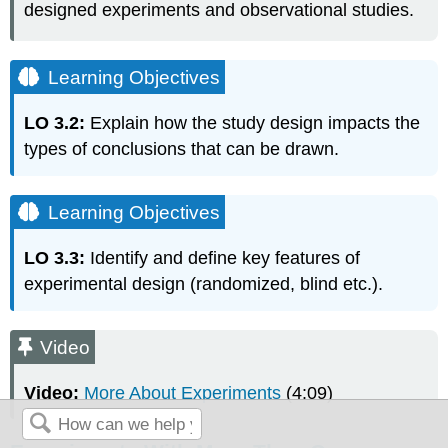
designed experiments and observational studies.
Learning Objectives
LO 3.2:
Explain how the study design impacts the
types of conclusions that can be drawn.
Learning Objectives
LO 3.3:
Identify and define key features of
experimental design (randomized, blind etc.).
Video
Video:
More About Experiments
(4:09)