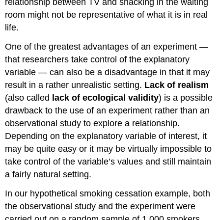
relationship between TV and snacking in the waiting
room might not be representative of what it is in real
life.
One of the greatest advantages of an experiment —
that researchers take control of the explanatory
variable — can also be a disadvantage in that it may
result in a rather unrealistic setting.
Lack of realism
(also called
lack of ecological validity
) is a possible
drawback to the use of an experiment rather than an
observational study to explore a relationship.
Depending on the explanatory variable of interest, it
may be quite easy or it may be virtually impossible to
take control of the variable’s values and still maintain
a fairly natural setting.
In our hypothetical smoking cessation example, both
the observational study and the experiment were
carried out on a random sample of 1,000 smokers