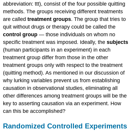
abbreviation: ttt), consist of the four possible quitting
methods. The groups receiving different treatments
are called
treatment groups
. The group that tries to
quit without drugs or therapy could be called the
control
group
— those individuals on whom no
specific treatment was imposed. Ideally, the
subjects
(human participants in an experiment) in each
treatment group differ from those in the other
treatment groups only with respect to the treatment
(quitting method). As mentioned in our discussion of
why lurking variables prevent us from establishing
causation in observational studies, eliminating all
other differences among treatment groups will be the
key to asserting causation via an experiment. How
can this be accomplished?
Randomized Controlled Experiments