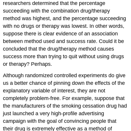
researchers determined that the percentage
succeeding with the combination drug/therapy
method was highest, and the percentage succeeding
with no drugs or therapy was lowest. In other words,
suppose there is clear evidence of an association
between method used and success rate. Could it be
concluded that the drug/therapy method causes
success more than trying to quit without using drugs
or therapy? Perhaps.
Although randomized controlled experiments do give
us a better chance of pinning down the effects of the
explanatory variable of interest, they are not
completely problem-free. For example, suppose that
the manufacturers of the smoking cessation drug had
just launched a very high-profile advertising
campaign with the goal of convincing people that
their drug is extremely effective as a method of