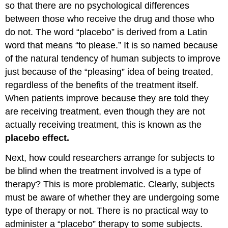
so that there are no psychological differences
between those who receive the drug and those who
do not. The word “placebo” is derived from a Latin
word that means “to please.” It is so named because
of the natural tendency of human subjects to improve
just because of the “pleasing” idea of being treated,
regardless of the benefits of the treatment itself.
When patients improve because they are told they
are receiving treatment, even though they are not
actually receiving treatment, this is known as the
placebo effect.
Next, how could researchers arrange for subjects to
be blind when the treatment involved is a type of
therapy? This is more problematic. Clearly, subjects
must be aware of whether they are undergoing some
type of therapy or not. There is no practical way to
administer a “placebo” therapy to some subjects.