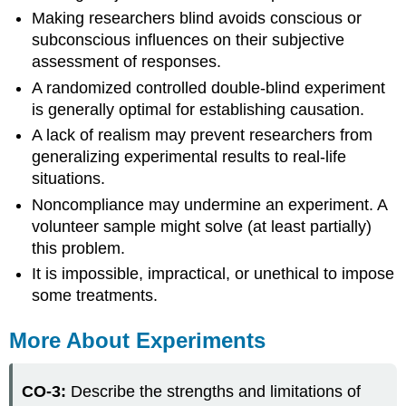
Making researchers blind avoids conscious or
subconscious influences on their subjective
assessment of responses.
A randomized controlled double-blind experiment
is generally optimal for establishing causation.
A lack of realism may prevent researchers from
generalizing experimental results to real-life
situations.
Noncompliance may undermine an experiment. A
volunteer sample might solve (at least partially)
this problem.
It is impossible, impractical, or unethical to impose
some treatments.
More About Experiments
CO-3:
Describe the strengths and limitations of