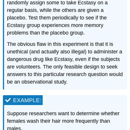
randomly assign some to take Ecstasy on a
regular basis, while the others are given a
placebo. Test them periodically to see if the
Ecstasy group experiences more memory
problems than the placebo group.
The obvious flaw in this experiment is that it is
unethical (and actually also illegal) to administer a
dangerous drug like Ecstasy, even if the subjects
are volunteers. The only feasible design to seek
answers to this particular research question would
be an observational study.
EXAMPLE:
Suppose researchers want to determine whether
females wash their hair more frequently than
males.