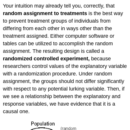
Your intuition may already tell you, correctly, that
random assignment to treatments
is the best way
to prevent treatment groups of individuals from
differing from each other in ways other than the
treatment assigned. Either computer software or
tables can be utilized to accomplish the random
assignment. The resulting design is called a
randomized controlled experiment,
because
researchers control values of the explanatory variable
with a randomization procedure. Under random
assignment, the groups should not differ significantly
with respect to any potential lurking variable. Then, if
we see a relationship between the explanatory and
response variables, we have evidence that it is a
causal one.