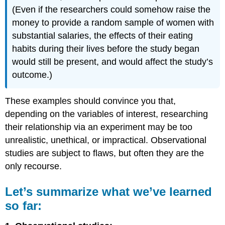
(Even if the researchers could somehow raise the
money to provide a random sample of women with
substantial salaries, the effects of their eating
habits during their lives before the study began
would still be present, and would affect the study’s
outcome.)
These examples should convince you that,
depending on the variables of interest, researching
their relationship via an experiment may be too
unrealistic, unethical, or impractical. Observational
studies are subject to flaws, but often they are the
only recourse.
Let’s summarize what we’ve learned
so far: