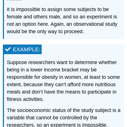
It is impossible to assign some subjects to be
female and others male, and so an experiment is
not an option here. Again, an observational study
would be the only way to proceed.
EXAMPLE:
Suppose researchers want to determine whether
being in a lower income bracket may be
responsible for obesity in women, at least to some
extent, because they can’t afford more nutritious
meals and don’t have the means to participate in
fitness activities.
The socioeconomic status of the study subject is a
variable that cannot be controlled by the
researchers, so an experiment is impossible.