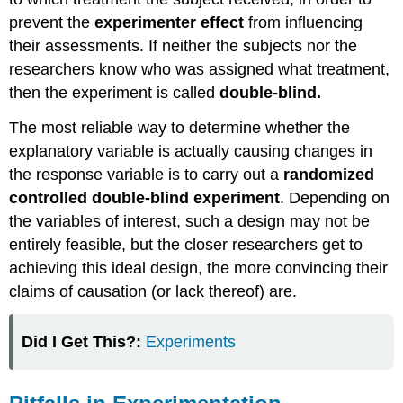
prevent the
experimenter effect
from influencing
their assessments. If neither the subjects nor the
researchers know who was assigned what treatment,
then the experiment is called
double-blind.
The most reliable way to determine whether the
explanatory variable is actually causing changes in
the response variable is to carry out a
randomized
controlled double-blind experiment
. Depending on
the variables of interest, such a design may not be
entirely feasible, but the closer researchers get to
achieving this ideal design, the more convincing their
claims of causation (or lack thereof) are.
Did I Get This?:
Experiments