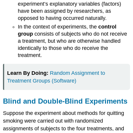
experiment’s explanatory variables (factors)
have been assigned by researchers, as
opposed to having occurred naturally.
In the context of experiments, the
control
group
consists of subjects who do not receive
a treatment, but who are otherwise handled
identically to those who do receive the
treatment.
Learn By Doing:
Random Assignment to
Treatment Groups (Software)
Blind and Double-Blind Experiments
Suppose the experiment about methods for quitting
smoking were carried out with randomized
assignments of subjects to the four treatments, and