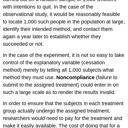
with intentions to quit. In the case of the
observational study, it would be reasonably feasible
to locate 1,000 such people in the population at large,
identify their intended method, and contact them
again a year later to establish whether they
succeeded or not.
In the case of the experiment, it is not so easy to take
control of the explanatory variable (cessation
method) merely by telling all 1,000 subjects what
method they must use.
Noncompliance
(failure to
submit to the assigned treatment) could enter in on
such a large scale as to render the results invalid.
In order to ensure that the subjects in each treatment
group actually undergo the assigned treatment,
researchers would need to pay for the treatment and
make it easily available. The cost of doing that for a