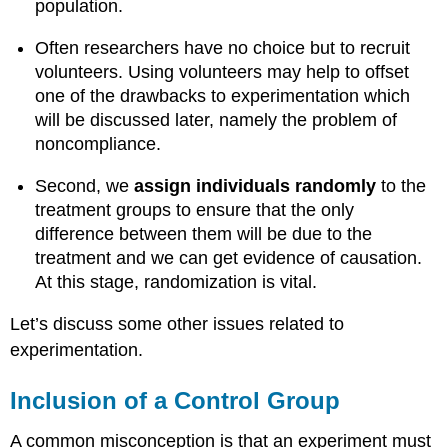
population.
Often researchers have no choice but to recruit
volunteers. Using volunteers may help to offset
one of the drawbacks to experimentation which
will be discussed later, namely the problem of
noncompliance.
Second, we
assign individuals randomly
to the
treatment groups to ensure that the only
difference between them will be due to the
treatment and we can get evidence of causation.
At this stage, randomization is vital.
Let’s discuss some other issues related to
experimentation.
Inclusion of a Control Group
A common misconception is that an experiment must