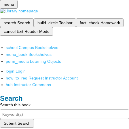
menu
search
Search
build_circle
Toolbar
fact_check
Homework
cancel
Exit Reader Mode
school
Campus Bookshelves
menu_book
Bookshelves
perm_media
Learning Objects
login
Login
how_to_reg
Request Instructor Account
hub
Instructor Commons
Search
Search this book
Submit Search