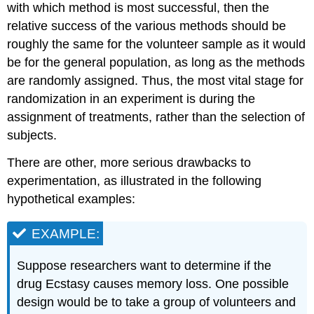
with which method is most successful, then the
relative success of the various methods should be
roughly the same for the volunteer sample as it would
be for the general population, as long as the methods
are randomly assigned. Thus, the most vital stage for
randomization in an experiment is during the
assignment of treatments, rather than the selection of
subjects.
There are other, more serious drawbacks to
experimentation, as illustrated in the following
hypothetical examples:
EXAMPLE:
Suppose researchers want to determine if the
drug Ecstasy causes memory loss. One possible
design would be to take a group of volunteers and