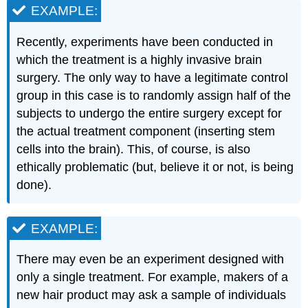
EXAMPLE:
Recently, experiments have been conducted in
which the treatment is a highly invasive brain
surgery. The only way to have a legitimate control
group in this case is to randomly assign half of the
subjects to undergo the entire surgery except for
the actual treatment component (inserting stem
cells into the brain). This, of course, is also
ethically problematic (but, believe it or not, is being
done).
EXAMPLE:
There may even be an experiment designed with
only a single treatment. For example, makers of a
new hair product may ask a sample of individuals