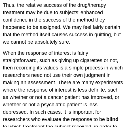
Thus, the relative success of the drug/therapy
treatment may be due to subjects’ enhanced
confidence in the success of the method they
happened to be assigned. We may feel fairly certain
that the method itself causes success in quitting, but
we cannot be absolutely sure.
When the response of interest is fairly
straightforward, such as giving up cigarettes or not,
then recording its values is a simple process in which
researchers need not use their own judgment in
making an assessment. There are many experiments
where the response of interest is less definite, such
as whether or not a cancer patient has improved, or
whether or not a psychiatric patient is less
depressed. In such cases, it is important for
researchers who evaluate the response to be
blind
to which treatment the subject received, in order to