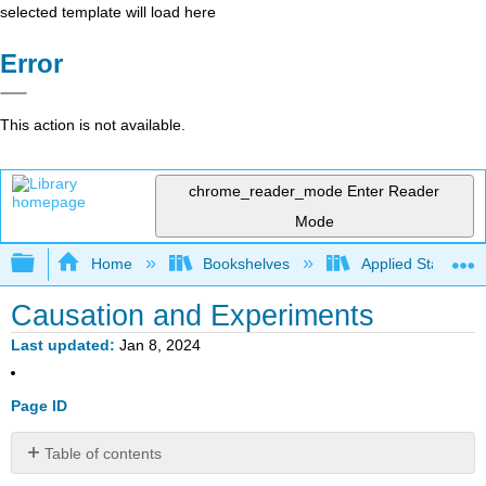
selected template will load here
Error
This action is not available.
chrome_reader_mode
Enter Reader
Mode
Expand/collapse global hierarchy
Home
Bookshelves
Applied Statistics
Causation and Experiments
Last updated
Jan 8, 2024
Page ID
Table of contents
Learning