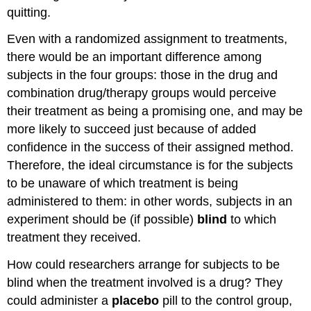
quitting.
Even with a randomized assignment to treatments,
there would be an important difference among
subjects in the four groups: those in the drug and
combination drug/therapy groups would perceive
their treatment as being a promising one, and may be
more likely to succeed just because of added
confidence in the success of their assigned method.
Therefore, the ideal circumstance is for the subjects
to be unaware of which treatment is being
administered to them: in other words, subjects in an
experiment should be (if possible)
blind
to which
treatment they received.
How could researchers arrange for subjects to be
blind when the treatment involved is a drug? They
could administer a
placebo
pill to the control group,