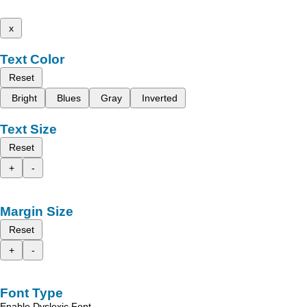
x
Text Color
Reset
Bright
Blues
Gray
Inverted
Text Size
Reset
+
-
Margin Size
Reset
+
-
Font Type
Enable Dyslexic Font