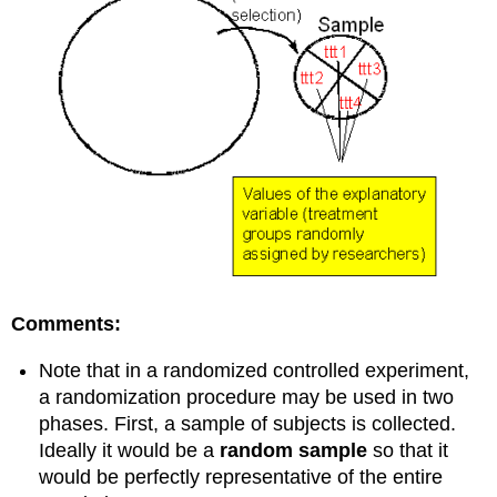
Comments:
Note that in a randomized controlled experiment,
a randomization procedure may be used in two
phases. First, a sample of subjects is collected.
Ideally it would be a
random sample
so that it
would be perfectly representative of the entire