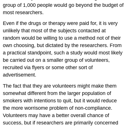
group of 1,000 people would go beyond the budget of
most researchers.
Even if the drugs or therapy were paid for, it is very
unlikely that most of the subjects contacted at
random would be willing to use a method not of their
own choosing, but dictated by the researchers. From
a practical standpoint, such a study would most likely
be carried out on a smaller group of volunteers,
recruited via flyers or some other sort of
advertisement.
The fact that they are volunteers might make them
somewhat different from the larger population of
smokers with intentions to quit, but it would reduce
the more worrisome problem of non-compliance.
Volunteers may have a better overall chance of
success, but if researchers are primarily concerned