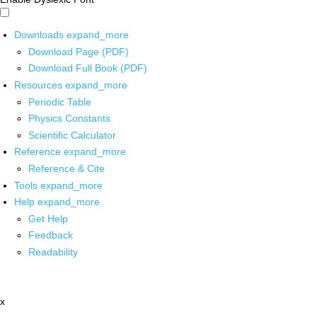
Downloads
expand_more
Download Page (PDF)
Download Full Book (PDF)
Resources
expand_more
Periodic Table
Physics Constants
Scientific Calculator
Reference
expand_more
Reference & Cite
Tools
expand_more
Help
expand_more
Get Help
Feedback
Readability
x