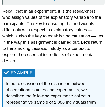
Experiments
Pitfalls
Recall that in an experiment, it is the researchers
in
Experimentation
who assign values of the explanatory variable to the
participants. The key to ensuring that individuals
EXAMPLE:
EXAMPLE:
differ only with respect to explanatory values —
EXAMPLE:
which is also the key to establishing causation — lies
Let’s
in the way this assignment is carried out. Let’s return
summarize
to the smoking cessation study as a context to
what
explore the essential ingredients of experimental
we’ve
learned
design.
so
far:
EXAMPLE:
More
About
In our discussion of the distinction between
Experiments
observational studies and experiments, we
Learning
described the following experiment: collect a
Objectives
Learning
representative sample of 1,000 individuals from
Objectives