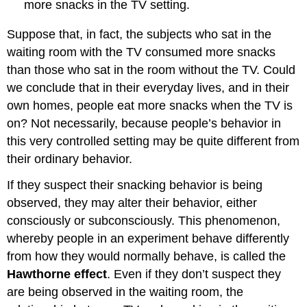
more snacks in the TV setting.
Suppose that, in fact, the subjects who sat in the
waiting room with the TV consumed more snacks
than those who sat in the room without the TV. Could
we conclude that in their everyday lives, and in their
own homes, people eat more snacks when the TV is
on? Not necessarily, because people’s behavior in
this very controlled setting may be quite different from
their ordinary behavior.
If they suspect their snacking behavior is being
observed, they may alter their behavior, either
consciously or subconsciously. This phenomenon,
whereby people in an experiment behave differently
from how they would normally behave, is called the
Hawthorne effect
. Even if they don’t suspect they
are being observed in the waiting room, the