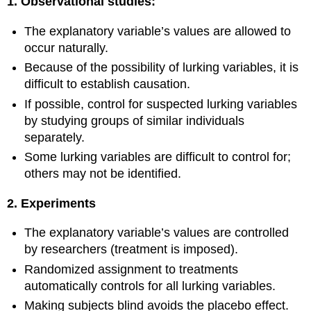
1.
Observational studies:
The explanatory variable’s values are allowed to
occur naturally.
Because of the possibility of lurking variables, it is
difficult to establish causation.
If possible, control for suspected lurking variables
by studying groups of similar individuals
separately.
Some lurking variables are difficult to control for;
others may not be identified.
2. Experiments
The explanatory variable’s values are controlled
by researchers (treatment is imposed).
Randomized assignment to treatments
automatically controls for all lurking variables.
Making subjects blind avoids the placebo effect.