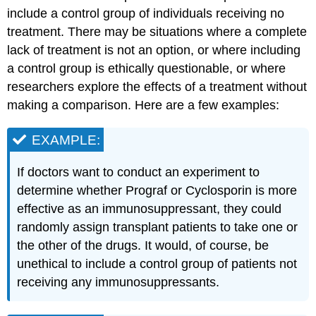
include a control group of individuals receiving no
treatment. There may be situations where a complete
lack of treatment is not an option, or where including
a control group is ethically questionable, or where
researchers explore the effects of a treatment without
making a comparison. Here are a few examples:
EXAMPLE:
If doctors want to conduct an experiment to
determine whether Prograf or Cyclosporin is more
effective as an immunosuppressant, they could
randomly assign transplant patients to take one or
the other of the drugs. It would, of course, be
unethical to include a control group of patients not
receiving any immunosuppressants.