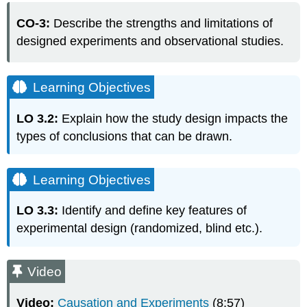
Objectives
CO-3:
Describe the strengths and limitations of
Learning
designed experiments and observational studies.
Objectives
Video
EXAMPLE:
Learning Objectives
Randomized
Controlled
LO 3.2:
Explain how the study design impacts the
Experiments
Inclusion
types of conclusions that can be drawn.
of
a
Control
Learning Objectives
Group
EXAMPLE:
LO 3.3:
Identify and define key features of
EXAMPLE:
experimental design (randomized, blind etc.).
EXAMPLE:
Blind
Video
and
Double-
Blind
Video:
Causation and Experiments
(8:57)