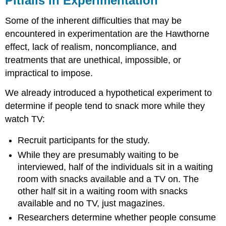
Pitfalls in Experimentation
Some of the inherent difficulties that may be
encountered in experimentation are the Hawthorne
effect, lack of realism, noncompliance, and
treatments that are unethical, impossible, or
impractical to impose.
We already introduced a hypothetical experiment to
determine if people tend to snack more while they
watch TV:
Recruit participants for the study.
While they are presumably waiting to be
interviewed, half of the individuals sit in a waiting
room with snacks available and a TV on. The
other half sit in a waiting room with snacks
available and no TV, just magazines.
Researchers determine whether people consume