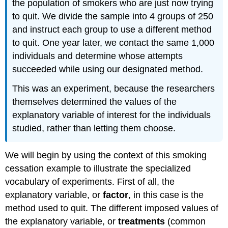
the population of smokers who are just now trying
Video
to quit. We divide the sample into 4 groups of 250
Experiments
and instruct each group to use a different method
With
to quit. One year later, we contact the same 1,000
More
Than
individuals and determine whose attempts
One
succeeded while using our designated method.
Explanatory
Variable
This was an experiment, because the researchers
EXAMPLE:
themselves determined the values of the
Modifications
explanatory variable of interest for the individuals
to
studied, rather than letting them choose.
Randomization
EXAMPLE:
We will begin by using the context of this smoking
EXAMPLE:
cessation example to illustrate the specialized
EXAMPLE:
vocabulary of experiments. First of all, the
explanatory variable, or
factor
, in this case is the
method used to quit. The different imposed values of
the explanatory variable, or
treatments
(common