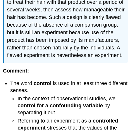
to treat their hair with that product over a period of
several weeks, then assess how manageable their
hair has become. Such a design is clearly flawed
because of the absence of a comparison group,
but it is still an experiment because use of the
product has been imposed by its manufacturers,
rather than chosen naturally by the individuals. A
flawed experiment is nevertheless an experiment.
Comment:
The word
control
is used in at least three different
senses.
In the context of observational studies, we
control for a confounding variable
by
separating it out.
Referring to an experiment as a
controlled
experiment
stresses that the values of the