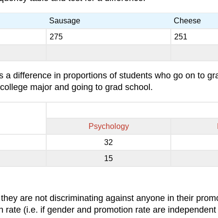
Sausage
Cheese
275
251
is a difference in proportions of students who go on to g
 college major and going to grad school.
Psychology
32
15
they are not discriminating against anyone in their pro
on rate (i.e. if gender and promotion rate are independen