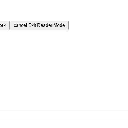
ork
cancel
Exit Reader Mode