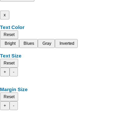
x
Text Color
Reset
Bright
Blues
Gray
Inverted
Text Size
Reset
+
-
Margin Size
Reset
+
-