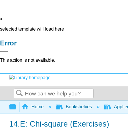
x
selected template will load here
Error
This action is not available.
Search
Expand/collapse global hierarchy
Home
Bookshelves
Applied
14.E: Chi-square (Exercises)