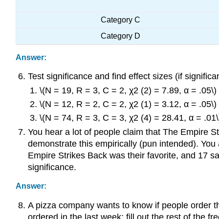
Category C
Category D
Answer:
Test significance and find effect sizes (if significan
\(N = 19, R = 3, C = 2, χ2 (2) = 7.89, α = .05\)
\(N = 12, R = 2, C = 2, χ2 (1) = 3.12, α = .05\)
\(N = 74, R = 3, C = 3, χ2 (4) = 28.41, α = .01\
You hear a lot of people claim that The Empire Str
demonstrate this empirically (pun intended). You 
Empire Strikes Back was their favorite, and 17 sai
significance.
Answer:
A pizza company wants to know if people order 
ordered in the last week; fill out the rest of the f