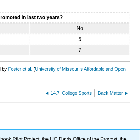
romoted in last two years?
No
5
7
d by
Foster et al.
(
University of Missouri’s Affordable and Open
14.7: College Sports
Back Matter
ok Pilot Project, the UC Davis Office of the Provost, the