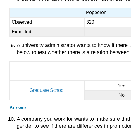
Pepperoni
Observed
320
Expected
A university administrator wants to know if there 
below to test whether there is a relation between
Yes
Graduate School
No
Answer:
A company you work for wants to make sure that 
gender to see if there are differences in promoti