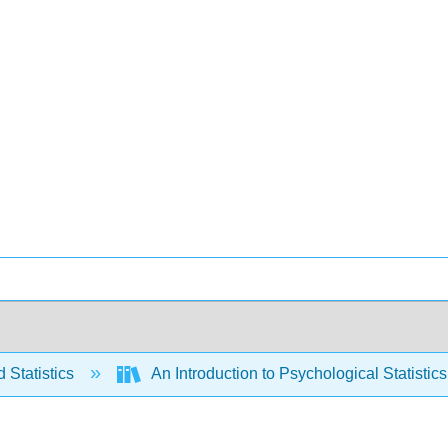
 Statistics
An Introduction to Psychological Statistics 