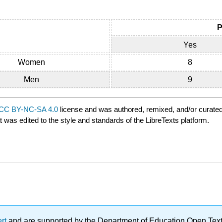
P
Yes
Women
8
Men
9
CC BY-NC-SA 4.0
license and was authored, remixed, and/or curate
t was edited to the style and standards of the LibreTexts platform.
ert
and are supported by the Department of Education Open Textbo