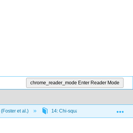
chrome_reader_mode
Enter Reader Mode
Exp
(Foster et al.)
14: Chi-square
14.E: Chi-squ