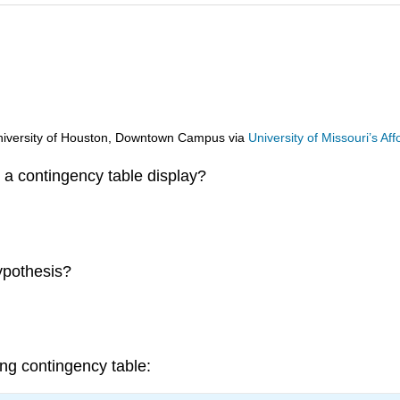
d University of Houston, Downtown Campus
via
University of Missouri’s A
a contingency table display?
ypothesis?
ng contingency table: