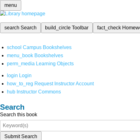
menu
search
Search
build_circle
Toolbar
fact_check
Homew
school
Campus Bookshelves
menu_book
Bookshelves
perm_media
Learning Objects
login
Login
how_to_reg
Request Instructor Account
hub
Instructor Commons
Search
Search this book
Submit Search