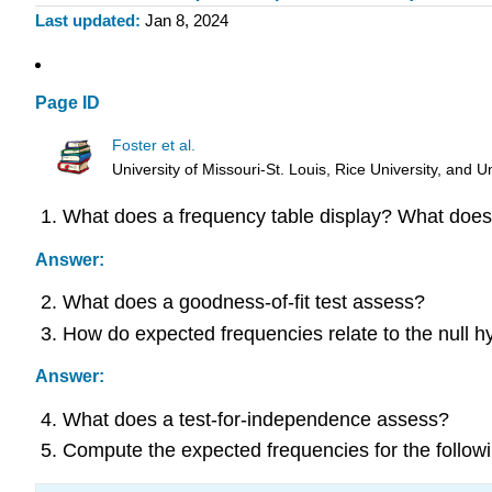
Last updated
Jan 8, 2024
Page ID
Foster et al.
University of Missouri-St. Louis, Rice University, an
What does a frequency table display? What does 
Answer:
What does a goodness-of-fit test assess?
How do expected frequencies relate to the null h
Answer:
What does a test-for-independence assess?
Compute the expected frequencies for the followi