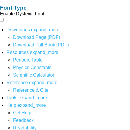
Font Type
Enable Dyslexic Font
Downloads
expand_more
Download Page (PDF)
Download Full Book (PDF)
Resources
expand_more
Periodic Table
Physics Constants
Scientific Calculator
Reference
expand_more
Reference & Cite
Tools
expand_more
Help
expand_more
Get Help
Feedback
Readability