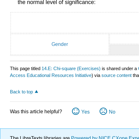
the normal level of significance:
Gender
This page titled
14.E: Chi-square (Exercises)
is shared under a
Access Educational Resources Initiative
) via
source content
tha
Back to top
Was this article helpful?
Yes
No
The LibreTexts libraries are
Powered by NICE CXone Exp