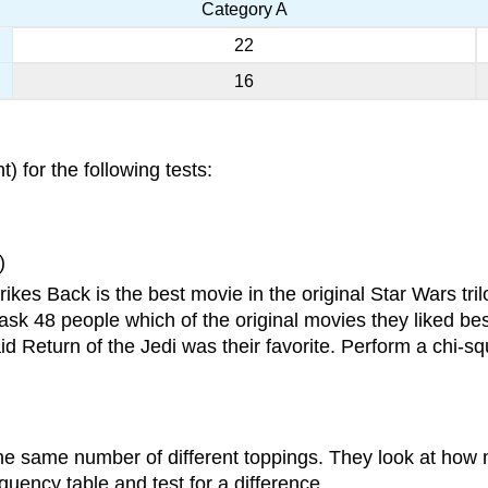
Category A
22
16
t) for the following tests:
)
ikes Back is the best movie in the original Star Wars tri
ask 48 people which of the original movies they liked be
d Return of the Jedi was their favorite. Perform a chi-squ
the same number of different toppings. They look at ho
requency table and test for a difference.