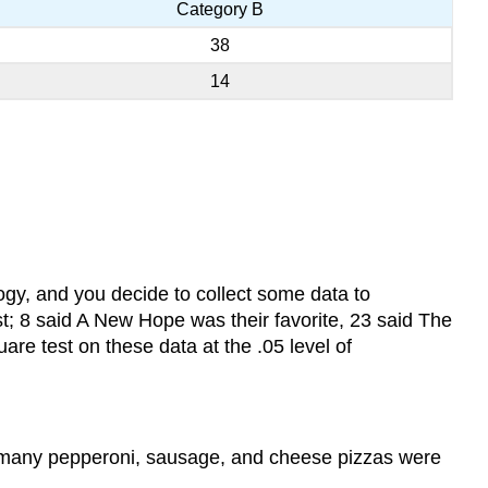
Category B
38
14
logy, and you decide to collect some data to
st; 8 said A New Hope was their favorite, 23 said The
are test on these data at the .05 level of
w many pepperoni, sausage, and cheese pizzas were