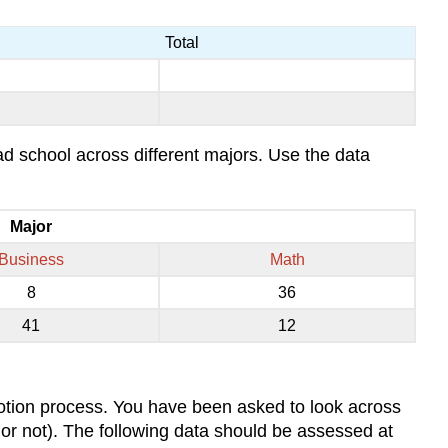
Total
rad school across different majors. Use the data
Major
Business
Math
8
36
41
12
motion process. You have been asked to look across
t or not). The following data should be assessed at