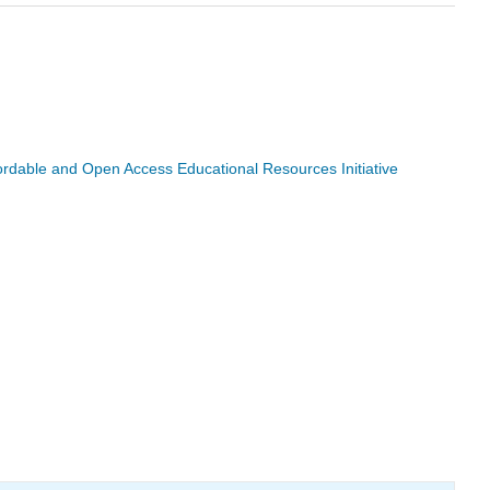
ffordable and Open Access Educational Resources Initiative