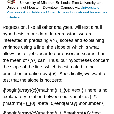
University of Missouri-St. Louis, Rice University, and
University of Houston, Downtown Campus
via
University of
Missouri’s Affordable and Open Access Educational Resources
Initiative
Regression, like all other analyses, will test a null
hypothesis in our data. In regression, we are
interested in predicting \(Y\) scores and explaining
variance using a line, the slope of which is what
allows us to get closer to our observed scores than
the mean of \(Y\) can. Thus, our hypotheses concern
the slope of the line, which is estimated in the
prediction equation by \(b\). Specifically, we want to
test that the slope is not zero:
\[\begin{array}{c}{\mathrm{H}_{0}: \text { There is no
explanatory relation between our variables }} \\
{\mathrm{H}_{0}: \beta=0}\end{array} \nonumber \]
\[\begin{array}{c}{\mathrm{H}_{\mathrm{A}}: \text