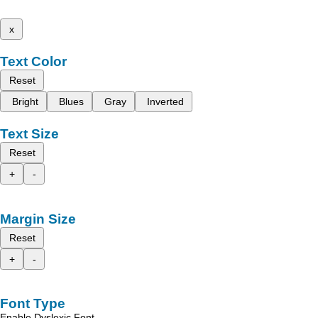
x
Text Color
Reset
Bright
Blues
Gray
Inverted
Text Size
Reset
+
-
Margin Size
Reset
+
-
Font Type
Enable Dyslexic Font