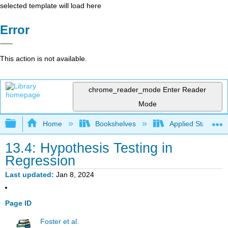
selected template will load here
Error
This action is not available.
chrome_reader_mode
Enter Reader
Mode
Expand/collapse global hierarchy
Home
Bookshelves
Applied Statistics
13.4: Hypothesis Testing in
Regression
Last updated
Jan 8, 2024
Page ID
Foster et al.