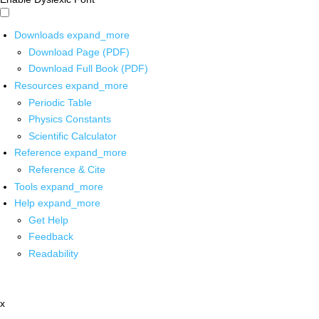
Downloads
expand_more
Download Page (PDF)
Download Full Book (PDF)
Resources
expand_more
Periodic Table
Physics Constants
Scientific Calculator
Reference
expand_more
Reference & Cite
Tools
expand_more
Help
expand_more
Get Help
Feedback
Readability
x