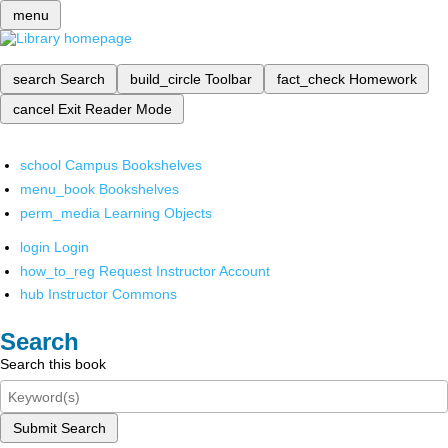
menu
search
Search
build_circle
Toolbar
fact_check
Homework
cancel
Exit Reader Mode
school
Campus Bookshelves
menu_book
Bookshelves
perm_media
Learning Objects
login
Login
how_to_reg
Request Instructor Account
hub
Instructor Commons
Search
Search this book
Submit Search