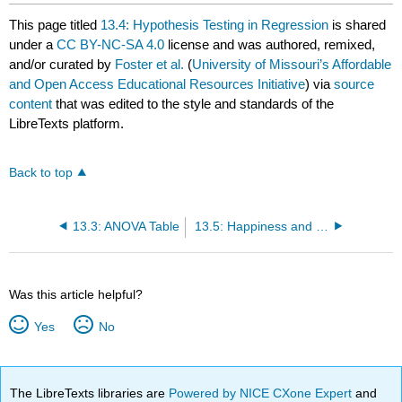
This page titled
13.4: Hypothesis Testing in Regression
is shared
under a
CC BY-NC-SA 4.0
license and was authored, remixed,
and/or curated by
Foster et al.
(
University of Missouri’s Affordable
and Open Access Educational Resources Initiative
) via
source
content
that was edited to the style and standards of the
LibreTexts platform.
Back to top
13.3: ANOVA Table
13.5: Happiness and Well-Being
Was this article helpful?
Yes
No
The LibreTexts libraries are
Powered by NICE CXone Expert
and