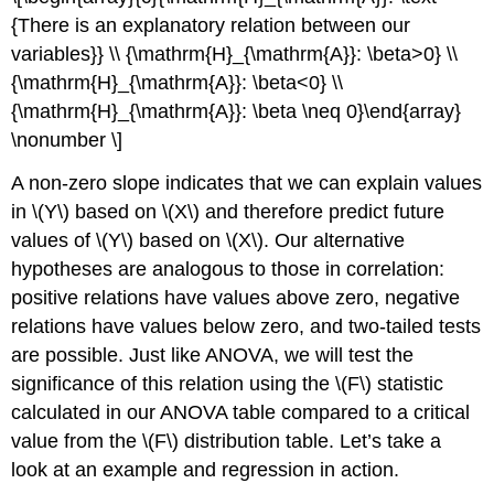
{There is an explanatory relation between our
variables}} \\ {\mathrm{H}_{\mathrm{A}}: \beta>0} \\
{\mathrm{H}_{\mathrm{A}}: \beta<0} \\
{\mathrm{H}_{\mathrm{A}}: \beta \neq 0}\end{array}
\nonumber \]
A non-zero slope indicates that we can explain values
in \(Y\) based on \(X\) and therefore predict future
values of \(Y\) based on \(X\). Our alternative
hypotheses are analogous to those in correlation:
positive relations have values above zero, negative
relations have values below zero, and two-tailed tests
are possible. Just like ANOVA, we will test the
significance of this relation using the \(F\) statistic
calculated in our ANOVA table compared to a critical
value from the \(F\) distribution table. Let’s take a
look at an example and regression in action.