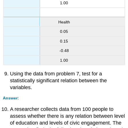
1.00
Health
0.05
0.15
-0.48
1.00
Using the data from problem 7, test for a
statistically significant relation between the
variables.
Answer:
A researcher collects data from 100 people to
assess whether there is any relation between level
of education and levels of civic engagement. The