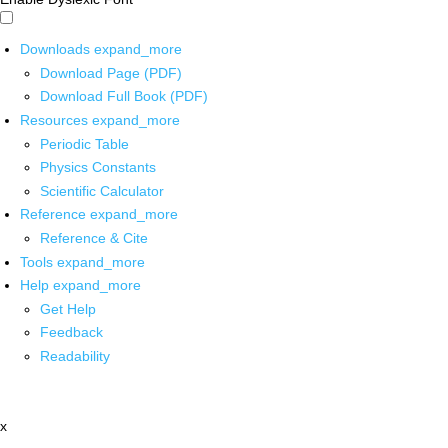
Downloads
expand_more
Download Page (PDF)
Download Full Book (PDF)
Resources
expand_more
Periodic Table
Physics Constants
Scientific Calculator
Reference
expand_more
Reference & Cite
Tools
expand_more
Help
expand_more
Get Help
Feedback
Readability
x