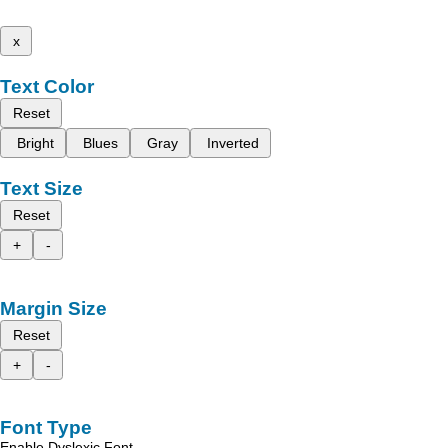
x
Text Color
Reset
Bright
Blues
Gray
Inverted
Text Size
Reset
+
-
Margin Size
Reset
+
-
Font Type
Enable Dyslexic Font