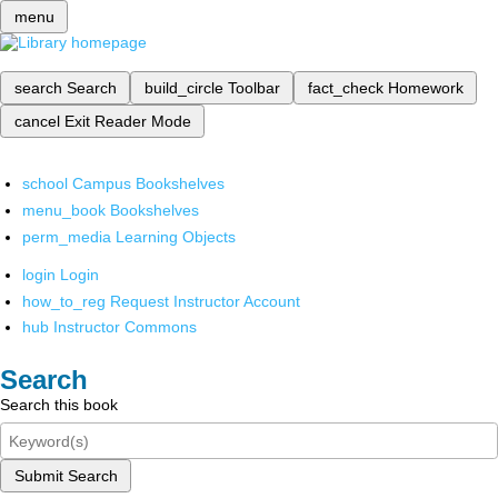
menu
search
Search
build_circle
Toolbar
fact_check
Homework
cancel
Exit Reader Mode
school
Campus Bookshelves
menu_book
Bookshelves
perm_media
Learning Objects
login
Login
how_to_reg
Request Instructor Account
hub
Instructor Commons
Search
Search this book
Submit Search