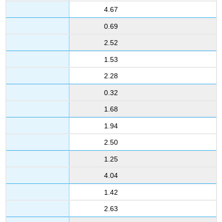
4.67
0.69
2.52
1.53
2.28
0.32
1.68
1.94
2.50
1.25
4.04
1.42
2.63