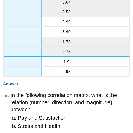
3.07
3.53
3.99
3.90
1.73
2.75
1.9
2.95
Answer:
In the following correlation matrix, what is the
relation (number, direction, and magnitude)
between…
Pay and Satisfaction
Stress and Health