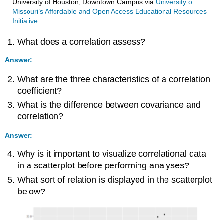
University of Houston, Downtown Campus
via
University of
Missouri’s Affordable and Open Access Educational Resources
Initiative
What does a correlation assess?
Answer:
What are the three characteristics of a correlation
coefficient?
What is the difference between covariance and
correlation?
Answer:
Why is it important to visualize correlational data
in a scatterplot before performing analyses?
What sort of relation is displayed in the scatterplot
below?