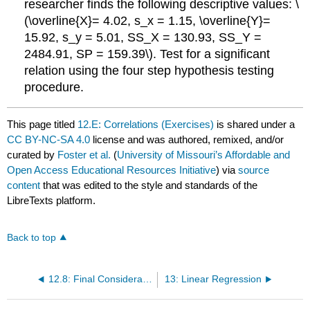
researcher finds the following descriptive values: \
(\overline{X}= 4.02, s_x = 1.15, \overline{Y}=
15.92, s_y = 5.01, SS_X = 130.93, SS_Y =
2484.91, SP = 159.39\). Test for a significant
relation using the four step hypothesis testing
procedure.
This page titled
12.E: Correlations (Exercises)
is shared under a
CC BY-NC-SA 4.0
license and was authored, remixed, and/or
curated by
Foster et al.
(
University of Missouri’s Affordable and
Open Access Educational Resources Initiative
) via
source
content
that was edited to the style and standards of the
LibreTexts platform.
Back to top
12.8: Final Considerations
13: Linear Regression