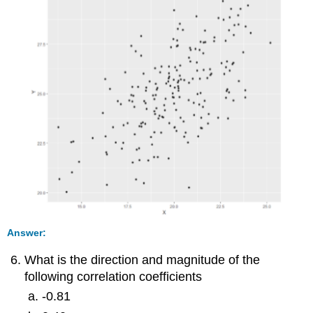
Answer:
What is the direction and magnitude of the
following correlation coefficients
-0.81