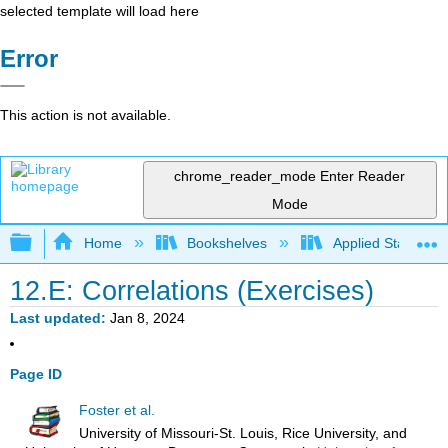
selected template will load here
Error
This action is not available.
chrome_reader_mode
Enter Reader
Mode
Expand/collapse global hierarchy
Home
Bookshelves
Applied Statistics
12.E: Correlations (Exercises)
Last updated
Jan 8, 2024
Page ID
Foster et al.
University of Missouri-St. Louis, Rice University, and