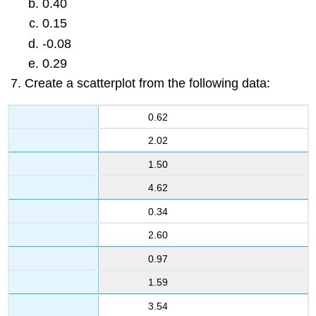
0.40
0.15
-0.08
0.29
Create a scatterplot from the following data:
0.62
2.02
1.50
4.62
0.34
2.60
0.97
1.59
3.54