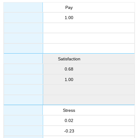
Pay
1.00
Satisfaction
0.68
1.00
Stress
0.02
-0.23