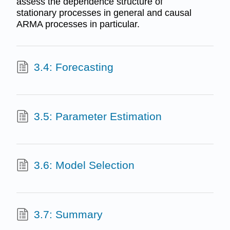
assess the dependence structure of
stationary processes in general and causal
ARMA processes in particular.
3.4: Forecasting
3.5: Parameter Estimation
3.6: Model Selection
3.7: Summary