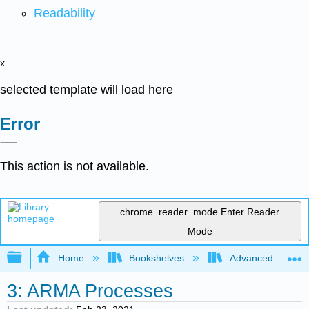
Readability
x
selected template will load here
Error
This action is not available.
chrome_reader_mode
Enter Reader
Mode
Expand/collapse global hierarchy
Home
Bookshelves
Advanced Statisti
3: ARMA Processes