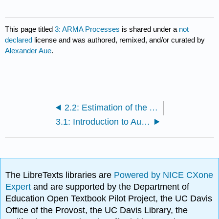
This page titled
3: ARMA Processes
is shared under a
not
declared
license and was authored, remixed, and/or curated by
Alexander Aue
.
2.2: Estimation of the Autocovariance Function
3.1: Introduction to Autoregressive Moving Average (ARMA) Processes
The LibreTexts libraries are
Powered by NICE CXone
Expert
and are supported by the Department of
Education Open Textbook Pilot Project, the UC Davis
Office of the Provost, the UC Davis Library, the