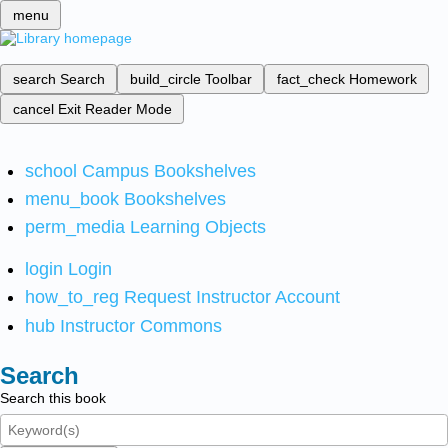
menu
search
Search
build_circle
Toolbar
fact_check
Homework
cancel
Exit Reader Mode
school
Campus Bookshelves
menu_book
Bookshelves
perm_media
Learning Objects
login
Login
how_to_reg
Request Instructor Account
hub
Instructor Commons
Search
Search this book