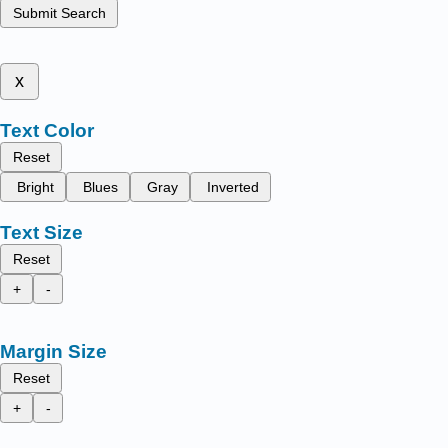
Submit Search
x
Text Color
Reset
Bright
Blues
Gray
Inverted
Text Size
Reset
+
-
Margin Size
Reset
+
-