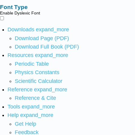
Font Type
Enable Dyslexic Font
Downloads
expand_more
Download Page (PDF)
Download Full Book (PDF)
Resources
expand_more
Periodic Table
Physics Constants
Scientific Calculator
Reference
expand_more
Reference & Cite
Tools
expand_more
Help
expand_more
Get Help
Feedback