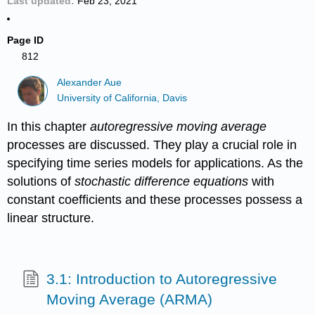
Last updated
Feb 23, 2021
Page ID
812
Alexander Aue
University of California, Davis
In this chapter
autoregressive moving average
processes are discussed. They play a crucial role in
specifying time series models for applications. As the
solutions of
stochastic difference
equations
with
constant coefficients and these processes possess a
linear structure.
3.1: Introduction to Autoregressive
Moving Average (ARMA)