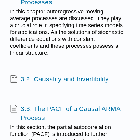
Processes
In this chapter autoregressive moving
average processes are discussed. They play
a crucial role in specifying time series models
for applications. As the solutions of stochastic
difference equations with constant
coefficients and these processes possess a
linear structure.
3.2: Causality and Invertibility
3.3: The PACF of a Causal ARMA
Process
In this section, the partial autocorrelation
function (PACF) is introduced to further