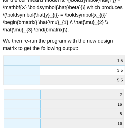
\mathbf{X} \boldsymbol{\hat{\beta}}\] which produces
\(\boldsymbol{\hat{y}_{i}} = \boldsymbol{x_{i}}'
\begin{bmatrix} \hat{\mu}_{1} \\ \hat{\mu}_{2} \\
\hat{\mu}_{3} \end{bmatrix}\).
We then re-run the program with the new design
matrix to get the following output:
1.5
3.5
5.5
2
16
8
16