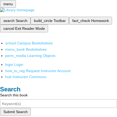
menu
search
Search
build_circle
Toolbar
fact_check
Homework
cancel
Exit Reader Mode
school
Campus Bookshelves
menu_book
Bookshelves
perm_media
Learning Objects
login
Login
how_to_reg
Request Instructor Account
hub
Instructor Commons
Search
Search this book
Submit Search