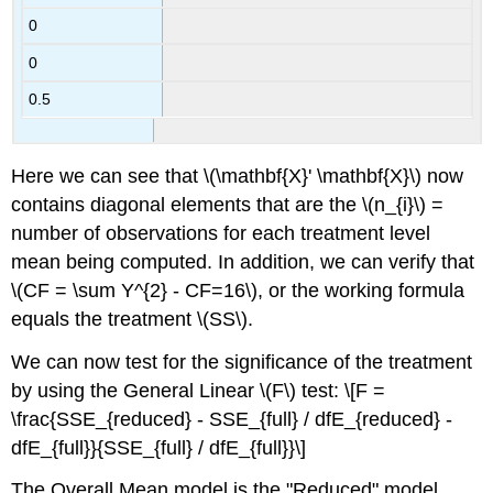
0
0
0.5
Here we can see that \(\mathbf{X}' \mathbf{X}\) now
contains diagonal elements that are the \(n_{i}\) =
number of observations for each treatment level
mean being computed. In addition, we can verify that
\(CF = \sum Y^{2} - CF=16\), or the working formula
equals the treatment \(SS\).
We can now test for the significance of the treatment
by using the General Linear \(F\) test: \[F =
\frac{SSE_{reduced} - SSE_{full} / dfE_{reduced} -
dfE_{full}}{SSE_{full} / dfE_{full}}\]
The Overall Mean model is the "Reduced" model,