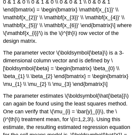
0 & 1 & 0 \\ 0 & 1 & 0 \\ 0 & 0 & 1 \\ 0 & 0 & 1
\end{bmatrix} = \begin{bmatrix} \mathbf{x_{1}}' \\
\mathbf{x_{2}}' \\ \mathbf{x_{3}}' \\ \mathbf{x_{4}}' \\
\mathbf{x_{5}}' \\ \mathbf{x_{6}}' \end{bmatrix}\] where
\(\mathbf{x_{i}}'\) is the \(i^{th}\) row vector of the
design matrix.
The parameter vector \(\boldsymbol{\beta}\) is a 3-
dimensional column vector and is defined by \
[\boldsymbol{\beta} = \begin{bmatrix} \beta_{0} \\
\beta_{1} \\ \beta_{2} \end{bmatrix} = \begin{bmatrix}
\mu_{1} \\ \mu_{2} \\ \mu_{3} \end{bmatrix}\]
The parameter estimates \(\boldsymbol{\hat{\beta}}\)
can again be found using the least squares method.
One can verify that \(\mu_{i} = \bar{y}_{i}\), the \
(i^{th}\) treatment mean, for \(i=1,2,3\). Using this
estimate, the resulting estimated regression equation
for the cell means model is, \[\boldsymbol{\hat{Y}} =