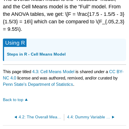
and the Cell Means model is the "Full" model. From
the ANOVA tables, we get: \[F = \frac{17.5 - 1.5/5 - 3}
{1.5/3} = 16\] which can be compared to \(F_{.05,2,3}
= 9.55\).
Using R
Steps in R - Cell Means Model
This page titled
4.3: Cell Means Model
is shared under a
CC BY-
NC 4.0
license and was authored, remixed, and/or curated by
Penn State's Department of Statistics
.
Back to top
4.2: The Overall Mean Model
4.4: Dummy Variable Regression