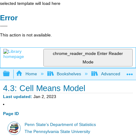
selected template will load here
Error
This action is not available.
chrome_reader_mode
Enter Reader
Mode
Expand/collapse global hierarchy
Home
Bookshelves
Advanced Statisti
4.3: Cell Means Model
Last updated
Jan 2, 2023
Page ID
Penn State's Department of Statistics
The Pennsylvania State University