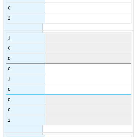
0
2
1
0
0
0
1
0
0
0
1