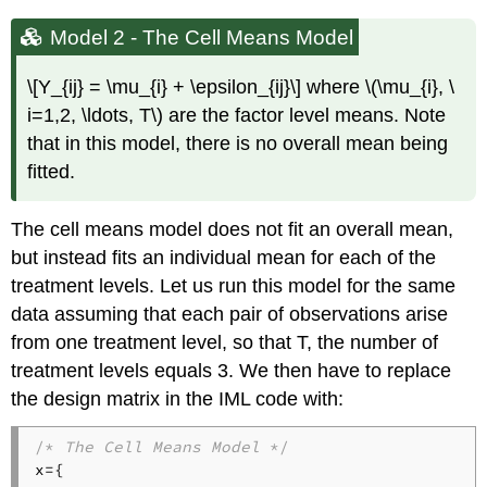
Model 2 - The Cell Means Model
\[Y_{ij} = \mu_{i} + \epsilon_{ij}\] where \(\mu_{i}, \
i=1,2, \ldots, T\) are the factor level means. Note
that in this model, there is no overall mean being
fitted.
The cell means model does not fit an overall mean,
but instead fits an individual mean for each of the
treatment levels. Let us run this model for the same
data assuming that each pair of observations arise
from one treatment level, so that T, the number of
treatment levels equals 3. We then have to replace
the design matrix in the IML code with:
/* 
The Cell Means Model
 */
x={
