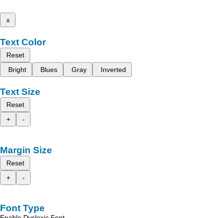
x
Text Color
Reset
Bright
Blues
Gray
Inverted
Text Size
Reset
+
-
Margin Size
Reset
+
-
Font Type
Enable Dyslexic Font