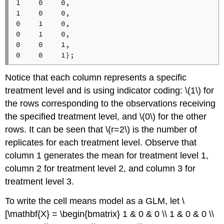
1    0    0,

1    0    0,

0    1    0,

0    1    0,

0    0    1,

Notice that each column represents a specific
treatment level and is using indicator coding: \(1\) for
the rows corresponding to the observations receiving
the specified treatment level, and \(0\) for the other
rows. It can be seen that \(r=2\) is the number of
replicates for each treatment level. Observe that
column 1 generates the mean for treatment level 1,
column 2 for treatment level 2, and column 3 for
treatment level 3.
To write the cell means model as a GLM, let \
[\mathbf{X} = \begin{bmatrix} 1 & 0 & 0 \\ 1 & 0 & 0 \\