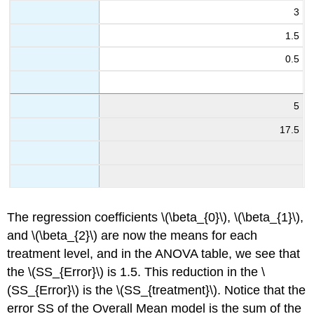
3
1.5
0.5
5
17.5
The regression coefficients \(\beta_{0}\), \(\beta_{1}\),
and \(\beta_{2}\) are now the means for each
treatment level, and in the ANOVA table, we see that
the \(SS_{Error}\) is 1.5. This reduction in the \
(SS_{Error}\) is the \(SS_{treatment}\). Notice that the
error SS of the Overall Mean model is the sum of the