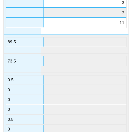
3
7
11
89.5
73.5
0.5
0
0
0
0.5
0