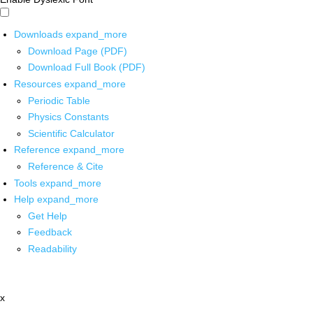
Downloads
expand_more
Download Page (PDF)
Download Full Book (PDF)
Resources
expand_more
Periodic Table
Physics Constants
Scientific Calculator
Reference
expand_more
Reference & Cite
Tools
expand_more
Help
expand_more
Get Help
Feedback
Readability
x