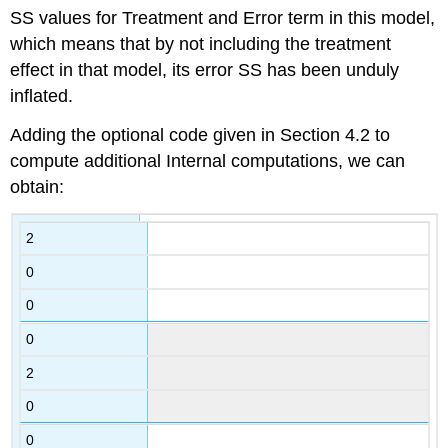
SS values for Treatment and Error term in this model,
which means that by not including the treatment
effect in that model, its error SS has been unduly
inflated.
Adding the optional code given in Section 4.2 to
compute additional Internal computations, we can
obtain:
2
0
0
0
2
0
0