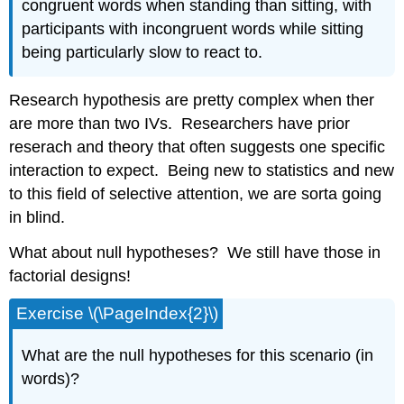
congruent words when standing than sitting, with
participants with incongruent words while sitting
being particularly slow to react to.
Research hypothesis are pretty complex when ther
are more than two IVs. Researchers have prior
reserach and theory that often suggests one specific
interaction to expect. Being new to statistics and new
to this field of selective attention, we are sorta going
in blind.
What about null hypotheses? We still have those in
factorial designs!
Exercise \(\PageIndex{2}\)
What are the null hypotheses for this scenario (in
words)?