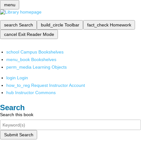
menu
search
Search
build_circle
Toolbar
fact_check
Homework
cancel
Exit Reader Mode
school
Campus Bookshelves
menu_book
Bookshelves
perm_media
Learning Objects
login
Login
how_to_reg
Request Instructor Account
hub
Instructor Commons
Search
Search this book
Submit Search