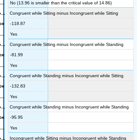
No (13.96 is smaller than the critical value of 14.86)
Congruent while Sitting minus Incongruent while Sitting
-118.87
Yes
Congruent while Sitting minus Incongruent while Standing
-81.99
Yes
Congruent while Standing minus Incongruent while Sitting
-132.83
Yes
Congruent while Standing minus Incongruent while Standing
-95.95
Yes
Incongruent while Sitting minus Incongruent while Standing