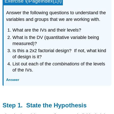
Exercise \(\PageIndex{1}\)
Answer the following questions to understand the
variables and groups that we are working with.
What are the IVs and their levels?
What is the DV (quantitative variable being
measured)?
Is this a 2x2 factorial design? If not, what kind
of design is it?
List out each of the
combinations
of the levels
of the IVs.
Answer
Step 1. State the Hypothesis