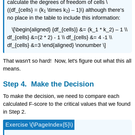
calculate the degrees of freedom of cells \
((df_{cells} = (k
\times k
) – 1)\) although there’s
1
2
no place in the table to include this information:
\[\begin{aligned} {df_{cells}} &= (k_1 * k_2) – 1 \\
df_{cells} &=(2 * 2) - 1 \\ df_{cells} &= 4 -1 \\
df_{cells} &=3 \end{aligned} \nonumber \]
That wasn't so hard! Now, let's figure out what this all
means.
Step 4. Make the Decision
To make the decision, we need to compare each
calculated F-score to the critical values that we found
in Step 2.
Exercise \(\PageIndex{5}\)