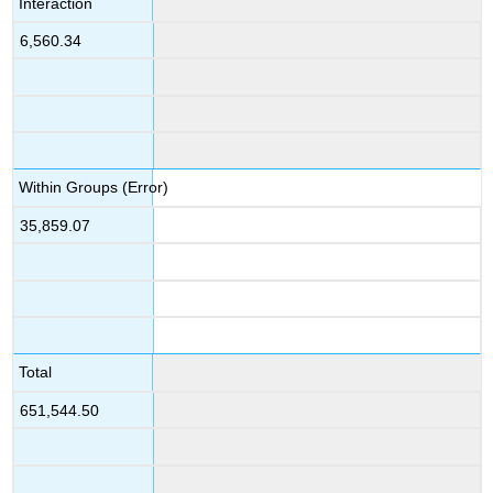
Interaction
6,560.34
Within Groups (Error)
35,859.07
Total
651,544.50