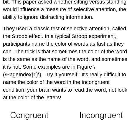
bit. This paper asked whether sitting versus standing
of
would influence a measure of selective attention, the
Freedom
Step
ability to ignore distracting information.
3:
They used a classic test of selective attention, called
Compute
the
the Stroop effect. In a typical Stroop experiment,
Test
participants name the color of words as fast as they
Statistic
can. The trick is that sometimes the color of the word
Step
is the same as the name of the word, and sometimes
4.
Make
it is not. Some examples are in Figure \
the
(\PageIndex{1}\). Try it yourself! It's really difficult to
Decision
name the color of the word in the Incongruent
Summary
of
condition; your brain wants to read the word, not look
Stand
at the color of the letters!
At
Attention
Contributors
and
Attributions