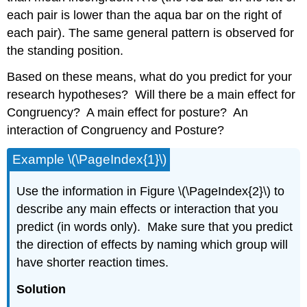
each pair is lower than the aqua bar on the right of
each pair). The same general pattern is observed for
the standing position.
Based on these means, what do you predict for your
research hypotheses? Will there be a main effect for
Congruency? A main effect for posture? An
interaction of Congruency and Posture?
Example \(\PageIndex{1}\)
Use the information in Figure \(\PageIndex{2}\) to
describe any main effects or interaction that you
predict (in words only). Make sure that you predict
the direction of effects by naming which group will
have shorter reaction times.
Solution