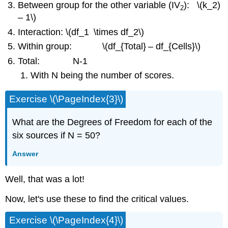
Between group for the other variable (IV
): \(k_2)
2
– 1\)
Interaction: \(df_1
\times df_2\)
Within group: \(df_{Total}
– df_{Cells}\)
Total: N-1
With N being the number of scores.
Exercise \(\PageIndex{3}\)
What are the Degrees of Freedom for each of the
six sources if N = 50?
Answer
Well, that was a lot!
Now, let's use these to find the critical values.
Exercise \(\PageIndex{4}\)