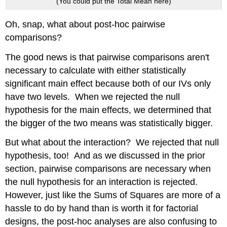
(You could put the Total Mean here)
Oh, snap, what about post-hoc pairwise
comparisons?
The good news is that pairwise comparisons aren't
necessary to calculate with either statistically
significant main effect because both of our IVs only
have two levels. When we rejected the null
hypothesis for the main effects, we determined that
the bigger of the two means was statistically bigger.
But what about the interaction? We rejected that null
hypothesis, too! And as we discussed in the prior
section, pairwise comparisons are necessary when
the null hypothesis for an interaction is rejected.
However, just like the Sums of Squares are more of a
hassle to do by hand than is worth it for factorial
designs, the post-hoc analyses are also confusing to