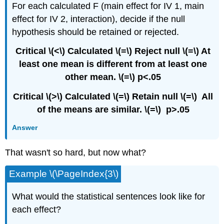
For each calculated F (main effect for IV 1, main
effect for IV 2, interaction), decide if the null
hypothesis should be retained or rejected.
Critical \(<\) Calculated \(=\) Reject null \(=\) At
least one mean is different from at least one
other mean. \(=\) p<.05
Critical \(>\) Calculated \(=\) Retain null \(=\) All
of the means are similar. \(=\) p>.05
Answer
That wasn't so hard, but now what?
Example \(\PageIndex{3\)
What would the statistical sentences look like for
each effect?