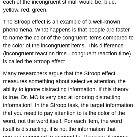
each of the incongruent stimuli would be: blue,
yellow, red, green.
The Stroop effect is an example of a well-known
phenomena. What happens is that people are faster
to name the color of the congruent items compared to
the color of the incongruent items. This difference
(incongruent reaction time - congruent reaction time)
is called the Stroop effect.
Many researchers argue that the Stroop effect
measures something about selective attention, the
ability to ignore distracting information. If this theory
is true, Dr. MO is very bad at ignoring distracting
information! In the Stroop task, the target information
that you need to pay attention to is the color of the
word, not the word itself. For each item, the word
itself is distracting, it is not the information that
you are supposed to respond to. However, it seems