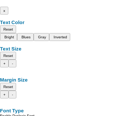
x
Text Color
Reset
Bright
Blues
Gray
Inverted
Text Size
Reset
+
-
Margin Size
Reset
+
-
Font Type
Enable Dyslexic Font