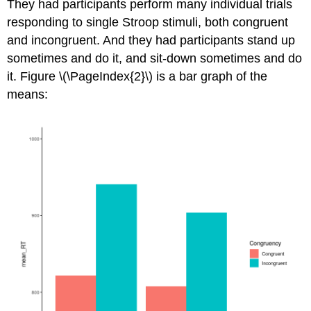
They had participants perform many individual trials
responding to single Stroop stimuli, both congruent
and incongruent. And they had participants stand up
sometimes and do it, and sit-down sometimes and do
it. Figure \(\PageIndex{2}\) is a bar graph of the
means: