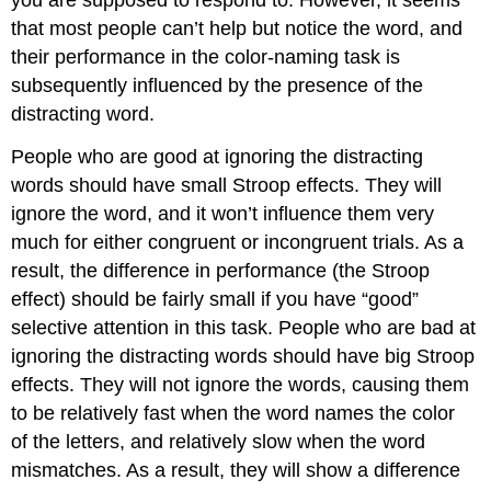
that most people can’t help but notice the word, and
their performance in the color-naming task is
subsequently influenced by the presence of the
distracting word.
People who are good at ignoring the distracting
words should have small Stroop effects. They will
ignore the word, and it won’t influence them very
much for either congruent or incongruent trials. As a
result, the difference in performance (the Stroop
effect) should be fairly small if you have “good”
selective attention in this task. People who are bad at
ignoring the distracting words should have big Stroop
effects. They will not ignore the words, causing them
to be relatively fast when the word names the color
of the letters, and relatively slow when the word
mismatches. As a result, they will show a difference