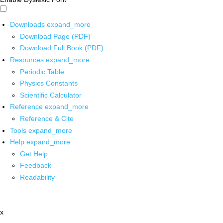
Downloads
expand_more
Download Page (PDF)
Download Full Book (PDF)
Resources
expand_more
Periodic Table
Physics Constants
Scientific Calculator
Reference
expand_more
Reference & Cite
Tools
expand_more
Help
expand_more
Get Help
Feedback
Readability
x