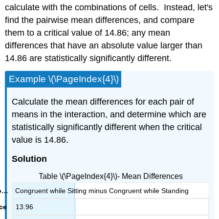
calculate with the combinations of cells. Instead, let's
find the pairwise mean differences, and compare
them to a critical value of 14.86; any mean
differences that have an absolute value larger than
14.86 are statistically significantly different.
Example \(\PageIndex{4}\)
Calculate the mean differences for each pair of
means in the interaction, and determine which are
statistically significantly different when the critical
value is 14.86.
Solution
Table \(\PageIndex{4}\)- Mean Differences
Congruent while Sitting minus Congruent while Standing
13.96