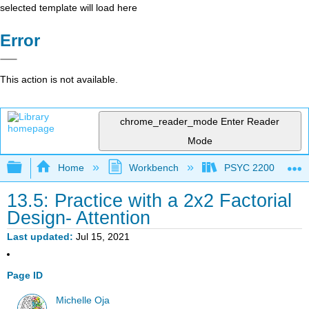
selected template will load here
Error
This action is not available.
chrome_reader_mode
Enter Reader
Mode
Expand/collapse global hierarchy
Home
Workbench
PSYC 2200: Element
13.5: Practice with a 2x2 Factorial
Design- Attention
Last updated
Jul 15, 2021
Page ID
Michelle Oja