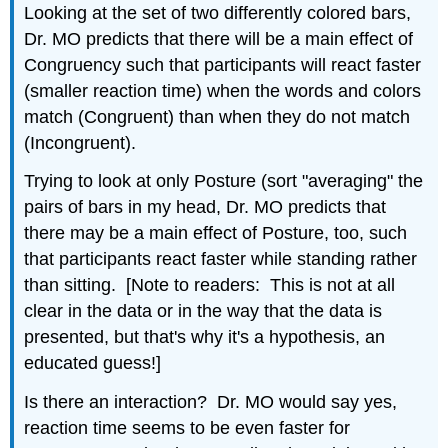
Looking at the set of two differently colored bars,
Dr. MO predicts that there will be a main effect of
Congruency such that participants will react faster
(smaller reaction time) when the words and colors
match (Congruent) than when they do not match
(Incongruent).
Trying to look at only Posture (sort "averaging" the
pairs of bars in my head, Dr. MO predicts that
there may be a main effect of Posture, too, such
that participants react faster while standing rather
than sitting. [Note to readers: This is not at all
clear in the data or in the way that the data is
presented, but that's why it's a hypothesis, an
educated guess!]
Is there an interaction? Dr. MO would say yes,
reaction time seems to be even faster for