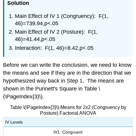
Solution
Main Effect of IV 1 (Congruency): F(1,
46)=739.94,p<.05
Main Effect of IV 2 (Posture): F(1,
46)=41.44,p<.05
Interaction: F(1, 46)=8.42,p<.05
Before we can write the conclusion, we need to know
the means and see if they are in the direction that we
hypothesized way back in Step 1. The means are
shown in the Punnett's Square in Table \
(\PageIndex{3}\).
Table \(\PageIndex{3}\)-Means for 2x2 (Congruency by
Posture) Factorial ANOVA
IV Levels
IV1: Congruent