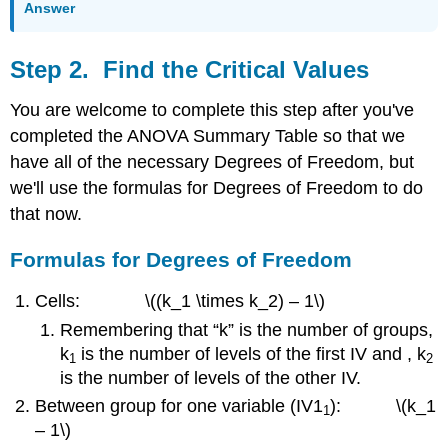
Answer
Step 2. Find the Critical Values
You are welcome to complete this step after you've
completed the ANOVA Summary Table so that we
have all of the necessary Degrees of Freedom, but
we'll use the formulas for Degrees of Freedom to do
that now.
Formulas for Degrees of Freedom
Cells: \((k_1 \times k_2) – 1\)
Remembering that “k” is the number of groups,
k
is the number of levels of the first IV and , k
1
2
is the number of levels of the other IV.
Between group for one variable (IV1
): \(k_1
1
– 1\)