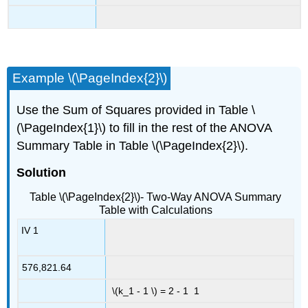
Example \(\PageIndex{2}\)
Use the Sum of Squares provided in Table \
(\PageIndex{1}\) to fill in the rest of the ANOVA
Summary Table in Table \(\PageIndex{2}\).
Solution
Table \(\PageIndex{2}\)- Two-Way ANOVA Summary
Table with Calculations
IV 1
576,821.64
\(k_1 - 1 \) = 2 - 1 1