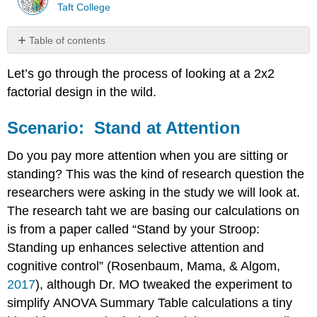
Taft College
Table of contents
Scenario:
Let’s go through the process of looking at a 2x2
Stand
at
factorial design in the wild.
Attention
Step
Scenario: Stand at Attention
1.
State
Do you pay more attention when you are sitting or
the
standing? This was the kind of research question the
Hypothesis
researchers were asking in the study we will look at.
Step
2.
The research taht we are basing our calculations on
Find
is from a paper called “Stand by your Stroop:
the
Standing up enhances selective attention and
Critical
Values
cognitive control” (Rosenbaum, Mama, & Algom,
2017
), although Dr. MO tweaked the experiment to
Formulas
for
simplify ANOVA Summary Table calculations a tiny
Degrees