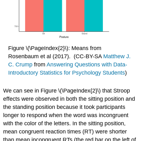
Figure \(\PageIndex{2}\): Means from
Rosenbaum et al (2017). (CC-BY-SA
Matthew J.
C. Crump
from
Answering Questions with Data-
Introductory Statistics for Psychology Students
)
We can see in Figure \(\PageIndex{2}\) that Stroop
effects were observed in both the sitting position and
the standing position because it took participants
longer to respond when the word was incongruent
with the color of the letters. In the sitting position,
mean congruent reaction times (RT) were shorter
than mean incongruent RTs (the red bar on the left of