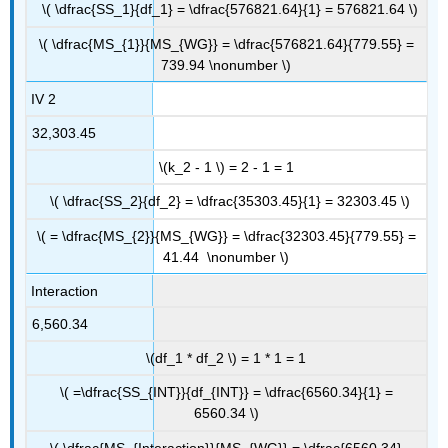
\( \dfrac{SS_1}{df_1} = \dfrac{576821.64}{1} = 576821.64 \)
\( \dfrac{MS_{1}}{MS_{WG}} = \dfrac{576821.64}{779.55} =
739.94 \nonumber \)
IV 2
32,303.45
\(k_2 - 1 \) = 2 - 1 = 1
\( \dfrac{SS_2}{df_2} = \dfrac{35303.45}{1} = 32303.45 \)
\( = \dfrac{MS_{2}}{MS_{WG}} = \dfrac{32303.45}{779.55} =
41.44 \nonumber \)
Interaction
6,560.34
\(df_1 * df_2 \) = 1 * 1 = 1
\( =\dfrac{SS_{INT}}{df_{INT}} = \dfrac{6560.34}{1} =
6560.34 \)
\( \dfrac{MS_{Interaction}}{MS_{WG}} = \dfrac{6560.34}