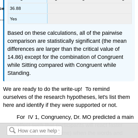
36.88
Yes
Based on these calculations, all of the pairwise
comparison are statistically significant (the mean
differences are larger than the critical value of
14.86) except for the combination of Congruent
while Sitting compared with Congruent while
Standing.
We are ready to do the write-up! To remind
ourselves of the research hypotheses, let's list them
here and identify if they were supported or not.
For IV 1, Congruency, Dr. MO predicted a main
effect such that participants will react faster
(smaller reaction time) when the words and