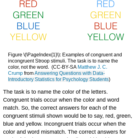
Figure \(\PageIndex{1}\): Examples of congruent and
incongruent Stroop stimuli. The task is to name the
color, not the word. (CC-BY-SA
Matthew J. C.
Crump
from
Answering Questions with Data-
Introductory Statistics for Psychology Students
)
The task is to name the color of the letters.
Congruent trials occur when the color and word
match. So, the correct answers for each of the
congruent stimuli shown would be to say, red, green,
blue and yellow. Incongruent trials occur when the
color and word mismatch. The correct answers for