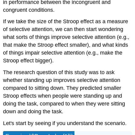
in performance between the incongruent and
congruent conditions.
If we take the size of the Stroop effect as a measure
of selective attention, we can then start wondering
what sorts of things improve selective attention (e.g.,
that make the Stroop effect smaller), and what kinds
of things impair selective attention (e.g., make the
Stroop effect bigger).
The research question of this study was to ask
whether standing up improves selective attention
compared to sitting down. They predicted smaller
Stroop effects when people were standing up and
doing the task, compared to when they were sitting
down and doing the task.
Let's start by seeing if you understand the scenario.