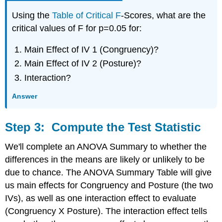
Using the
Table of Critical F
-Scores, what are the
critical values of F for p=0.05 for:
Main Effect of IV 1 (Congruency)?
Main Effect of IV 2 (Posture)?
Interaction?
Answer
Step 3: Compute the Test Statistic
We'll complete an ANOVA Summary to whether the
differences in the means are likely or unlikely to be
due to chance. The ANOVA Summary Table will give
us main effects for Congruency and Posture (the two
IVs), as well as one interaction effect to evaluate
(Congruency X Posture). The interaction effect tells