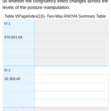
us whether the congruency effect changes across the
levels of the posture manipulation.
Table \(\PageIndex{1}\)- Two-Way ANOVA Summary Table
IV 1
576,821.64
IV 2
32,303.45