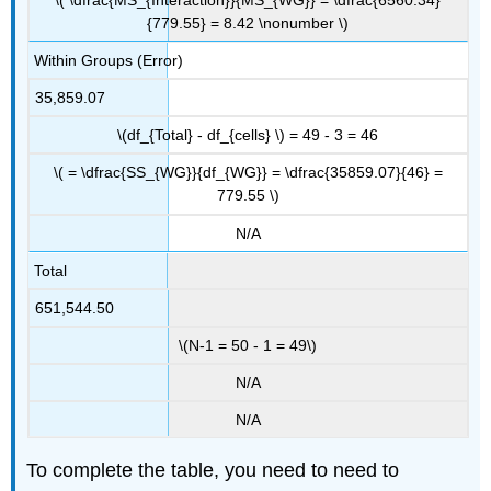
{779.55} = 8.42 \nonumber \)
Within Groups (Error)
35,859.07
\(df_{Total} - df_{cells} \) = 49 - 3 = 46
\( = \dfrac{SS_{WG}}{df_{WG}} = \dfrac{35859.07}{46} =
779.55 \)
N/A
Total
651,544.50
\(N-1 = 50 - 1 = 49\)
N/A
N/A
To complete the table, you need to need to