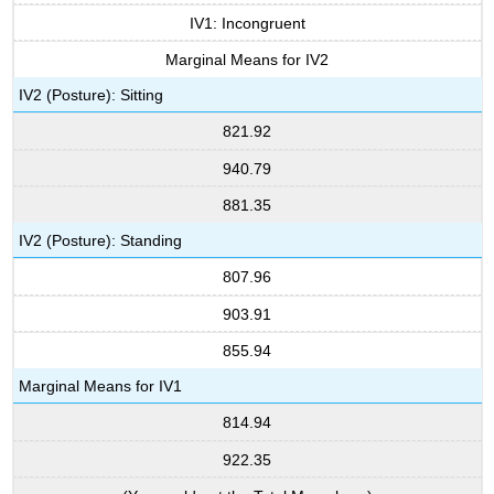
IV1: Incongruent
Marginal Means for IV2
IV2 (Posture): Sitting
821.92
940.79
881.35
IV2 (Posture): Standing
807.96
903.91
855.94
Marginal Means for IV1
814.94
922.35