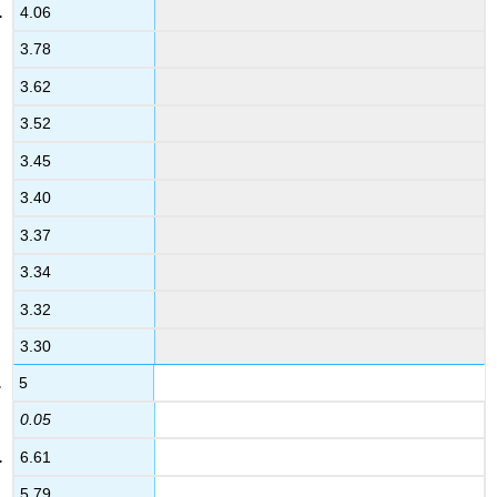
4.06
3.78
3.62
3.52
3.45
3.40
3.37
3.34
3.32
3.30
5
0.05
6.61
5.79