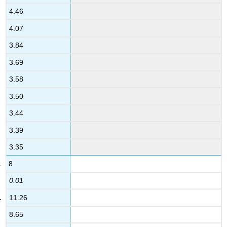
4.46
4.07
3.84
3.69
3.58
3.50
3.44
3.39
3.35
8
0.01
11.26
8.65