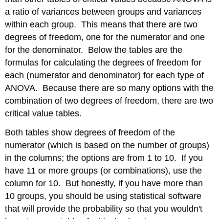
a ratio of variances between groups and variances
within each group. This means that there are two
degrees of freedom, one for the numerator and one
for the denominator. Below the tables are the
formulas for calculating the degrees of freedom for
each (numerator and denominator) for each type of
ANOVA. Because there are so many options with the
combination of two degrees of freedom, there are two
critical value tables.
Both tables show degrees of freedom of the
numerator (which is based on the number of groups)
in the columns; the options are from 1 to 10. If you
have 11 or more groups (or combinations), use the
column for 10. But honestly, if you have more than
10 groups, you should be using statistical software
that will provide the probability so that you wouldn't