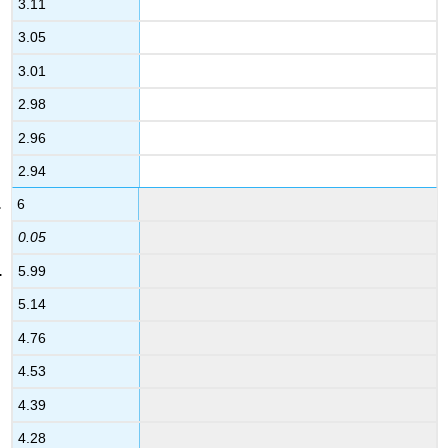
3.11
3.05
3.01
2.98
2.96
2.94
6
0.05
5.99
5.14
4.76
4.53
4.39
4.28