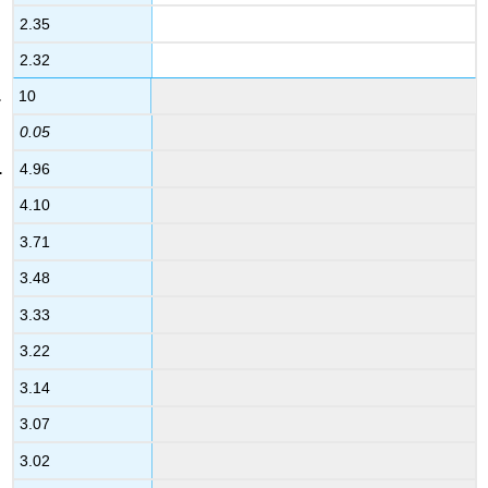
2.35
2.32
10
0.05
4.96
4.10
3.71
3.48
3.33
3.22
3.14
3.07
3.02