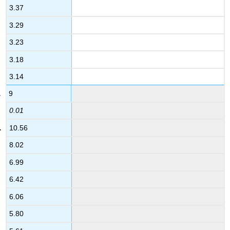
3.37
3.29
3.23
3.18
3.14
9
0.01
10.56
8.02
6.99
6.42
6.06
5.80