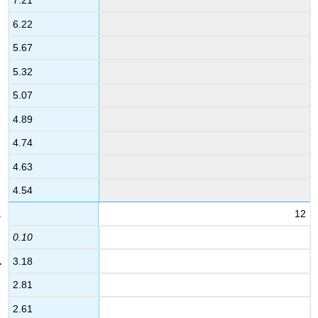
7.21
6.22
5.67
5.32
5.07
4.89
4.74
4.63
4.54
12
0.10
3.18
2.81
2.61