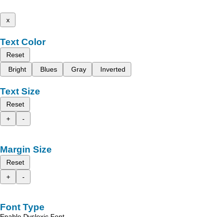
x
Text Color
Reset
Bright
Blues
Gray
Inverted
Text Size
Reset
+
-
Margin Size
Reset
+
-
Font Type
Enable Dyslexic Font