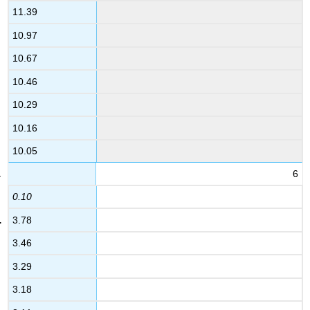
11.39
10.97
10.67
10.46
10.29
10.16
10.05
6
0.10
3.78
3.46
3.29
3.18