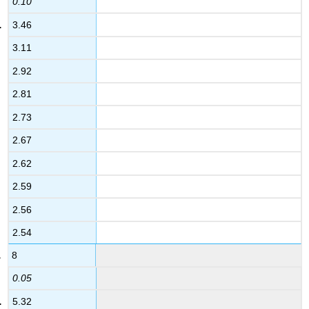
0.10
3.46
3.11
2.92
2.81
2.73
2.67
2.62
2.59
2.56
2.54
8
0.05
5.32