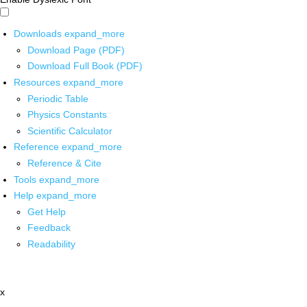
Downloads
expand_more
Download Page (PDF)
Download Full Book (PDF)
Resources
expand_more
Periodic Table
Physics Constants
Scientific Calculator
Reference
expand_more
Reference & Cite
Tools
expand_more
Help
expand_more
Get Help
Feedback
Readability
x