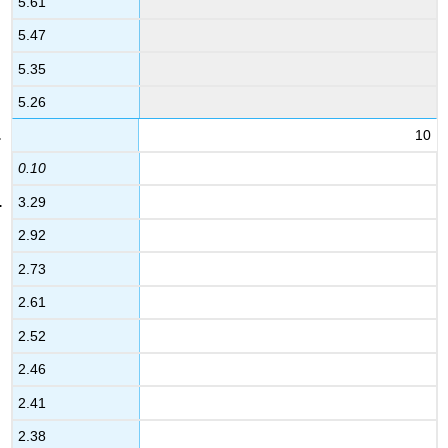
5.61
5.47
5.35
5.26
10
0.10
3.29
2.92
2.73
2.61
2.52
2.46
2.41
2.38