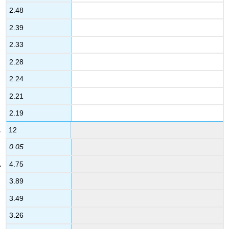
2.48
2.39
2.33
2.28
2.24
2.21
2.19
12
0.05
4.75
3.89
3.49
3.26