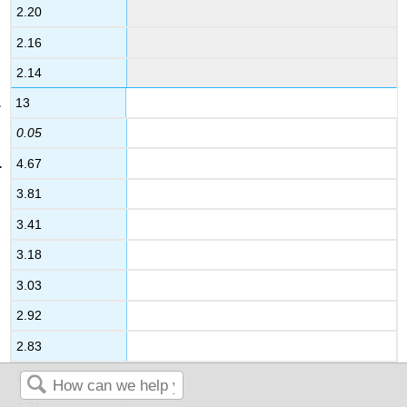
2.20
2.16
2.14
13
0.05
4.67
3.81
3.41
3.18
3.03
2.92
2.83
2.77
2.71