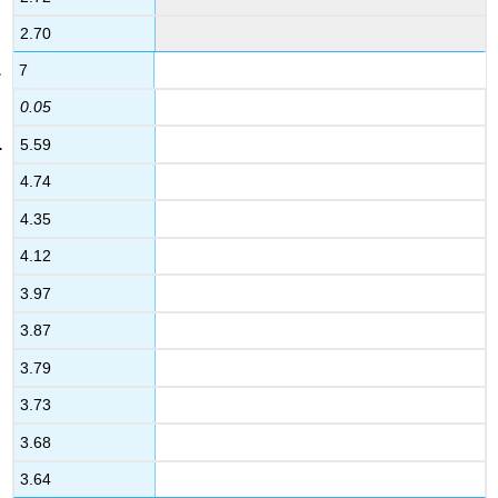
2.70
7
0.05
5.59
4.74
4.35
4.12
3.97
3.87
3.79
3.73
3.68
3.64