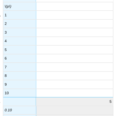
\(p\)
1
2
3
4
5
6
7
8
9
10
5
0.10