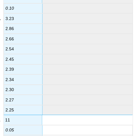
0.10
3.23
2.86
2.66
2.54
2.45
2.39
2.34
2.30
2.27
2.25
11
0.05