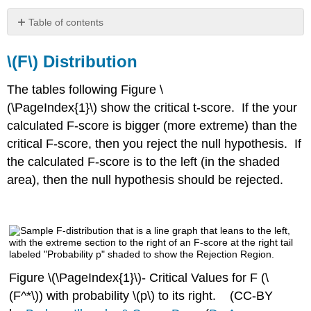
Table of contents
\
(F\)
\(F\)
Distribution
Distribution
Tables
The tables following Figure \
of
(\PageIndex{1}\) show the critical t-score. If the your
Critical
calculated F-score is bigger (more extreme) than the
Values
of
critical F-score, then you reject the null hypothesis. If
F
the calculated F-score is to the left (in the shaded
(ANOVA)
area), then the null hypothesis should be rejected.
Denominator
5
to
29
Denominator
30
and
Figure \(\PageIndex{1}\)- Critical Values for F (\
Above
(F^*\)) with probability \(p\) to its right. (CC-BY
Degrees