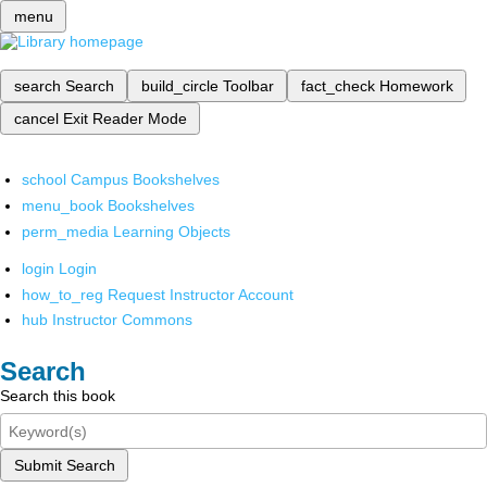
menu
search
Search
build_circle
Toolbar
fact_check
Homework
cancel
Exit Reader Mode
school
Campus Bookshelves
menu_book
Bookshelves
perm_media
Learning Objects
login
Login
how_to_reg
Request Instructor Account
hub
Instructor Commons
Search
Search this book
Submit Search