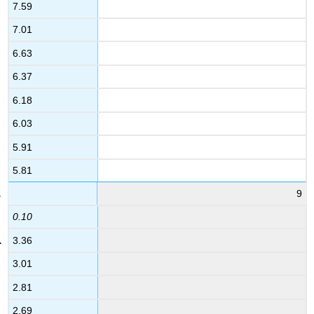
7.59
7.01
6.63
6.37
6.18
6.03
5.91
5.81
9
0.10
3.36
3.01
2.81
2.69