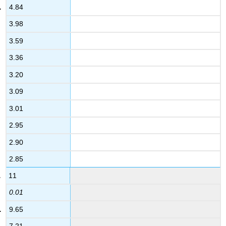
4.84
3.98
3.59
3.36
3.20
3.09
3.01
2.95
2.90
2.85
11
0.01
9.65