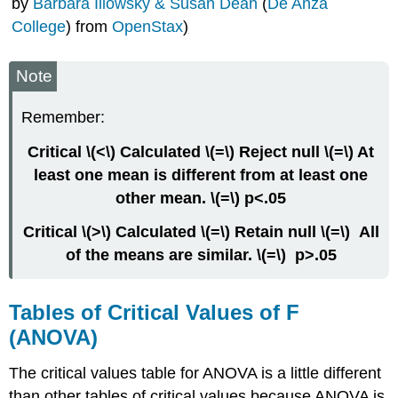
by
Barbara Illowsky & Susan Dean
(
De Anza
of
College
) from
OpenStax
)
Freedom
Between
Groups
Note
ANOVA
(independent
Remember:
groups)
Repeated
Critical \(<\) Calculated \(=\) Reject null \(=\) At
Measures
least one mean is different from at least one
ANOVA
other mean. \(=\) p<.05
(dependent
groups)
Critical \(>\) Calculated \(=\) Retain null \(=\) All
Factorial
of the means are similar. \(=\) p>.05
ANOVA
(2+
IVs)
Tables of Critical Values of F
Regression
Contributors
(ANOVA)
and
Attributions
The critical values table for ANOVA is a little different
than other tables of critical values because ANOVA is