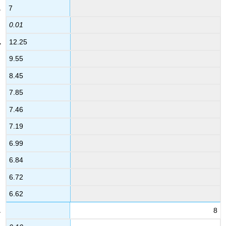
7
0.01
12.25
9.55
8.45
7.85
7.46
7.19
6.99
6.84
6.72
6.62
8