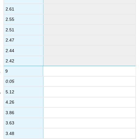
2.61
2.55
2.51
2.47
2.44
2.42
9
0.05
5.12
4.26
3.86
3.63
3.48