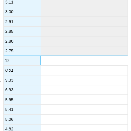
3.11
3.00
2.91
2.85
2.80
2.75
12
0.01
9.33
6.93
5.95
5.41
5.06
4.82