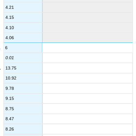
4.21
4.15
4.10
4.06
6
0.01
13.75
10.92
9.78
9.15
8.75
8.47
8.26