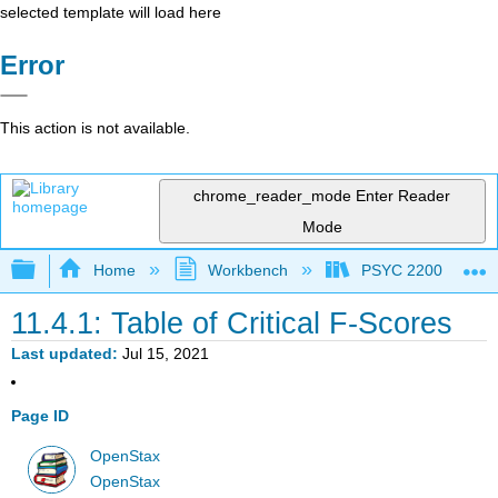
selected template will load here
Error
This action is not available.
chrome_reader_mode
Enter Reader
Mode
Expand/collapse global hierarchy
Home
Workbench
PSYC 2200: Element
11.4.1: Table of Critical F-Scores
Last updated
Jul 15, 2021
Page ID
OpenStax
OpenStax