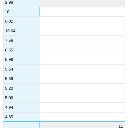
2.98
10
0.01
10.04
7.56
6.55
5.99
5.64
5.39
5.20
5.06
4.94
4.85
11