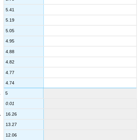
5.41
5.19
5.05
4.95
4.88
4.82
4.77
4.74
5
0.01
16.26
13.27
12.06