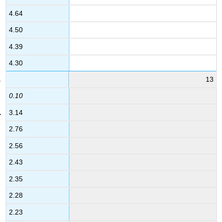
4.64
4.50
4.39
4.30
13
0.10
3.14
2.76
2.56
2.43
2.35
2.28
2.23