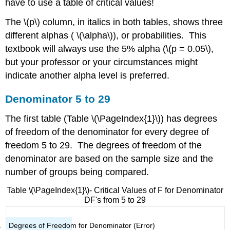
have to use a table of critical values!
The \(p\) column, in italics in both tables, shows three
different alphas ( \(\alpha\)), or probabilities. This
textbook will always use the 5% alpha (\(p = 0.05\),
but your professor or your circumstances might
indicate another alpha level is preferred.
Denominator 5 to 29
The first table (Table \(\PageIndex{1}\)) has degrees
of freedom of the denominator for every degree of
freedom 5 to 29. The degrees of freedom of the
denominator are based on the sample size and the
number of groups being compared.
Table \(\PageIndex{1}\)- Critical Values of F for Denominator
DF's from 5 to 29
Degrees of Freedom for Denominator (Error)