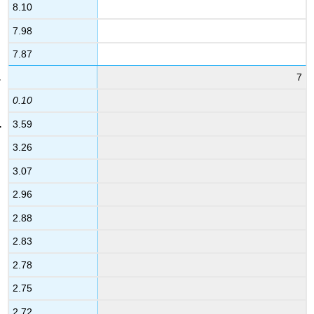
8.10
7.98
7.87
7
0.10
3.59
3.26
3.07
2.96
2.88
2.83
2.78
2.75
2.72