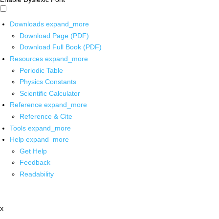
Downloads
expand_more
Download Page (PDF)
Download Full Book (PDF)
Resources
expand_more
Periodic Table
Physics Constants
Scientific Calculator
Reference
expand_more
Reference & Cite
Tools
expand_more
Help
expand_more
Get Help
Feedback
Readability
x