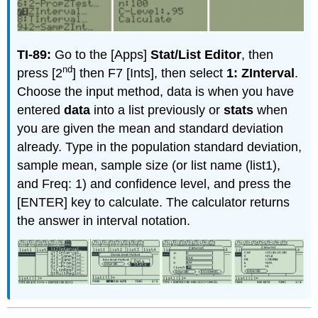
TI-89:
Go to the [Apps]
Stat/List Editor
, then
nd
press [2
] then F7 [Ints], then select
1: ZInterval
.
Choose the input method, data is when you have
entered
data
into a list previously or
stats
when
you are given the mean and standard deviation
already. Type in the population standard deviation,
sample mean, sample size (or list name (list1),
and Freq: 1) and confidence level, and press the
[ENTER] key to calculate. The calculator returns
the answer in interval notation.