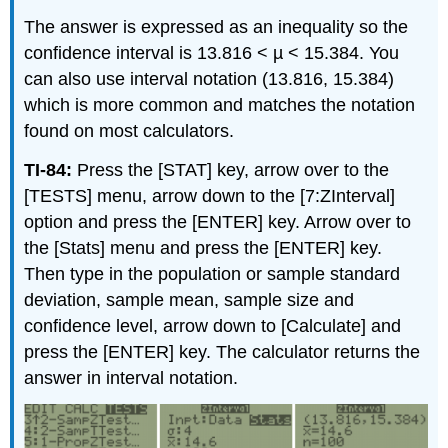
The answer is expressed as an inequality so the
confidence interval is 13.816 < µ < 15.384. You
can also use interval notation (13.816, 15.384)
which is more common and matches the notation
found on most calculators.
TI-84:
Press the [STAT] key, arrow over to the
[TESTS] menu, arrow down to the [7:ZInterval]
option and press the [ENTER] key. Arrow over to
the [Stats] menu and press the [ENTER] key.
Then type in the population or sample standard
deviation, sample mean, sample size and
confidence level, arrow down to [Calculate] and
press the [ENTER] key. The calculator returns the
answer in interval notation.