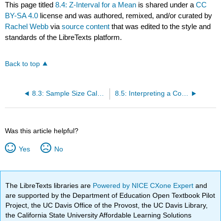
This page titled
8.4: Z-Interval for a Mean
is shared under a
CC
BY-SA 4.0
license and was authored, remixed, and/or curated by
Rachel Webb
via
source content
that was edited to the style and
standards of the LibreTexts platform.
Back to top
8.3: Sample Size Calculation for a Proportion
8.5: Interpreting a Confidence Interval
Was this article helpful?
Yes
No
The LibreTexts libraries are
Powered by NICE CXone Expert
and
are supported by the Department of Education Open Textbook Pilot
Project, the UC Davis Office of the Provost, the UC Davis Library,
the California State University Affordable Learning Solutions