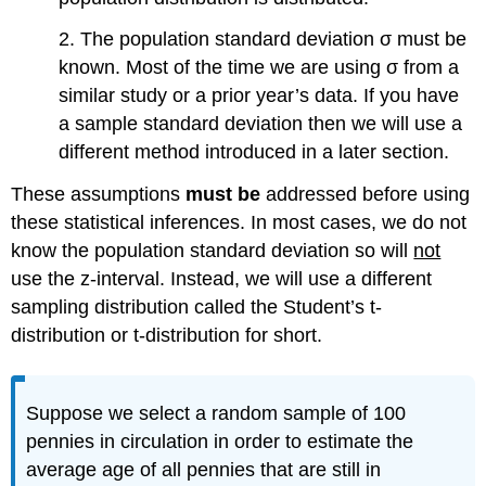
2. The population standard deviation σ must be
known. Most of the time we are using σ from a
similar study or a prior year’s data. If you have
a sample standard deviation then we will use a
different method introduced in a later section.
These assumptions
must be
addressed before using
these statistical inferences. In most cases, we do not
know the population standard deviation so will
not
use the z-interval. Instead, we will use a different
sampling distribution called the Student’s t-
distribution or t-distribution for short.
Suppose we select a random sample of 100
pennies in circulation in order to estimate the
average age of all pennies that are still in