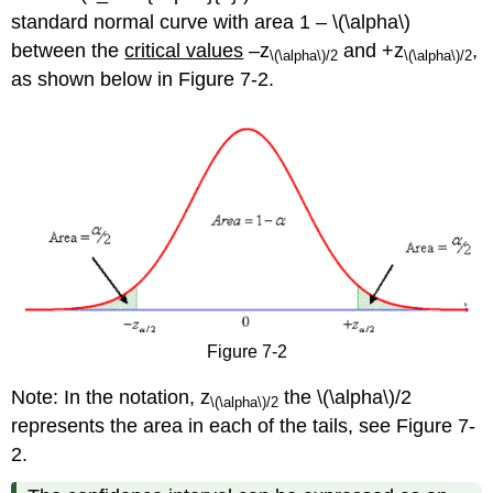
standard normal curve with area 1 – \(\alpha\)
between the
critical values
–z
and +z
,
\(\alpha\)
/2
\(\alpha\)
/2
as shown below in Figure 7-2.
Figure 7-2
Note: In the notation, z
the \(\alpha\)/2
\(\alpha\)
/2
represents the area in each of the tails, see Figure 7-
2.