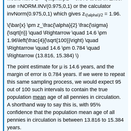
use =NORM.INV(0.975,0,1) or the calculator
invNorm(0.975,0,1) which gives z
= 1.96.
\(\alpha\)
/2
\(\bar{x} \pm z_\frac{\alpha}{2} \frac{\sigma}
{\sqrt{n}} \quad \Rightarrow \quad 14.6 \pm
1.96\left(\frac{4}{\sqrt{100}}\right) \quad
\Rightarrow \quad 14.6 \pm 0.784 \quad
\Rightarrow (13.816, 15.384) \)
The point estimate for μ is 14.6 years, and the
margin of error is 0.784 years. If we were to repeat
this same sampling process, we would expect 95
out of 100 such intervals to contain the true
population
mean
age of all pennies in circulation.
A shorthand way to say this is, with 95%
confidence that the population mean age of all
pennies in circulation is between 13.816 to 15.384
years.