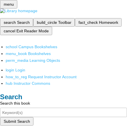
menu
search
Search
build_circle
Toolbar
fact_check
Homework
cancel
Exit Reader Mode
school
Campus Bookshelves
menu_book
Bookshelves
perm_media
Learning Objects
login
Login
how_to_reg
Request Instructor Account
hub
Instructor Commons
Search
Search this book
Submit Search