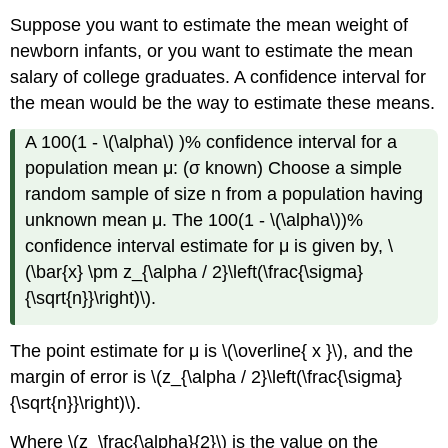
Suppose you want to estimate the mean weight of
newborn infants, or you want to estimate the mean
salary of college graduates. A confidence interval for
the mean would be the way to estimate these means.
A 100(1 - \(\alpha\) )% confidence interval for a
population mean μ: (σ known) Choose a simple
random sample of size n from a population having
unknown mean μ. The 100(1 - \(\alpha\))%
confidence interval estimate for μ is given by, \
(\bar{x} \pm z_{\alpha / 2}\left(\frac{\sigma}
{\sqrt{n}}\right)\).
The point estimate for μ is \(\overline{ x }\), and the
margin of error is \(z_{\alpha / 2}\left(\frac{\sigma}
{\sqrt{n}}\right)\).
Where \(z_\frac{\alpha}{2}\) is the value on the