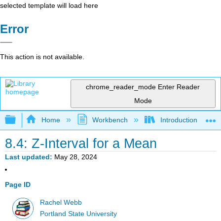
selected template will load here
Error
This action is not available.
chrome_reader_mode
Enter Reader
Mode
Expand/collapse global hierarchy
Home
Workbench
Introduction to Sta
8.4: Z-Interval for a Mean
Last updated
May 28, 2024
Page ID
Rachel Webb
Portland State University