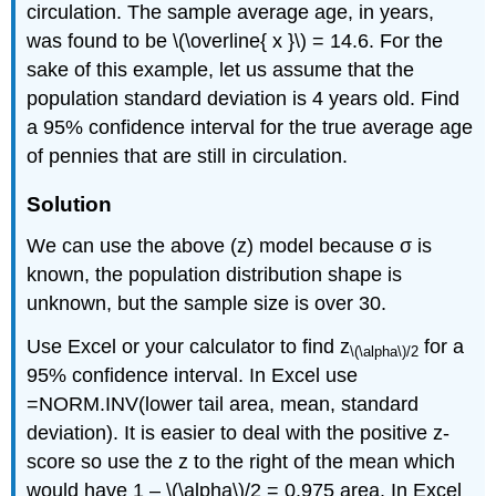
circulation. The sample average age, in years,
was found to be \(\overline{ x }\) = 14.6. For the
sake of this example, let us assume that the
population standard deviation is 4 years old. Find
a 95% confidence interval for the true average age
of pennies that are still in circulation.
Solution
We can use the above (z) model because σ is
known, the population distribution shape is
unknown, but the sample size is over 30.
Use Excel or your calculator to find z
for a
\(\alpha\)
/2
95% confidence interval. In Excel use
=NORM.INV(lower tail area, mean, standard
deviation). It is easier to deal with the positive z-
score so use the z to the right of the mean which
would have 1 – \(\alpha\)/2 = 0.975 area. In Excel