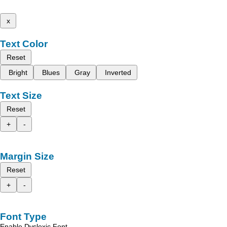
x
Text Color
Reset
Bright
Blues
Gray
Inverted
Text Size
Reset
+
-
Margin Size
Reset
+
-
Font Type
Enable Dyslexic Font