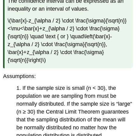
The confidence interval can be expressed as an
inequality or an interval of values.
\(\bar{x}-z_{\alpha / 2} \cdot \frac{\sigma}{\sqrt{n}}
<\mu<\bar{x}+z_{\alpha / 2} \cdot \frac{\sigma}
{\sqrt{n}} \quad \text { or } \quad\left(\bar{x}-
z_{\alpha / 2} \cdot \frac{\sigma}{\sqrt{n}},
\bar{x}+z_{\alpha / 2} \cdot \frac{\sigma}
{\sqrt{n}}\right)\)
Assumptions:
1. If the sample size is small (n < 30), the
population we are sampling from must be
normally distributed. If the sample size is “large”
(n ≥ 30) the Central Limit Theorem guarantees
that the sampling distribution of the mean will
be normally distributed no matter how the
population distribution is distributed.