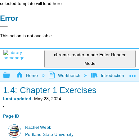
selected template will load here
Error
This action is not available.
chrome_reader_mode
Enter Reader
Mode
Expand/collapse global hierarchy
Home
Workbench
Introduction to Sta
1.4: Chapter 1 Exercises
Last updated
May 28, 2024
Page ID
Rachel Webb
Portland State University