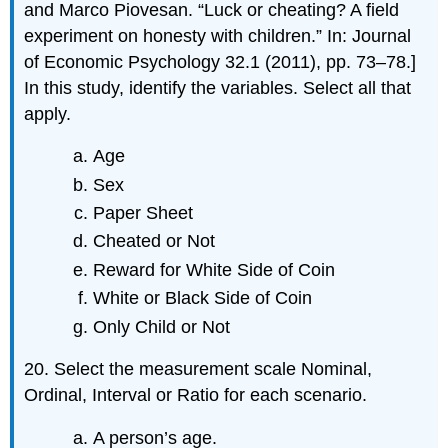
and Marco Piovesan. “Luck or cheating? A field
experiment on honesty with children.” In: Journal
of Economic Psychology 32.1 (2011), pp. 73–78.]
In this study, identify the variables. Select all that
apply.
Age
Sex
Paper Sheet
Cheated or Not
Reward for White Side of Coin
White or Black Side of Coin
Only Child or Not
20. Select the measurement scale Nominal,
Ordinal, Interval or Ratio for each scenario.
A person’s age.