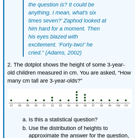
the question is? It could be
anything. I mean, what's six
times seven?’ Zaphod looked at
him hard for a moment. Then
his eyes blazed with
excitement. ‘Forty-two!’ he
cried.” (Adams, 2002)
2. The dotplot shows the height of some 3-year-
old children measured in cm. You are asked, “How
many cm tall are 3-year-olds?”
Is this a statistical question?
Use the distribution of heights to
approximate the answer for the question,