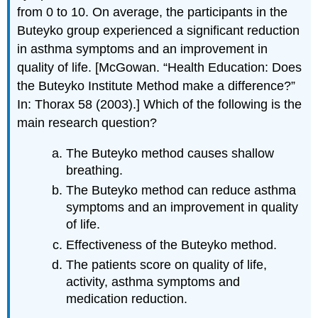
from 0 to 10. On average, the participants in the
Buteyko group experienced a significant reduction
in asthma symptoms and an improvement in
quality of life. [McGowan. “Health Education: Does
the Buteyko Institute Method make a difference?”
In: Thorax 58 (2003).] Which of the following is the
main research question?
The Buteyko method causes shallow
breathing.
The Buteyko method can reduce asthma
symptoms and an improvement in quality
of life.
Effectiveness of the Buteyko method.
The patients score on quality of life,
activity, asthma symptoms and
medication reduction.