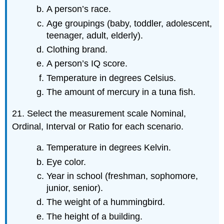
A person’s race.
Age groupings (baby, toddler, adolescent,
teenager, adult, elderly).
Clothing brand.
A person’s IQ score.
Temperature in degrees Celsius.
The amount of mercury in a tuna fish.
21. Select the measurement scale Nominal,
Ordinal, Interval or Ratio for each scenario.
Temperature in degrees Kelvin.
Eye color.
Year in school (freshman, sophomore,
junior, senior).
The weight of a hummingbird.
The height of a building.