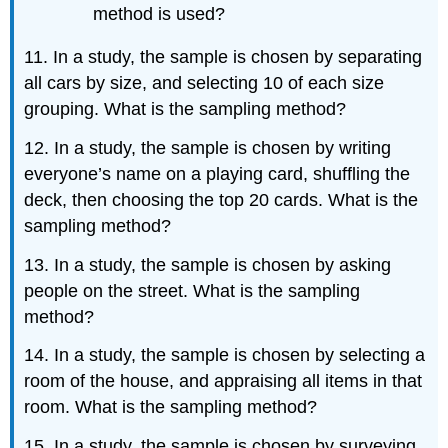
method is used?
11. In a study, the sample is chosen by separating
all cars by size, and selecting 10 of each size
grouping. What is the sampling method?
12. In a study, the sample is chosen by writing
everyone’s name on a playing card, shuffling the
deck, then choosing the top 20 cards. What is the
sampling method?
13. In a study, the sample is chosen by asking
people on the street. What is the sampling
method?
14. In a study, the sample is chosen by selecting a
room of the house, and appraising all items in that
room. What is the sampling method?
15. In a study, the sample is chosen by surveying