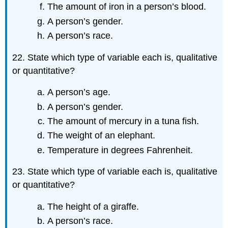
The amount of iron in a person’s blood.
A person’s gender.
A person’s race.
22. State which type of variable each is, qualitative
or quantitative?
A person’s age.
A person’s gender.
The amount of mercury in a tuna fish.
The weight of an elephant.
Temperature in degrees Fahrenheit.
23. State which type of variable each is, qualitative
or quantitative?
The height of a giraffe.
A person’s race.