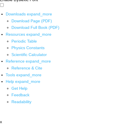
Downloads
expand_more
Download Page (PDF)
Download Full Book (PDF)
Resources
expand_more
Periodic Table
Physics Constants
Scientific Calculator
Reference
expand_more
Reference & Cite
Tools
expand_more
Help
expand_more
Get Help
Feedback
Readability
x