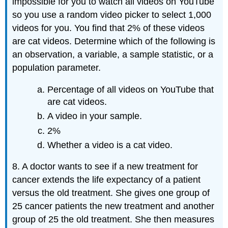
impossible for you to watch all videos on YouTube
so you use a random video picker to select 1,000
videos for you. You find that 2% of these videos
are cat videos. Determine which of the following is
an observation, a variable, a sample statistic, or a
population parameter.
Percentage of all videos on YouTube that
are cat videos.
A video in your sample.
2%
Whether a video is a cat video.
8. A doctor wants to see if a new treatment for
cancer extends the life expectancy of a patient
versus the old treatment. She gives one group of
25 cancer patients the new treatment and another
group of 25 the old treatment. She then measures