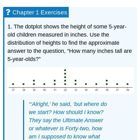
Chapter 1 Exercises
1. The dotplot shows the height of some 5-year-
old children measured in inches. Use the
distribution of heights to find the approximate
answer to the question, “How many inches tall are
5-year-olds?”
“‘Alright,’ he said, ‘but where do
we start? How should I know?
They say the Ultimate Answer
or whatever is Forty‐two, how
am I supposed to know what