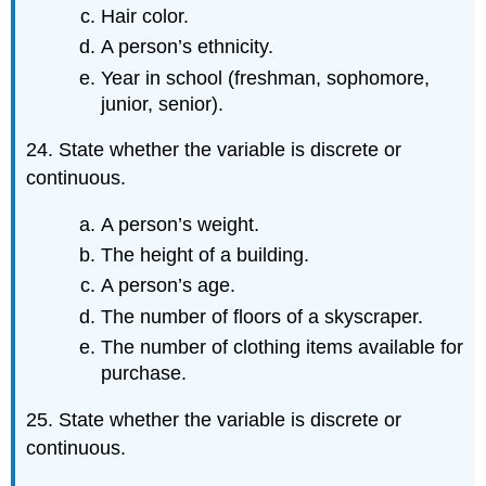
Hair color.
A person’s ethnicity.
Year in school (freshman, sophomore,
junior, senior).
24. State whether the variable is discrete or
continuous.
A person’s weight.
The height of a building.
A person’s age.
The number of floors of a skyscraper.
The number of clothing items available for
purchase.
25. State whether the variable is discrete or
continuous.