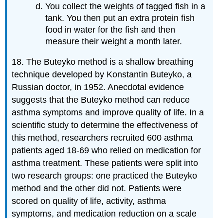
You collect the weights of tagged fish in a
tank. You then put an extra protein fish
food in water for the fish and then
measure their weight a month later.
18. The Buteyko method is a shallow breathing
technique developed by Konstantin Buteyko, a
Russian doctor, in 1952. Anecdotal evidence
suggests that the Buteyko method can reduce
asthma symptoms and improve quality of life. In a
scientific study to determine the effectiveness of
this method, researchers recruited 600 asthma
patients aged 18-69 who relied on medication for
asthma treatment. These patients were split into
two research groups: one practiced the Buteyko
method and the other did not. Patients were
scored on quality of life, activity, asthma
symptoms, and medication reduction on a scale