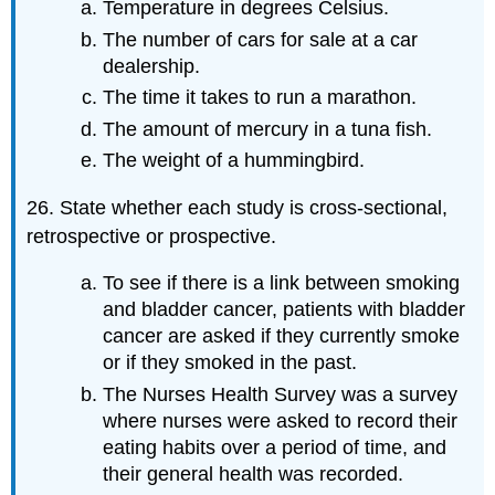
Temperature in degrees Celsius.
The number of cars for sale at a car
dealership.
The time it takes to run a marathon.
The amount of mercury in a tuna fish.
The weight of a hummingbird.
26. State whether each study is cross-sectional,
retrospective or prospective.
To see if there is a link between smoking
and bladder cancer, patients with bladder
cancer are asked if they currently smoke
or if they smoked in the past.
The Nurses Health Survey was a survey
where nurses were asked to record their
eating habits over a period of time, and
their general health was recorded.