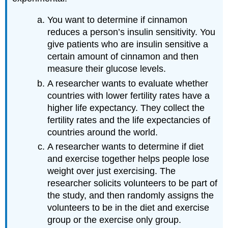
You want to determine if cinnamon
reduces a person’s insulin sensitivity. You
give patients who are insulin sensitive a
certain amount of cinnamon and then
measure their glucose levels.
A researcher wants to evaluate whether
countries with lower fertility rates have a
higher life expectancy. They collect the
fertility rates and the life expectancies of
countries around the world.
A researcher wants to determine if diet
and exercise together helps people lose
weight over just exercising. The
researcher solicits volunteers to be part of
the study, and then randomly assigns the
volunteers to be in the diet and exercise
group or the exercise only group.