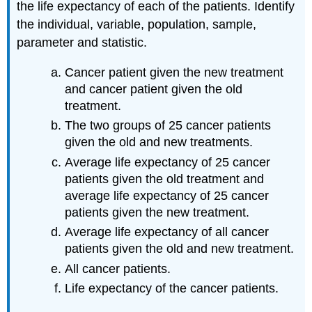
the life expectancy of each of the patients. Identify
the individual, variable, population, sample,
parameter and statistic.
Cancer patient given the new treatment
and cancer patient given the old
treatment.
The two groups of 25 cancer patients
given the old and new treatments.
Average life expectancy of 25 cancer
patients given the old treatment and
average life expectancy of 25 cancer
patients given the new treatment.
Average life expectancy of all cancer
patients given the old and new treatment.
All cancer patients.
Life expectancy of the cancer patients.