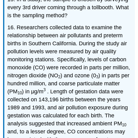
every 3rd driver coming through a tollbooth. What
is the sampling method?
16. Researchers collected data to examine the
relationship between air pollutants and preterm
births in Southern California. During the study air
pollution levels were measured by air quality
monitoring stations. Specifically, levels of carbon
monoxide (CO) were recorded in parts per million,
nitrogen dioxide (NO
) and ozone (0
) in parts per
2
3
hundred million, and coarse particulate matter
3
(PM
) in μg/m
. Length of gestation data were
10
collected on 143,196 births between the years
1989 and 1993, and air pollution exposure during
gestation was calculated for each birth. The
analysis suggested that increased ambient PM
10
and, to a lesser degree, CO concentrations may