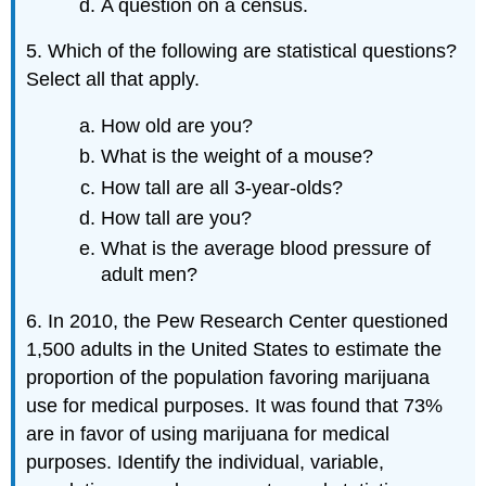
A question on a census.
5. Which of the following are statistical questions?
Select all that apply.
How old are you?
What is the weight of a mouse?
How tall are all 3-year-olds?
How tall are you?
What is the average blood pressure of
adult men?
6. In 2010, the Pew Research Center questioned
1,500 adults in the United States to estimate the
proportion of the population favoring marijuana
use for medical purposes. It was found that 73%
are in favor of using marijuana for medical
purposes. Identify the individual, variable,