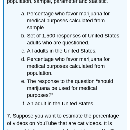
population, sample, parameter and statistic.
Percentage who favor marijuana for
medical purposes calculated from
sample.
Set of 1,500 responses of United States
adults who are questioned.
All adults in the United States.
Percentage who favor marijuana for
medical purposes calculated from
population.
The response to the question “should
marijuana be used for medical
purposes?”
An adult in the United States.
7. Suppose you want to estimate the percentage
of videos on YouTube that are cat videos. It is