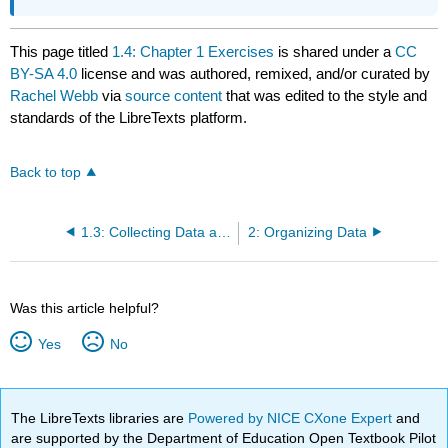
This page titled
1.4: Chapter 1 Exercises
is shared under a
CC
BY-SA 4.0
license and was authored, remixed, and/or curated by
Rachel Webb
via
source content
that was edited to the style and
standards of the LibreTexts platform.
Back to top
1.3: Collecting Data and Sampling Techniques
2: Organizing Data
Was this article helpful?
Yes
No
The LibreTexts libraries are
Powered by NICE CXone Expert
and
are supported by the Department of Education Open Textbook Pilot