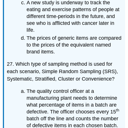
A new study is underway to track the
eating and exercise patterns of people at
different time-periods in the future, and
see who is afflicted with cancer later in
life.
The prices of generic items are compared
to the prices of the equivalent named
brand items.
27. Which type of sampling method is used for
each scenario, Simple Random Sampling (SRS),
Systematic, Stratified, Cluster or Convenience?
The quality control officer at a
manufacturing plant needs to determine
what percentage of items in a batch are
th
defective. The officer chooses every 15
batch off the line and counts the number
of defective items in each chosen batch.