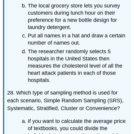
The local grocery store lets you survey
customers during lunch hour on their
preference for a new bottle design for
laundry detergent.
Put all names in a hat and draw a certain
number of names out.
The researcher randomly selects 5
hospitals in the United States then
measures the cholesterol level of all the
heart attack patients in each of those
hospitals.
28. Which type of sampling method is used for
each scenario, Simple Random Sampling (SRS),
Systematic, Stratified, Cluster or Convenience?
If you want to calculate the average price
of textbooks, you could divide the