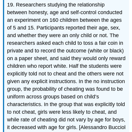
19. Researchers studying the relationship
between honesty, age and self-control conducted
an experiment on 160 children between the ages
of 5 and 15. Participants reported their age, sex,
and whether they were an only child or not. The
researchers asked each child to toss a fair coin in
private and to record the outcome (white or black)
on a paper sheet, and said they would only reward
children who report white. Half the students were
explicitly told not to cheat and the others were not
given any explicit instructions. In the no instruction
group, the probability of cheating was found to be
uniform across groups based on child’s
characteristics. In the group that was explicitly told
to not cheat, girls were less likely to cheat, and
while rate of cheating did not vary by age for boys,
it decreased with age for girls. [Alessandro Bucciol