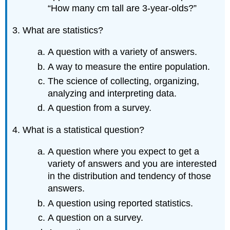
“How many cm tall are 3-year-olds?”
3. What are statistics?
A question with a variety of answers.
A way to measure the entire population.
The science of collecting, organizing,
analyzing and interpreting data.
A question from a survey.
4. What is a statistical question?
A question where you expect to get a
variety of answers and you are interested
in the distribution and tendency of those
answers.
A question using reported statistics.
A question on a survey.