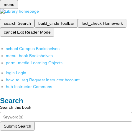
menu
search
Search
build_circle
Toolbar
fact_check
Homework
cancel
Exit Reader Mode
school
Campus Bookshelves
menu_book
Bookshelves
perm_media
Learning Objects
login
Login
how_to_reg
Request Instructor Account
hub
Instructor Commons
Search
Search this book
Submit Search