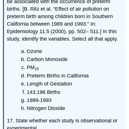
be associated with the occurrence of preterm
births. [B. Ritz et al. “Effect of air pollution on
preterm birth among children born in Southern
California between 1989 and 1993.” In:
Epidemiology 11.5 (2000), pp. 502– 511.] In this
study, identify the variables. Select all that apply.
Ozone
Carbon Monoxide
PM
10
Preterm Births in California
Length of Gestation
143,196 Births
1989-1993
Nitrogen Dioxide
17. State whether each study is observational or
experimental.