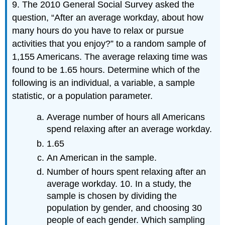
9. The 2010 General Social Survey asked the
question, “After an average workday, about how
many hours do you have to relax or pursue
activities that you enjoy?” to a random sample of
1,155 Americans. The average relaxing time was
found to be 1.65 hours. Determine which of the
following is an individual, a variable, a sample
statistic, or a population parameter.
Average number of hours all Americans
spend relaxing after an average workday.
1.65
An American in the sample.
Number of hours spent relaxing after an
average workday. 10. In a study, the
sample is chosen by dividing the
population by gender, and choosing 30
people of each gender. Which sampling