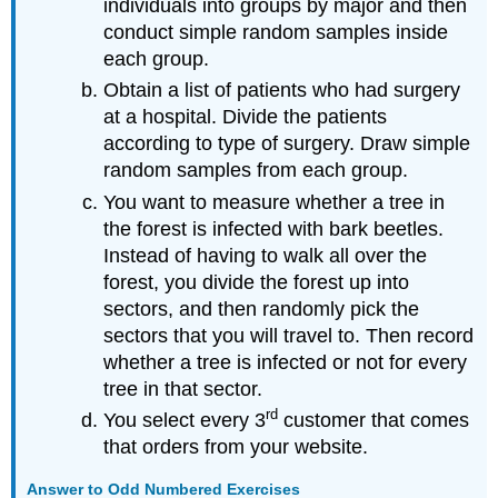
individuals into groups by major and then
conduct simple random samples inside
each group.
Obtain a list of patients who had surgery
at a hospital. Divide the patients
according to type of surgery. Draw simple
random samples from each group.
You want to measure whether a tree in
the forest is infected with bark beetles.
Instead of having to walk all over the
forest, you divide the forest up into
sectors, and then randomly pick the
sectors that you will travel to. Then record
whether a tree is infected or not for every
tree in that sector.
rd
You select every 3
customer that comes
that orders from your website.
Answer to Odd Numbered Exercises