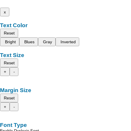
x
Text Color
Reset
Bright
Blues
Gray
Inverted
Text Size
Reset
+
-
Margin Size
Reset
+
-
Font Type
Enable Dyslexic Font