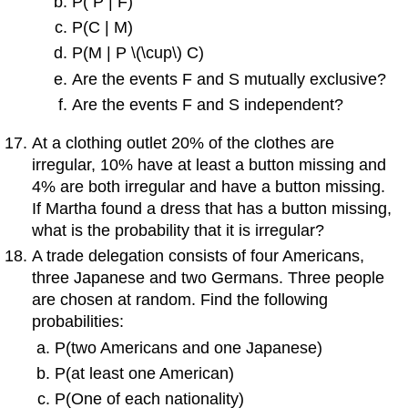
P( P | F)
P(C | M)
P(M | P \(\cup\) C)
Are the events F and S mutually exclusive?
Are the events F and S independent?
At a clothing outlet 20% of the clothes are
irregular, 10% have at least a button missing and
4% are both irregular and have a button missing.
If Martha found a dress that has a button missing,
what is the probability that it is irregular?
A trade delegation consists of four Americans,
three Japanese and two Germans. Three people
are chosen at random. Find the following
probabilities:
P(two Americans and one Japanese)
P(at least one American)
P(One of each nationality)