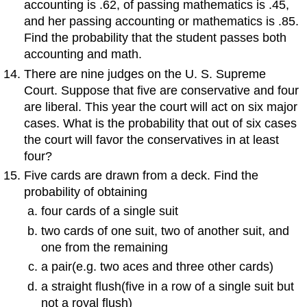
accounting is .62, of passing mathematics is .45,
and her passing accounting or mathematics is .85.
Find the probability that the student passes both
accounting and math.
There are nine judges on the U. S. Supreme
Court. Suppose that five are conservative and four
are liberal. This year the court will act on six major
cases. What is the probability that out of six cases
the court will favor the conservatives in at least
four?
Five cards are drawn from a deck. Find the
probability of obtaining
four cards of a single suit
two cards of one suit, two of another suit, and
one from the remaining
a pair(e.g. two aces and three other cards)
a straight flush(five in a row of a single suit but
not a royal flush)