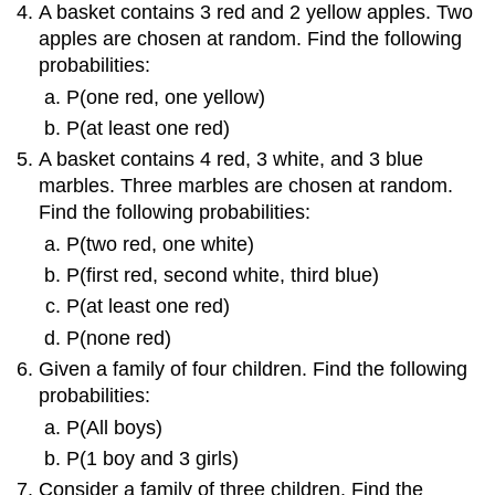
A basket contains 3 red and 2 yellow apples. Two
apples are chosen at random. Find the following
probabilities:
P(one red, one yellow)
P(at least one red)
A basket contains 4 red, 3 white, and 3 blue
marbles. Three marbles are chosen at random.
Find the following probabilities:
P(two red, one white)
P(first red, second white, third blue)
P(at least one red)
P(none red)
Given a family of four children. Find the following
probabilities:
P(All boys)
P(1 boy and 3 girls)
Consider a family of three children. Find the