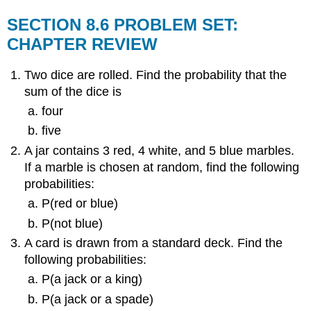
SECTION 8.6 PROBLEM SET:
CHAPTER REVIEW
Two dice are rolled. Find the probability that the
sum of the dice is
four
five
A jar contains 3 red, 4 white, and 5 blue marbles.
If a marble is chosen at random, find the following
probabilities:
P(red or blue)
P(not blue)
A card is drawn from a standard deck. Find the
following probabilities:
P(a jack or a king)
P(a jack or a spade)