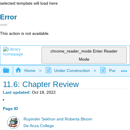
selected template will load here
Error
This action is not available.
chrome_reader_mode
Enter Reader
Mode
Expand/collapse global hierarchy
Home
Under Construction
Purgatory
11.6: Chapter Review
Last updated
Oct 18, 2022
Page ID
Rupinder Sekhon and Roberta Bloom
De Anza College