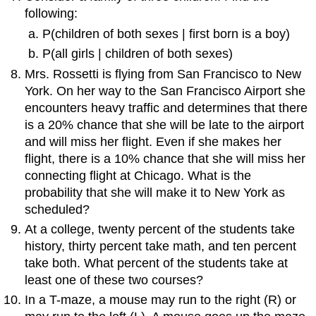
following:
P(children of both sexes | first born is a boy)
P(all girls | children of both sexes)
Mrs. Rossetti is flying from San Francisco to New
York. On her way to the San Francisco Airport she
encounters heavy traffic and determines that there
is a 20% chance that she will be late to the airport
and will miss her flight. Even if she makes her
flight, there is a 10% chance that she will miss her
connecting flight at Chicago. What is the
probability that she will make it to New York as
scheduled?
At a college, twenty percent of the students take
history, thirty percent take math, and ten percent
take both. What percent of the students take at
least one of these two courses?
In a T-maze, a mouse may run to the right (R) or