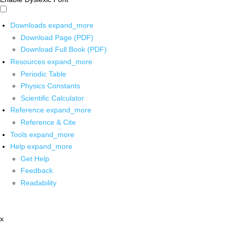
Downloads
expand_more
Download Page (PDF)
Download Full Book (PDF)
Resources
expand_more
Periodic Table
Physics Constants
Scientific Calculator
Reference
expand_more
Reference & Cite
Tools
expand_more
Help
expand_more
Get Help
Feedback
Readability
x