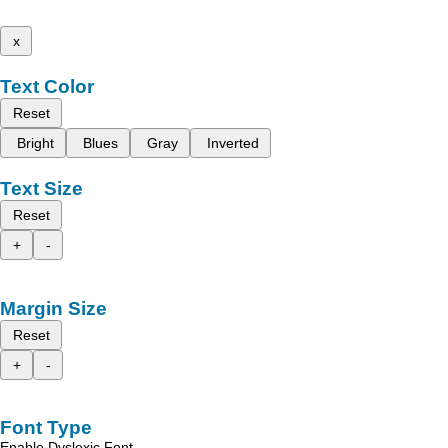
x
Text Color
Reset
Bright
Blues
Gray
Inverted
Text Size
Reset
+
-
Margin Size
Reset
+
-
Font Type
Enable Dyslexic Font