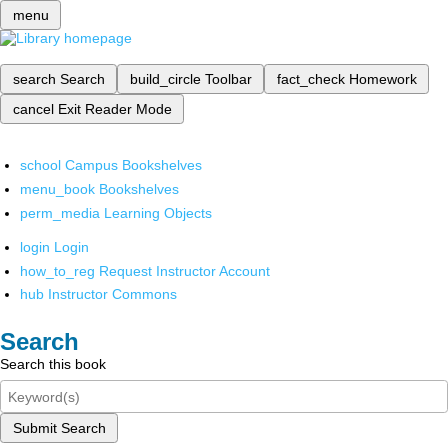
menu
search
Search
build_circle
Toolbar
fact_check
Homework
cancel
Exit Reader Mode
school
Campus Bookshelves
menu_book
Bookshelves
perm_media
Learning Objects
login
Login
how_to_reg
Request Instructor Account
hub
Instructor Commons
Search
Search this book
Submit Search