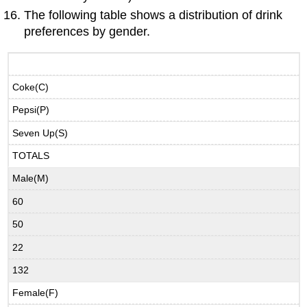
The following table shows a distribution of drink
preferences by gender.
Coke(C)
Pepsi(P)
Seven Up(S)
TOTALS
Male(M)
60
50
22
132
Female(F)