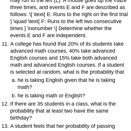
may run to the left (L). A mouse goes up the maze
three times, and events E and F are described as
follows: \[ \text{ E: Runs to the right on the first trial
} \quad \text{ F: Runs to the left two consecutive
times } \nonumber \] Determine whether the
events E and F are independent.
A college has found that 20% of its students take
advanced math courses, 40% take advanced
English courses and 15% take both advanced
math and advanced English courses. If a student
is selected at random, what is the probability that
he is taking English given that he is taking
math?
he is taking math or English?
If there are 35 students in a class, what is the
probability that at least two have the same
birthday?
A student feels that her probability of passing