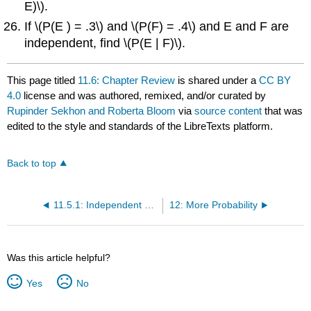
E)\).
If \(P(E ) = .3\) and \(P(F) = .4\) and E and F are
independent, find \(P(E | F)\).
This page titled
11.6: Chapter Review
is shared under a
CC BY
4.0
license and was authored, remixed, and/or curated by
Rupinder Sekhon and Roberta Bloom
via
source content
that was
edited to the style and standards of the LibreTexts platform.
Back to top
11.5.1: Independent Events (Exercises)
12: More Probability
Was this article helpful?
Yes
No