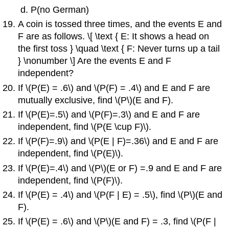
P(no German)
A coin is tossed three times, and the events E and
F are as follows. \[ \text { E: It shows a head on
the first toss } \quad \text { F: Never turns up a tail
} \nonumber \] Are the events E and F
independent?
If \(P(E) = .6\) and \(P(F) = .4\) and E and F are
mutually exclusive, find \(P\)(E and F).
If \(P(E)=.5\) and \(P(F)=.3\) and E and F are
independent, find \(P(E \cup F)\).
If \(P(F)=.9\) and \(P(E | F)=.36\) and E and F are
independent, find \(P(E)\).
If \(P(E)=.4\) and \(P\)(E or F) =.9 and E and F are
independent, find \(P(F)\).
If \(P(E) = .4\) and \(P(F | E) = .5\), find \(P\)(E and
F).
If \(P(E) = .6\) and \(P\)(E and F) = .3, find \(P(F |