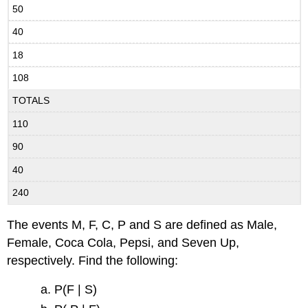
50
40
18
108
TOTALS
110
90
40
240
The events M, F, C, P and S are defined as Male,
Female, Coca Cola, Pepsi, and Seven Up,
respectively. Find the following:
P(F | S)