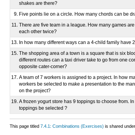
shakes are there?
Five points lie on a circle. How many chords can be 
There are five team in a league. How many games are 
each other twice?
In how many different ways can a 4-child family have 2
The shopping area of a town is a square that is six bl
different routes can a taxi driver take to go from one co
opposite cater-corner?
A team of 7 workers is assigned to a project. In how m
workers be selected to make a presentation to the ma
on the project?
A frozen yogurt store has 9 toppings to choose from. I
toppings be selected ?
This page titled
7.4.1: Combinations (Exercises)
is shared unde