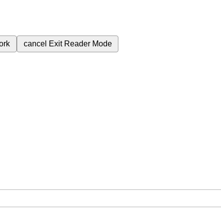
ork
cancel
Exit Reader Mode