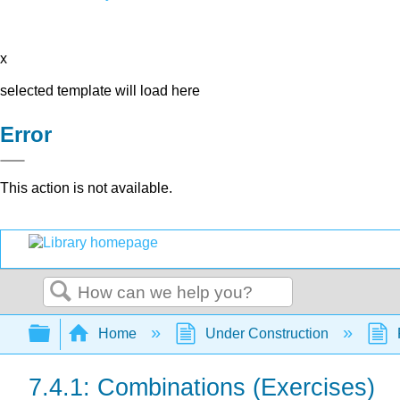
x
selected template will load here
Error
This action is not available.
Search
Expand/collapse global hierarchy
Home
Under Construction
7.4.1: Combinations (Exercises)