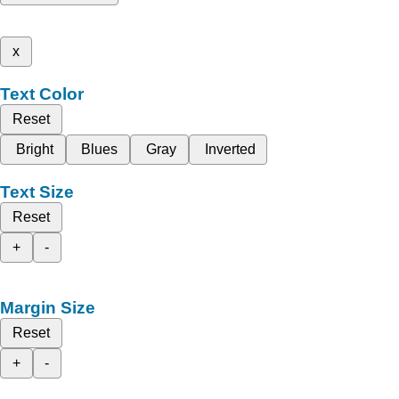
x
Text Color
Reset
Bright
Blues
Gray
Inverted
Text Size
Reset
+
-
Margin Size
Reset
+
-