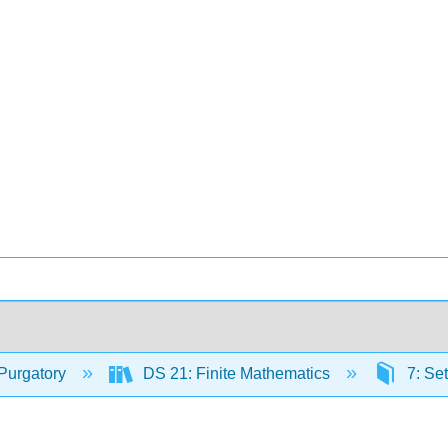
Purgatory
DS 21: Finite Mathematics
7: Set