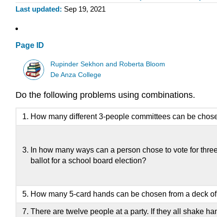
Last updated
Sep 19, 2021
Page ID
Rupinder Sekhon and Roberta Bloom
De Anza College
Do the following problems using combinations.
How many different 3-people committees can be chose
In how many ways can a person chose to vote for three 
ballot for a school board election?
How many 5-card hands can be chosen from a deck of
There are twelve people at a party. If they all shake h