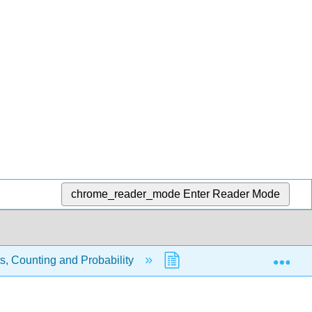
chrome_reader_mode
Enter Reader Mode
Exp
s, Counting and Probability
7.4: Combinations