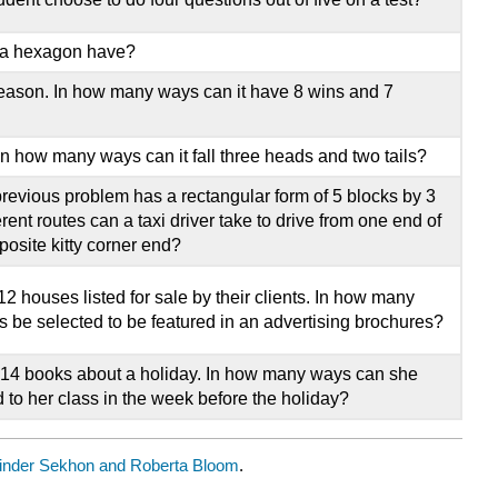
 a hexagon have?
eason. In how many ways can it have 8 wins and 7
 In how many ways can it fall three heads and two tails?
 previous problem has a rectangular form of 5 blocks by 3
ent routes can a taxi driver take to drive from one end of
posite kitty corner end?
2 houses listed for sale by their clients. In how many
 be selected to be featured in an advertising brochures?
 14 books about a holiday. In how many ways can she
d to her class in the week before the holiday?
inder Sekhon and Roberta Bloom
.