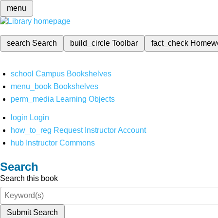
menu
search
Search
build_circle
Toolbar
fact_check
Homew
school
Campus Bookshelves
menu_book
Bookshelves
perm_media
Learning Objects
login
Login
how_to_reg
Request Instructor Account
hub
Instructor Commons
Search
Search this book
Submit Search