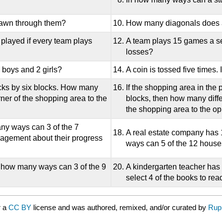
drawn through them?
How many diagonals does
played if every team plays
A team plays 15 games a s
losses?
 boys and 2 girls?
A coin is tossed five times.
ocks by six blocks. How many
If the shopping area in the
rner of the shopping area to the
blocks, then how many differ
the shopping area to the op
any ways can 3 of the 7
A real estate company has 1
nagement about their progress
ways can 5 of the 12 houses
n how many ways can 3 of the 9
A kindergarten teacher has
select 4 of the books to rea
r a
CC BY
license and was authored, remixed, and/or curated by
Rup