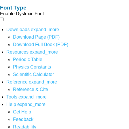
Font Type
Enable Dyslexic Font
Downloads
expand_more
Download Page (PDF)
Download Full Book (PDF)
Resources
expand_more
Periodic Table
Physics Constants
Scientific Calculator
Reference
expand_more
Reference & Cite
Tools
expand_more
Help
expand_more
Get Help
Feedback
Readability