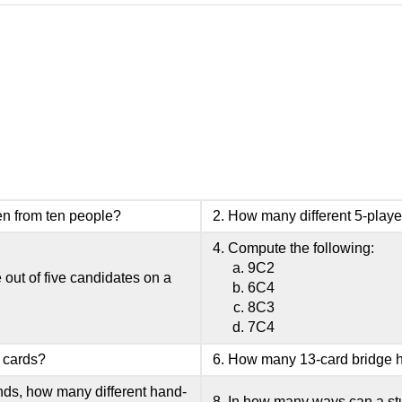
n from ten people?
How many different 5-playe
Compute the following:
9C2
out of five candidates on a
6C4
8C3
7C4
 cards?
How many 13-card bridge h
ands, how many different hand-
In how many ways can a stud