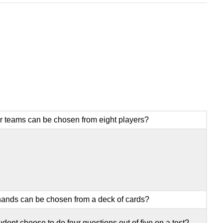
r teams can be chosen from eight players?
ands can be chosen from a deck of cards?
ent choose to do four questions out of five on a test?