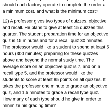
should each factory operate to complete the order at
a minimum cost, and what is the minimum cost?
12) A professor gives two types of quizzes, objective
and recall. He plans to give at least 15 quizzes this
quarter. The student preparation time for an objective
quiz is 15 minutes and for a recall quiz 30 minutes.
The professor would like a student to spend at least 5
hours (300 minutes) preparing for these quizzes
above and beyond the normal study time. The
average score on an objective quiz is 7, and on a
recall type 5, and the professor would like the
students to score at least 85 points on all quizzes. It
takes the professor one minute to grade an objective
quiz, and 1.5 minutes to grade a recall type quiz.
How many of each type should he give in order to
minimize his grading time?