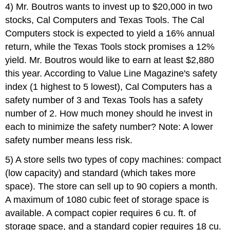
4) Mr. Boutros wants to invest up to $20,000 in two
stocks, Cal Computers and Texas Tools. The Cal
Computers stock is expected to yield a 16% annual
return, while the Texas Tools stock promises a 12%
yield. Mr. Boutros would like to earn at least $2,880
this year. According to Value Line Magazine's safety
index (1 highest to 5 lowest), Cal Computers has a
safety number of 3 and Texas Tools has a safety
number of 2. How much money should he invest in
each to minimize the safety number? Note: A lower
safety number means less risk.
5) A store sells two types of copy machines: compact
(low capacity) and standard (which takes more
space). The store can sell up to 90 copiers a month.
A maximum of 1080 cubic feet of storage space is
available. A compact copier requires 6 cu. ft. of
storage space, and a standard copier requires 18 cu.