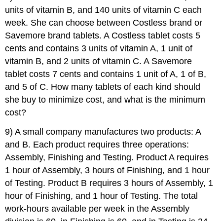
units of vitamin B, and 140 units of vitamin C each
week. She can choose between Costless brand or
Savemore brand tablets. A Costless tablet costs 5
cents and contains 3 units of vitamin A, 1 unit of
vitamin B, and 2 units of vitamin C. A Savemore
tablet costs 7 cents and contains 1 unit of A, 1 of B,
and 5 of C. How many tablets of each kind should
she buy to minimize cost, and what is the minimum
cost?
9) A small company manufactures two products: A
and B. Each product requires three operations:
Assembly, Finishing and Testing. Product A requires
1 hour of Assembly, 3 hours of Finishing, and 1 hour
of Testing. Product B requires 3 hours of Assembly, 1
hour of Finishing, and 1 hour of Testing. The total
work-hours available per week in the Assembly