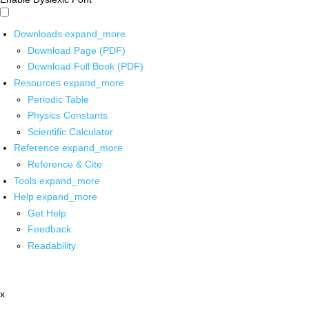
Downloads
expand_more
Download Page (PDF)
Download Full Book (PDF)
Resources
expand_more
Periodic Table
Physics Constants
Scientific Calculator
Reference
expand_more
Reference & Cite
Tools
expand_more
Help
expand_more
Get Help
Feedback
Readability
x