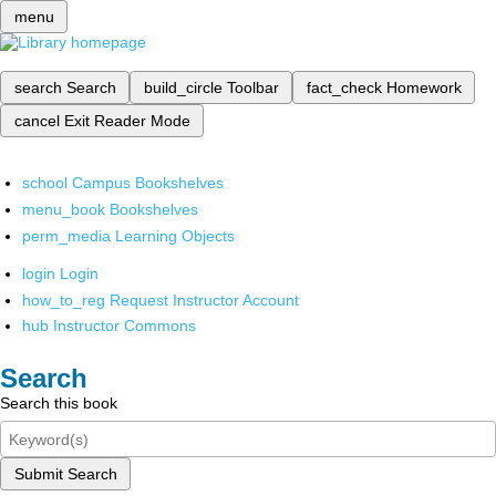
menu
search
Search
build_circle
Toolbar
fact_check
Homework
cancel
Exit Reader Mode
school
Campus Bookshelves
menu_book
Bookshelves
perm_media
Learning Objects
login
Login
how_to_reg
Request Instructor Account
hub
Instructor Commons
Search
Search this book
Submit Search