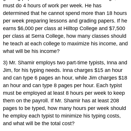
must do 4 hours of work per week. He has
determined that he cannot spend more than 18 hours
per week preparing lessons and grading papers. If he
earns $6,000 per class at Hilltop College and $7,500
per class at Serra College, how many classes should
he teach at each college to maximize his income, and
what will be his income?
3) Mr. Shamir employs two part-time typists, Inna and
Jim, for his typing needs. Inna charges $15 an hour
and can type 6 pages an hour, while Jim charges $18
an hour and can type 8 pages per hour. Each typist
must be employed at least 8 hours per week to keep
them on the payroll. If Mr. Shamir has at least 208
pages to be typed, how many hours per week should
he employ each typist to minimize his typing costs,
and what will be the total cost?