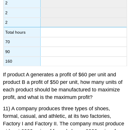
2
2
2
Total hours
70
90
160
If product A generates a profit of $60 per unit and
product B a profit of $50 per unit, how many units of
each product should be manufactured to maximize
profit, and what is the maximum profit?
11) A company produces three types of shoes,
formal, casual, and athletic, at its two factories,
Factory I and Factory II. The company must produce