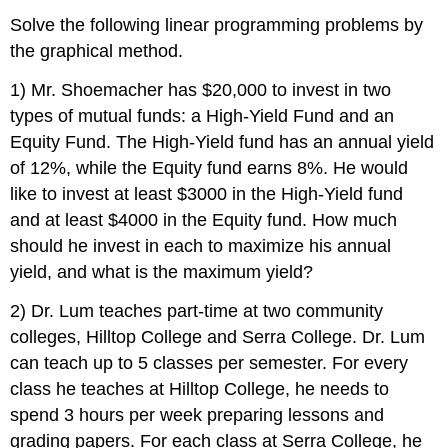
Solve the following linear programming problems by
the graphical method.
1) Mr. Shoemacher has $20,000 to invest in two
types of mutual funds: a High-Yield Fund and an
Equity Fund. The High-Yield fund has an annual yield
of 12%, while the Equity fund earns 8%. He would
like to invest at least $3000 in the High-Yield fund
and at least $4000 in the Equity fund. How much
should he invest in each to maximize his annual
yield, and what is the maximum yield?
2) Dr. Lum teaches part-time at two community
colleges, Hilltop College and Serra College. Dr. Lum
can teach up to 5 classes per semester. For every
class he teaches at Hilltop College, he needs to
spend 3 hours per week preparing lessons and
grading papers. For each class at Serra College, he