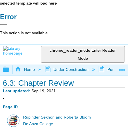
selected template will load here
Error
This action is not available.
chrome_reader_mode
Enter Reader
Mode
Expand/collapse global hierarchy
Home
Under Construction
Purgatory
6.3: Chapter Review
Last updated
Sep 19, 2021
Page ID
Rupinder Sekhon and Roberta Bloom
De Anza College