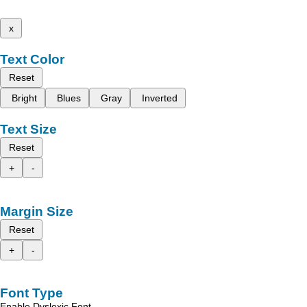
x
Text Color
Reset
Bright
Blues
Gray
Inverted
Text Size
Reset
+
-
Margin Size
Reset
+
-
Font Type
Enable Dyslexic Font