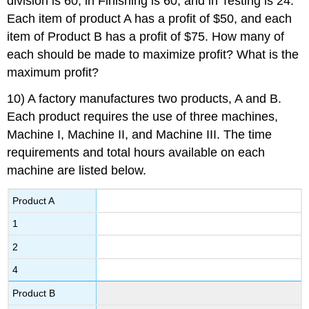
division is 60, in Finishing is 60, and in Testing is 24.
Each item of product A has a profit of $50, and each
item of Product B has a profit of $75. How many of
each should be made to maximize profit? What is the
maximum profit?
10) A factory manufactures two products, A and B.
Each product requires the use of three machines,
Machine I, Machine II, and Machine III. The time
requirements and total hours available on each
machine are listed below.
Product A
1
2
4
Product B