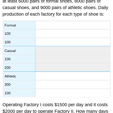
at least 6000 pairs of formal shoes, 8000 pairs of
casual shoes, and 9000 pairs of athletic shoes. Daily
production of each factory for each type of shoe is:
Formal
100
100
Casual
100
200
Athletic
300
100
Operating Factory I costs $1500 per day and it costs
$2000 per day to operate Factory II. How many days