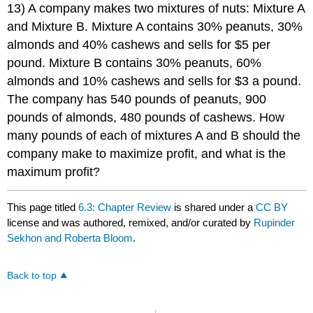
13) A company makes two mixtures of nuts: Mixture A
and Mixture B. Mixture A contains 30% peanuts, 30%
almonds and 40% cashews and sells for $5 per
pound. Mixture B contains 30% peanuts, 60%
almonds and 10% cashews and sells for $3 a pound.
The company has 540 pounds of peanuts, 900
pounds of almonds, 480 pounds of cashews. How
many pounds of each of mixtures A and B should the
company make to maximize profit, and what is the
maximum profit?
This page titled
6.3: Chapter Review
is shared under a
CC BY
license and was authored, remixed, and/or curated by
Rupinder
Sekhon and Roberta Bloom
.
Back to top