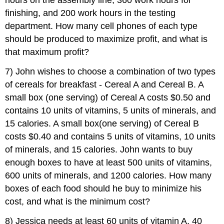
hours on the assembly line, 360 work hours for
finishing, and 200 work hours in the testing
department. How many cell phones of each type
should be produced to maximize profit, and what is
that maximum profit?
7) John wishes to choose a combination of two types
of cereals for breakfast - Cereal A and Cereal B. A
small box (one serving) of Cereal A costs $0.50 and
contains 10 units of vitamins, 5 units of minerals, and
15 calories. A small box(one serving) of Cereal B
costs $0.40 and contains 5 units of vitamins, 10 units
of minerals, and 15 calories. John wants to buy
enough boxes to have at least 500 units of vitamins,
600 units of minerals, and 1200 calories. How many
boxes of each food should he buy to minimize his
cost, and what is the minimum cost?
8) Jessica needs at least 60 units of vitamin A, 40