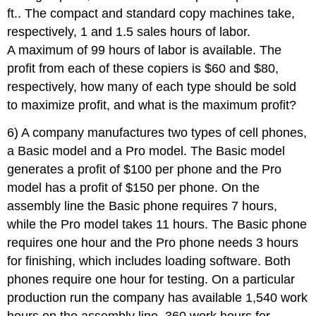
ft.. The compact and standard copy machines take,
respectively, 1 and 1.5 sales hours of labor.
A maximum of 99 hours of labor is available. The
profit from each of these copiers is $60 and $80,
respectively, how many of each type should be sold
to maximize profit, and what is the maximum profit?
6) A company manufactures two types of cell phones,
a Basic model and a Pro model. The Basic model
generates a profit of $100 per phone and the Pro
model has a profit of $150 per phone. On the
assembly line the Basic phone requires 7 hours,
while the Pro model takes 11 hours. The Basic phone
requires one hour and the Pro phone needs 3 hours
for finishing, which includes loading software. Both
phones require one hour for testing. On a particular
production run the company has available 1,540 work