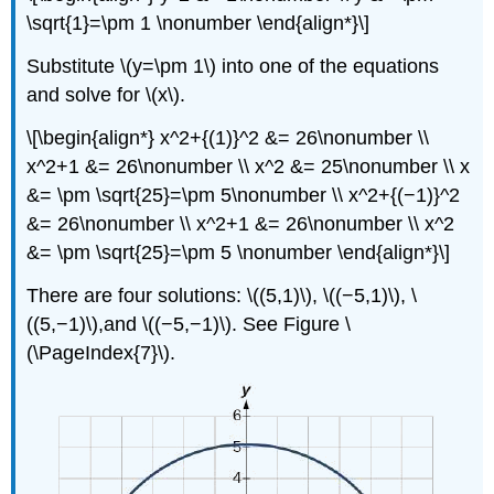
\sqrt{1}=\pm 1 \nonumber \end{align*}\]
Substitute \(y=\pm 1\) into one of the equations
and solve for \(x\).
\[\begin{align*} x^2+{(1)}^2 &= 26\nonumber \\
x^2+1 &= 26\nonumber \\ x^2 &= 25\nonumber \\ x
&= \pm \sqrt{25}=\pm 5\nonumber \\ x^2+{(−1)}^2
&= 26\nonumber \\ x^2+1 &= 26\nonumber \\ x^2
&= \pm \sqrt{25}=\pm 5 \nonumber \end{align*}\]
There are four solutions: \((5,1)\), \((−5,1)\), \
((5,−1)\),and \((−5,−1)\). See Figure \
(\PageIndex{7}\).