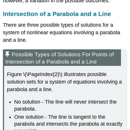
however, a variation in the possible outcomes.
Intersection of a Parabola and a Line
There are three possible types of solutions for a
system of nonlinear equations involving a parabola
and a line.
Possible Types of Solutions For Points of
Intersection of a Parabola and a Line
Figure \(\PageIndex{2}\) illustrates possible
solution sets for a system of equations involving a
parabola and a line.
No solution - The line will never intersect the
parabola.
One solution - The line is tangent to the
parabola and intersects the parabola at exactly