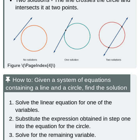
intersects it at two points.
Figure \(\PageIndex{4}\)
How to: Given a system of equations
containing a line and a circle, find the solution
Solve the linear equation for one of the
variables.
Substitute the expression obtained in step one
into the equation for the circle.
Solve for the remaining variable.