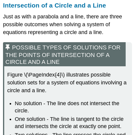
Intersection of a Circle and a Line
Just as with a parabola and a line, there are three
possible outcomes when solving a system of
equations representing a circle and a line.
POSSIBLE TYPES OF SOLUTIONS FOR
THE POINTS OF INTERSECTION OF A
CIRCLE AND A LINE
Figure \(\PageIndex{4}\) illustrates possible
solution sets for a system of equations involving a
circle and a line.
No solution - The line does not intersect the
circle.
One solution - The line is tangent to the circle
and intersects the circle at exactly one point.
Two solutions - The line crosses the circle and