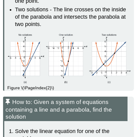
one point.
Two solutions - The line crosses on the inside
of the parabola and intersects the parabola at
two points.
Figure \(\PageIndex{2}\)
How to: Given a system of equations
containing a line and a parabola, find the
solution
Solve the linear equation for one of the