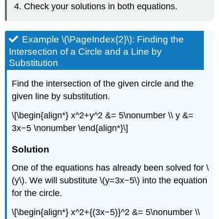
Check your solutions in both equations.
Example \(\PageIndex{2}\): Finding the
Intersection of a Circle and a Line by
Substitution
Find the intersection of the given circle and the
given line by substitution.
\[\begin{align*} x^2+y^2 &= 5\nonumber \\ y &=
3x−5 \nonumber \end{align*}\]
Solution
One of the equations has already been solved for \
(y\). We will substitute \(y=3x−5\) into the equation
for the circle.
\[\begin{align*} x^2+{(3x−5)}^2 &= 5\nonumber \\