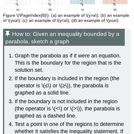
Figure \(\PageIndex{8}\): (a) an example of \(y>a\); (b) an example
of \(y≥a\); (c) an example of \(y<a\); (d) an example of \(y≤a\)
How to: Given an inequality bounded by a
parabola, sketch a graph
Graph the parabola as if it were an equation.
This is the boundary for the region that is the
solution set.
If the boundary is included in the region (the
operator is \(≤\) or \(≥\)), the parabola is
graphed as a solid line.
If the boundary is not included in the region
(the operator is \(<\) or \(>\)), the parabola is
graphed as a dashed line.
Test a point in one of the regions to determine
whether it satisfies the inequality statement. If