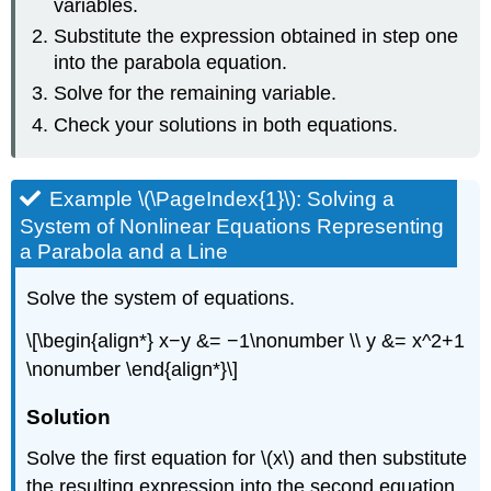
variables.
Substitute the expression obtained in step one
into the parabola equation.
Solve for the remaining variable.
Check your solutions in both equations.
Example \(\PageIndex{1}\): Solving a
System of Nonlinear Equations Representing
a Parabola and a Line
Solve the system of equations.
\[\begin{align*} x−y &= −1\nonumber \\ y &= x^2+1
\nonumber \end{align*}\]
Solution
Solve the first equation for \(x\) and then substitute
the resulting expression into the second equation.