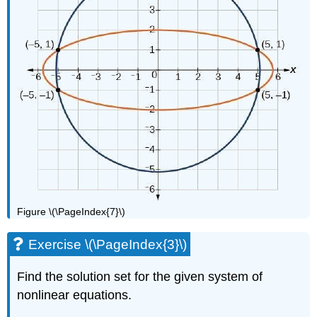
Figure \(\PageIndex{7}\)
Exercise \(\PageIndex{3}\)
Find the solution set for the given system of
nonlinear equations.