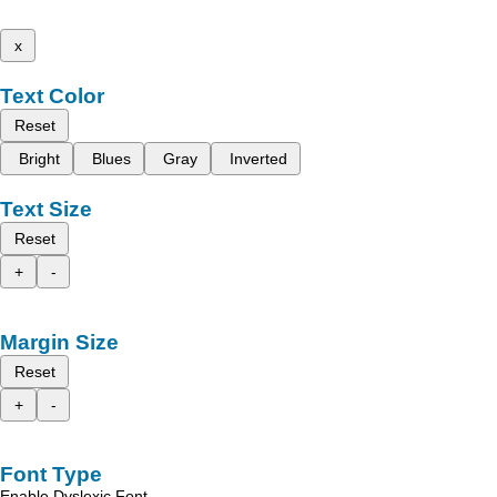
x
Text Color
Reset
Bright
Blues
Gray
Inverted
Text Size
Reset
+
-
Margin Size
Reset
+
-
Font Type
Enable Dyslexic Font