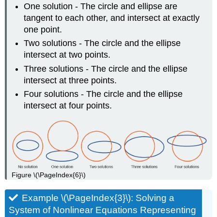
One solution - The circle and ellipse are
tangent to each other, and intersect at exactly
one point.
Two solutions - The circle and the ellipse
intersect at two points.
Three solutions - The circle and the ellipse
intersect at three points.
Four solutions - The circle and the ellipse
intersect at four points.
Figure \(\PageIndex{6}\)
Example \(\PageIndex{3}\): Solving a
System of Nonlinear Equations Representing