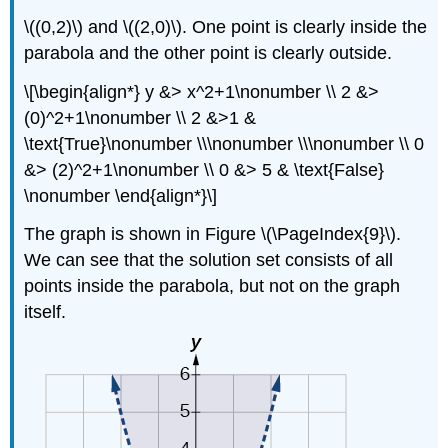
\((0,2)\) and \((2,0)\). One point is clearly inside the
parabola and the other point is clearly outside.
\[\begin{align*} y &> x^2+1\nonumber \\ 2 &>
(0)^2+1\nonumber \\ 2 &>1 &
\text{True}\nonumber \\\nonumber \\\nonumber \\ 0
&> (2)^2+1\nonumber \\ 0 &> 5 & \text{False}
\nonumber \end{align*}\]
The graph is shown in Figure \(\PageIndex{9}\).
We can see that the solution set consists of all
points inside the parabola, but not on the graph
itself.