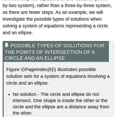
by-two system), rather than a three-by-three system,
as there are fewer steps. As an example, we will
investigate the possible types of solutions when
solving a system of equations representing a circle
and an ellipse.
POSSIBLE TYPES OF SOLUTIONS FOR
THE POINTS OF INTERSECTION OF A
CIRCLE AND AN ELLIPSE
Figure \(\PageIndex{6}\) illustrates possible
solution sets for a system of equations involving a
circle and an ellipse.
No solution - The circle and ellipse do not
intersect. One shape is inside the other or the
circle and the ellipse are a distance away from
the other.