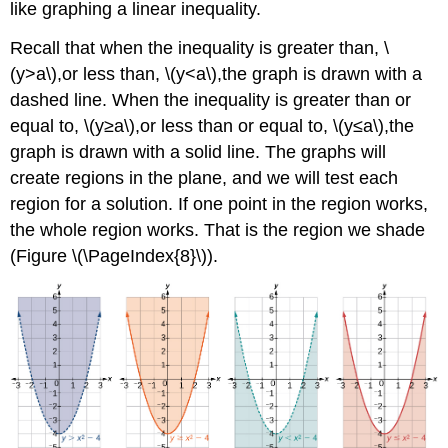
like graphing a linear inequality.
Recall that when the inequality is greater than, \
(y>a\),or less than, \(y<a\),the graph is drawn with a
dashed line. When the inequality is greater than or
equal to, \(y≥a\),or less than or equal to, \(y≤a\),the
graph is drawn with a solid line. The graphs will
create regions in the plane, and we will test each
region for a solution. If one point in the region works,
the whole region works. That is the region we shade
(Figure \(\PageIndex{8}\)).