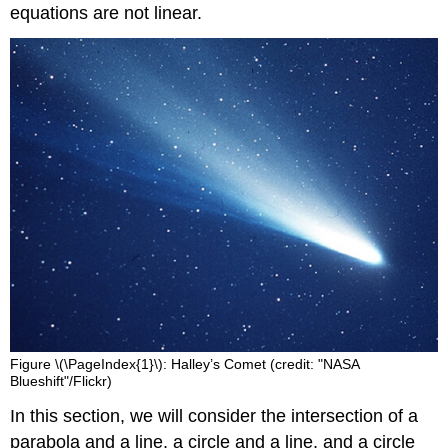
equations are not linear.
Figure \(\PageIndex{1}\): Halley’s Comet (credit: "NASA
Blueshift"/Flickr)
In this section, we will consider the intersection of a
parabola and a line, a circle and a line, and a circle