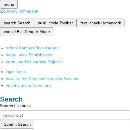
menu
search
Search
build_circle
Toolbar
fact_check
Homework
cancel
Exit Reader Mode
school
Campus Bookshelves
menu_book
Bookshelves
perm_media
Learning Objects
login
Login
how_to_reg
Request Instructor Account
hub
Instructor Commons
Search
Search this book
Submit Search