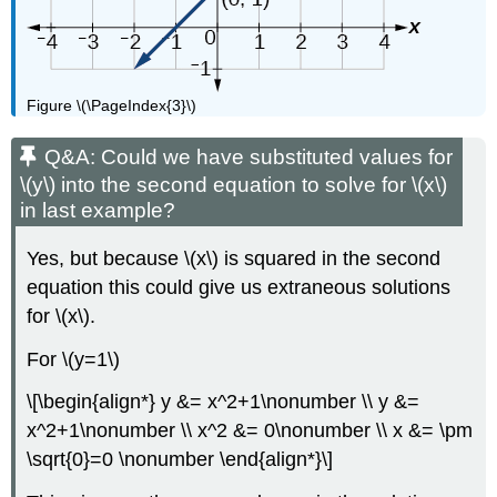
Figure \(\PageIndex{3}\)
Q&A: Could we have substituted values for
\(y\) into the second equation to solve for \(x\)
in last example?
Yes, but because \(x\) is squared in the second
equation this could give us extraneous solutions
for \(x\).
For \(y=1\)
\[\begin{align*} y &= x^2+1\nonumber \\ y &=
x^2+1\nonumber \\ x^2 &= 0\nonumber \\ x &= \pm
\sqrt{0}=0 \nonumber \end{align*}\]