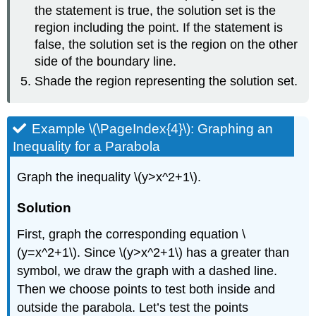
the statement is true, the solution set is the
region including the point. If the statement is
false, the solution set is the region on the other
side of the boundary line.
Shade the region representing the solution set.
Example \(\PageIndex{4}\): Graphing an
Inequality for a Parabola
Graph the inequality \(y>x^2+1\).
Solution
First, graph the corresponding equation \
(y=x^2+1\). Since \(y>x^2+1\) has a greater than
symbol, we draw the graph with a dashed line.
Then we choose points to test both inside and
outside the parabola. Let’s test the points