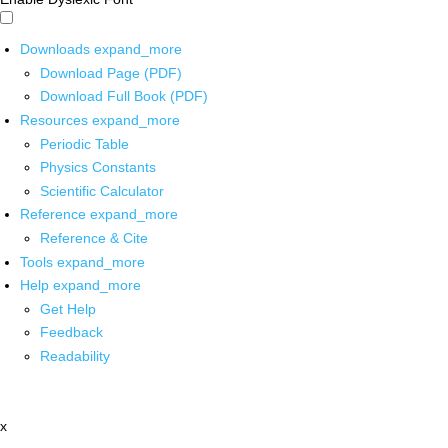
Downloads
expand_more
Download Page (PDF)
Download Full Book (PDF)
Resources
expand_more
Periodic Table
Physics Constants
Scientific Calculator
Reference
expand_more
Reference & Cite
Tools
expand_more
Help
expand_more
Get Help
Feedback
Readability
x