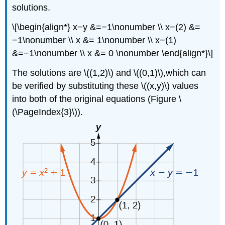
solutions.
\[\begin{align*} x−y &=−1\nonumber \\ x−(2) &=
−1\nonumber \\ x &= 1\nonumber \\ x−(1)
&=−1\nonumber \\ x &= 0 \nonumber \end{align*}\]
The solutions are \((1,2)\) and \((0,1)\),which can
be verified by substituting these \((x,y)\) values
into both of the original equations (Figure \
(\PageIndex{3}\)).