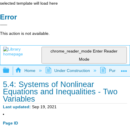
selected template will load here
Error
This action is not available.
chrome_reader_mode
Enter Reader
Mode
Expand/collapse global hierarchy
Home
Under Construction
Purgatory
5.4: Systems of Nonlinear
Equations and Inequalities - Two
Variables
Last updated
Sep 19, 2021
Page ID