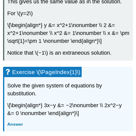
This gives us the same value as in the solution.
For \(y=2\)
\[\begin{align*} y &= x^2+1\nonumber \\ 2 &=
x^2+1\nonumber \\ x^2 &= 1\nonumber \\ x &= \pm
\sqrt{1}=\pm 1 \nonumber \end{align*}\]
Notice that \(−1\) is an extraneous solution.
Exercise \(\PageIndex{1}\)
Solve the given system of equations by
substitution.
\[\begin{align*} 3x−y &= −2\nonumber \\ 2x^2−y
&= 0 \nonumber \end{align*}\]
Answer