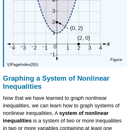
Figure
\(\PageIndex{9}\)
Graphing a System of Nonlinear
Inequalities
Now that we have learned to graph nonlinear
inequalities, we can learn how to graph systems of
nonlinear inequalities. A
system of nonlinear
inequalities
is a system of two or more inequalities
in two or more variables containing at least one