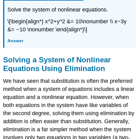
Solve the system of nonlinear equations.
\[\begin{align*} x^2+y^2 &= 10\nonumber \\ x−3y
&= −10 \nonumber \end{align*}\]
Answer
Solving a System of Nonlinear
Equations Using Elimination
We have seen that substitution is often the preferred
method when a system of equations includes a linear
equation and a nonlinear equation. However, when
both equations in the system have like variables of
the second degree, solving them using elimination by
addition is often easier than substitution. Generally,
elimination is a far simpler method when the system
involves only two equations in two variables (a two-