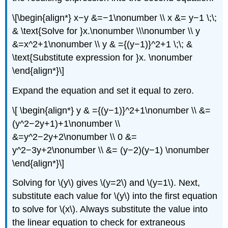
\[\begin{align*} x−y &=−1\nonumber \\ x &= y−1 \;\;
& \text{Solve for }x.\nonumber \\\nonumber \\ y
&=x^2+1\nonumber \\ y & ={(y−1)}^2+1 \;\; &
\text{Substitute expression for }x. \nonumber
\end{align*}\]
Expand the equation and set it equal to zero.
\[ \begin{align*} y & ={(y−1)}^2+1\nonumber \\ &=
(y^2−2y+1)+1\nonumber \\
&=y^2−2y+2\nonumber \\ 0 &=
y^2−3y+2\nonumber \\ &= (y−2)(y−1) \nonumber
\end{align*}\]
Solving for \(y\) gives \(y=2\) and \(y=1\). Next,
substitute each value for \(y\) into the first equation
to solve for \(x\). Always substitute the value into
the linear equation to check for extraneous