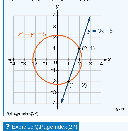
Figure
\(\PageIndex{5}\)
Exercise \(\PageIndex{2}\)