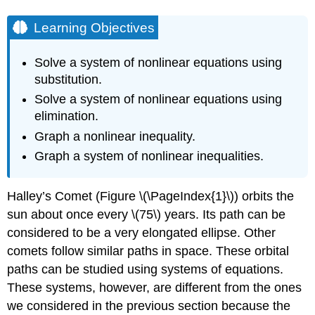
Learning Objectives
Solve a system of nonlinear equations using
substitution.
Solve a system of nonlinear equations using
elimination.
Graph a nonlinear inequality.
Graph a system of nonlinear inequalities.
Halley’s Comet (Figure \(\PageIndex{1}\)) orbits the
sun about once every \(75\) years. Its path can be
considered to be a very elongated ellipse. Other
comets follow similar paths in space. These orbital
paths can be studied using systems of equations.
These systems, however, are different from the ones
we considered in the previous section because the