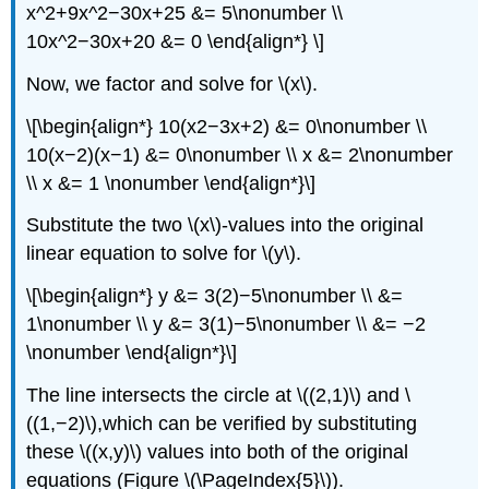
x^2+9x^2−30x+25 &= 5\nonumber \\
10x^2−30x+20 &= 0 \end{align*} \]
Now, we factor and solve for \(x\).
\[\begin{align*} 10(x2−3x+2) &= 0\nonumber \\
10(x−2)(x−1) &= 0\nonumber \\ x &= 2\nonumber
\\ x &= 1 \nonumber \end{align*}\]
Substitute the two \(x\)-values into the original
linear equation to solve for \(y\).
\[\begin{align*} y &= 3(2)−5\nonumber \\ &=
1\nonumber \\ y &= 3(1)−5\nonumber \\ &= −2
\nonumber \end{align*}\]
The line intersects the circle at \((2,1)\) and \
((1,−2)\),which can be verified by substituting
these \((x,y)\) values into both of the original
equations (Figure \(\PageIndex{5}\)).