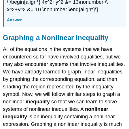
\[\begin{align*} 4x^2+y^2 &= 13\nonumber \\
x^2+y^2 &= 10 \nonumber \end{align*}\]
Answer
Graphing a Nonlinear Inequality
All of the equations in the systems that we have
encountered so far have involved equalities, but we
may also encounter systems that involve inequalities.
We have already learned to graph linear inequalities
by graphing the corresponding equation, and then
shading the region represented by the inequality
symbol. Now, we will follow similar steps to graph a
nonlinear
inequality
so that we can learn to solve
systems of nonlinear inequalities. A
nonlinear
inequality
is an inequality containing a nonlinear
expression. Graphing a nonlinear inequality is much