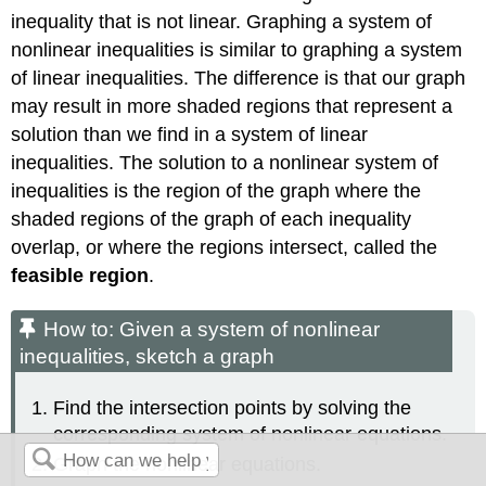
inequality that is not linear. Graphing a system of
nonlinear inequalities is similar to graphing a system
of linear inequalities. The difference is that our graph
may result in more shaded regions that represent a
solution than we find in a system of linear
inequalities. The solution to a nonlinear system of
inequalities is the region of the graph where the
shaded regions of the graph of each inequality
overlap, or where the regions intersect, called the
feasible region
.
How to: Given a system of nonlinear
inequalities, sketch a graph
Find the intersection points by solving the
corresponding system of nonlinear equations.
Graph the nonlinear equations.