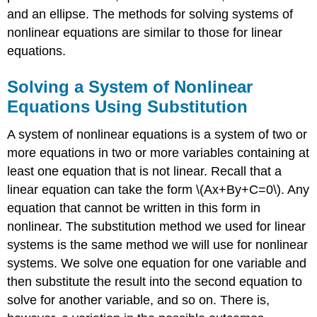
and an ellipse. The methods for solving systems of
nonlinear equations are similar to those for linear
equations.
Solving a System of Nonlinear
Equations Using Substitution
A system of nonlinear equations is a system of two or
more equations in two or more variables containing at
least one equation that is not linear. Recall that a
linear equation can take the form \(Ax+By+C=0\). Any
equation that cannot be written in this form in
nonlinear. The substitution method we used for linear
systems is the same method we will use for nonlinear
systems. We solve one equation for one variable and
then substitute the result into the second equation to
solve for another variable, and so on. There is,