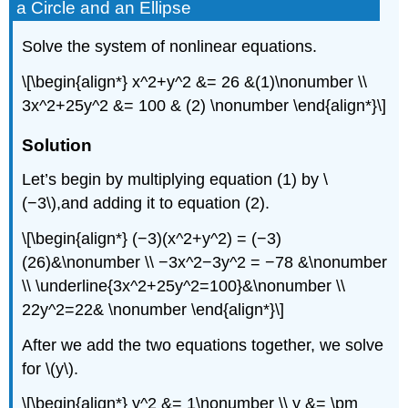
a Circle and an Ellipse
Solve the system of nonlinear equations.
\[\begin{align*} x^2+y^2 &= 26 &(1)\nonumber \\
3x^2+25y^2 &= 100 & (2) \nonumber \end{align*}\]
Solution
Let’s begin by multiplying equation (1) by \
(−3\),and adding it to equation (2).
\[\begin{align*} (−3)(x^2+y^2) = (−3)
(26)&\nonumber \\ −3x^2−3y^2 = −78 &\nonumber
\\ \underline{3x^2+25y^2=100}&\nonumber \\
22y^2=22& \nonumber \end{align*}\]
After we add the two equations together, we solve
for \(y\).
\[\begin{align*} y^2 &= 1\nonumber \\ y &= \pm