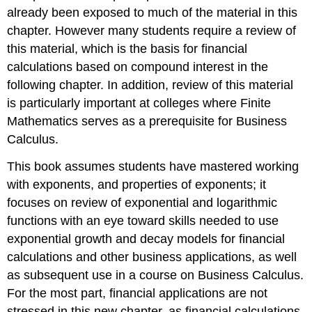
already been exposed to much of the material in this
chapter. However many students require a review of
this material, which is the basis for financial
calculations based on compound interest in the
following chapter. In addition, review of this material
is particularly important at colleges where Finite
Mathematics serves as a prerequisite for Business
Calculus.
This book assumes students have mastered working
with exponents, and properties of exponents; it
focuses on review of exponential and logarithmic
functions with an eye toward skills needed to use
exponential growth and decay models for financial
calculations and other business applications, as well
as subsequent use in a course on Business Calculus.
For the most part, financial applications are not
stressed in this new chapter, as financial calculations