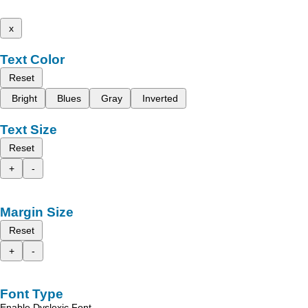
x
Text Color
Reset
Bright
Blues
Gray
Inverted
Text Size
Reset
+
-
Margin Size
Reset
+
-
Font Type
Enable Dyslexic Font