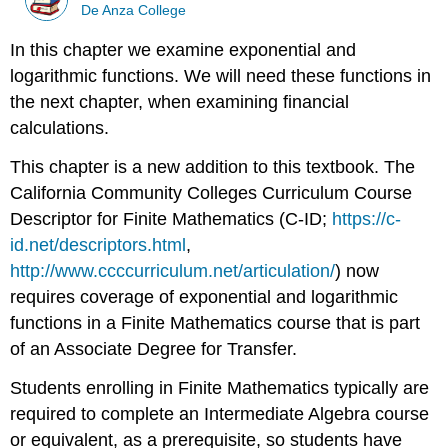
De Anza College
In this chapter we examine exponential and
logarithmic functions. We will need these functions in
the next chapter, when examining financial
calculations.
This chapter is a new addition to this textbook. The
California Community Colleges Curriculum Course
Descriptor for Finite Mathematics (C-ID;
https://c-
id.net/descriptors.html
,
http://www.ccccurriculum.net/articulation/
) now
requires coverage of exponential and logarithmic
functions in a Finite Mathematics course that is part
of an Associate Degree for Transfer.
Students enrolling in Finite Mathematics typically are
required to complete an Intermediate Algebra course
or equivalent, as a prerequisite, so students have