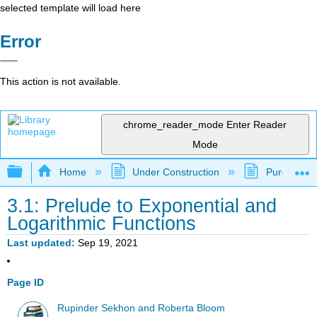
selected template will load here
Error
This action is not available.
chrome_reader_mode
Enter Reader
Mode
Expand/collapse global hierarchy
Home
Under Construction
Purgatory
3.1: Prelude to Exponential and
Logarithmic Functions
Last updated
Sep 19, 2021
Page ID
Rupinder Sekhon and Roberta Bloom