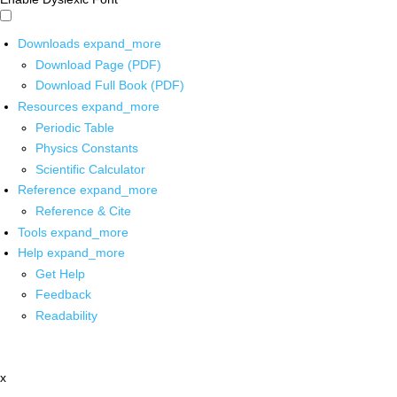
Downloads
expand_more
Download Page (PDF)
Download Full Book (PDF)
Resources
expand_more
Periodic Table
Physics Constants
Scientific Calculator
Reference
expand_more
Reference & Cite
Tools
expand_more
Help
expand_more
Get Help
Feedback
Readability
x