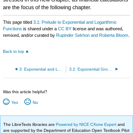
are the focus of the following chapter.
This page titled
3.1: Prelude to Exponential and Logarithmic
Functions
is shared under a
CC BY
license and was authored,
remixed, and/or curated by
Rupinder Sekhon and Roberta Bloom
.
Back to top
3: Exponential and Logarithmic Functions
3.2: Exponential Growth and Decay Models
Was this article helpful?
Yes
No
The LibreTexts libraries are
Powered by NICE CXone Expert
and
are supported by the Department of Education Open Textbook Pilot