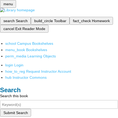
menu
search
Search
build_circle
Toolbar
fact_check
Homework
cancel
Exit Reader Mode
school
Campus Bookshelves
menu_book
Bookshelves
perm_media
Learning Objects
login
Login
how_to_reg
Request Instructor Account
hub
Instructor Commons
Search
Search this book
Submit Search