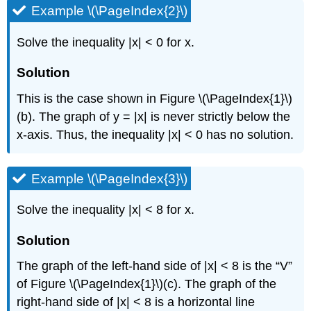
Example \(\PageIndex{2}\)
Solve the inequality |x| < 0 for x.
Solution
This is the case shown in Figure \(\PageIndex{1}\)
(b). The graph of y = |x| is never strictly below the
x-axis. Thus, the inequality |x| < 0 has no solution.
Example \(\PageIndex{3}\)
Solve the inequality |x| < 8 for x.
Solution
The graph of the left-hand side of |x| < 8 is the “V”
of Figure \(\PageIndex{1}\)(c). The graph of the
right-hand side of |x| < 8 is a horizontal line