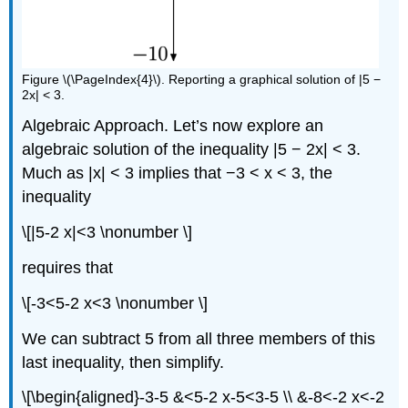
Figure \(\PageIndex{4}\). Reporting a graphical solution of |5 −
2x| < 3.
Algebraic Approach. Let’s now explore an
algebraic solution of the inequality |5 − 2x| < 3.
Much as |x| < 3 implies that −3 < x < 3, the
inequality
\[|5-2 x|<3 \nonumber \]
requires that
\[-3<5-2 x<3 \nonumber \]
We can subtract 5 from all three members of this
last inequality, then simplify.
\[\begin{aligned}-3-5 &<5-2 x-5<3-5 \\ &-8<-2 x<-2