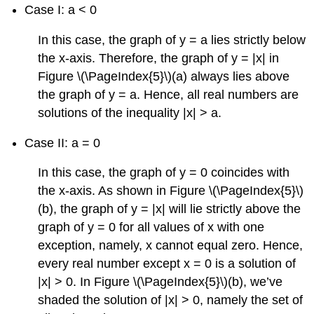
Case I: a < 0
In this case, the graph of y = a lies strictly below
the x-axis. Therefore, the graph of y = |x| in
Figure \(\PageIndex{5}\)(a) always lies above
the graph of y = a. Hence, all real numbers are
solutions of the inequality |x| > a.
Case II: a = 0
In this case, the graph of y = 0 coincides with
the x-axis. As shown in Figure \(\PageIndex{5}\)
(b), the graph of y = |x| will lie strictly above the
graph of y = 0 for all values of x with one
exception, namely, x cannot equal zero. Hence,
every real number except x = 0 is a solution of
|x| > 0. In Figure \(\PageIndex{5}\)(b), we’ve
shaded the solution of |x| > 0, namely the set of