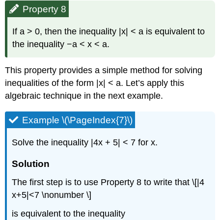
Property 8
If a > 0, then the inequality |x| < a is equivalent to
the inequality −a < x < a.
This property provides a simple method for solving
inequalities of the form |x| < a. Let’s apply this
algebraic technique in the next example.
Example \(\PageIndex{7}\)
Solve the inequality |4x + 5| < 7 for x.
Solution
The first step is to use Property 8 to write that \[|4
x+5|<7 \nonumber \]
is equivalent to the inequality