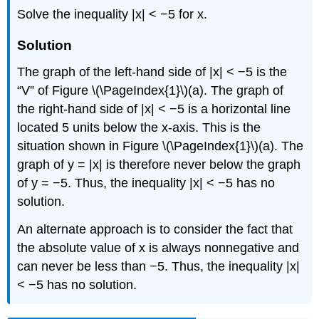
Solve the inequality |x| < −5 for x.
Solution
The graph of the left-hand side of |x| < −5 is the
“V” of Figure \(\PageIndex{1}\)(a). The graph of
the right-hand side of |x| < −5 is a horizontal line
located 5 units below the x-axis. This is the
situation shown in Figure \(\PageIndex{1}\)(a). The
graph of y = |x| is therefore never below the graph
of y = −5. Thus, the inequality |x| < −5 has no
solution.
An alternate approach is to consider the fact that
the absolute value of x is always nonnegative and
can never be less than −5. Thus, the inequality |x|
< −5 has no solution.