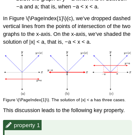
−a and a; that is, when −a < x < a.
In Figure \(\PageIndex{1}\)(c), we’ve dropped dashed
vertical lines from the points of intersection of the two
graphs to the x-axis. On the x-axis, we’ve shaded the
solution of |x| < a, that is, −a < x < a.
Figure \(\PageIndex{1}\). The solution of |x| < a has three cases.
This discussion leads to the following key property.
property 1