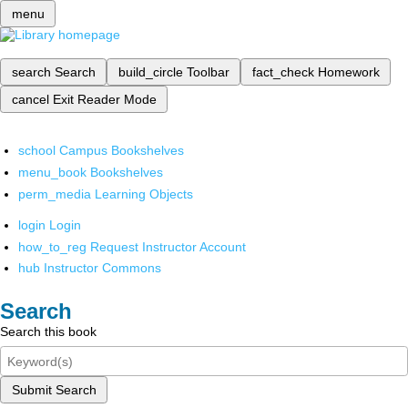
menu
search
Search
build_circle
Toolbar
fact_check
Homework
cancel
Exit Reader Mode
school
Campus Bookshelves
menu_book
Bookshelves
perm_media
Learning Objects
login
Login
how_to_reg
Request Instructor Account
hub
Instructor Commons
Search
Search this book
Submit Search