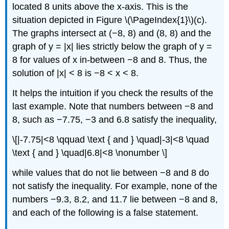
located 8 units above the x-axis. This is the
situation depicted in Figure \(\PageIndex{1}\)(c).
The graphs intersect at (−8, 8) and (8, 8) and the
graph of y = |x| lies strictly below the graph of y =
8 for values of x in-between −8 and 8. Thus, the
solution of |x| < 8 is −8 < x < 8.
It helps the intuition if you check the results of the
last example. Note that numbers between −8 and
8, such as −7.75, −3 and 6.8 satisfy the inequality,
\[|-7.75|<8 \qquad \text { and } \quad|-3|<8 \quad
\text { and } \quad|6.8|<8 \nonumber \]
while values that do not lie between −8 and 8 do
not satisfy the inequality. For example, none of the
numbers −9.3, 8.2, and 11.7 lie between −8 and 8,
and each of the following is a false statement.