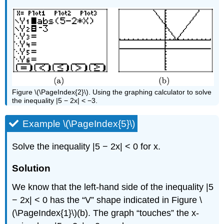
Figure \(\PageIndex{2}\). Using the graphing calculator to solve
the inequality |5 − 2x| < −3.
Example \(\PageIndex{5}\)
Solve the inequality |5 − 2x| < 0 for x.
Solution
We know that the left-hand side of the inequality |5
− 2x| < 0 has the “V” shape indicated in Figure \
(\PageIndex{1}\)(b). The graph “touches” the x-