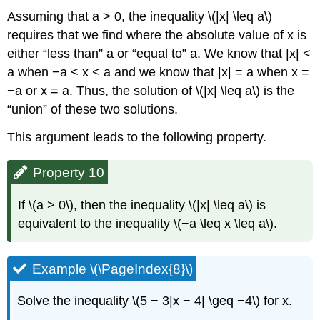
Assuming that a > 0, the inequality \(|x| \leq a\)
requires that we find where the absolute value of x is
either “less than” a or “equal to” a. We know that |x| <
a when −a < x < a and we know that |x| = a when x =
−a or x = a. Thus, the solution of \(|x| \leq a\) is the
“union” of these two solutions.
This argument leads to the following property.
Property 10
If \(a > 0\), then the inequality \(|x| \leq a\) is
equivalent to the inequality \(−a \leq x \leq a\).
Example \(\PageIndex{8}\)
Solve the inequality \(5 − 3|x − 4| \geq −4\) for x.