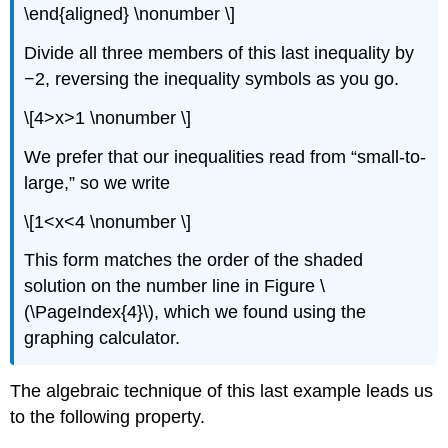
\end{aligned} \nonumber \]
Divide all three members of this last inequality by
−2, reversing the inequality symbols as you go.
\[4>x>1 \nonumber \]
We prefer that our inequalities read from “small-to-
large,” so we write
\[1<x<4 \nonumber \]
This form matches the order of the shaded
solution on the number line in Figure \
(\PageIndex{4}\), which we found using the
graphing calculator.
The algebraic technique of this last example leads us
to the following property.