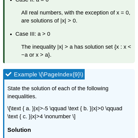
All real numbers, with the exception of x = 0,
are solutions of |x| > 0.
Case III: a > 0
The inequality |x| > a has solution set {x : x <
−a or x > a}.
Example \(\PageIndex{9}\)
State the solution of each of the following
inequalities.
\[\text { a. }|x|>-5 \qquad \text { b. }|x|>0 \qquad
\text { c. }|x|>4 \nonumber \]
Solution