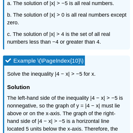
a. The solution of |x| > −5 is all real numbers.
b. The solution of |x| > 0 is all real numbers except
zero.
c. The solution of |x| > 4 is the set of all real
numbers less than −4 or greater than 4.
Example \(\PageIndex{10}\)
Solve the inequality |4 − x| > −5 for x.
Solution
The left-hand side of the inequality |4 − x| > −5 is
nonnegative, so the graph of y = |4 − x| must lie
above or on the x-axis. The graph of the right-
hand side of |4 − x| > −5 is a horizontal line
located 5 units below the x-axis. Therefore, the