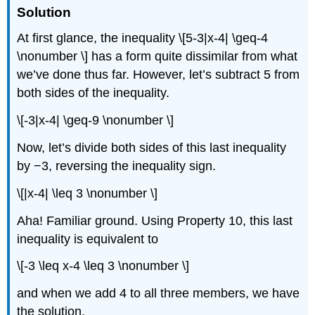
Solution
At first glance, the inequality \[5-3|x-4| \geq-4
\nonumber \] has a form quite dissimilar from what
we’ve done thus far. However, let’s subtract 5 from
both sides of the inequality.
\[-3|x-4| \geq-9 \nonumber \]
Now, let’s divide both sides of this last inequality
by −3, reversing the inequality sign.
\[|x-4| \leq 3 \nonumber \]
Aha! Familiar ground. Using Property 10, this last
inequality is equivalent to
\[-3 \leq x-4 \leq 3 \nonumber \]
and when we add 4 to all three members, we have
the solution.