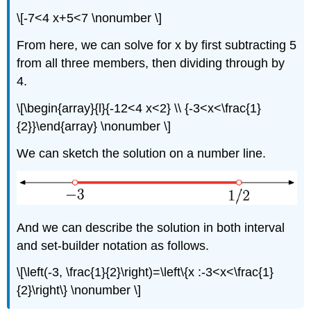
\[-7<4 x+5<7 \nonumber \]
From here, we can solve for x by first subtracting 5
from all three members, then dividing through by
4.
\[\begin{array}{l}{-12<4 x<2} \\ {-3<x<\frac{1}
{2}}\end{array} \nonumber \]
We can sketch the solution on a number line.
And we can describe the solution in both interval
and set-builder notation as follows.
\[\left(-3, \frac{1}{2}\right)=\left\{x :-3<x<\frac{1}
{2}\right\} \nonumber \]