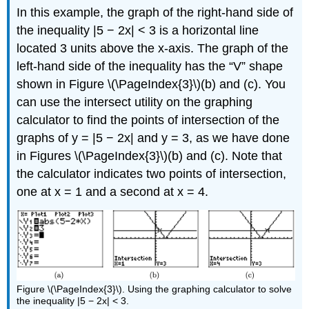
In this example, the graph of the right-hand side of
the inequality |5 − 2x| < 3 is a horizontal line
located 3 units above the x-axis. The graph of the
left-hand side of the inequality has the “V” shape
shown in Figure \(\PageIndex{3}\)(b) and (c). You
can use the intersect utility on the graphing
calculator to find the points of intersection of the
graphs of y = |5 − 2x| and y = 3, as we have done
in Figures \(\PageIndex{3}\)(b) and (c). Note that
the calculator indicates two points of intersection,
one at x = 1 and a second at x = 4.
Figure \(\PageIndex{3}\). Using the graphing calculator to solve
the inequality |5 − 2x| < 3.