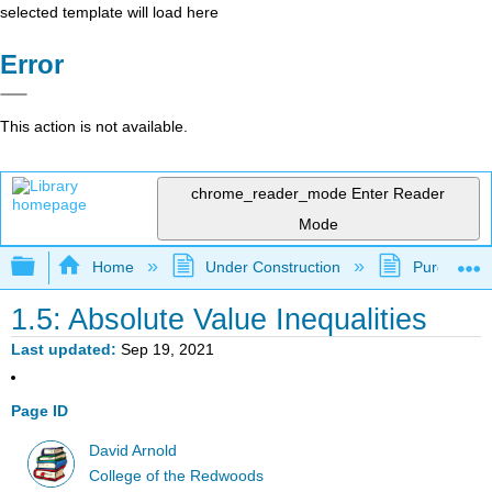
selected template will load here
Error
This action is not available.
chrome_reader_mode
Enter Reader
Mode
Expand/collapse global hierarchy
Home
Under Construction
Purgatory
1.5: Absolute Value Inequalities
Last updated
Sep 19, 2021
Page ID
David Arnold
College of the Redwoods