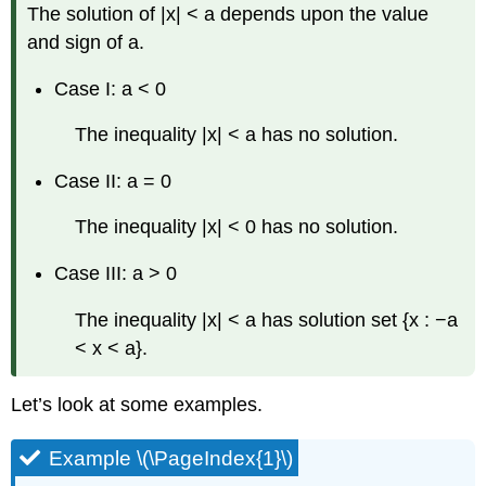
The solution of |x| < a depends upon the value
and sign of a.
Case I: a < 0
The inequality |x| < a has no solution.
Case II: a = 0
The inequality |x| < 0 has no solution.
Case III: a > 0
The inequality |x| < a has solution set {x : −a
< x < a}.
Let’s look at some examples.
Example \(\PageIndex{1}\)