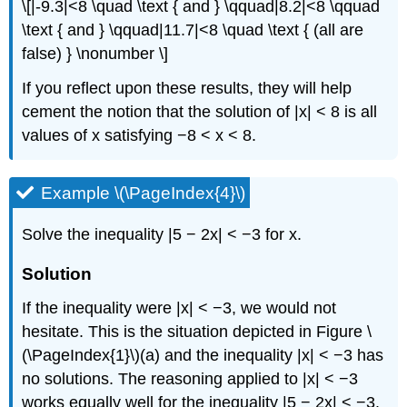
\[|-9.3|<8 \quad \text { and } \qquad|8.2|<8 \qquad
\text { and } \qquad|11.7|<8 \quad \text { (all are
false) } \nonumber \]
If you reflect upon these results, they will help
cement the notion that the solution of |x| < 8 is all
values of x satisfying −8 < x < 8.
Example \(\PageIndex{4}\)
Solve the inequality |5 − 2x| < −3 for x.
Solution
If the inequality were |x| < −3, we would not
hesitate. This is the situation depicted in Figure \
(\PageIndex{1}\)(a) and the inequality |x| < −3 has
no solutions. The reasoning applied to |x| < −3
works equally well for the inequality |5 − 2x| < −3.