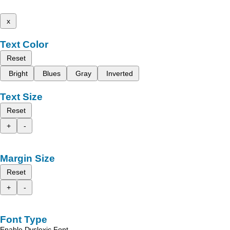
x
Text Color
Reset
Bright
Blues
Gray
Inverted
Text Size
Reset
+
-
Margin Size
Reset
+
-
Font Type
Enable Dyslexic Font