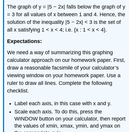
The graph of y = |5 − 2x| falls below the graph of y
= 3 for all values of x between 1 and 4. Hence, the
solution of the inequality |5 − 2x| < 3 is the set of
all x satisfying 1 < x < 4; i.e. {x : 1 < x < 4}.
Expectations:
We need a way of summarizing this graphing
calculator approach on our homework paper. First,
draw a reasonable facsimile of your calculator’s
viewing window on your homework paper. Use a
ruler to draw all lines. Complete the following
checklist.
Label each axis, in this case with x and y.
Scale each axis. To do this, press the
WINDOW button on your calculator, then report
the values of xmin, xmax, ymin, and ymax on