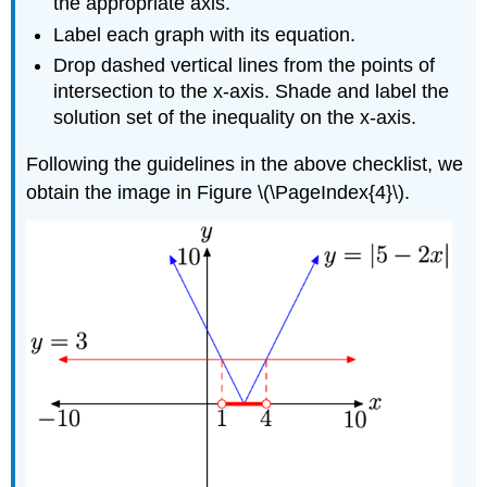
the appropriate axis.
Label each graph with its equation.
Drop dashed vertical lines from the points of
intersection to the x-axis. Shade and label the
solution set of the inequality on the x-axis.
Following the guidelines in the above checklist, we
obtain the image in Figure \(\PageIndex{4}\).