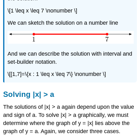
\[1 \leq x \leq 7 \nonumber \]
We can sketch the solution on a number line
And we can describe the solution with interval and
set-builder notation.
\[[1,7]=\{x : 1 \leq x \leq 7\} \nonumber \]
Solving |x| > a
The solutions of |x| > a again depend upon the value
and sign of a. To solve |x| > a graphically, we must
determine where the graph of y = |x| lies above the
graph of y = a. Again, we consider three cases.