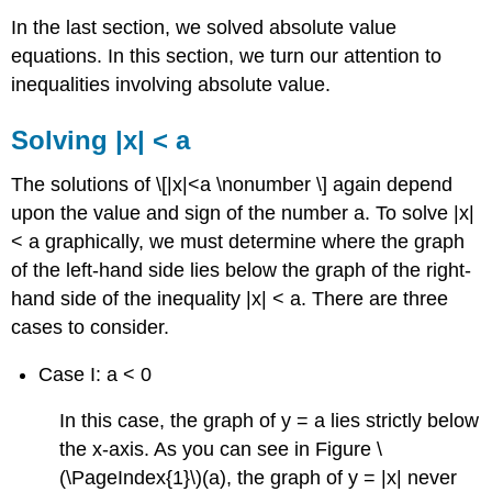
In the last section, we solved absolute value
equations. In this section, we turn our attention to
inequalities involving absolute value.
Solving |x| < a
The solutions of \[|x|<a \nonumber \] again depend
upon the value and sign of the number a. To solve |x|
< a graphically, we must determine where the graph
of the left-hand side lies below the graph of the right-
hand side of the inequality |x| < a. There are three
cases to consider.
Case I: a < 0
In this case, the graph of y = a lies strictly below
the x-axis. As you can see in Figure \
(\PageIndex{1}\)(a), the graph of y = |x| never