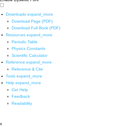
Downloads
expand_more
Download Page (PDF)
Download Full Book (PDF)
Resources
expand_more
Periodic Table
Physics Constants
Scientific Calculator
Reference
expand_more
Reference & Cite
Tools
expand_more
Help
expand_more
Get Help
Feedback
Readability
x