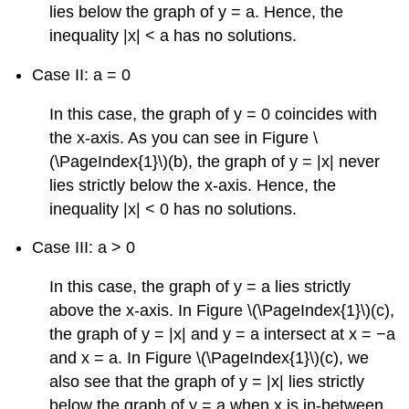
lies below the graph of y = a. Hence, the
inequality |x| < a has no solutions.
Case II: a = 0
In this case, the graph of y = 0 coincides with
the x-axis. As you can see in Figure \
(\PageIndex{1}\)(b), the graph of y = |x| never
lies strictly below the x-axis. Hence, the
inequality |x| < 0 has no solutions.
Case III: a > 0
In this case, the graph of y = a lies strictly
above the x-axis. In Figure \(\PageIndex{1}\)(c),
the graph of y = |x| and y = a intersect at x = −a
and x = a. In Figure \(\PageIndex{1}\)(c), we
also see that the graph of y = |x| lies strictly
below the graph of y = a when x is in-between