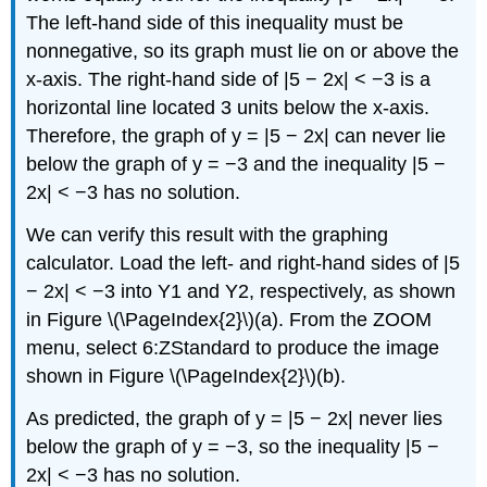
The left-hand side of this inequality must be
nonnegative, so its graph must lie on or above the
x-axis. The right-hand side of |5 − 2x| < −3 is a
horizontal line located 3 units below the x-axis.
Therefore, the graph of y = |5 − 2x| can never lie
below the graph of y = −3 and the inequality |5 −
2x| < −3 has no solution.
We can verify this result with the graphing
calculator. Load the left- and right-hand sides of |5
− 2x| < −3 into Y1 and Y2, respectively, as shown
in Figure \(\PageIndex{2}\)(a). From the ZOOM
menu, select 6:ZStandard to produce the image
shown in Figure \(\PageIndex{2}\)(b).
As predicted, the graph of y = |5 − 2x| never lies
below the graph of y = −3, so the inequality |5 −
2x| < −3 has no solution.