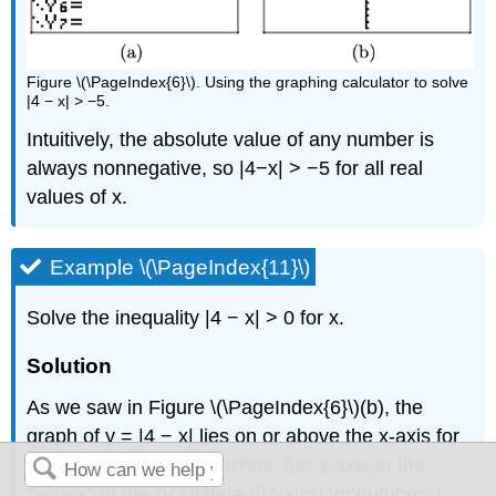
Figure \(\PageIndex{6}\). Using the graphing calculator to solve
|4 − x| > −5.
Intuitively, the absolute value of any number is
always nonnegative, so |4−x| > −5 for all real
values of x.
Example \(\PageIndex{11}\)
Solve the inequality |4 − x| > 0 for x.
Solution
As we saw in Figure \(\PageIndex{6}\)(b), the
graph of y = |4 − x| lies on or above the x-axis for
all real numbers. It “touches” the x-axis at the
“vertex” of the “V,” where \[|4-x|=0 \nonumber \]