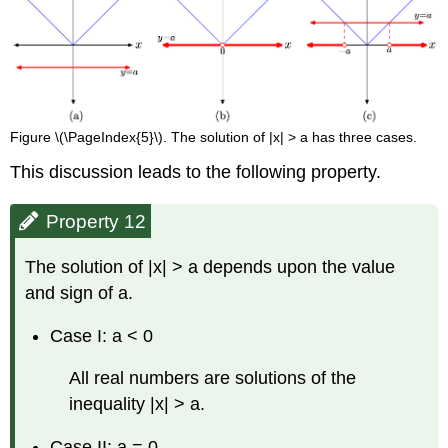
Figure \(\PageIndex{5}\). The solution of |x| > a has three cases.
This discussion leads to the following property.
Property 12
The solution of |x| > a depends upon the value
and sign of a.
Case I: a < 0
All real numbers are solutions of the
inequality |x| > a.
Case II: a = 0