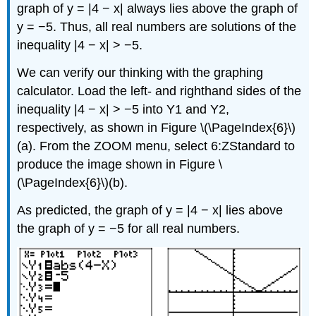
graph of y = |4 − x| always lies above the graph of
y = −5. Thus, all real numbers are solutions of the
inequality |4 − x| > −5.
We can verify our thinking with the graphing
calculator. Load the left- and righthand sides of the
inequality |4 − x| > −5 into Y1 and Y2,
respectively, as shown in Figure \(\PageIndex{6}\)
(a). From the ZOOM menu, select 6:ZStandard to
produce the image shown in Figure \
(\PageIndex{6}\)(b).
As predicted, the graph of y = |4 − x| lies above
the graph of y = −5 for all real numbers.