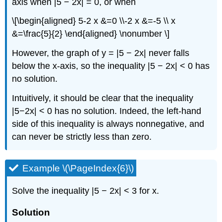
axis when |5 − 2x| = 0, or when
\[\begin{aligned} 5-2 x &=0 \\-2 x &=-5 \\ x
&=\frac{5}{2} \end{aligned} \nonumber \]
However, the graph of y = |5 − 2x| never falls
below the x-axis, so the inequality |5 − 2x| < 0 has
no solution.
Intuitively, it should be clear that the inequality
|5−2x| < 0 has no solution. Indeed, the left-hand
side of this inequality is always nonnegative, and
can never be strictly less than zero.
Example \(\PageIndex{6}\)
Solve the inequality |5 − 2x| < 3 for x.
Solution