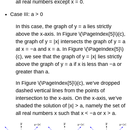
all real numbers except x = 0.
Case III: a > 0
In this case, the graph of y = a lies strictly
above the x-axis. In Figure \(\PageIndex{5}\)(c),
the graph of y = |x| intersects the graph of y = a
at x = −a and x = a. In Figure \(\PageIndex{5}\)
(c), we see that the graph of y = |x| lies strictly
above the graph of y = a if x is less than −a or
greater than a.
In Figure \(\PageIndex{5}\)(c), we’ve dropped
dashed vertical lines from the points of
intersection to the x-axis. On the x-axis, we’ve
shaded the solution of |x| > a, namely the set of
all real numbers x such that x < −a or x > a.