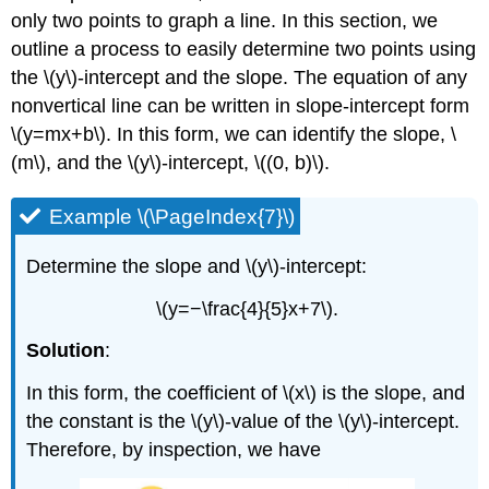
only two points to graph a line. In this section, we
outline a process to easily determine two points using
the \(y\)-intercept and the slope. The equation of any
nonvertical line can be written in slope-intercept form
\(y=mx+b\). In this form, we can identify the slope, \
(m\), and the \(y\)-intercept, \((0, b)\).
Example \(\PageIndex{7}\)
Determine the slope and \(y\)-intercept:
\(y=−\frac{4}{5}x+7\).
Solution
:
In this form, the coefficient of \(x\) is the slope, and
the constant is the \(y\)-value of the \(y\)-intercept.
Therefore, by inspection, we have