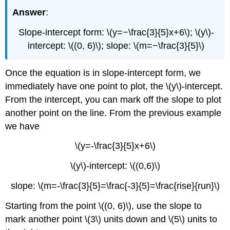
Answer
:
Slope-intercept form: \(y=−\frac{3}{5}x+6\); \(y\)-
intercept: \((0, 6)\); slope: \(m=−\frac{3}{5}\)
Once the equation is in slope-intercept form, we
immediately have one point to plot, the \(y\)-intercept.
From the intercept, you can mark off the slope to plot
another point on the line. From the previous example
we have
\(y=-\frac{3}{5}x+6\)
\(y\)-intercept: \((0,6)\)
slope: \(m=-\frac{3}{5}=\frac{-3}{5}=\frac{rise}{run}\)
Starting from the point \((0, 6)\), use the slope to
mark another point \(3\) units down and \(5\) units to