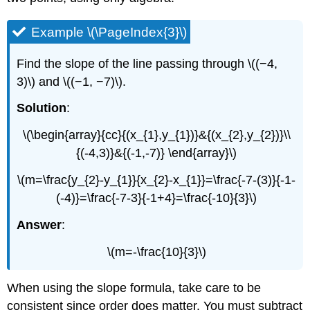
Example \(\PageIndex{3}\)
Find the slope of the line passing through \((−4,
3)\) and \((−1, −7)\).
Solution
:
\(\begin{array}{cc}{(x_{1},y_{1})}&{(x_{2},y_{2})}\\
{(-4,3)}&{(-1,-7)} \end{array}\)
\(m=\frac{y_{2}-y_{1}}{x_{2}-x_{1}}=\frac{-7-(3)}{-1-
(-4)}=\frac{-7-3}{-1+4}=\frac{-10}{3}\)
Answer
:
\(m=-\frac{10}{3}\)
When using the slope formula, take care to be
consistent since order does matter. You must subtract