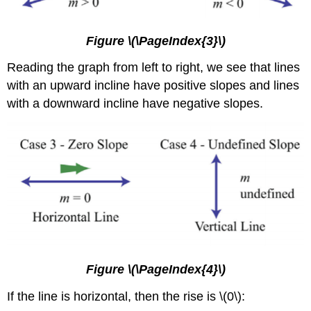
Figure \(\PageIndex{3}\)
Reading the graph from left to right, we see that lines
with an upward incline have positive slopes and lines
with a downward incline have negative slopes.
Figure \(\PageIndex{4}\)
If the line is horizontal, then the rise is \(0\):