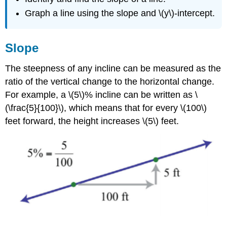
Graph a line using the slope and \(y\)-intercept.
Slope
The steepness of any incline can be measured as the
ratio of the vertical change to the horizontal change.
For example, a \(5\)% incline can be written as \
(\frac{5}{100}\), which means that for every \(100\)
feet forward, the height increases \(5\) feet.