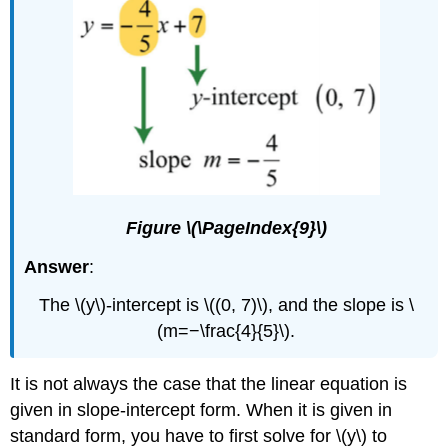
Figure \(\PageIndex{9}\)
Answer
:
The \(y\)-intercept is \((0, 7)\), and the slope is \
(m=−\frac{4}{5}\).
It is not always the case that the linear equation is
given in slope-intercept form. When it is given in
standard form, you have to first solve for \(y\) to