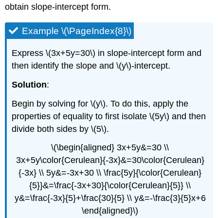
obtain slope-intercept form.
Example \(\PageIndex{8}\)
Express \(3x+5y=30\) in slope-intercept form and
then identify the slope and \(y\)-intercept.
Solution
:
Begin by solving for \(y\). To do this, apply the
properties of equality to first isolate \(5y\) and then
divide both sides by \(5\).
\(\begin{aligned} 3x+5y&=30 \\
3x+5y\color{Cerulean}{-3x}&=30\color{Cerulean}
{-3x} \\ 5y&=-3x+30 \\ \frac{5y}{\color{Cerulean}
{5}}&=\frac{-3x+30}{\color{Cerulean}{5}} \\
y&=\frac{-3x}{5}+\frac{30}{5} \\ y&=-\frac{3}{5}x+6
\end{aligned}\)