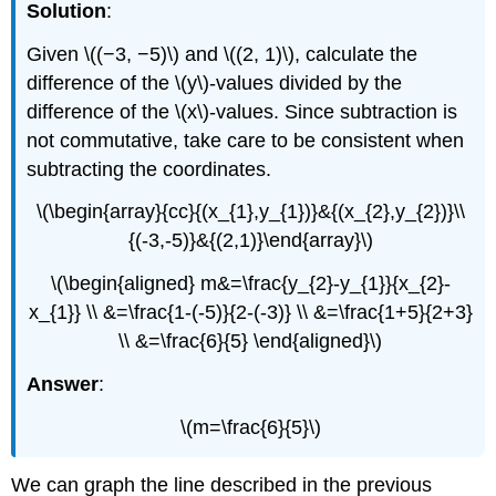
Solution
:
Given \((−3, −5)\) and \((2, 1)\), calculate the
difference of the \(y\)-values divided by the
difference of the \(x\)-values. Since subtraction is
not commutative, take care to be consistent when
subtracting the coordinates.
\(\begin{array}{cc}{(x_{1},y_{1})}&{(x_{2},y_{2})}\\
{(-3,-5)}&{(2,1)}\end{array}\)
\(\begin{aligned} m&=\frac{y_{2}-y_{1}}{x_{2}-
x_{1}} \\ &=\frac{1-(-5)}{2-(-3)} \\ &=\frac{1+5}{2+3}
\\ &=\frac{6}{5} \end{aligned}\)
Answer
:
\(m=\frac{6}{5}\)
We can graph the line described in the previous