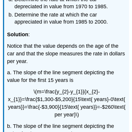
depreciated in value from 1970 to 1985.
Determine the rate at which the car
appreciated in value from 1985 to 2000.
Solution
:
Notice that the value depends on the age of the
car and that the slope measures the rate in dollars
per year.
a. The slope of the line segment depicting the
value for the first 15 years is
\(m=\frac{y_{2}-y_{1}}{x_{2}-
x_{1}}=\frac{$1,300-$5,200}{15\text{ years}-0\text{
years}}=\frac{-$3,900}{15\text{ years}}=-$260\text{
per year}\)
b. The slope of the line segment depicting the