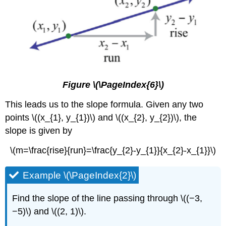
Figure \(\PageIndex{6}\)
This leads us to the slope formula. Given any two
points \((x_{1}, y_{1})\) and \((x_{2}, y_{2})\), the
slope is given by
\(m=\frac{rise}{run}=\frac{y_{2}-y_{1}}{x_{2}-x_{1}}\)
Example \(\PageIndex{2}\)
Find the slope of the line passing through \((−3,
−5)\) and \((2, 1)\).