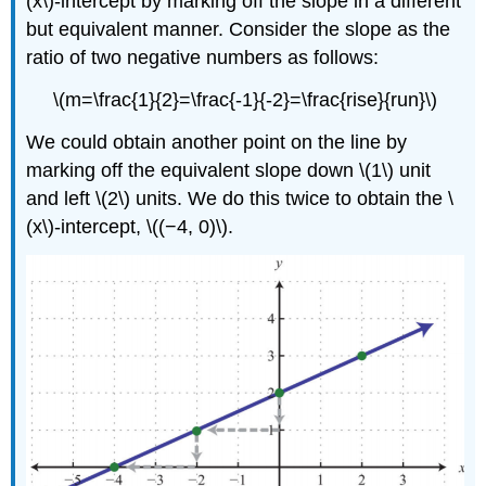
(x\)-intercept by marking off the slope in a different
but equivalent manner. Consider the slope as the
ratio of two negative numbers as follows:
\(m=\frac{1}{2}=\frac{-1}{-2}=\frac{rise}{run}\)
We could obtain another point on the line by
marking off the equivalent slope down \(1\) unit
and left \(2\) units. We do this twice to obtain the \
(x\)-intercept, \((−4, 0)\).