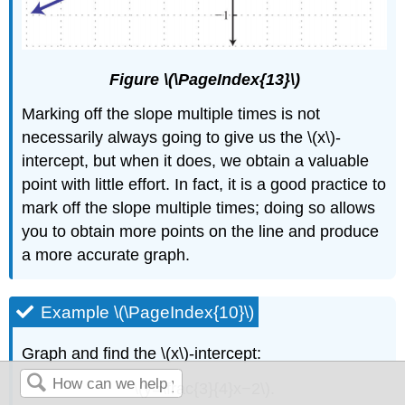
Figure \(\PageIndex{13}\)
Marking off the slope multiple times is not
necessarily always going to give us the \(x\)-
intercept, but when it does, we obtain a valuable
point with little effort. In fact, it is a good practice to
mark off the slope multiple times; doing so allows
you to obtain more points on the line and produce
a more accurate graph.
Example \(\PageIndex{10}\)
Graph and find the \(x\)-intercept:
\(y=\frac{3}{4}x−2\).