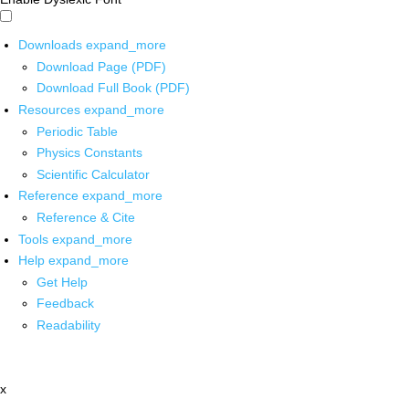
Downloads
expand_more
Download Page (PDF)
Download Full Book (PDF)
Resources
expand_more
Periodic Table
Physics Constants
Scientific Calculator
Reference
expand_more
Reference & Cite
Tools
expand_more
Help
expand_more
Get Help
Feedback
Readability
x