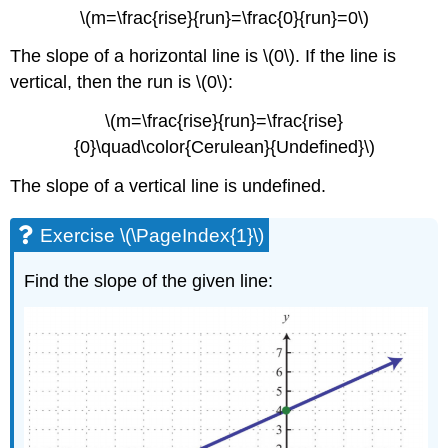
\(m=\frac{rise}{run}=\frac{0}{run}=0\)
The slope of a horizontal line is \(0\). If the line is
vertical, then the run is \(0\):
\(m=\frac{rise}{run}=\frac{rise}
{0}\quad\color{Cerulean}{Undefined}\)
The slope of a vertical line is undefined.
Exercise \(\PageIndex{1}\)
Find the slope of the given line: