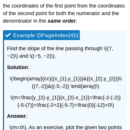
the coordinates of the first point from the coordinates
of the second point for both the numerator and the
denominator in the
same order
.
Example \(\PageIndex{4}\)
Find the slope of the line passing through \((7,
−2)\) and \((−5, −2)\).
Solution
:
\(\begin{array}{cc}{(x_{1},y_{1})}&{(x_{2},y_{2})}\\
{(7,-2)}&{(-5,-2)} \end{array}\)
\(m=\frac{y_{2}-y_{1}}{x_{2}-x_{1}}=\frac{-2-(-2)}
{-5-(7)}=\frac{-2+2}{-5-7}=\frac{0}{-12}=0\)
Answer
:
\(m=0\). As an exercise, plot the given two points