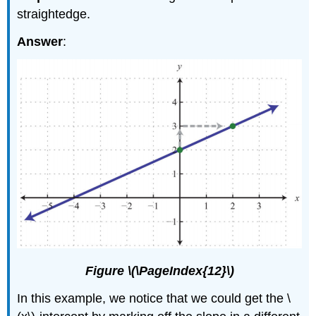
straightedge.
Answer
:
Figure \(\PageIndex{12}\)
In this example, we notice that we could get the \