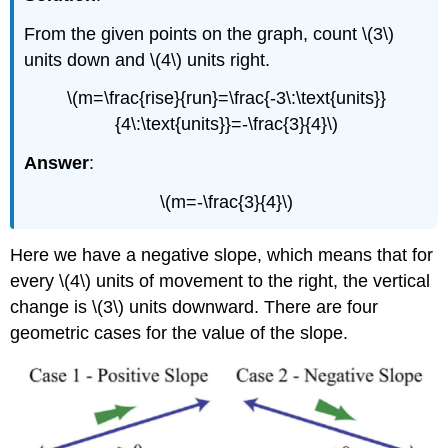
From the given points on the graph, count \(3\)
units down and \(4\) units right.
\(m=\frac{rise}{run}=\frac{-3\:\text{units}}
{4\:\text{units}}=-\frac{3}{4}\)
Answer
:
\(m=-\frac{3}{4}\)
Here we have a negative slope, which means that for
every \(4\) units of movement to the right, the vertical
change is \(3\) units downward. There are four
geometric cases for the value of the slope.