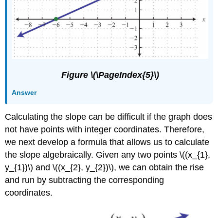
Figure \(\PageIndex{5}\)
Answer
Calculating the slope can be difficult if the graph does
not have points with integer coordinates. Therefore,
we next develop a formula that allows us to calculate
the slope algebraically. Given any two points \((x_{1},
y_{1})\) and \((x_{2}, y_{2})\), we can obtain the rise
and run by subtracting the corresponding
coordinates.