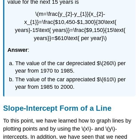
value for the next 15 years is
\(m=\frac{y_{2}-y_{1}}{x_{2}-
x_{1}}=\frac{$10,450-$1,300}{30\text{
years}-15\text{ years}}=\frac{$9,150}{15\text{
years}}=$610\text{ per year}\)
Answer
:
The value of the car depreciated $\(260\) per
year from 1970 to 1985.
The value of the car appreciated $\(610\) per
year from 1985 to 2000.
Slope-Intercept Form of a Line
To this point, we have learned how to graph lines by
plotting points and by using the \(x\)- and \(y\)-
intercepts. In addition, we have seen that we need