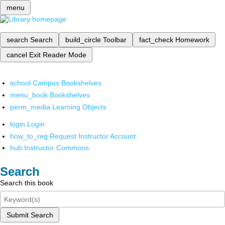
menu
search
Search
build_circle
Toolbar
fact_check
Homework
cancel
Exit Reader Mode
school
Campus Bookshelves
menu_book
Bookshelves
perm_media
Learning Objects
login
Login
how_to_reg
Request Instructor Account
hub
Instructor Commons
Search
Search this book
Submit Search