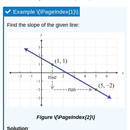
Example \(\PageIndex{1}\)
Find the slope of the given line:
Figure \(\PageIndex{2}\)
Solution
: