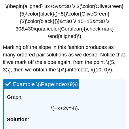
\(\begin{aligned} 3x+5y&=30 \\ 3(\color{OliveGreen}
{5}\color{black}{)+5(}\color{OliveGreen}
{3}\color{black}{)}&=30 \\ 15+15&=30 \\
30&=30\quad\color{Cerulean}{\checkmark}
\end{aligned}\)
Marking off the slope in this fashion produces as
many ordered pair solutions as we desire. Notice that
if we mark off the slope again, from the point \((5,
3)\), then we obtain the \(x\)-intercept, \((10, 0)\).
Example \(\PageIndex{9}\)
Graph:
\(−x+2y=4\).
Solution
: