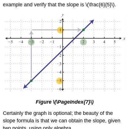
example and verify that the slope is \(\frac{6}{5}\).
Figure \(\PageIndex{7}\)
Certainly the graph is optional; the beauty of the
slope formula is that we can obtain the slope, given
two points, using only algebra.