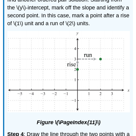
the \(y\)-intercept, mark off the slope and identify a
second point. In this case, mark a point after a rise
of \(1\) unit and a run of \(2\) units.
Figure \(\PageIndex{11}\)
Step 4
: Draw the line through the two points with a