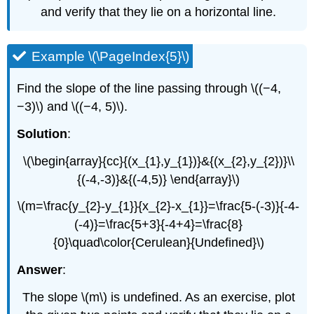
and verify that they lie on a horizontal line.
Example \(\PageIndex{5}\)
Find the slope of the line passing through \((−4,
−3)\) and \((−4, 5)\).
Solution
:
\(\begin{array}{cc}{(x_{1},y_{1})}&{(x_{2},y_{2})}\\
{(-4,-3)}&{(-4,5)} \end{array}\)
\(m=\frac{y_{2}-y_{1}}{x_{2}-x_{1}}=\frac{5-(-3)}{-4-
(-4)}=\frac{5+3}{-4+4}=\frac{8}
{0}\quad\color{Cerulean}{Undefined}\)
Answer
:
The slope \(m\) is undefined. As an exercise, plot