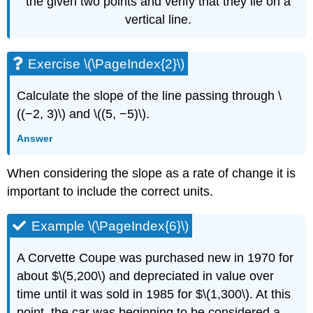
the given two points and verify that they lie on a
vertical line.
Exercise \(\PageIndex{2}\)
Calculate the slope of the line passing through \
((−2, 3)\) and \((5, −5)\).
Answer
When considering the slope as a rate of change it is
important to include the correct units.
Example \(\PageIndex{6}\)
A Corvette Coupe was purchased new in 1970 for
about $\(5,200\) and depreciated in value over
time until it was sold in 1985 for $\(1,300\). At this
point, the car was beginning to be considered a