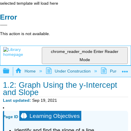
selected template will load here
Error
This action is not available.
chrome_reader_mode
Enter Reader
Mode
Expand/collapse global hierarchy
Home
Under Construction
Purgatory
1.2: Graph Using the y-Intercept
and Slope
Last updated
Sep 19, 2021
Learning Objectives
Page ID
Identify and find the slope of a line.