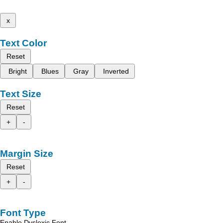
x
Text Color
Reset
Bright
Blues
Gray
Inverted
Text Size
Reset
+
-
Margin Size
Reset
+
-
Font Type
Enable Dyslexic Font