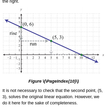
the right.
Figure \(\PageIndex{10}\)
It is not necessary to check that the second point, (5,
3), solves the original linear equation. However, we
do it here for the sake of completeness.