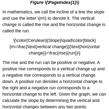
Figure \(\PageIndex{1}\)
In mathematics, we call the incline of a line the slope
and use the letter \(m\) to denote it. The vertical
change is called the rise and the horizontal change is
called the run.
\[\color{Cerulean}{Slope}\quad\color{black}
{m=\frac{\text{vertical change}}{\text{horizontal
change}}=\frac{rise}{run}}\]
The rise and the run can be positive or negative. A
positive rise corresponds to a vertical change up and
a negative rise corresponds to a vertical change
down. A positive run denotes a horizontal change to
the right and a negative run corresponds to a
horizontal change to the left. Given the graph, we can
calculate the slope by determining the vertical and
horizontal changes between any two points.