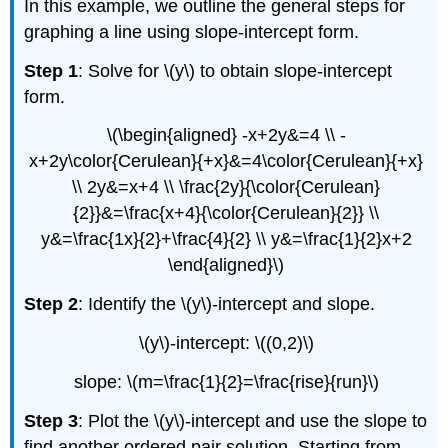
In this example, we outline the general steps for
graphing a line using slope-intercept form.
Step 1
: Solve for \(y\) to obtain slope-intercept
form.
\(\begin{aligned} -x+2y&=4 \\ -
x+2y\color{Cerulean}{+x}&=4\color{Cerulean}{+x}
\\ 2y&=x+4 \\ \frac{2y}{\color{Cerulean}
{2}}&=\frac{x+4}{\color{Cerulean}{2}} \\
y&=\frac{1x}{2}+\frac{4}{2} \\ y&=\frac{1}{2}x+2
\end{aligned}\)
Step 2
: Identify the \(y\)-intercept and slope.
\(y\)-intercept: \((0,2)\)
slope: \(m=\frac{1}{2}=\frac{rise}{run}\)
Step 3
: Plot the \(y\)-intercept and use the slope to
find another ordered pair solution. Starting from