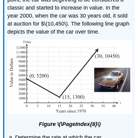
classic and started to increase in value. In the
year 2000, when the car was 30 years old, it sold
at auction for $\(10,450\). The following line graph
depicts the value of the car over time.
Figure \(\PageIndex{8}\)
Determine the rate at which the car