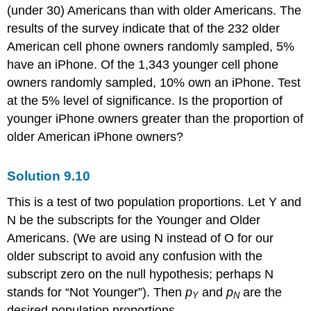
(under 30) Americans than with older Americans. The
results of the survey indicate that of the 232 older
American cell phone owners randomly sampled, 5%
have an iPhone. Of the 1,343 younger cell phone
owners randomly sampled, 10% own an iPhone. Test
at the 5% level of significance. Is the proportion of
younger iPhone owners greater than the proportion of
older American iPhone owners?
Solution
9.10
This is a test of two population proportions. Let Y and
N be the subscripts for the Younger and Older
Americans. (We are using N instead of O for our
older subscript to avoid any confusion with the
subscript zero on the null hypothesis; perhaps N
stands for “Not Younger”). Then
p
and
p
are the
Y
N
desired population proportions.