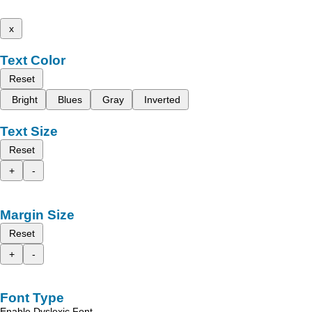
x
Text Color
Reset
Bright
Blues
Gray
Inverted
Text Size
Reset
+
-
Margin Size
Reset
+
-
Font Type
Enable Dyslexic Font