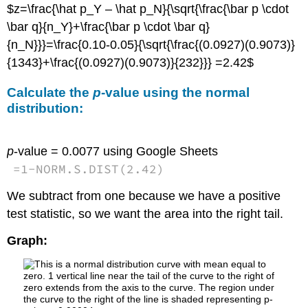
$z=\frac{\hat p_Y – \hat p_N}{\sqrt{\frac{\bar p \cdot
\bar q}{n_Y}+\frac{\bar p \cdot \bar q}
{n_N}}}=\frac{0.10-0.05}{\sqrt{\frac{(0.0927)(0.9073)}
{1343}+\frac{(0.0927)(0.9073)}{232}}} =2.42$
Calculate the
p
-value using the normal
distribution:
p
-value = 0.0077
using Google Sheets
=
1
-
NORM.S.DIST
(
2.42
)
We subtract from one because we have a positive
test statistic, so we want the area into the right tail.
Graph: