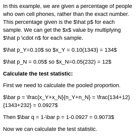
In this example, we are given a percentage of people
who own cell phones, rather than the exact number.
This percentage given is the $\hat p$ for each
sample. We can get the $x$ value by multiplying
$\hat p \cdot n$ for each sample.
$\hat p_Y=0.10$ so $x_Y = 0.10(1343) = 134$
$\hat p_N = 0.05$ so $x_N=0.05(232) = 12$
Calculate the test statistic:
First we need to calculate the pooled proportion.
$\bar p = \frac{x_Y+x_N}{n_Y+n_N} = \frac{134+12}
{1343+232} = 0.0927$
Then $\bar q = 1-\bar p = 1-0.0927 = 0.9073$
Now we can calculate the test statistic.