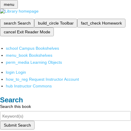
menu
search
Search
build_circle
Toolbar
fact_check
Homework
cancel
Exit Reader Mode
school
Campus Bookshelves
menu_book
Bookshelves
perm_media
Learning Objects
login
Login
how_to_reg
Request Instructor Account
hub
Instructor Commons
Search
Search this book
Submit Search