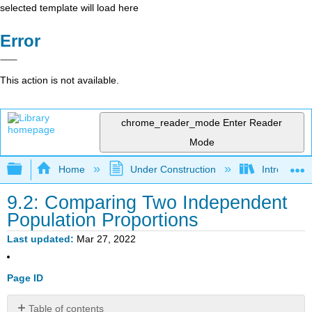
selected template will load here
Error
This action is not available.
chrome_reader_mode
Enter Reader
Mode
Expand/collapse global hierarchy
Home
Under Construction
Introductor
9.2: Comparing Two Independent
Population Proportions
Last updated
Mar 27, 2022
Page ID
Table of contents