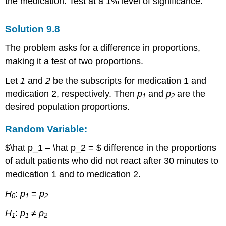
the medication. Test at a 1% level of significance.
Solution
9.8
The problem asks for a difference in proportions,
making it a test of two proportions.
Let
1
and
2
be the subscripts for medication 1 and
medication 2, respectively. Then
p
and
p
are the
1
2
desired population proportions.
Random Variable:
$\hat p_1 – \hat p_2 = $ difference in the proportions
of adult patients who did not react after 30 minutes to
medication 1 and to medication 2.
H
:
p
=
p
0
1
2
H
:
p
≠
p
1
1
2