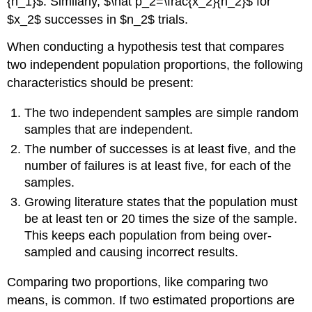
Solution
{n_1}$. Similarly, $\hat p_2=\frac{x_2}{n_2}$ for
9.9
$x_2$ successes in $n_2$ trials.
Random
variable:
When conducting a hypothesis test that compares
Example
two independent population proportions, the following
9.10
characteristics should be present:
Solution
9.10
The two independent samples are simple random
Random
samples that are independent.
variable:
The number of successes is at least five, and the
Calculate
number of failures is at least five, for each of the
the
samples.
p-
value
Growing literature states that the population must
using
be at least ten or 20 times the size of the sample.
the
This keeps each population from being over-
normal
sampled and causing incorrect results.
distribution:
Try
Comparing two proportions, like comparing two
It
9.10
means, is common. If two estimated proportions are