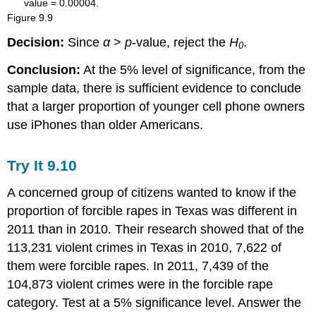
Figure
9.9
Decision:
Since
α
>
p
-value, reject the
H
.
0
Conclusion:
At the 5% level of significance, from the
sample data, there is sufficient evidence to conclude
that a larger proportion of younger cell phone owners
use iPhones than older Americans.
Try It
9.10
A concerned group of citizens wanted to know if the
proportion of forcible rapes in Texas was different in
2011 than in 2010. Their research showed that of the
113,231 violent crimes in Texas in 2010, 7,622 of
them were forcible rapes. In 2011, 7,439 of the
104,873 violent crimes were in the forcible rape
category. Test at a 5% significance level. Answer the