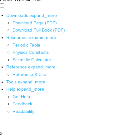
Downloads
expand_more
Download Page (PDF)
Download Full Book (PDF)
Resources
expand_more
Periodic Table
Physics Constants
Scientific Calculator
Reference
expand_more
Reference & Cite
Tools
expand_more
Help
expand_more
Get Help
Feedback
Readability
x