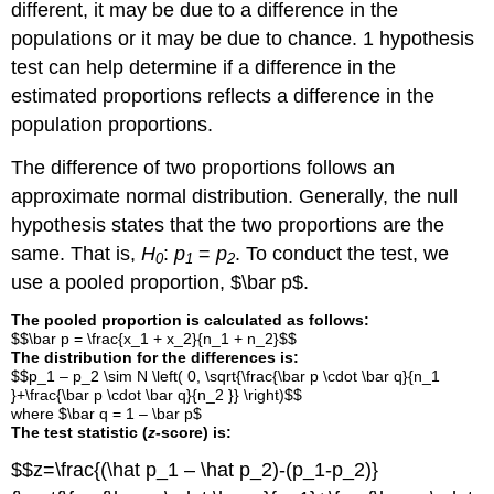
different, it may be due to a difference in the
populations or it may be due to chance. 1 hypothesis
test can help determine if a difference in the
estimated proportions reflects a difference in the
population proportions.
The difference of two proportions follows an
approximate normal distribution. Generally, the null
hypothesis states that the two proportions are the
same. That is,
H
:
p
=
p
. To conduct the test, we
0
1
2
use a pooled proportion, $\bar p$.
The pooled proportion is calculated as follows:
$$\bar p = \frac{x_1 + x_2}{n_1 + n_2}$$
The distribution for the differences is:
$$p_1 – p_2 \sim N \left( 0, \sqrt{\frac{\bar p \cdot \bar q}{n_1
}+\frac{\bar p \cdot \bar q}{n_2 }} \right)$$
where $\bar q = 1 – \bar p$
The test statistic (
z
-score) is:
$$z=\frac{(\hat p_1 – \hat p_2)-(p_1-p_2)}