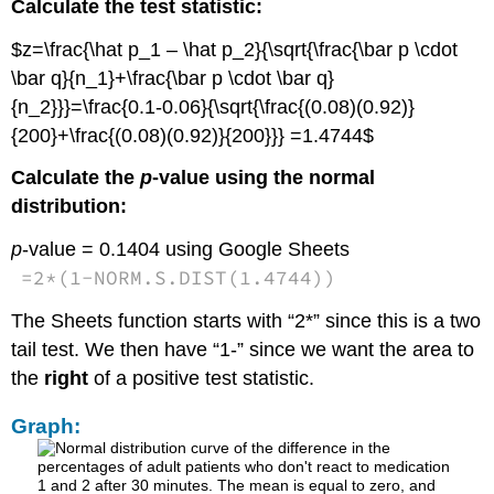
Calculate the test statistic:
$z=\frac{\hat p_1 – \hat p_2}{\sqrt{\frac{\bar p \cdot
\bar q}{n_1}+\frac{\bar p \cdot \bar q}
{n_2}}}=\frac{0.1-0.06}{\sqrt{\frac{(0.08)(0.92)}
{200}+\frac{(0.08)(0.92)}{200}}} =1.4744$
Calculate the
p
-value using the normal
distribution:
p
-value = 0.1404 using Google Sheets
=
2
*
(
1
-
NORM.S.DIST
(
1.4744
)
)
The Sheets function starts with “2*” since this is a two
tail test. We then have “1-” since we want the area to
the
right
of a positive test statistic.
Graph: