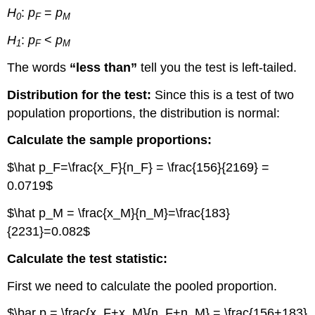
H
:
p
=
p
0
F
M
H
:
p
<
p
1
F
M
The words
“less than”
tell you the test is left-tailed.
Distribution for the test:
Since this is a test of two
population proportions, the distribution is normal:
Calculate the sample proportions:
$\hat p_F=\frac{x_F}{n_F} = \frac{156}{2169} =
0.0719$
$\hat p_M = \frac{x_M}{n_M}=\frac{183}
{2231}=0.082$
Calculate the test statistic:
First we need to calculate the pooled proportion.
$\bar p = \frac{x_F+x_M}{n_F+n_M} = \frac{156+183}