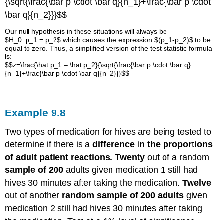
{\sqrt{\frac{\bar p \cdot \bar q}{n_1}+\frac{\bar p \cdot
\bar q}{n_2}}}$$
Our null hypothesis in these situations will always be
$H_0: p_1 = p_2$ which causes the expression $(p_1-p_2)$ to be
equal to zero. Thus, a simplified version of the test statistic formula
is:
$$z=\frac{\hat p_1 – \hat p_2}{\sqrt{\frac{\bar p \cdot \bar q}
{n_1}+\frac{\bar p \cdot \bar q}{n_2}}}$$
Example
9.8
Two types of medication for hives are being tested to
determine if there is a
difference in the proportions
of adult patient reactions. Twenty
out of a random
sample of 200
adults given medication 1 still had
hives 30 minutes after taking the medication.
Twelve
out of another
random sample of 200 adults
given
medication 2 still had hives 30 minutes after taking