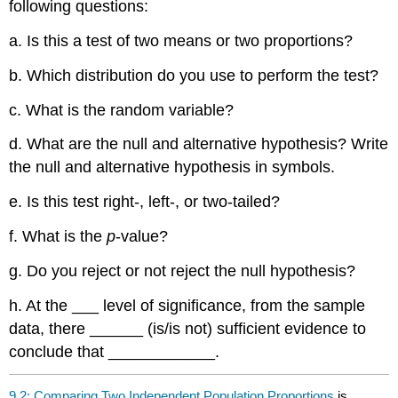
following questions:
a. Is this a test of two means or two proportions?
b. Which distribution do you use to perform the test?
c. What is the random variable?
d. What are the null and alternative hypothesis? Write
the null and alternative hypothesis in symbols.
e. Is this test right-, left-, or two-tailed?
f. What is the
p
-value?
g. Do you reject or not reject the null hypothesis?
h. At the ___ level of significance, from the sample
data, there ______ (is/is not) sufficient evidence to
conclude that ____________.
9.2: Comparing Two Independent Population Proportions
is