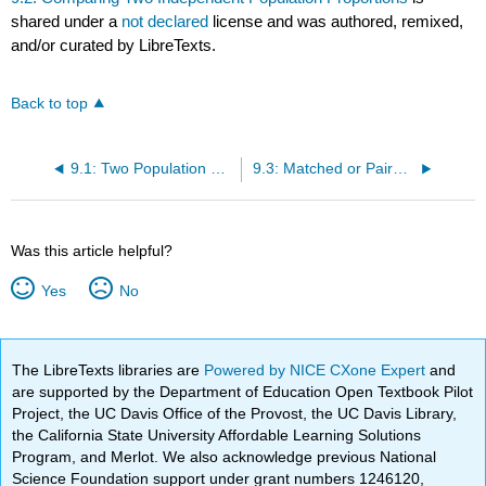
shared under a
not declared
license and was authored, remixed,
and/or curated by LibreTexts.
Back to top
9.1: Two Population Means (Independent)
9.3: Matched or Paired Samples
Was this article helpful?
Yes
No
The LibreTexts libraries are
Powered by NICE CXone Expert
and
are supported by the Department of Education Open Textbook Pilot
Project, the UC Davis Office of the Provost, the UC Davis Library,
the California State University Affordable Learning Solutions
Program, and Merlot. We also acknowledge previous National
Science Foundation support under grant numbers 1246120,