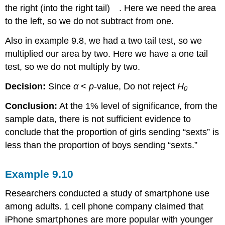
the right (into the right tail)
. Here we need the area
to the left, so we do not subtract from one.
Also in example 9.8, we had a two tail test, so we
multiplied our area by two. Here we have a one tail
test, so we do not multiply by two.
Decision:
Since
α
<
p
-value, Do not reject
H
0
Conclusion:
At the 1% level of significance, from the
sample data, there is not sufficient evidence to
conclude that the proportion of girls sending “sexts” is
less than the proportion of boys sending “sexts.”
Example
9.10
Researchers conducted a study of smartphone use
among adults. 1 cell phone company claimed that
iPhone smartphones are more popular with younger