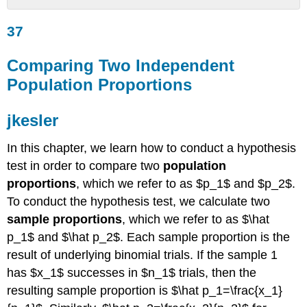
37
37
Comparing
Two
Independent
Comparing Two Independent
Population
Population Proportions
Proportions
jkesler
jkesler
Example
9.8
In this chapter, we learn how to conduct a hypothesis
Solution
test in order to compare two
population
9.8
proportions
, which we refer to as $p_1$ and $p_2$.
Random
Variable:
To conduct the hypothesis test, we calculate two
Graph:
sample proportions
, which we refer to as $\hat
Try
p_1$ and $\hat p_2$. Each sample proportion is the
It
result of underlying binomial trials. If the sample 1
9.8
has $x_1$ successes in $n_1$ trials, then the
Example
9.9
resulting sample proportion is $\hat p_1=\frac{x_1}