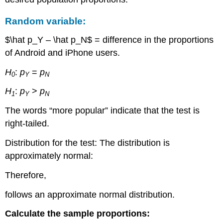
Random variable:
$\hat p_Y – \hat p_N$ = difference in the proportions
of Android and iPhone users.
H
:
p
=
p
0
Y
N
H
:
p
>
p
1
Y
N
The words “more popular” indicate that the test is
right-tailed.
Distribution for the test: The distribution is
approximately normal:
Therefore,
follows an approximate normal distribution.
Calculate the sample proportions: