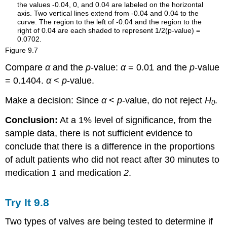
Figure
9.7
Compare
α
and the
p
-value:
α
= 0.01 and the
p
-value
= 0.1404.
α
<
p
-value.
Make a decision: Since
α
<
p
-value, do not reject
H
.
0
Conclusion:
At a 1% level of significance, from the
sample data, there is not sufficient evidence to
conclude that there is a difference in the proportions
of adult patients who did not react after 30 minutes to
medication
1
and medication
2
.
Try It
9.8
Two types of valves are being tested to determine if