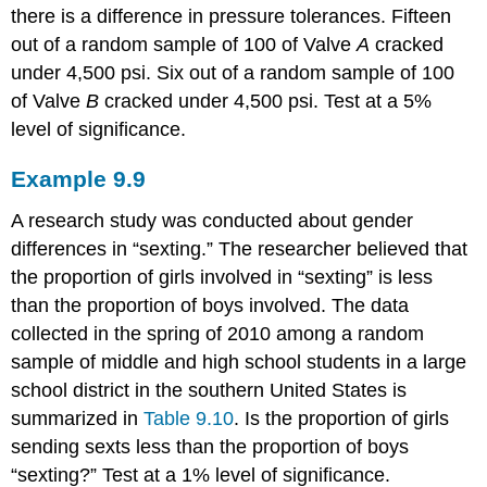
there is a difference in pressure tolerances. Fifteen
out of a random sample of 100 of Valve
A
cracked
under 4,500 psi. Six out of a random sample of 100
of Valve
B
cracked under 4,500 psi. Test at a 5%
level of significance.
Example
9.9
A research study was conducted about gender
differences in “sexting.” The researcher believed that
the proportion of girls involved in “sexting” is less
than the proportion of boys involved. The data
collected in the spring of 2010 among a random
sample of middle and high school students in a large
school district in the southern United States is
summarized in
Table 9.10
. Is the proportion of girls
sending sexts less than the proportion of boys
“sexting?” Test at a 1% level of significance.