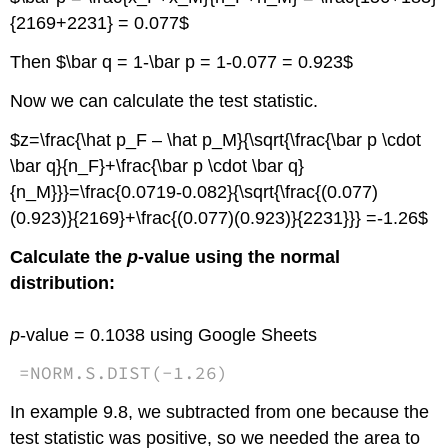
{2169+2231} = 0.077$
Then $\bar q = 1-\bar p = 1-0.077 = 0.923$
Now we can calculate the test statistic.
$z=\frac{\hat p_F – \hat p_M}{\sqrt{\frac{\bar p \cdot
\bar q}{n_F}+\frac{\bar p \cdot \bar q}
{n_M}}}=\frac{0.0719-0.082}{\sqrt{\frac{(0.077)
(0.923)}{2169}+\frac{(0.077)(0.923)}{2231}}} =-1.26$
Calculate the
p
-value using the normal
distribution:
p
-value = 0.1038 using Google Sheets
=
NORM.S.DIST
(
-
1.26
)
In example 9.8, we subtracted from one because the
test statistic was positive, so we needed the area to