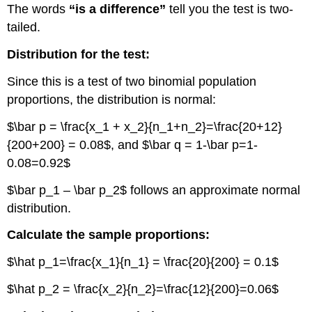
The words
“is a difference”
tell you the test is two-
tailed.
Distribution for the test:
Since this is a test of two binomial population
proportions, the distribution is normal:
$\bar p = \frac{x_1 + x_2}{n_1+n_2}=\frac{20+12}
{200+200} = 0.08$, and $\bar q = 1-\bar p=1-
0.08=0.92$
$\bar p_1 – \bar p_2$ follows an approximate normal
distribution.
Calculate the sample proportions:
$\hat p_1=\frac{x_1}{n_1} = \frac{20}{200} = 0.1$
$\hat p_2 = \frac{x_2}{n_2}=\frac{12}{200}=0.06$