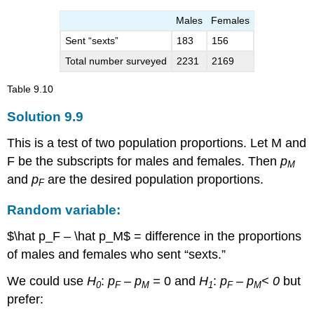
Males
Females
Sent “sexts”
183
156
Total number surveyed
2231
2169
Table
9.10
Solution
9.9
This is a test of two population proportions. Let M and
F be the subscripts for males and females. Then
p
M
and
p
are the desired population proportions.
F
Random variable:
$\hat p_F – \hat p_M$ = difference in the proportions
of males and females who sent “sexts.”
We could use
H
:
p
–
p
=
0 and
H
:
p
–
p
< 0
but
0
F
M
1
F
M
prefer: