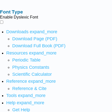
Font Type
Enable Dyslexic Font
Downloads
expand_more
Download Page (PDF)
Download Full Book (PDF)
Resources
expand_more
Periodic Table
Physics Constants
Scientific Calculator
Reference
expand_more
Reference & Cite
Tools
expand_more
Help
expand_more
Get Help