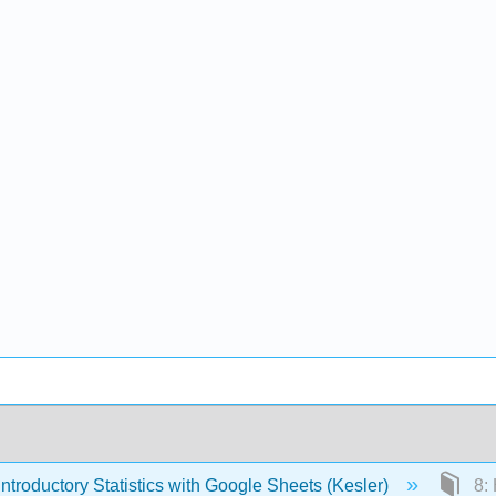
ntroductory Statistics with Google Sheets (Kesler)
8: 