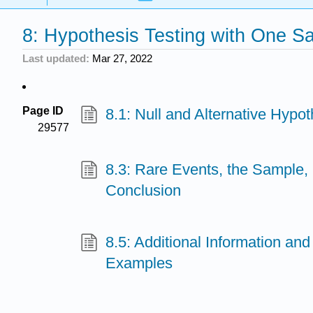
8: Hypothesis Testing with One S
Last updated
Mar 27, 2022
Page ID
8.1: Null and Alternative Hypo
29577
8.3: Rare Events, the Sample,
Conclusion
8.5: Additional Information and
Examples