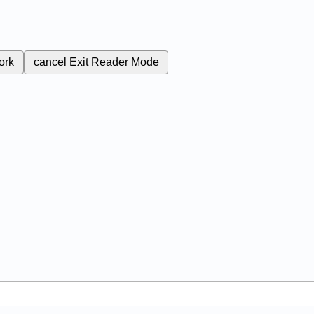
ork
cancel
Exit Reader Mode