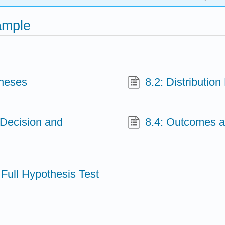
ample
theses
8.2: Distributio
 Decision and
8.4: Outcomes an
 Full Hypothesis Test