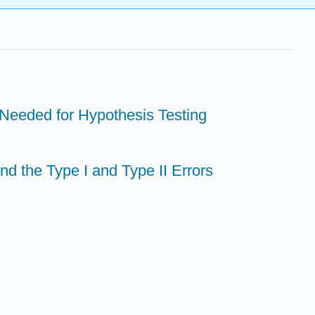
n Needed for Hypothesis Testing
d the Type I and Type II Errors