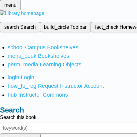
menu
search
Search
build_circle
Toolbar
fact_check
Homew
school
Campus Bookshelves
menu_book
Bookshelves
perm_media
Learning Objects
login
Login
how_to_reg
Request Instructor Account
hub
Instructor Commons
Search
Search this book