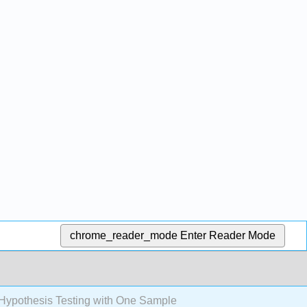
chrome_reader_mode
Enter Reader Mode
Hypothesis Testing with One Sample