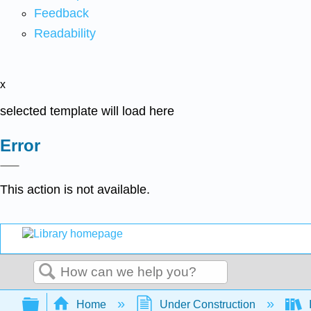
Feedback
Readability
x
selected template will load here
Error
This action is not available.
Search
Expand/collapse global hierarchy
Home
Under Construction
I