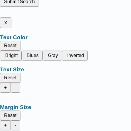
Submit Search
x
Text Color
Reset
Bright
Blues
Gray
Inverted
Text Size
Reset
+
-
Margin Size
Reset
+
-