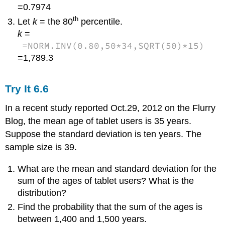
=0.7974
th
Let
k
= the 80
percentile.
k
=
=NORM.INV(0.80,50*34,SQRT(50)*15)
=1,789.3
Try It
6.6
In a recent study reported Oct.29, 2012 on the Flurry
Blog, the mean age of tablet users is 35 years.
Suppose the standard deviation is ten years. The
sample size is 39.
What are the mean and standard deviation for the
sum of the ages of tablet users? What is the
distribution?
Find the probability that the sum of the ages is
between 1,400 and 1,500 years.