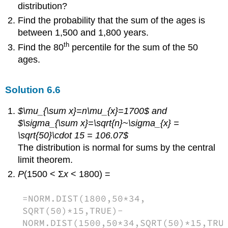
distribution?
Find the probability that the sum of the ages is
between 1,500 and 1,800 years.
th
Find the 80
percentile for the sum of the 50
ages.
Solution
6.6
$\mu_{\sum x}=n\mu_{x}=1700$ and
$\sigma_{\sum x}=\sqrt{n}~\sigma_{x} =
\sqrt{50}\cdot 15 = 106.07$
The distribution is normal for sums by the central
limit theorem.
P
(1500 < Σ
x
< 1800) =
=NORM.DIST(1800,50*34,
SQRT(50)*15,TRUE)-
NORM.DIST(1500,50*34,SQRT(50)*15,TRU