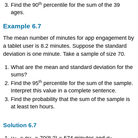
th
Find the 90
percentile for the sum of the 39
ages.
Example
6.7
The mean number of minutes for app engagement by
a tablet user is 8.2 minutes. Suppose the standard
deviation is one minute. Take a sample of size 70.
What are the mean and standard deviation for the
sums?
th
Find the 95
percentile for the sum of the sample.
Interpret this value in a complete sentence.
Find the probability that the sum of the sample is
at least ten hours.
Solution
6.7
μ
=
nμ
= 70(8.2) = 574 minutes and
σ