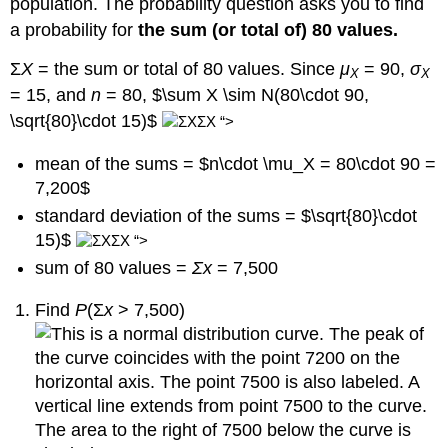
population. The probability question asks you to find
a probability for
the sum (or total of) 80 values.
Σ
X
= the sum or total of 80 values. Since
μ
= 90,
σ
X
X
= 15, and
n
= 80, $\sum X \sim N(80\cdot 90,
\sqrt{80}\cdot 15)$
“>
mean of the sums = $n\cdot \mu_X = 80\cdot 90 =
7,200$
standard deviation of the sums = $\sqrt{80}\cdot
15)$
“>
sum of 80 values =
Σx
= 7,500
Find
P
(Σ
x
> 7,500)