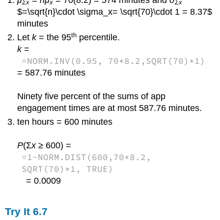
Σx
x
Σx
$=\sqrt{n}\cdot \sigma_x= \sqrt{70}\cdot 1 = 8.37$
minutes
th
Let
k
= the 95
percentile.
k
=
=NORM.INV(0.95, 70*8.2,SQRT(70)*1)
= 587.76 minutes
Ninety five percent of the sums of app
engagement times are at most 587.76 minutes.
ten hours = 600 minutes
P
(Σ
x
≥ 600) =
=1-NORM.DIST(600,70*8.2,
SQRT(70)*1, TRUE)
= 0.0009
Try It
6.7