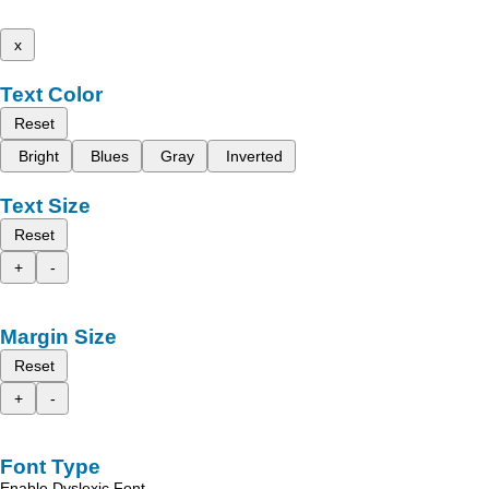
x
Text Color
Reset
Bright
Blues
Gray
Inverted
Text Size
Reset
+
-
Margin Size
Reset
+
-
Font Type
Enable Dyslexic Font