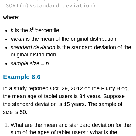
SQRT(n)*standard deviation)
where:
th
k
is the
k
percentile
mean
is the mean of the original distribution
standard deviation
is the standard deviation of the
original distribution
sample size
=
n
Example
6.6
In a study reported Oct. 29, 2012 on the Flurry Blog,
the mean age of tablet users is 34 years. Suppose
the standard deviation is 15 years. The sample of
size is 50.
What are the mean and standard deviation for the
sum of the ages of tablet users? What is the