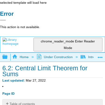
selected template will load here
Error
This action is not available.
chrome_reader_mode
Enter Reader
Mode
Expand/collapse global hierarchy
Home
Under Construction
Introductor
6.2: Central Limit Theorem for
Sums
Last updated
Mar 27, 2022
Page ID
Table of contents