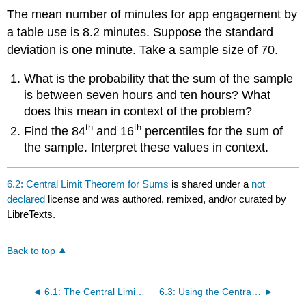
The mean number of minutes for app engagement by
a table use is 8.2 minutes. Suppose the standard
deviation is one minute. Take a sample size of 70.
What is the probability that the sum of the sample
is between seven hours and ten hours? What
does this mean in context of the problem?
th
th
Find the 84
and 16
percentiles for the sum of
the sample. Interpret these values in context.
6.2: Central Limit Theorem for Sums
is shared under a
not
declared
license and was authored, remixed, and/or curated by
LibreTexts.
Back to top
6.1: The Central Limit Theorem for Sample Means
6.3: Using the Central Limit Theorem