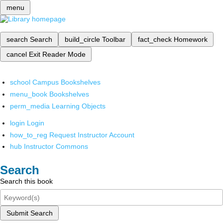
menu
search
Search
build_circle
Toolbar
fact_check
Homework
cancel
Exit Reader Mode
school
Campus Bookshelves
menu_book
Bookshelves
perm_media
Learning Objects
login
Login
how_to_reg
Request Instructor Account
hub
Instructor Commons
Search
Search this book
Submit Search