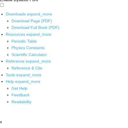
Downloads
expand_more
Download Page (PDF)
Download Full Book (PDF)
Resources
expand_more
Periodic Table
Physics Constants
Scientific Calculator
Reference
expand_more
Reference & Cite
Tools
expand_more
Help
expand_more
Get Help
Feedback
Readability
x