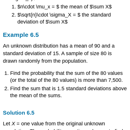
$n\cdot \mu_x = $ the mean of $\sum X$
$\sqrt{n}\cdot \sigma_X = $ the standard
deviation of $\sum X$
Example
6.5
An unknown distribution has a mean of 90 and a
standard deviation of 15. A sample of size 80 is
drawn randomly from the population.
Find the probability that the sum of the 80 values
(or the total of the 80 values) is more than 7,500.
Find the sum that is 1.5 standard deviations above
the mean of the sums.
Solution
6.5
Let
X
= one value from the original unknown