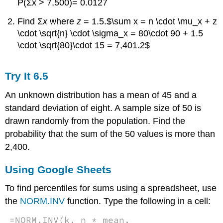
P(Σx > 7,500)= 0.0127
Find Σ
x
where
z
= 1.5.$\sum x = n \cdot \mu_x + z
\cdot \sqrt{n} \cdot \sigma_x = 80\cdot 90 + 1.5
\cdot \sqrt{80}\cdot 15 = 7,401.2$
Try It
6.5
An unknown distribution has a mean of 45 and a
standard deviation of eight. A sample size of 50 is
drawn randomly from the population. Find the
probability that the sum of the 50 values is more than
2,400.
Using Google Sheets
To find percentiles for sums using a spreadsheet, use
the
NORM.INV
function. Type the following in a cell:
=NORM.INV(k, n * mean,