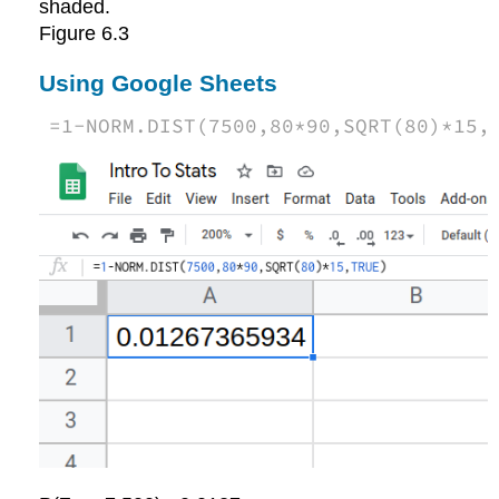
Figure
6.3
Using Google Sheets
=
1
-
NORM.DIST
(
7500
,
80
*
90
,
SQRT
(
80
)
*
15
,