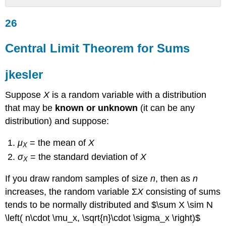
26
26
Central
Limit
Theorem
Central Limit Theorem for Sums
for
Sums
jkesler
jkesler
Example
Suppose
X
is a random variable with a distribution
6.5
that may be
known or unknown
(it can be any
Solution
distribution) and suppose:
6.5
Using
μ
= the mean of
Χ
X
Google
σ
= the standard deviation of
X
Sheets
Χ
Try
If you draw random samples of size
n
, then as
n
It
6.5
increases, the random variable Σ
X
consisting of sums
Using
tends to be
normally distributed
and $\sum X \sim N
Google
\left( n\cdot \mu_x, \sqrt{n}\cdot \sigma_x \right)$
Sheets