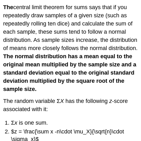
Example
The
central limit theorem for sums
says that if you
6.6
repeatedly draw samples of a given size (such as
Solution
repeatedly rolling ten dice) and calculate the sum of
6.6
each sample, these sums tend to follow a normal
Try
It
distribution. As sample sizes increase, the distribution
6.6
of means more closely follows the normal distribution.
Example
The normal distribution has a mean equal to the
6.7
original mean multiplied by the sample size and a
Solution
standard deviation equal to the original standard
6.7
deviation multiplied by the square root of the
Try
It
sample size.
6.7
The random variable Σ
X
has the following
z
-score
associated with it:
Σ
x
is one sum.
$z = \frac{\sum x -n\cdot \mu_X}{\sqrt{n}\cdot
\sigma_x}$