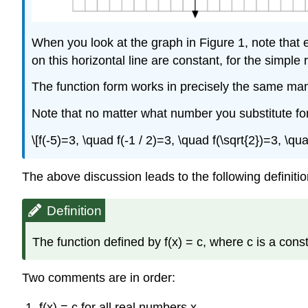
When you look at the graph in Figure 1, note that e
on this horizontal line are constant, for the simple
The function form works in precisely the same mann
Note that no matter what number you substitute for x
\[f(-5)=3, \quad f(-1 / 2)=3, \quad f(\sqrt{2})=3, \qu
The above discussion leads to the following definitio
Definition
The function defined by f(x) = c, where c is a const
Two comments are in order:
f(x) = c for all real numbers x.