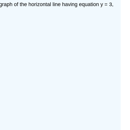
\
graph of the horizontal line having equation y = 3,
(\PageIndex{2}\)
Solution
Geometrical
Terms
Example
\
(\PageIndex{3}\)
Solution
Piecewise-
Defined
Functions
Example
\
(\PageIndex{4}\)
Solution
Example
\