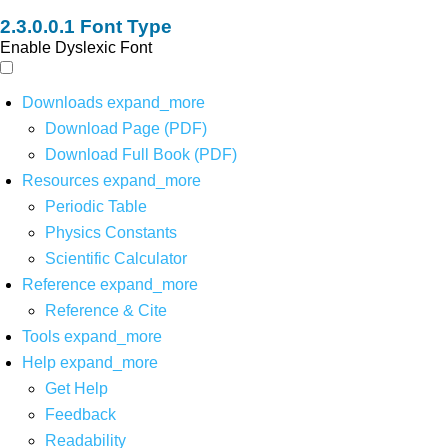
Font Type
Enable Dyslexic Font
Downloads
expand_more
Download Page (PDF)
Download Full Book (PDF)
Resources
expand_more
Periodic Table
Physics Constants
Scientific Calculator
Reference
expand_more
Reference & Cite
Tools
expand_more
Help
expand_more
Get Help
Feedback
Readability