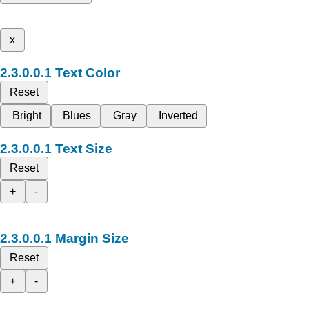
x
Text Color
Reset
Bright
Blues
Gray
Inverted
Text Size
Reset
+
-
Margin Size
Reset
+
-