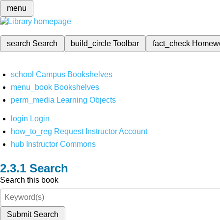
menu
search
Search
build_circle
Toolbar
fact_check
Homew
school
Campus Bookshelves
menu_book
Bookshelves
perm_media
Learning Objects
login
Login
how_to_reg
Request Instructor Account
hub
Instructor Commons
Search
Search this book
Submit Search