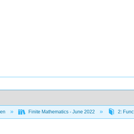
een
Finite Mathematics - June 2022
2: Func