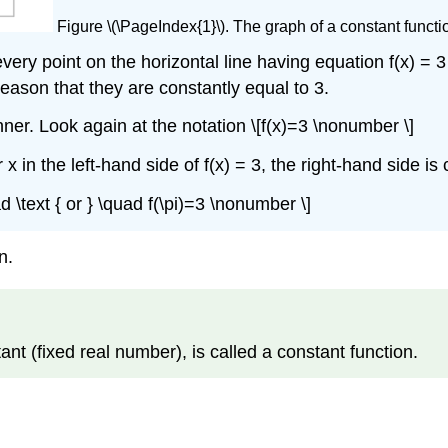
Figure \(\PageIndex{1}\). The graph of a constant function
very point on the horizontal line having equation f(x) = 
 reason that they are constantly equal to 3.
er. Look again at the notation \[f(x)=3 \nonumber \]
 in the left-hand side of f(x) = 3, the right-hand side is
ad \text { or } \quad f(\pi)=3 \nonumber \]
n.
ant (fixed real number), is called a constant function.