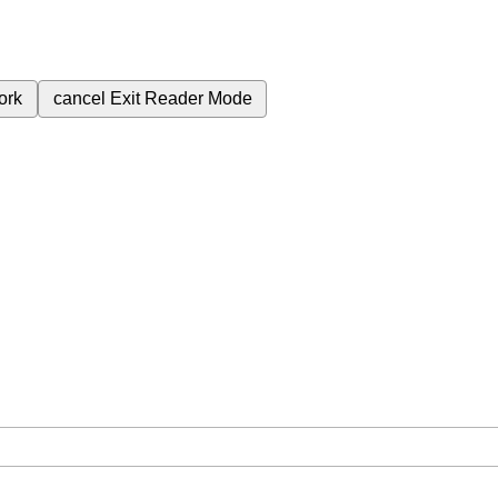
ork
cancel
Exit Reader Mode