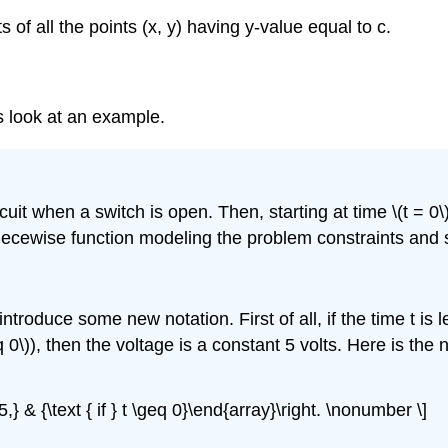
ts of all the points (x, y) having y-value equal to c.
’s look at an example.
uit when a switch is open. Then, starting at time \(t = 0\
piecewise function modeling the problem constraints and s
introduce some new notation. First of all, if the time t is le
geq 0\)), then the voltage is a constant 5 volts. Here is th
\ {5,} & {\text { if } t \geq 0}\end{array}\right. \nonumber \]