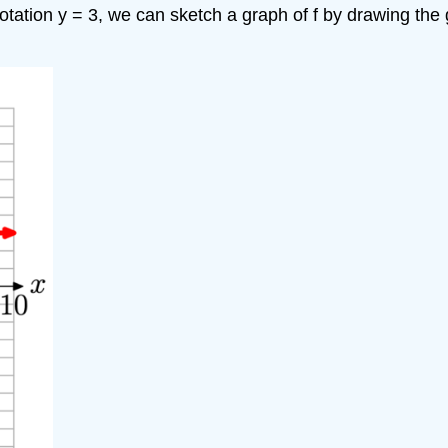
notation y = 3, we can sketch a graph of f by drawing the 