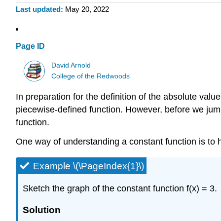
Last updated
May 20, 2022
Page ID
David Arnold
College of the Redwoods
In preparation for the definition of the absolute valu
piecewise-defined function. However, before we jump i
function.
One way of understanding a constant function is to h
Example \(\PageIndex{1}\)
Sketch the graph of the constant function f(x) = 3.
Solution