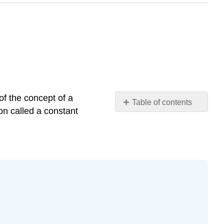
 of the concept of a
Table of contents
ion called a constant
Example
\
(\PageIndex{1}\)
Solution
Definition
Piecewise
Constant
Functions
Example