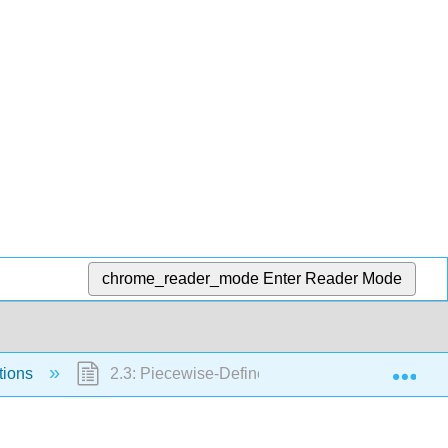
chrome_reader_mode
Enter Reader Mode
Exp
tions
2.3: Piecewise-Defined Functions