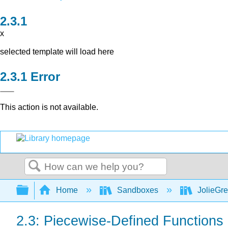
x
selected template will load here
Error
This action is not available.
Search
Expand/collapse global hierarchy
Home
Sandboxes
JolieGr
2.3: Piecewise-Defined Functions