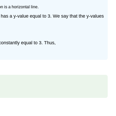
(\PageIndex{5}\)
 is a horizontal line.
Solution
Example
3 has a y-value equal to 3. We say that the y-values
\
(\PageIndex{6}\)
Solution
Exercise
 constantly equal to 3. Thus,
Exercise
\
(\PageIndex{1}\)
Exercise
\
(\PageIndex{2}\)
Exercise
\
(\PageIndex{3}\)
Exercise
\
(\PageIndex{4}\)