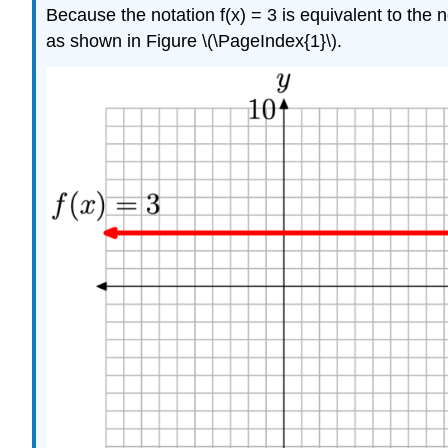
Because the notation f(x) = 3 is equivalent to the 
as shown in Figure \(\PageIndex{1}\).