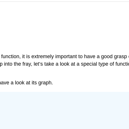
e function, it is extremely important to have a good grasp
nto the fray, let’s take a look at a special type of funct
ave a look at its graph.