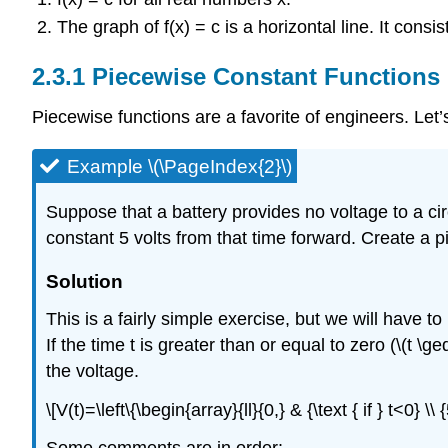
The graph of f(x) = c is a horizontal line. It consis
Piecewise Constant Functions
Piecewise functions are a favorite of engineers. Let
Example \(\PageIndex{2}\)
Suppose that a battery provides no voltage to a circ
constant 5 volts from that time forward. Create a 
Solution
This is a fairly simple exercise, but we will have to 
If the time t is greater than or equal to zero (\(t \
the voltage.
\[V(t)=\left\{\begin{array}{ll}{0,} & {\text { if } t<0} \