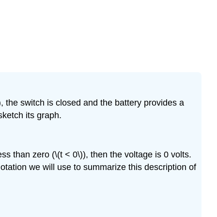
Exercise
\
(\PageIndex{5}\)
Exercise
\
(\PageIndex{6}\)
Exercise
\
(\PageIndex{7}\)
), the switch is closed and the battery provides a
Exercise
ketch its graph.
\
(\PageIndex{8}\)
Exercise
ss than zero (\(t < 0\)), then the voltage is 0 volts.
\
e notation we will use to summarize this description of
(\PageIndex{9}\)
Exercise
\
(\PageIndex{10}\)
Exercise