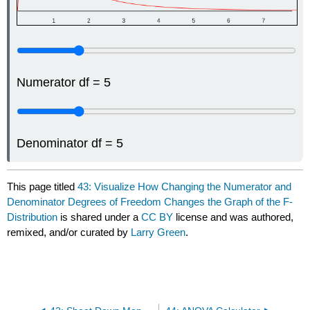
Numerator df = 5
Denominator df = 5
This page titled
43: Visualize How Changing the Numerator and
Denominator Degrees of Freedom Changes the Graph of the F-
Distribution
is shared under a
CC BY
license and was authored,
remixed, and/or curated by
Larry Green
.