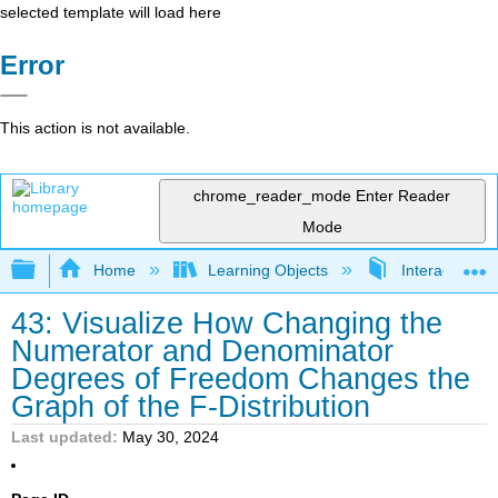
selected template will load here
Error
This action is not available.
chrome_reader_mode
Enter Reader
Mode
Expand/collapse global hierarchy
Home
Learning Objects
Interactive Sta
43: Visualize How Changing the
Numerator and Denominator
Degrees of Freedom Changes the
Graph of the F-Distribution
Last updated
May 30, 2024