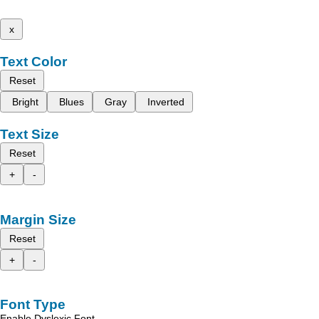
x
Text Color
Reset
Bright
Blues
Gray
Inverted
Text Size
Reset
+
-
Margin Size
Reset
+
-
Font Type
Enable Dyslexic Font