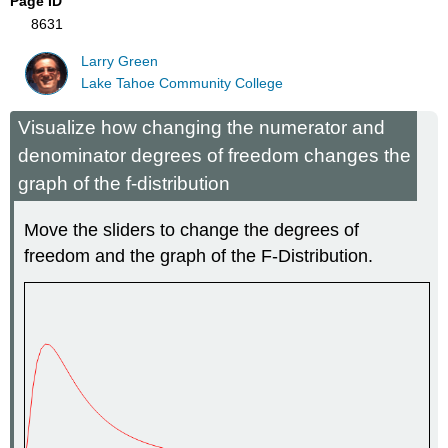
Page ID
8631
Larry Green
Lake Tahoe Community College
Visualize how changing the numerator and
denominator degrees of freedom changes the
graph of the f-distribution
Move the sliders to change the degrees of
freedom and the graph of the F-Distribution.