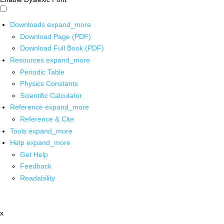
Downloads
expand_more
Download Page (PDF)
Download Full Book (PDF)
Resources
expand_more
Periodic Table
Physics Constants
Scientific Calculator
Reference
expand_more
Reference & Cite
Tools
expand_more
Help
expand_more
Get Help
Feedback
Readability
x