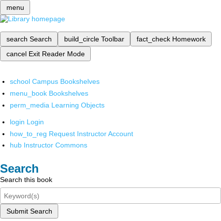
menu
search
Search
build_circle
Toolbar
fact_check
Homework
cancel
Exit Reader Mode
school
Campus Bookshelves
menu_book
Bookshelves
perm_media
Learning Objects
login
Login
how_to_reg
Request Instructor Account
hub
Instructor Commons
Search
Search this book
Submit Search