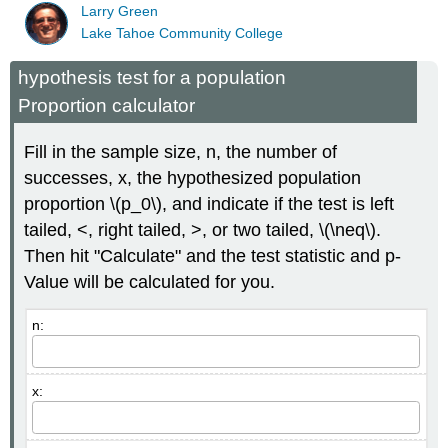
Larry Green
Lake Tahoe Community College
hypothesis test for a population
Proportion calculator
Fill in the sample size, n, the number of
successes, x, the hypothesized population
proportion \(p_0\), and indicate if the test is left
tailed, <, right tailed, >, or two tailed, \(\neq\).
Then hit "Calculate" and the test statistic and p-
Value will be calculated for you.
n:
x: