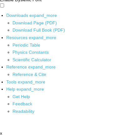
Downloads
expand_more
Download Page (PDF)
Download Full Book (PDF)
Resources
expand_more
Periodic Table
Physics Constants
Scientific Calculator
Reference
expand_more
Reference & Cite
Tools
expand_more
Help
expand_more
Get Help
Feedback
Readability
x