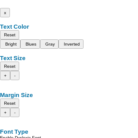
x
Text Color
Reset
Bright
Blues
Gray
Inverted
Text Size
Reset
+
-
Margin Size
Reset
+
-
Font Type
Enable Dyslexic Font