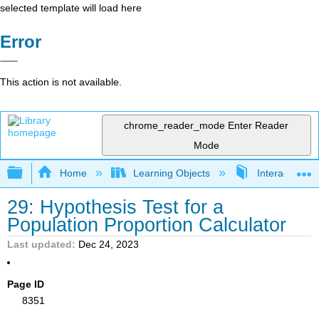
selected template will load here
Error
This action is not available.
chrome_reader_mode
Enter Reader
Mode
Expand/collapse global hierarchy
Home
Learning Objects
Interactive Sta
29: Hypothesis Test for a
Population Proportion Calculator
Last updated
Dec 24, 2023
Page ID
8351