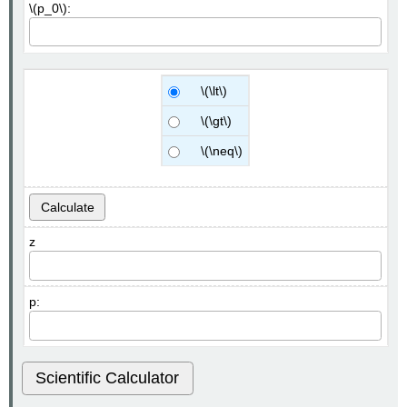
\(p_0\):
\(\lt\)
\(\gt\)
\(\neq\)
Calculate
z
p:
Scientific Calculator