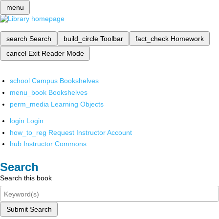
menu
search
Search
build_circle
Toolbar
fact_check
Homework
cancel
Exit Reader Mode
school
Campus Bookshelves
menu_book
Bookshelves
perm_media
Learning Objects
login
Login
how_to_reg
Request Instructor Account
hub
Instructor Commons
Search
Search this book
Submit Search