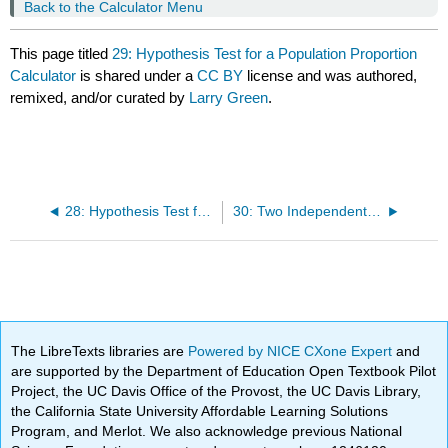
Back to the Calculator Menu
This page titled
29: Hypothesis Test for a Population Proportion
Calculator
is shared under a
CC BY
license and was authored,
remixed, and/or curated by
Larry Green
.
28: Hypothesis Test for a Population Mean With Data Calculator
30: Two Independent Samples With Data Hypothesis Test and Confidence Interval Calculator
The LibreTexts libraries are
Powered by NICE CXone Expert
and
are supported by the Department of Education Open Textbook Pilot
Project, the UC Davis Office of the Provost, the UC Davis Library,
the California State University Affordable Learning Solutions
Program, and Merlot. We also acknowledge previous National