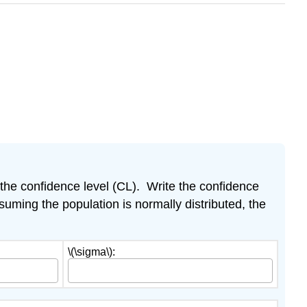
d the confidence level (CL). Write the confidence
uming the population is normally distributed, the
\(\sigma\):