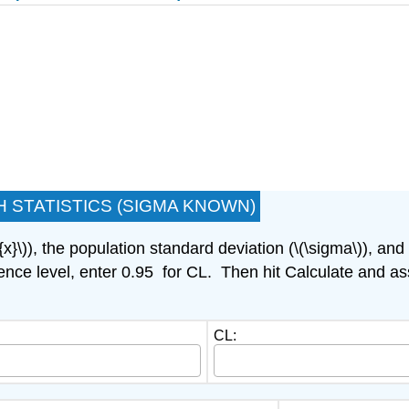
 STATISTICS (SIGMA KNOWN)
{x}\)), the population standard deviation (\(\sigma\)), an
nce level, enter 0.95 for CL. Then hit Calculate and ass
CL: