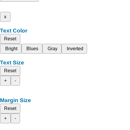
x
Text Color
Reset
Bright
Blues
Gray
Inverted
Text Size
Reset
+
-
Margin Size
Reset
+
-