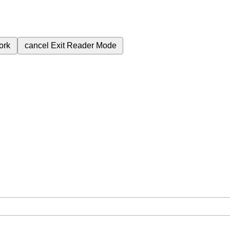
ork
cancel
Exit Reader Mode