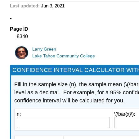
Last updated
Jun 3, 2021
Page ID
8340
Larry Green
Lake Tahoe Community College
CONFIDENCE INTERVAL CALCULATOR WITH
Fill in the sample size (n), the sample mean (\(\bar
level as a decimal. For example, for a 95% confide
confidence interval will be calculated for you.
n:
\(\bar{x}\):