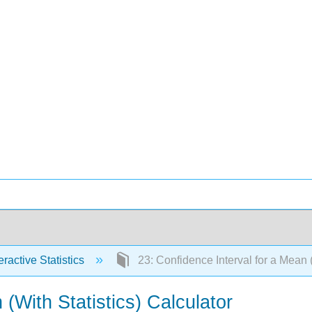
eractive Statistics
23: Confidence Interval for a Mean (
 (With Statistics) Calculator