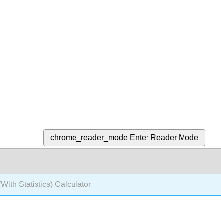
chrome_reader_mode
Enter Reader Mode
With Statistics) Calculator