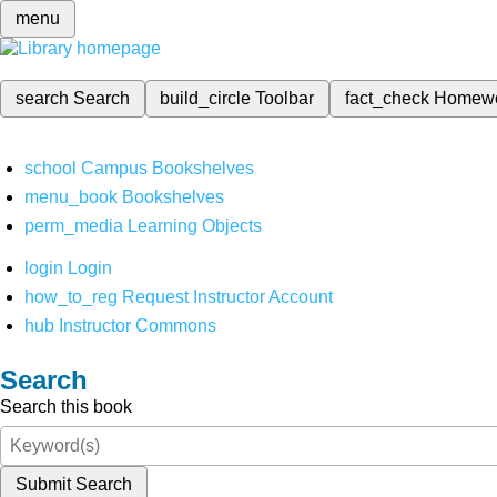
menu
search
Search
build_circle
Toolbar
fact_check
Homew
school
Campus Bookshelves
menu_book
Bookshelves
perm_media
Learning Objects
login
Login
how_to_reg
Request Instructor Account
hub
Instructor Commons
Search
Search this book
Submit Search