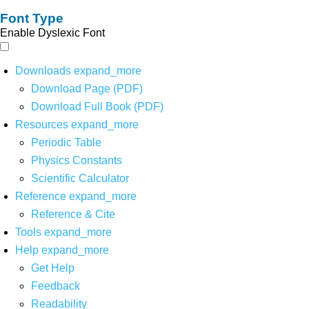
Font Type
Enable Dyslexic Font
Downloads
expand_more
Download Page (PDF)
Download Full Book (PDF)
Resources
expand_more
Periodic Table
Physics Constants
Scientific Calculator
Reference
expand_more
Reference & Cite
Tools
expand_more
Help
expand_more
Get Help
Feedback
Readability