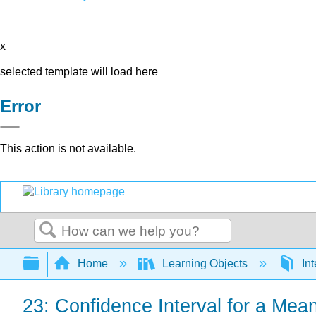
x
selected template will load here
Error
This action is not available.
Search
Expand/collapse global hierarchy
Home
Learning Objects
Int
23: Confidence Interval for a Mean