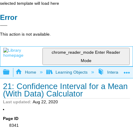
selected template will load here
Error
This action is not available.
chrome_reader_mode
Enter Reader
Mode
Expand/collapse global hierarchy
Home
Learning Objects
Interactive Sta
21: Confidence Interval for a Mean
(With Data) Calculator
Last updated
Aug 22, 2020
Page ID
8341