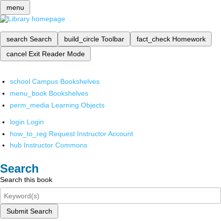
menu
search
Search
build_circle
Toolbar
fact_check
Homework
cancel
Exit Reader Mode
school
Campus Bookshelves
menu_book
Bookshelves
perm_media
Learning Objects
login
Login
how_to_reg
Request Instructor Account
hub
Instructor Commons
Search
Search this book
Submit Search