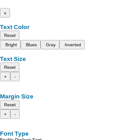
x
Text Color
Reset
Bright
Blues
Gray
Inverted
Text Size
Reset
+
-
Margin Size
Reset
+
-
Font Type
Enable Dyslexic Font