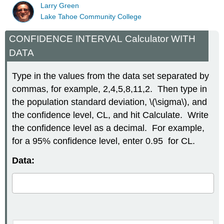
Larry Green
Lake Tahoe Community College
CONFIDENCE INTERVAL Calculator WITH
DATA
Type in the values from the data set separated by
commas, for example, 2,4,5,8,11,2. Then type in
the population standard deviation, \(\sigma\), and
the confidence level, CL, and hit Calculate. Write
the confidence level as a decimal. For example,
for a 95% confidence level, enter 0.95 for CL.
Data: