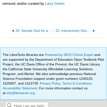
remixed, and/or curated by
Larry Green
.
20: Sample Size for a Mean Calculator
22: Interactively Observe the Effect of Changing the Confidence Level and the Sample Size
The LibreTexts libraries are
Powered by NICE CXone Expert
and
are supported by the Department of Education Open Textbook Pilot
Project, the UC Davis Office of the Provost, the UC Davis Library,
the California State University Affordable Learning Solutions
Program, and Merlot. We also acknowledge previous National
Science Foundation support under grant numbers 1246120,
1525057, and 1413739.
Privacy Policy
.
Terms & Conditions
.
Accessibility Statement
. For more information contact us
at
info@libretexts.org
.