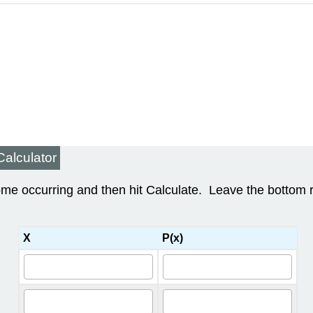
Calculator
come occurring and then hit Calculate. Leave the bottom
X
P(x)