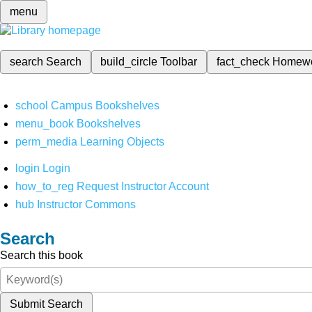
menu
search
Search
build_circle
Toolbar
fact_check
Homew
school
Campus Bookshelves
menu_book
Bookshelves
perm_media
Learning Objects
login
Login
how_to_reg
Request Instructor Account
hub
Instructor Commons
Search
Search this book
Submit Search