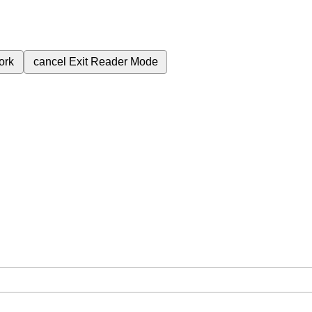
ork
cancel
Exit Reader Mode