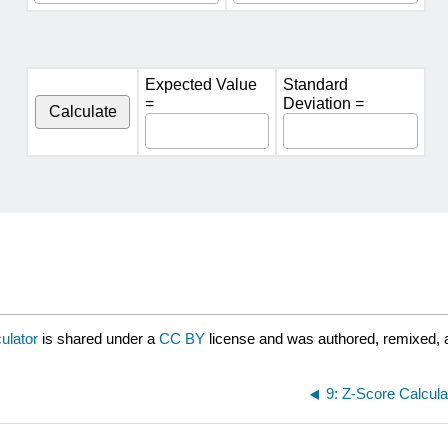
Expected Value
Standard
=
Deviation =
Calculate
ulator
is shared under a
CC BY
license and was authored, remixed, 
9: Z-Score Calcula