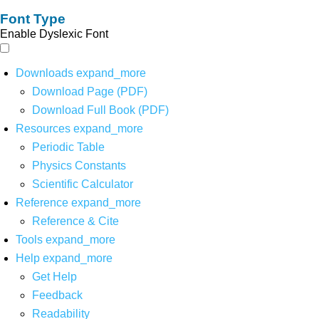
Font Type
Enable Dyslexic Font
Downloads
expand_more
Download Page (PDF)
Download Full Book (PDF)
Resources
expand_more
Periodic Table
Physics Constants
Scientific Calculator
Reference
expand_more
Reference & Cite
Tools
expand_more
Help
expand_more
Get Help
Feedback
Readability