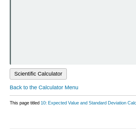
Scientific Calculator
Back to the Calculator Menu
This page titled
10: Expected Value and Standard Deviation Calc