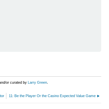
and/or curated by
Larry Green
.
tor
11: Be the Player Or the Casino Expected Value Game