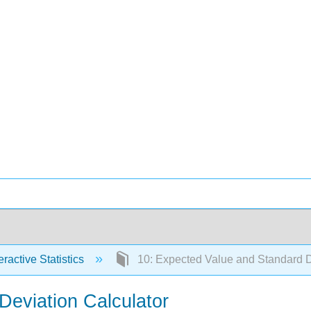
eractive Statistics
10: Expected Value and Standard D
Deviation Calculator