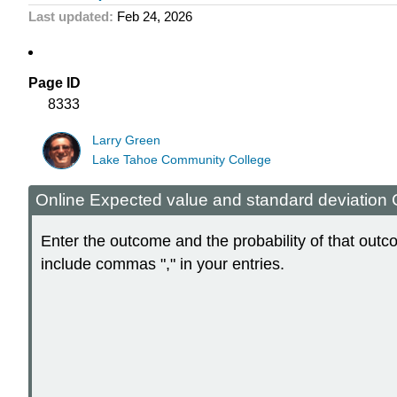
Last updated
Feb 24, 2026
Page ID
8333
Larry Green
Lake Tahoe Community College
Online Expected value and standard deviation 
Enter the outcome and the probability of that out
include commas "," in your entries.