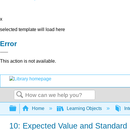
x
selected template will load here
Error
This action is not available.
Search
Expand/collapse global hierarchy
Home
Learning Objects
Int
10: Expected Value and Standard 