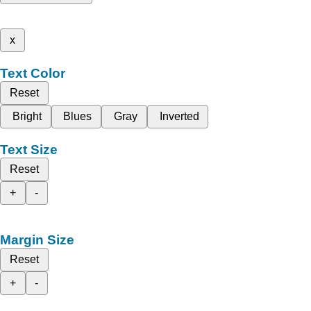
x
Text Color
Reset
Bright
Blues
Gray
Inverted
Text Size
Reset
+
-
Margin Size
Reset
+
-