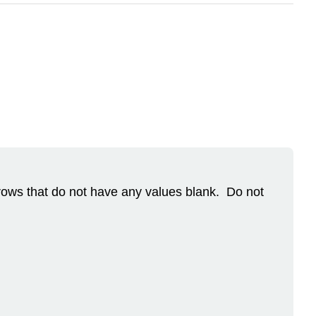
 rows that do not have any values blank. Do not