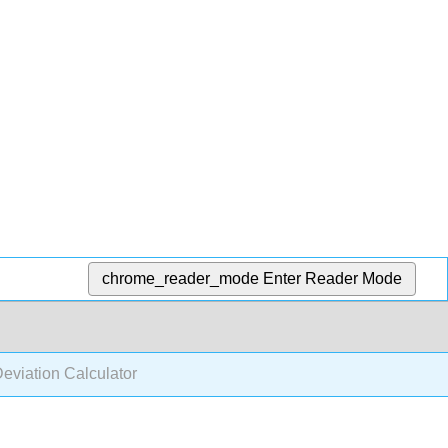
chrome_reader_mode
Enter Reader Mode
eviation Calculator