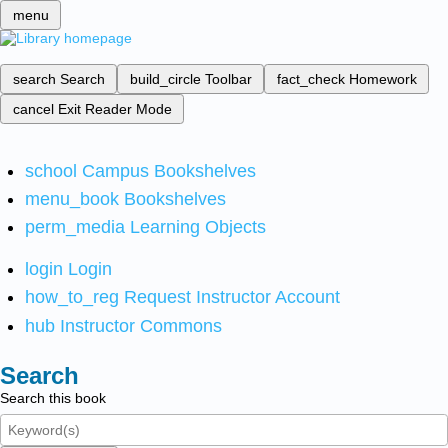
menu
search
Search
build_circle
Toolbar
fact_check
Homework
cancel
Exit Reader Mode
school
Campus Bookshelves
menu_book
Bookshelves
perm_media
Learning Objects
login
Login
how_to_reg
Request Instructor Account
hub
Instructor Commons
Search
Search this book