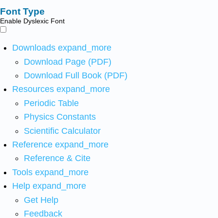
Font Type
Enable Dyslexic Font
Downloads
expand_more
Download Page (PDF)
Download Full Book (PDF)
Resources
expand_more
Periodic Table
Physics Constants
Scientific Calculator
Reference
expand_more
Reference & Cite
Tools
expand_more
Help
expand_more
Get Help
Feedback