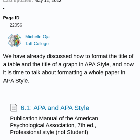
Last updated
May 12, 2022
Page ID
22056
Michelle Oja
Taft College
We have already discussed how to format the title of
a table and the title of a graph in APA Style, and now
it is time to talk about formatting a whole paper in
APA Style.
6.1: APA and APA Style
Publication Manual of the American
Psychological Association, 7th ed.,
Professional style (not Student)