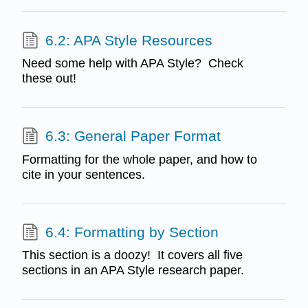
6.2: APA Style Resources
Need some help with APA Style? Check
these out!
6.3: General Paper Format
Formatting for the whole paper, and how to
cite in your sentences.
6.4: Formatting by Section
This section is a doozy! It covers all five
sections in an APA Style research paper.