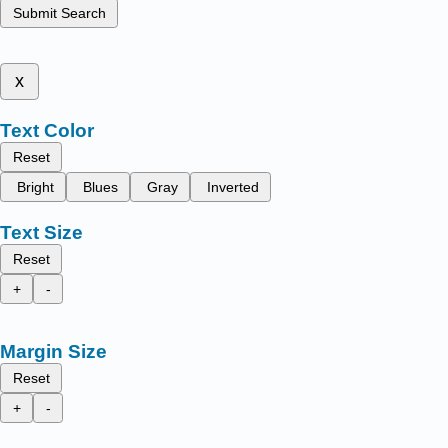
Submit Search
x
Text Color
Reset
Bright
Blues
Gray
Inverted
Text Size
Reset
+
-
Margin Size
Reset
+
-