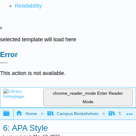
Readability
x
selected template will load here
Error
This action is not available.
chrome_reader_mode
Enter Reader
Mode
Expand/collapse global hierarchy
Home
Campus Bookshelves
Taft Coll
6: APA Style