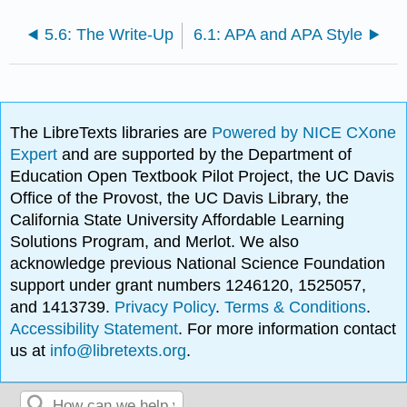
5.6: The Write-Up
6.1: APA and APA Style
The LibreTexts libraries are
Powered by NICE CXone
Expert
and are supported by the Department of
Education Open Textbook Pilot Project, the UC Davis
Office of the Provost, the UC Davis Library, the
California State University Affordable Learning
Solutions Program, and Merlot. We also
acknowledge previous National Science Foundation
support under grant numbers 1246120, 1525057,
and 1413739.
Privacy Policy
.
Terms & Conditions
.
Accessibility Statement
. For more information contact
us at
info@libretexts.org
.