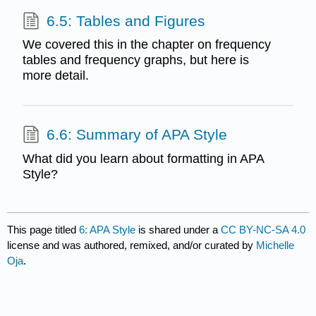
6.5: Tables and Figures
We covered this in the chapter on frequency
tables and frequency graphs, but here is
more detail.
6.6: Summary of APA Style
What did you learn about formatting in APA
Style?
This page titled
6: APA Style
is shared under a
CC BY-NC-SA 4.0
license and was authored, remixed, and/or curated by
Michelle
Oja
.