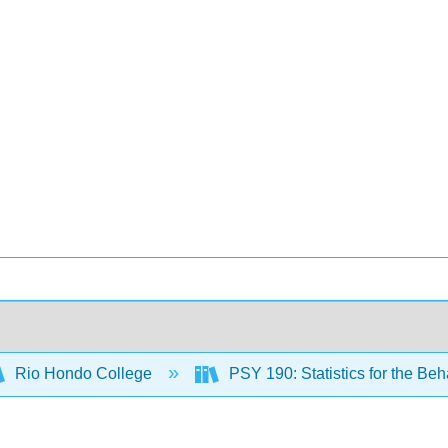
Rio Hondo College
PSY 190: Statistics for the Be