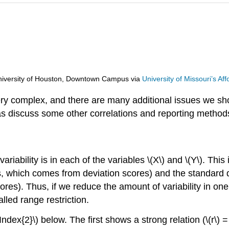
d University of Houston, Downtown Campus
via
University of Missouri’s A
ery complex, and there are many additional issues we sho
 as discuss some other correlations and reporting metho
ariability is
in each of the variables \(X\) and \(Y\). This 
, which comes from deviation scores) and the standard d
es). Thus, if we reduce the amount of variability in one 
called range restriction.
ndex{2}\) below. The first shows a strong relation (\(r\) 