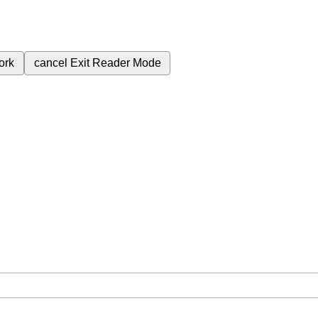
ork
cancel
Exit Reader Mode