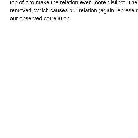
top of it to make the relation even more distinct. T
removed, which causes our relation (again represent
our observed correlation.