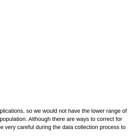
lications, so we would not have the lower range of
population. Although there are ways to correct for
e very careful during the data collection process to