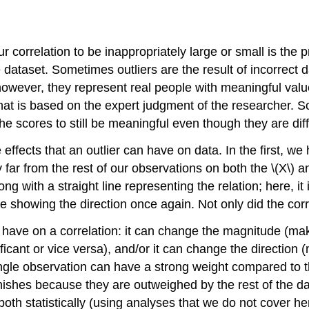
ur correlation to be inappropriately large or small is the p
e dataset. Sometimes outliers are the result of incorrect d
wever, they represent real people with meaningful value
that is based on the expert judgment of the researcher. So
he scores to still be meaningful even though they are diff
effects that an outlier can have on data. In the first, w
ry far from the rest of our observations on both the \(X\) a
g with a straight line representing the relation; here, it i
ine showing the direction once again. Not only did the cor
an have on a correlation: it can change the magnitude (ma
ficant or vice versa), and/or it can change the direction 
single observation can have a strong weight compared to 
iminishes because they are outweighed by the rest of the 
 both statistically (using analyses that we do not cover her