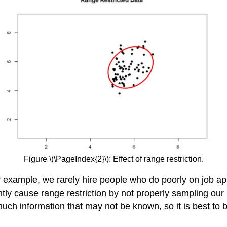
Figure \(\PageIndex{2}\): Effect of range restriction.
example, we rarely hire people who do poorly on job app
tly cause range restriction by not properly sampling our 
uch information that may not be known, so it is best to b