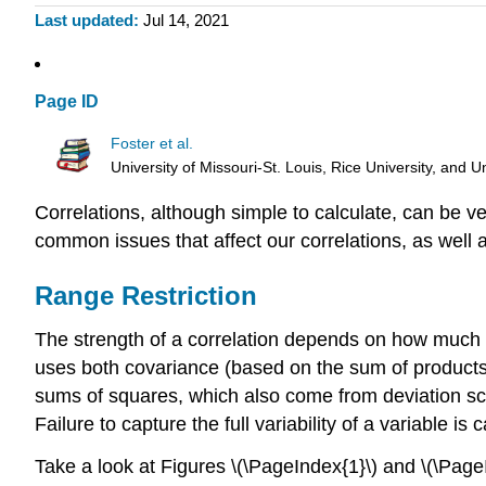
Last updated
Jul 14, 2021
Page ID
Foster et al.
University of Missouri-St. Louis, Rice University, an
Correlations, although simple to calculate, can be v
common issues that affect our correlations, as well
Range Restriction
The strength of a correlation depends on how much v
uses both covariance (based on the sum of products
sums of squares, which also come from deviation scor
Failure to capture the full variability of a variable is 
Take a look at Figures \(\PageIndex{1}\) and \(\PageI