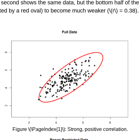
he second shows the same data, but the bottom half of the 
ed by a red oval) to become much weaker (\(r\) = 0.38).
Figure \(\PageIndex{1}\): Strong, positive correlation.