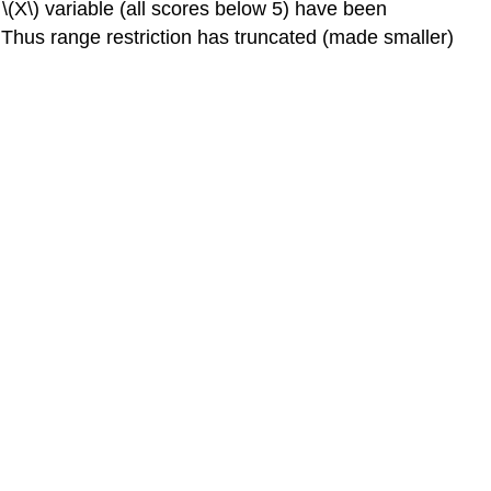
\(X\) variable (all scores below 5) have been
 Thus range restriction has truncated (made smaller)