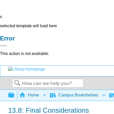
x
selected template will load here
Error
This action is not available.
Search
Expand/collapse global hierarchy
Home
Campus Bookshelves
13.8: Final Considerations