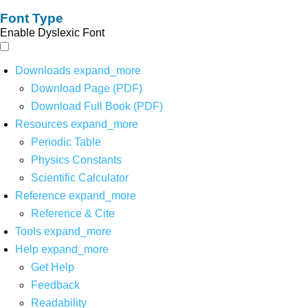
Font Type
Enable Dyslexic Font
Downloads
expand_more
Download Page (PDF)
Download Full Book (PDF)
Resources
expand_more
Periodic Table
Physics Constants
Scientific Calculator
Reference
expand_more
Reference & Cite
Tools
expand_more
Help
expand_more
Get Help
Feedback
Readability