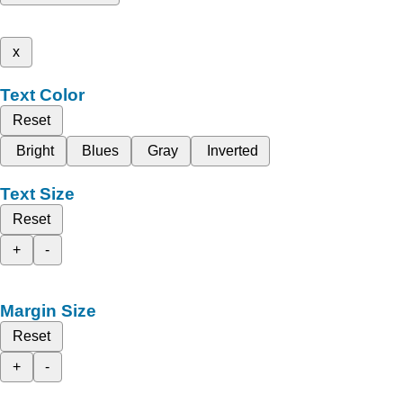
x
Text Color
Reset
Bright
Blues
Gray
Inverted
Text Size
Reset
+
-
Margin Size
Reset
+
-