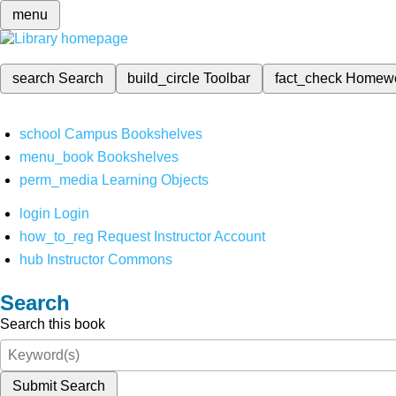
menu
search
Search
build_circle
Toolbar
fact_check
Homew
school
Campus Bookshelves
menu_book
Bookshelves
perm_media
Learning Objects
login
Login
how_to_reg
Request Instructor Account
hub
Instructor Commons
Search
Search this book
Submit Search