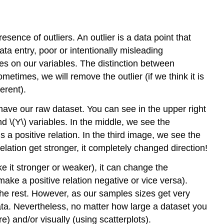
resence of outliers. An outlier is a data point that
ata entry, poor or intentionally misleading
s on our variables. The distinction between
metimes, we will remove the outlier (if we think it is
erent).
e have our raw dataset. You can see in the upper right
nd \(Y\) variables. In the middle, we see the
s a positive relation. In the third image, we see the
relation get stronger, it completely changed direction!
ke it stronger or weaker), it can change the
(make a positive relation negative or vice versa).
the rest. However, as our samples sizes get very
data. Nevertheless, no matter how large a dataset you
e) and/or visually (using scatterplots).