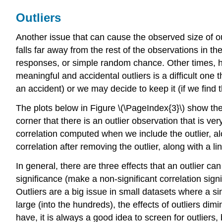
Outliers
Another issue that can cause the observed siz
e of o
falls far away from the rest of the observations in th
responses, or simple random chance. Other times, ho
meaningful and accidental outliers is a difficult one 
an accident) or we may decide to keep it (if we find t
The plots below i
n Figure \(\PageIndex{3}\) show the 
corner that there is an outlier observation that is ve
correlation computed when we include the outlier, alon
correlation after removing the outlier, along with a l
In general, there are three effects that an outlier c
significance (make a non-significant correlation signi
Outliers are a big issue in small datasets where a 
large (into the hundreds), the effects of outliers d
have, it is always a good idea to screen for outliers,