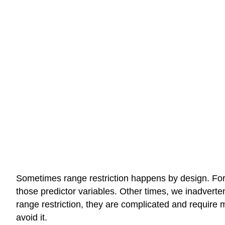
Sometimes range restriction happens by design. For 
those predictor variables. Other times, we inadverten
range restriction, they are complicated and require m
avoid it.