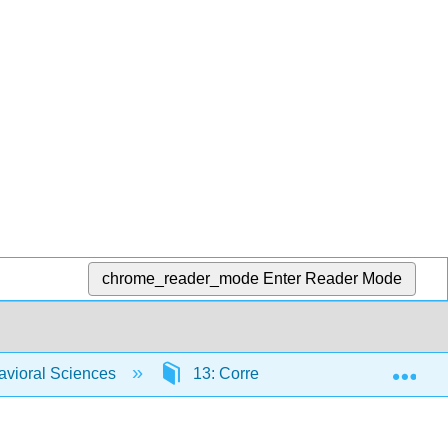
chrome_reader_mode
Enter Reader Mode
Exp
havioral Sciences
13: Correlations
13.8: Fin