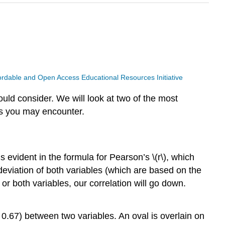
ffordable and Open Access Educational Resources Initiative
uld consider. We will look at two of the most
ds you may encounter.
is evident in the formula for Pearson’s \(r\), which
eviation of both variables (which are based on the
or both variables, our correlation will go down.
= 0.67) between two variables. An oval is overlain on