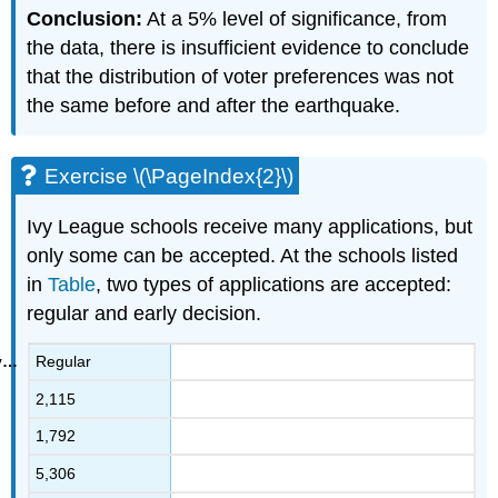
Conclusion:
At a 5% level of significance, from
the data, there is insufficient evidence to conclude
that the distribution of voter preferences was not
the same before and after the earthquake.
Exercise \(\PageIndex{2}\)
Ivy League schools receive many applications, but
only some can be accepted. At the schools listed
in
Table
, two types of applications are accepted:
regular and early decision.
Regular
2,115
1,792
5,306