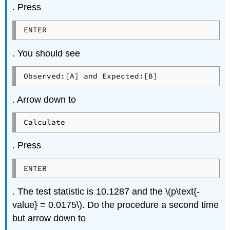
. Press
ENTER
. You should see
Observed:[A] and Expected:[B]
. Arrow down to
Calculate
. Press
ENTER
. The test statistic is 10.1287 and the \(p\text{-
value} = 0.0175\). Do the procedure a second time
but arrow down to