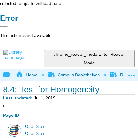
selected template will load here
Error
This action is not available.
chrome_reader_mode
Enter Reader
Mode
Expand/collapse global hierarchy
Home
Campus Bookshelves
Remixer 
8.4: Test for Homogeneity
Last updated
Jul 1, 2019
Page ID
OpenStax
OpenStax