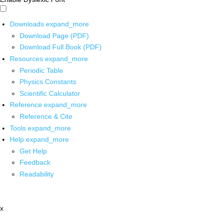
Downloads
expand_more
Download Page (PDF)
Download Full Book (PDF)
Resources
expand_more
Periodic Table
Physics Constants
Scientific Calculator
Reference
expand_more
Reference & Cite
Tools
expand_more
Help
expand_more
Get Help
Feedback
Readability
x