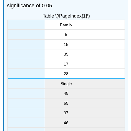
significance of 0.05.
Table \(\PageIndex{1}\)
Family
5
15
35
17
28
Single
45
65
37
46