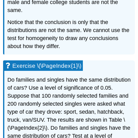
male and female college students are not the
same.
Notice that the conclusion is only that the
distributions are not the same. We cannot use the
test for homogeneity to draw any conclusions
about how they differ.
Exercise \(\PageIndex{1}\)
Do families and singles have the same distribution
of cars? Use a level of significance of 0.05.
Suppose that 100 randomly selected families and
200 randomly selected singles were asked what
type of car they drove: sport, sedan, hatchback,
truck, van/SUV. The results are shown in Table \
(\PageIndex{2}\). Do families and singles have the
same distribution of cars? Test at a level of