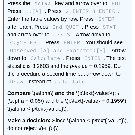
MATRX
EDIT
Press the
key and arrow over to
.
1:[A]
2 ENTER 3 ENTER
Press
. Press
.
ENTER
Enter the table values by row. Press
2nd QUIT
STAT
after each. Press
. Press
TESTS
and arrow over to
. Arrow down to
C:χ2-TEST
ENTER
. Press
. You should see
Observed:[A] and Expected:[B]
. Arrow
Calculate
ENTER
down to
. Press
. The test
statistic is 3.2603 and the
p
-value = 0.1959. Do
the procedure a second time but arrow down to
Draw
calculate
instead of
.
Compare
\(\alpha\)
and the
\(p\text{-value}\)
:
\
(\alpha = 0.05\) and the \(p\text{-value} = 0.1959\).
\(\alpha < p\text{-value}\).
Make a decision:
Since \(\alpha < p\text{-value}\),
do not reject \(H_{0}\).