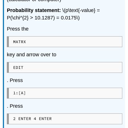
Probability statement:
\(p\text{-value} =
P(\chi^{2} > 10.1287) = 0.0175\)
Press the
MATRX
key and arrow over to
EDIT
. Press
1:[A]
. Press
2 ENTER 4 ENTER