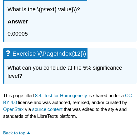
What is the \(p\text{-value}\)?
Answer
0.00005
Exercise \(\PageIndex{12}\)
What can you conclude at the 5% significance
level?
This page titled
8.4: Test for Homogeneity
is shared under a
CC
BY 4.0
license and was authored, remixed, and/or curated by
OpenStax
via
source content
that was edited to the style and
standards of the LibreTexts platform.
Back to top