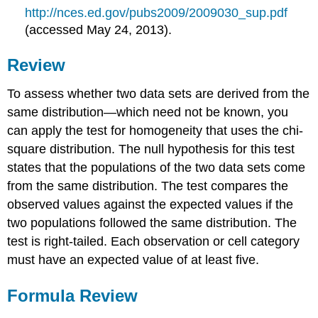
http://nces.ed.gov/pubs2009/2009030_sup.pdf
(accessed May 24, 2013).
Review
To assess whether two data sets are derived from the
same distribution—which need not be known, you
can apply the test for homogeneity that uses the chi-
square distribution. The null hypothesis for this test
states that the populations of the two data sets come
from the same distribution. The test compares the
observed values against the expected values if the
two populations followed the same distribution. The
test is right-tailed. Each observation or cell category
must have an expected value of at least five.
Formula Review