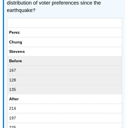
distribution of voter preferences since the
earthquake?
Perez
Chung
Stevens
Before
167
128
135
After
214
197
225