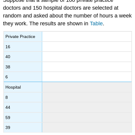
doctors and 150 hospital doctors are selected at
random and asked about the number of hours a week
they work. The results are shown in
Table
.
Private Practice
16
40
38
6
Hospital
8
44
59
39