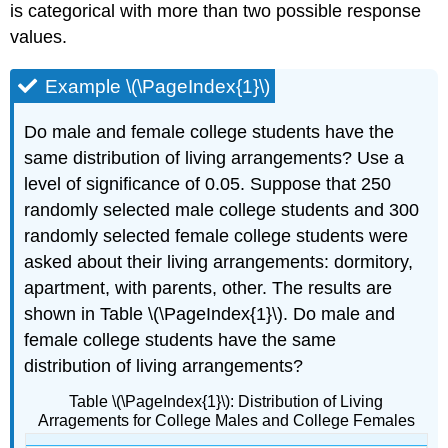
is categorical with more than two possible response
values.
Example \(\PageIndex{1}\)
Do male and female college students have the
same distribution of living arrangements? Use a
level of significance of 0.05. Suppose that 250
randomly selected male college students and 300
randomly selected female college students were
asked about their living arrangements: dormitory,
apartment, with parents, other. The results are
shown in Table \(\PageIndex{1}\). Do male and
female college students have the same
distribution of living arrangements?
Table \(\PageIndex{1}\): Distribution of Living
Arragements for College Males and College Females