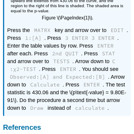
Figure \(\PageIndex{1}\).
MATRX
EDIT
Press the
key and arrow over to
.
1:[A]
3 ENTER 3 ENTER
Press
. Press
.
ENTER
Enter the table values by row. Press
2nd QUIT
STAT
after each. Press
. Press
TESTS
C
and arrow over to
. Arrow down to
:χ2-TEST
ENTER
. Press
. You should see
Observed:[A] and Expected:[B]
. Arrow
Calculate
ENTER
down to
. Press
. The test
statistic is 430.06 and the \(p\text{-value} = 9.80E-
91\). Do the procedure a second time but arrow
Draw
calculate
down to
instead of
.
References