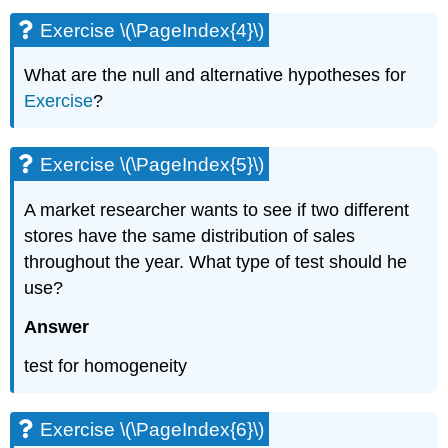
Exercise \(\PageIndex{4}\)
What are the null and alternative hypotheses for
Exercise
?
Exercise \(\PageIndex{5}\)
A market researcher wants to see if two different
stores have the same distribution of sales
throughout the year. What type of test should he
use?
Answer
test for homogeneity
Exercise \(\PageIndex{6}\)