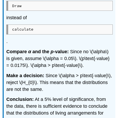
Draw
instead of
calculate
.
Compare
α
and the
p
-value:
Since no \(\alpha\)
is given, assume \(\alpha = 0.05\). \(p\text{-value}
= 0.0175\). \(\alpha > p\text{-value}\).
Make a decision:
Since \(\alpha > p\text{-value}\),
reject \(H_{0}\). This means that the distributions
are not the same.
Conclusion:
At a 5% level of significance, from
the data, there is sufficient evidence to conclude
that the distributions of living arrangements for