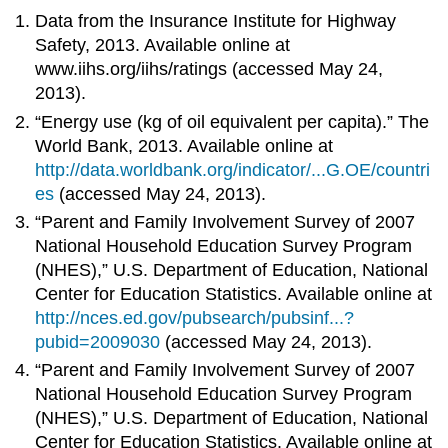
Data from the Insurance Institute for Highway
Safety, 2013. Available online at
www.iihs.org/iihs/ratings (accessed May 24,
2013).
“Energy use (kg of oil equivalent per capita).” The
World Bank, 2013. Available online at
http://data.worldbank.org/indicator/...G.OE/countri
es
(accessed May 24, 2013).
“Parent and Family Involvement Survey of 2007
National Household Education Survey Program
(NHES),” U.S. Department of Education, National
Center for Education Statistics. Available online at
http://nces.ed.gov/pubsearch/pubsinf...?
pubid=2009030
(accessed May 24, 2013).
“Parent and Family Involvement Survey of 2007
National Household Education Survey Program
(NHES),” U.S. Department of Education, National
Center for Education Statistics. Available online at