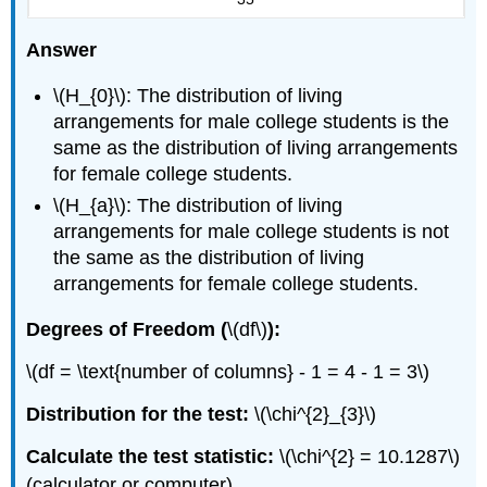
Answer
\(H_{0}\): The distribution of living
arrangements for male college students is the
same as the distribution of living arrangements
for female college students.
\(H_{a}\): The distribution of living
arrangements for male college students is not
the same as the distribution of living
arrangements for female college students.
Degrees of Freedom (
\(df\)
):
\(df = \text{number of columns} - 1 = 4 - 1 = 3\)
Distribution for the test:
\(\chi^{2}_{3}\)
Calculate the test statistic:
\(\chi^{2} = 10.1287\)
(calculator or computer)