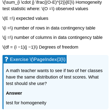
\(\sum_{i \cdot j} \frac{(O-E)^{2}}{E}\) Homogeneity
test statistic where: \(O =\) observed values
\(E =\) expected values
\(i =\) number of rows in data contingency table
\(j =\) number of columns in data contingency table
\(df = (i −1)(j −1)\) Degrees of freedom
Exercise \(\PageIndex{3}\)
A math teacher wants to see if two of her classes
have the same distribution of test scores. What
test should she use?
Answer
test for homogeneity