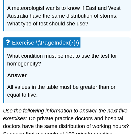
A meteorologist wants to know if East and West
Australia have the same distribution of storms.
What type of test should she use?
Exercise \(\PageIndex{7}\)
What condition must be met to use the test for
homogeneity?
Answer
All values in the table must be greater than or
equal to five.
Use the following information to answer the next five
exercises:
Do private practice doctors and hospital
doctors have the same distribution of working hours?
Suppose that a sample of 100 private practice