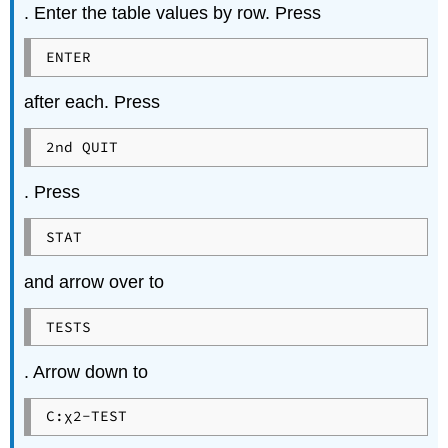
. Enter the table values by row. Press
ENTER
after each. Press
2nd QUIT
. Press
STAT
and arrow over to
TESTS
. Arrow down to
C:χ2-TEST