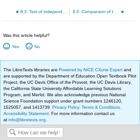
8.3: Test of Independence
8.5: Comparison of the Chi-Square Tests
Was this article helpful?
Yes
No
The LibreTexts libraries are
Powered by NICE CXone Expert
and
are supported by the Department of Education Open Textbook Pilot
Project, the UC Davis Office of the Provost, the UC Davis Library,
the California State University Affordable Learning Solutions
Program, and Merlot. We also acknowledge previous National
Science Foundation support under grant numbers 1246120,
1525057, and 1413739.
Privacy Policy
.
Terms & Conditions
.
Accessibility Statement
. For more information contact us
at
info@libretexts.org
.