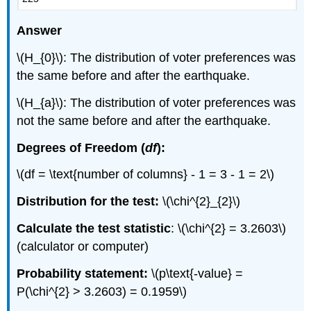
Answer
\(H_{0}\): The distribution of voter preferences was
the same before and after the earthquake.
\(H_{a}\): The distribution of voter preferences was
not the same before and after the earthquake.
Degrees of Freedom (
df
):
\(df = \text{number of columns} - 1 = 3 - 1 = 2\)
Distribution for the test:
\(\chi^{2}_{2}\)
Calculate the test statistic
: \(\chi^{2} = 3.2603\)
(calculator or computer)
Probability statement:
\(p\text{-value} =
P(\chi^{2} > 3.2603) = 0.1959\)