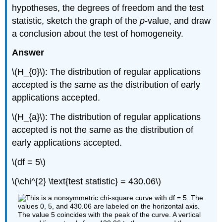
hypotheses, the degrees of freedom and the test
statistic, sketch the graph of the
p
-value, and draw
a conclusion about the test of homogeneity.
Answer
\(H_{0}\): The distribution of regular applications
accepted is the same as the distribution of early
applications accepted.
\(H_{a}\): The distribution of regular applications
accepted is not the same as the distribution of
early applications accepted.
\(df = 5\)
\(\chi^{2} \text{test statistic} = 430.06\)