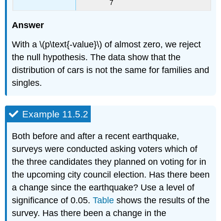
7
Answer
With a \(p\text{-value}\) of almost zero, we reject
the null hypothesis. The data show that the
distribution of cars is not the same for families and
singles.
Example 11.5.2
Both before and after a recent earthquake,
surveys were conducted asking voters which of
the three candidates they planned on voting for in
the upcoming city council election. Has there been
a change since the earthquake? Use a level of
significance of 0.05.
Table
shows the results of the
survey. Has there been a change in the