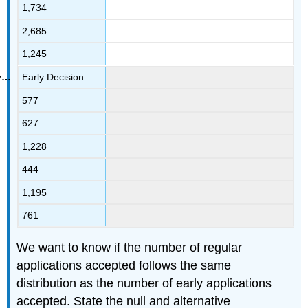
1,734
2,685
1,245
Early Decision
577
627
1,228
444
1,195
761
We want to know if the number of regular
applications accepted follows the same
distribution as the number of early applications
accepted. State the null and alternative