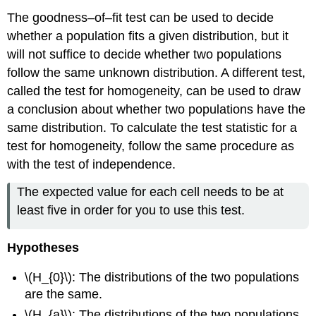
The goodness–of–fit test can be used to decide
whether a population fits a given distribution, but it
will not suffice to decide whether two populations
follow the same unknown distribution. A different test,
called the test for homogeneity, can be used to draw
a conclusion about whether two populations have the
same distribution. To calculate the test statistic for a
test for homogeneity, follow the same procedure as
with the test of independence.
The expected value for each cell needs to be at
least five in order for you to use this test.
Hypotheses
\(H_{0}\): The distributions of the two populations
are the same.
\(H_{a}\): The distributions of the two populations