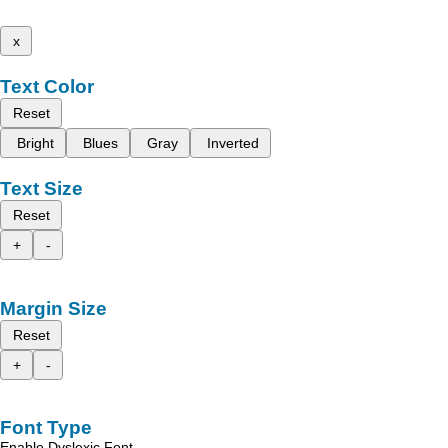
x
Text Color
Reset
Bright
Blues
Gray
Inverted
Text Size
Reset
+
-
Margin Size
Reset
+
-
Font Type
Enable Dyslexic Font