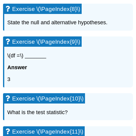
Exercise \(\PageIndex{8}\)
State the null and alternative hypotheses.
Exercise \(\PageIndex{9}\)
\(df =\) _______
Answer
3
Exercise \(\PageIndex{10}\)
What is the test statistic?
Exercise \(\PageIndex{11}\)