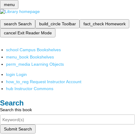
menu
search
Search
build_circle
Toolbar
fact_check
Homework
cancel
Exit Reader Mode
school
Campus Bookshelves
menu_book
Bookshelves
perm_media
Learning Objects
login
Login
how_to_reg
Request Instructor Account
hub
Instructor Commons
Search
Search this book
Submit Search