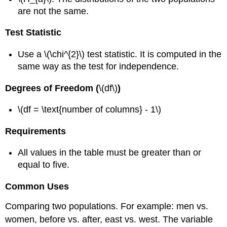
are not the same.
Test Statistic
Use a \(\chi^{2}\) test statistic. It is computed in the
same way as the test for independence.
Degrees of Freedom (
\(df\)
)
\(df = \text{number of columns} - 1\)
Requirements
All values in the table must be greater than or
equal to five.
Common Uses
Comparing two populations. For example: men vs.
women, before vs. after, east vs. west. The variable