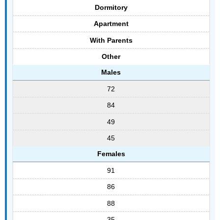
Dormitory
Apartment
With Parents
Other
Males
72
84
49
45
Females
91
86
88
35