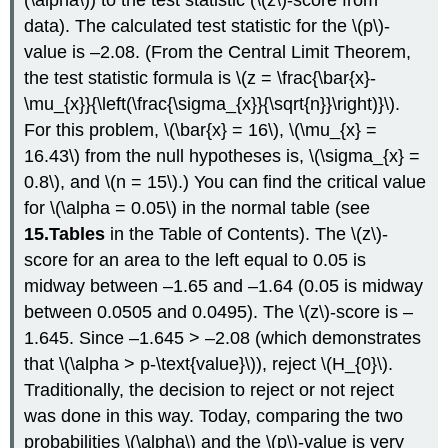
data). The calculated test statistic for the \(p\)-
value is –2.08. (From the Central Limit Theorem,
the test statistic formula is \(z = \frac{\bar{x}-
\mu_{x}}{\left(\frac{\sigma_{x}}{\sqrt{n}}\right)}\).
For this problem, \(\bar{x} = 16\), \(\mu_{x} =
16.43\) from the null hypotheses is, \(\sigma_{x} =
0.8\), and \(n = 15\).) You can find the critical value
for \(\alpha = 0.05\) in the normal table (see
15.Tables
in the Table of Contents). The \(z\)-
score for an area to the left equal to 0.05 is
midway between –1.65 and –1.64 (0.05 is midway
between 0.0505 and 0.0495). The \(z\)-score is –
1.645. Since –1.645 > –2.08 (which demonstrates
that \(\alpha > p-\text{value}\)), reject \(H_{0}\).
Traditionally, the decision to reject or not reject
was done in this way. Today, comparing the two
probabilities \(\alpha\) and the \(p\)-value is very