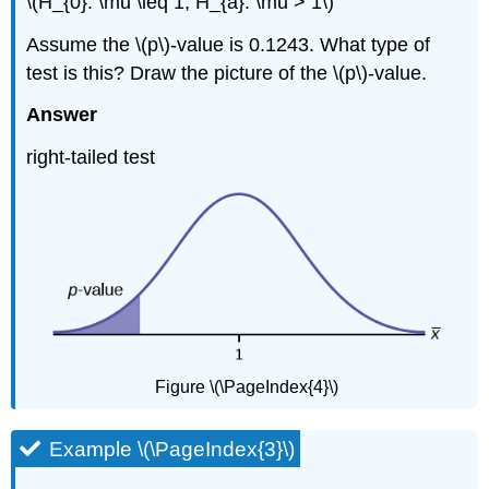
\(H_{0}: \mu \leq 1, H_{a}: \mu > 1\)
Assume the \(p\)-value is 0.1243. What type of
test is this? Draw the picture of the \(p\)-value.
Answer
right-tailed test
Figure \(\PageIndex{4}\)
Example \(\PageIndex{3}\)