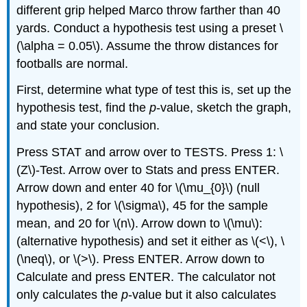
different grip helped Marco throw farther than 40
yards. Conduct a hypothesis test using a preset \
(\alpha = 0.05\). Assume the throw distances for
footballs are normal.
First, determine what type of test this is, set up the
hypothesis test, find the
p
-value, sketch the graph,
and state your conclusion.
Press STAT and arrow over to TESTS. Press 1: \
(Z\)-Test. Arrow over to Stats and press ENTER.
Arrow down and enter 40 for \(\mu_{0}\) (null
hypothesis), 2 for \(\sigma\), 45 for the sample
mean, and 20 for \(n\). Arrow down to \(\mu\):
(alternative hypothesis) and set it either as \(<\), \
(\neq\), or \(>\). Press ENTER. Arrow down to
Calculate and press ENTER. The calculator not
only calculates the
p
-value but it also calculates