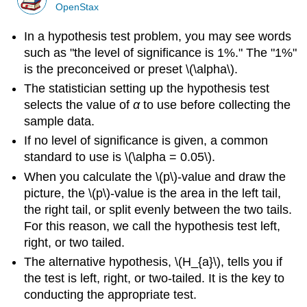
OpenStax
In a hypothesis test problem, you may see words
such as "the level of significance is 1%." The "1%"
is the preconceived or preset \(\alpha\).
The statistician setting up the hypothesis test
selects the value of
α
to use before collecting the
sample data.
If no level of significance is given, a common
standard to use is \(\alpha = 0.05\).
When you calculate the \(p\)-value and draw the
picture, the \(p\)-value is the area in the left tail,
the right tail, or split evenly between the two tails.
For this reason, we call the hypothesis test left,
right, or two tailed.
The alternative hypothesis, \(H_{a}\), tells you if
the test is left, right, or two-tailed. It is the key to
conducting the appropriate test.