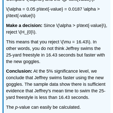
\(\alpha = 0.05 p\text{-value} = 0.0187 \alpha >
p\text{-value}\)
Make a decision:
Since \(\alpha > p\text{-value}\),
reject \(H_{0}\).
This means that you reject \(\mu = 16.43\). In
other words, you do not think Jeffrey swims the
25-yard freestyle in 16.43 seconds but faster with
the new goggles.
Conclusion:
At the 5% significance level, we
conclude that Jeffrey swims faster using the new
goggles. The sample data show there is sufficient
evidence that Jeffrey's mean time to swim the 25-
yard freestyle is less than 16.43 seconds.
The
p
-value can easily be calculated.