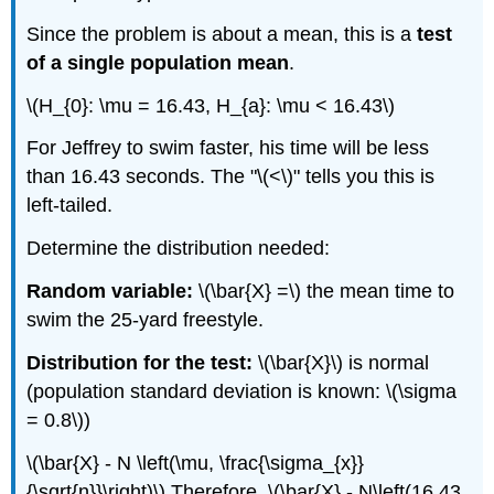
Since the problem is about a mean, this is a
test
of a single population mean
.
\(H_{0}: \mu = 16.43, H_{a}: \mu < 16.43\)
For Jeffrey to swim faster, his time will be less
than 16.43 seconds. The "\(<\)" tells you this is
left-tailed.
Determine the distribution needed:
Random variable:
\(\bar{X} =\) the mean time to
swim the 25-yard freestyle.
Distribution for the test:
\(\bar{X}\) is normal
(population standard deviation is known: \(\sigma
= 0.8\))
\(\bar{X} - N \left(\mu, \frac{\sigma_{x}}
{\sqrt{n}}\right)\) Therefore, \(\bar{X} - N\left(16.43,