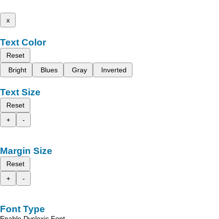
x
Text Color
Reset
Bright
Blues
Gray
Inverted
Text Size
Reset
+
-
Margin Size
Reset
+
-
Font Type
Enable Dyslexic Font