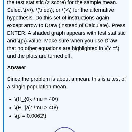
the test statistic (
z
-score) for the sample mean.
Select \(<\), \(\neq\), or \(>\) for the alternative
hypothesis. Do this set of instructions again
except arrow to Draw (instead of Calculate). Press
ENTER. A shaded graph appears with test statistic
and \(p\)-value. Make sure when you use Draw
that no other equations are highlighted in \(Y =\)
and the plots are turned off.
Answer
Since the problem is about a mean, this is a test of
a single population mean.
\(H_{0}: \mu = 40\)
\(H_{a}: \mu > 40\)
\(p = 0.0062\)