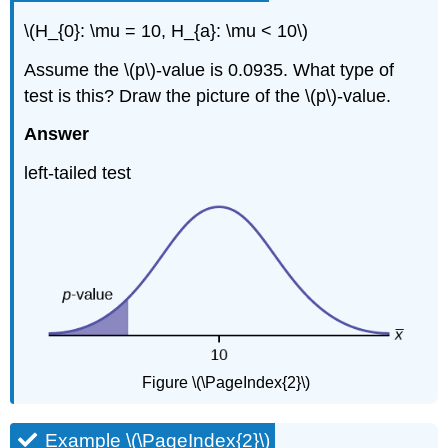
\(H_{0}: \mu = 10, H_{a}: \mu < 10\)
Assume the \(p\)-value is 0.0935. What type of
test is this? Draw the picture of the \(p\)-value.
Answer
left-tailed test
Figure \(\PageIndex{2}\)
Example \(\PageIndex{2}\)