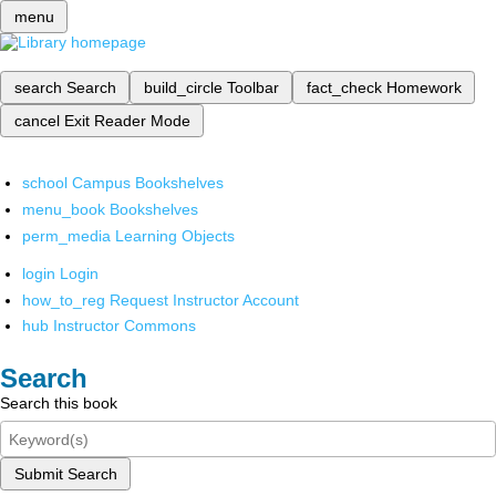
menu
search
Search
build_circle
Toolbar
fact_check
Homework
cancel
Exit Reader Mode
school
Campus Bookshelves
menu_book
Bookshelves
perm_media
Learning Objects
login
Login
how_to_reg
Request Instructor Account
hub
Instructor Commons
Search
Search this book
Submit Search