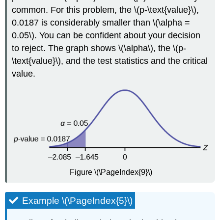
common. For this problem, the \(p-\text{value}\),
0.0187 is considerably smaller than \(\alpha =
0.05\). You can be confident about your decision
to reject. The graph shows \(\alpha\), the \(p-
\text{value}\), and the test statistics and the critical
value.
Figure \(\PageIndex{9}\)
Example \(\PageIndex{5}\)