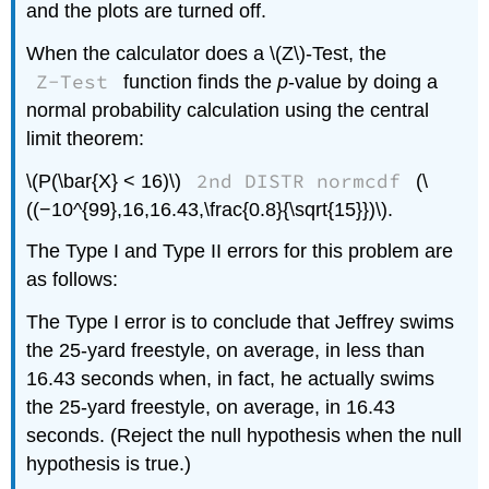
and the plots are turned off.
When the calculator does a \(Z\)-Test, the
Z-Test
function finds the
p
-value by doing a
normal probability calculation using the central
limit theorem:
2nd DISTR normcdf
\(P(\bar{X} < 16)\)
(\
((−10^{99},16,16.43,\frac{0.8}{\sqrt{15}})\).
The Type I and Type II errors for this problem are
as follows:
The Type I error is to conclude that Jeffrey swims
the 25-yard freestyle, on average, in less than
16.43 seconds when, in fact, he actually swims
the 25-yard freestyle, on average, in 16.43
seconds. (Reject the null hypothesis when the null
hypothesis is true.)