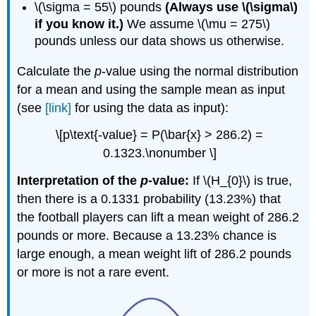
\(\sigma = 55\) pounds
(Always use \(\sigma\)
if you know it.)
We assume \(\mu = 275\)
pounds unless our data shows us otherwise.
Calculate the
p
-value using the normal distribution
for a mean and using the sample mean as input
(see
[link]
for using the data as input):
\[p\text{-value} = P(\bar{x} > 286.2) =
0.1323.\nonumber \]
Interpretation of the
p
-value:
If \(H_{0}\) is true,
then there is a 0.1331 probability (13.23%) that
the football players can lift a mean weight of 286.2
pounds or more. Because a 13.23% chance is
large enough, a mean weight lift of 286.2 pounds
or more is not a rare event.