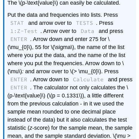
The \(p-\text{value}\) can easily be calculated.
Put the data and frequencies into lists. Press
STAT
TESTS
and arrow over to
. Press
1:Z-Test
Data
. Arrow over to
and press
ENTER
. Arrow down and enter 275 for \
(\mu_{0}\), 55 for \(\sigma\), the name of the list
where you put the data, and the name of the list
where you put the frequencies. Arrow down to \
(\mu\)
:
and arrow over to \(> \mu_{0}\). Press
ENTER
Calculate
. Arrow down to
and press
ENTER
. The calculator not only calculates the \
(p-\text{value}\) (\(p = 0.1331\)), a little different
from the previous calculation - in it we used the
sample mean rounded to one decimal place
instead of the data) but it also calculates the test
statistic (
z
-score) for the sample mean, the sample
mean, and the sample standard deviation. \(\mu >