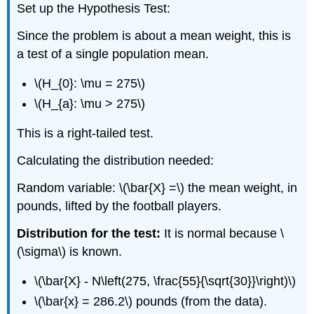
Set up the Hypothesis Test:
Since the problem is about a mean weight, this is
a test of a single population mean.
\(H_{0}: \mu = 275\)
\(H_{a}: \mu > 275\)
This is a right-tailed test.
Calculating the distribution needed:
Random variable: \(\bar{X} =\) the mean weight, in
pounds, lifted by the football players.
Distribution for the test:
It is normal because \
(\sigma\) is known.
\(\bar{X} - N\left(275, \frac{55}{\sqrt{30}}\right)\)
\(\bar{x} = 286.2\) pounds (from the data).