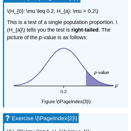
\(H_{0}: \mu \leq 0.2, H_{a}: \mu > 0.2\)
This is a test of a single population proportion. \
(H_{a}\) tells you the test is
right-tailed
. The
picture of the
p
-value is as follows:
Figure \(\PageIndex{3}\)
Exercise \(\PageIndex{2}\)