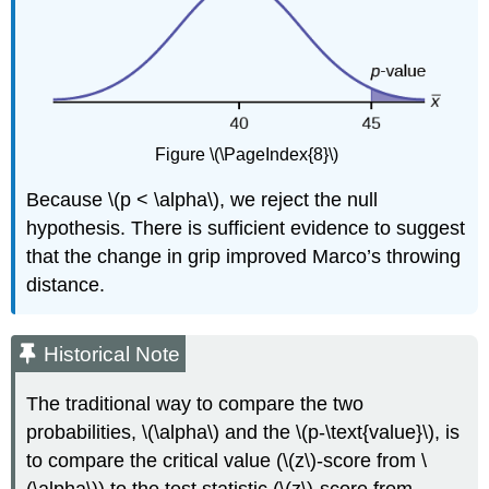
Figure \(\PageIndex{8}\)
Because \(p < \alpha\), we reject the null
hypothesis. There is sufficient evidence to suggest
that the change in grip improved Marco’s throwing
distance.
Historical Note
The traditional way to compare the two
probabilities, \(\alpha\) and the \(p-\text{value}\), is
to compare the critical value (\(z\)-score from \
(\alpha\)) to the test statistic (\(z\)-score from