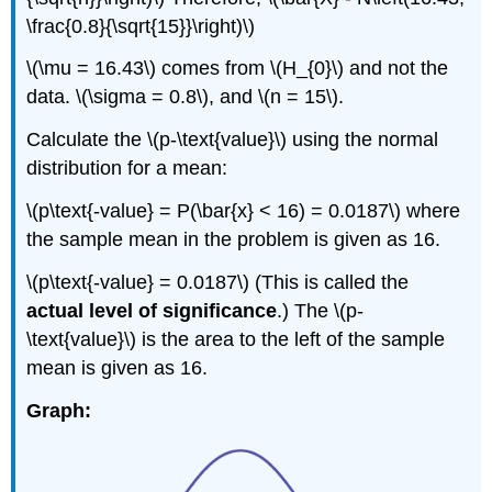
\frac{0.8}{\sqrt{15}}\right)\)
\(\mu = 16.43\) comes from \(H_{0}\) and not the
data. \(\sigma = 0.8\), and \(n = 15\).
Calculate the \(p-\text{value}\) using the normal
distribution for a mean:
\(p\text{-value} = P(\bar{x} < 16) = 0.0187\) where
the sample mean in the problem is given as 16.
\(p\text{-value} = 0.0187\) (This is called the
actual level of significance
.) The \(p-
\text{value}\) is the area to the left of the sample
mean is given as 16.
Graph: