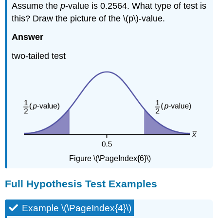
Assume the
p
-value is 0.2564. What type of test is
this? Draw the picture of the \(p\)-value.
Answer
two-tailed test
Figure \(\PageIndex{6}\)
Full Hypothesis Test Examples
Example \(\PageIndex{4}\)