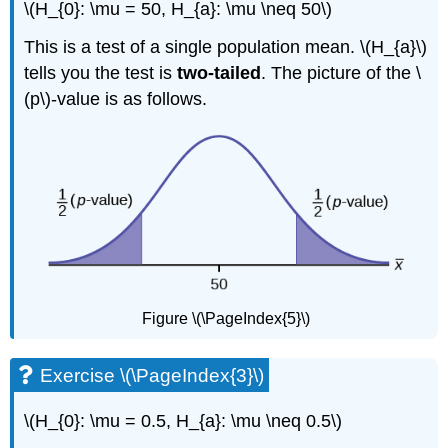
\(H_{0}: \mu = 50, H_{a}: \mu \neq 50\)
This is a test of a single population mean. \(H_{a}\)
tells you the test is
two-tailed
. The picture of the \
(p\)-value is as follows.
Figure \(\PageIndex{5}\)
Exercise \(\PageIndex{3}\)
\(H_{0}: \mu = 0.5, H_{a}: \mu \neq 0.5\)