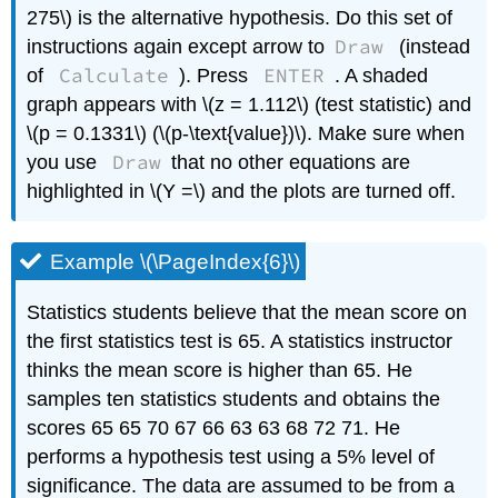
275\) is the alternative hypothesis. Do this set of
Draw
instructions again except arrow to
(instead
Calculate
ENTER
of
). Press
. A shaded
graph appears with \(z = 1.112\) (test statistic) and
\(p = 0.1331\) (\(p-\text{value})\). Make sure when
Draw
you use
that no other equations are
highlighted in \(Y =\) and the plots are turned off.
Example \(\PageIndex{6}\)
Statistics students believe that the mean score on
the first statistics test is 65. A statistics instructor
thinks the mean score is higher than 65. He
samples ten statistics students and obtains the
scores 65 65 70 67 66 63 63 68 72 71. He
performs a hypothesis test using a 5% level of
significance. The data are assumed to be from a