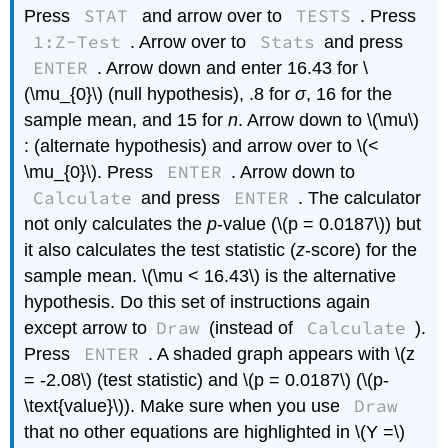
STAT
TESTS
Press
and arrow over to
. Press
1:Z-Test
Stats
. Arrow over to
and press
ENTER
. Arrow down and enter 16.43 for \
(\mu_{0}\) (null hypothesis), .8 for
σ
, 16 for the
sample mean, and 15 for
n
. Arrow down to \(\mu\)
: (alternate hypothesis) and arrow over to \(<
ENTER
\mu_{0}\). Press
. Arrow down to
Calculate
ENTER
and press
. The calculator
not only calculates the
p
-value (\(p = 0.0187\)) but
it also calculates the test statistic (
z
-score) for the
sample mean. \(\mu < 16.43\) is the alternative
hypothesis. Do this set of instructions again
Draw
Calculate
except arrow to
(instead of
).
ENTER
Press
. A shaded graph appears with \(z
= -2.08\) (test statistic) and \(p = 0.0187\) (\(p-
Draw
\text{value}\)). Make sure when you use
that no other equations are highlighted in \(Y =\)