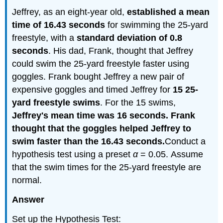
Jeffrey, as an eight-year old,
established a mean
time of 16.43 seconds
for swimming the 25-yard
freestyle, with a
standard deviation of 0.8
seconds
. His dad, Frank, thought that Jeffrey
could swim the 25-yard freestyle faster using
goggles. Frank bought Jeffrey a new pair of
expensive goggles and timed Jeffrey for
15 25-
yard freestyle swims
. For the 15 swims,
Jeffrey's mean time was 16 seconds. Frank
thought that the goggles helped Jeffrey to
swim faster than the 16.43 seconds.
Conduct a
hypothesis test using a preset
α
= 0.05. Assume
that the swim times for the 25-yard freestyle are
normal.
Answer
Set up the Hypothesis Test: