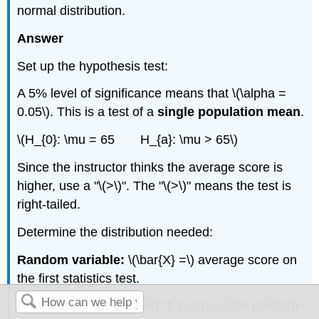
normal distribution.
Answer
Set up the hypothesis test:
A 5% level of significance means that \(\alpha =
0.05\). This is a test of a
single population mean
.
\(H_{0}: \mu = 65 H_{a}: \mu > 65\)
Since the instructor thinks the average score is
higher, use a "\(>\)". The "\(>\)" means the test is
right-tailed.
Determine the distribution needed:
Random variable:
\(\bar{X} =\) average score on
the first statistics test.
Distribution for the test:
If you read the problem