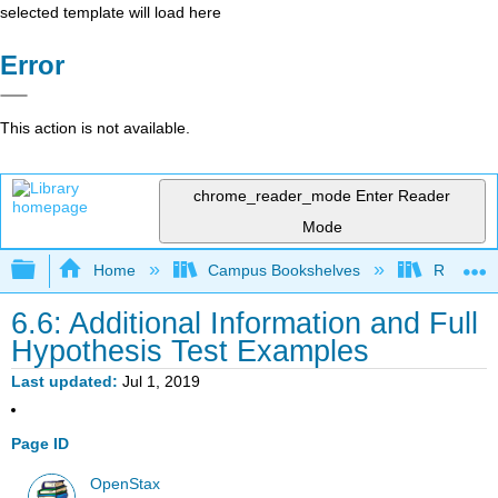
selected template will load here
Error
This action is not available.
chrome_reader_mode
Enter Reader
Mode
Expand/collapse global hierarchy
Home
Campus Bookshelves
Remixer 
6.6: Additional Information and Full
Hypothesis Test Examples
Last updated
Jul 1, 2019
Page ID
OpenStax