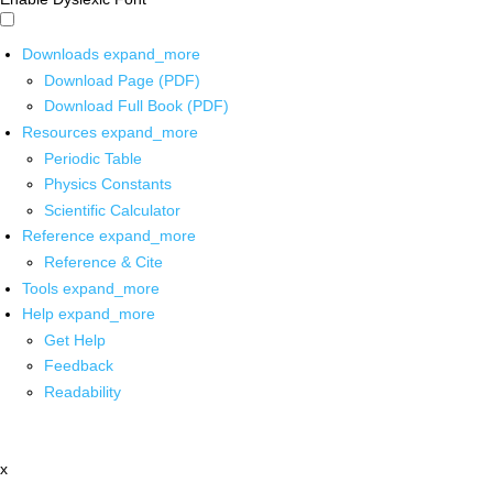
Downloads
expand_more
Download Page (PDF)
Download Full Book (PDF)
Resources
expand_more
Periodic Table
Physics Constants
Scientific Calculator
Reference
expand_more
Reference & Cite
Tools
expand_more
Help
expand_more
Get Help
Feedback
Readability
x