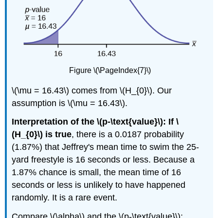
Figure \(\PageIndex{7}\)
\(\mu = 16.43\) comes from \(H_{0}\). Our
assumption is \(\mu = 16.43\).
Interpretation of the \(p-\text{value}\): If \
(H_{0}\) is true
, there is a 0.0187 probability
(1.87%) that Jeffrey's mean time to swim the 25-
yard freestyle is 16 seconds or less. Because a
1.87% chance is small, the mean time of 16
seconds or less is unlikely to have happened
randomly. It is a rare event.
Compare \(\alpha\) and the \(p-\text{value}\):