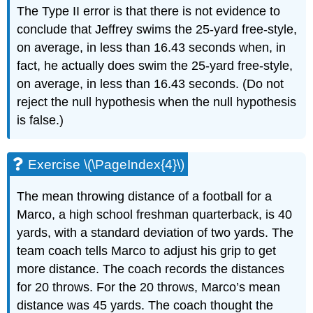
The Type II error is that there is not evidence to
conclude that Jeffrey swims the 25-yard free-style,
on average, in less than 16.43 seconds when, in
fact, he actually does swim the 25-yard free-style,
on average, in less than 16.43 seconds. (Do not
reject the null hypothesis when the null hypothesis
is false.)
Exercise \(\PageIndex{4}\)
The mean throwing distance of a football for a
Marco, a high school freshman quarterback, is 40
yards, with a standard deviation of two yards. The
team coach tells Marco to adjust his grip to get
more distance. The coach records the distances
for 20 throws. For the 20 throws, Marco’s mean
distance was 45 yards. The coach thought the