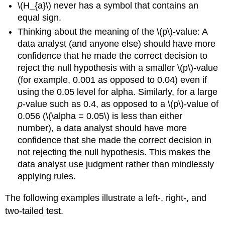
\(H_{a}\) never has a symbol that contains an
equal sign.
Thinking about the meaning of the \(p\)-value: A
data analyst (and anyone else) should have more
confidence that he made the correct decision to
reject the null hypothesis with a smaller \(p\)-value
(for example, 0.001 as opposed to 0.04) even if
using the 0.05 level for alpha. Similarly, for a large
p
-value such as 0.4, as opposed to a \(p\)-value of
0.056 (\(\alpha = 0.05\) is less than either
number), a data analyst should have more
confidence that she made the correct decision in
not rejecting the null hypothesis. This makes the
data analyst use judgment rather than mindlessly
applying rules.
The following examples illustrate a left-, right-, and
two-tailed test.