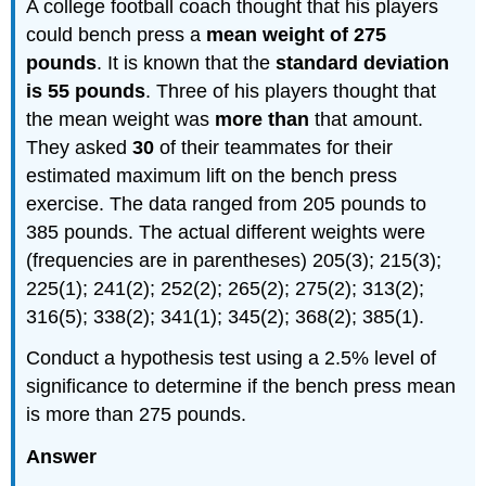
A college football coach thought that his players
could bench press a
mean weight of 275
pounds
. It is known that the
standard deviation
is 55 pounds
. Three of his players thought that
the mean weight was
more than
that amount.
They asked
30
of their teammates for their
estimated maximum lift on the bench press
exercise. The data ranged from 205 pounds to
385 pounds. The actual different weights were
(frequencies are in parentheses) 205(3); 215(3);
225(1); 241(2); 252(2); 265(2); 275(2); 313(2);
316(5); 338(2); 341(1); 345(2); 368(2); 385(1).
Conduct a hypothesis test using a 2.5% level of
significance to determine if the bench press mean
is more than 275 pounds.
Answer