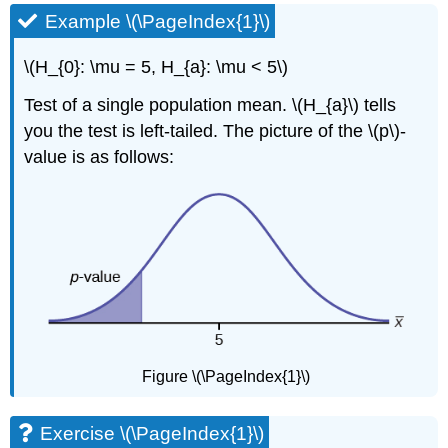
Example \(\PageIndex{1}\)
\(H_{0}: \mu = 5, H_{a}: \mu < 5\)
Test of a single population mean. \(H_{a}\) tells
you the test is left-tailed. The picture of the \(p\)-
value is as follows:
Figure \(\PageIndex{1}\)
Exercise \(\PageIndex{1}\)