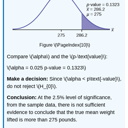
Figure \(\PageIndex{10}\)
Compare \(\alpha\) and the \(p-\text{value}\):
\(\alpha = 0.025 p-value = 0.1323\)
Make a decision:
Since \(\alpha < p\text{-value}\),
do not reject \(H_{0}\).
Conclusion:
At the 2.5% level of significance,
from the sample data, there is not sufficient
evidence to conclude that the true mean weight
lifted is more than 275 pounds.