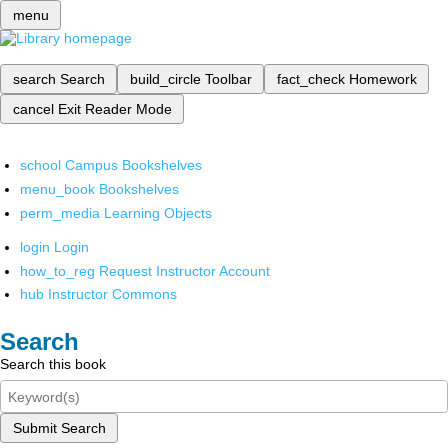
menu
search
Search
build_circle
Toolbar
fact_check
Homework
cancel
Exit Reader Mode
school
Campus Bookshelves
menu_book
Bookshelves
perm_media
Learning Objects
login
Login
how_to_reg
Request Instructor Account
hub
Instructor Commons
Search
Search this book
Submit Search