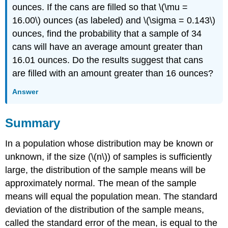
ounces. If the cans are filled so that \(\mu =
16.00\) ounces (as labeled) and \(\sigma = 0.143\)
ounces, find the probability that a sample of 34
cans will have an average amount greater than
16.01 ounces. Do the results suggest that cans
are filled with an amount greater than 16 ounces?
Answer
Summary
In a population whose distribution may be known or
unknown, if the size (\(n\)) of samples is sufficiently
large, the distribution of the sample means will be
approximately normal. The mean of the sample
means will equal the population mean. The standard
deviation of the distribution of the sample means,
called the standard error of the mean, is equal to the