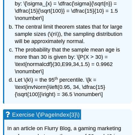
by: \[\sigma_{x} = \dfrac{\sigma}{\sqrt{n}} =
\dfrac{15}{\sqrt{100}} = \dfrac{15}{10} = 1.5
\nonumber\]
The central limit theorem states that for large
sample sizes (\(n\)), the sampling distribution
will be approximately normal.
The probability that the sample mean age is
more than 30 is given by: \[P(Χ > 30) =
\text{normalcdf}(30,E99,34,1.5) = 0.9962
\nonumber\]
th
Let \(k\) = the 95
percentile. \[k =
\text{invNorm}\left(0.95, 34, \dfrac{15}
{\sqrt{100}}\right) = 36.5 \nonumber\]
Exercise \(\PageIndex{3}\)
In an article on Flurry Blog, a gaming marketing