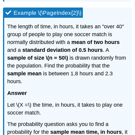
Example \(\PageIndex{2}\)
The length of time, in hours, it takes an "over 40"
group of people to play one soccer match is
normally distributed with a
mean of two hours
and a
standard deviation of 0.5 hours
. A
sample of size \(n = 50\)
is drawn randomly from
the population. Find the probability that the
sample mean
is between 1.8 hours and 2.3
hours.
Answer
Let \(X =\) the time, in hours, it takes to play one
soccer match.
The probability question asks you to find a
probability for the
sample mean time, in hours
, it