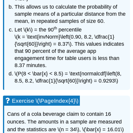
This allows us to calculate the probability of
sample means of a particular distance from the
mean, in repeated samples of size 60.
th
Let \(k\) = the 90
percentile
\(k = \text{invNorm}\left(0.90, 8.2, \dfrac{1}
{\sqrt{60}}\right) = 8.37\). This values indicates
that 90 percent of the average app
engagement time for table users is less than
8.37 minutes.
\(P(8 < \bar{x} < 8.5) = \text{normalcdf}\left(8,
8.5, 8.2, \dfrac{1}{\sqrt{60}}\right) = 0.9293\)
Exercise \(\PageIndex{4}\)
Cans of a cola beverage claim to contain 16
ounces. The amounts in a sample are measured
and the statistics are \(n = 34\), \(\bar{x} = 16.01\)