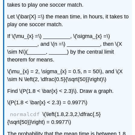
takes to play one soccer match.
Let \(\bar{X} =\) the mean time, in hours, it takes to
play one soccer match.
If \(\mu_{x} =\) _________, \(\sigma_{x} =\)
__________, and \(n =\) ___________, then \(X
\sim N\)(______, ______) by the central limit
theorem for means.
\(\mu_{x} = 2, \sigma_{x} = 0.5, n = 50\), and \(X
\sim N \left(2, \dfrac{0.5}{\sqrt{50}}\right)\)
Find \(P(1.8 < \bar{x} < 2.3)\). Draw a graph.
\(P(1.8 < \bar{x} < 2.3) = 0.9977\)
normalcdf
\(\left(1.8,2.3,2,\dfrac{.5}
{\sqrt{50}}\right) = 0.9977\)
The probability that the mean time is between 1.8