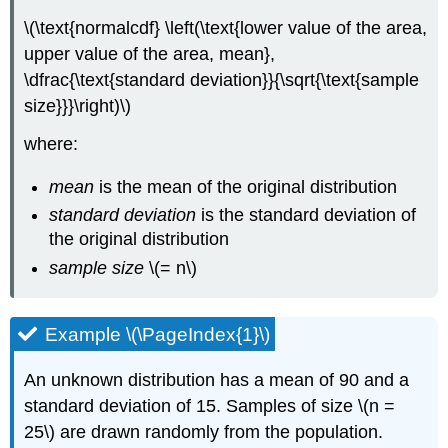
\(\text{normalcdf} \left(\text{lower value of the area,
upper value of the area, mean},
\dfrac{\text{standard deviation}}{\sqrt{\text{sample
size}}}\right)\)
where:
mean
is the mean of the original distribution
standard deviation
is the standard deviation of
the original distribution
sample size
\(= n\)
Example \(\PageIndex{1}\)
An unknown distribution has a mean of 90 and a
standard deviation of 15. Samples of size \(n =
25\) are drawn randomly from the population.