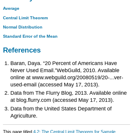
Average
Central Limit Theorem
Normal Distribution
Standard Error of the Mean
References
Baran, Daya. “20 Percent of Americans Have
Never Used Email.”WebGuild, 2010. Available
online at www.webguild.org/20080519/20-...ver-
used-email (accessed May 17, 2013).
Data from The Flurry Blog, 2013. Available online
at blog.flurry.com (accessed May 17, 2013).
Data from the United States Department of
Agriculture.
This page titled
4.2: The Central Limit Theorem for Sample