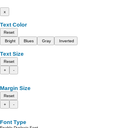
x
Text Color
Reset
Bright
Blues
Gray
Inverted
Text Size
Reset
+
-
Margin Size
Reset
+
-
Font Type
Enable Dyslexic Font