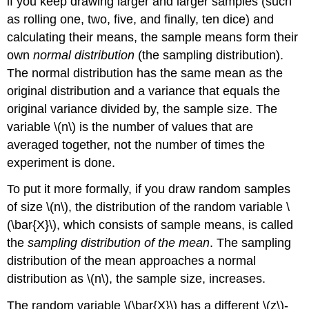
if you keep drawing larger and larger samples (such
as rolling one, two, five, and finally, ten dice) and
calculating their means, the sample means form their
own
normal distribution
(the sampling distribution).
The normal distribution has the same mean as the
original distribution and a variance that equals the
original variance divided by, the sample size. The
variable \(n\) is the number of values that are
averaged together, not the number of times the
experiment is done.
To put it more formally, if you draw random samples
of size \(n\), the distribution of the random variable \
(\bar{X}\), which consists of sample means, is called
the
sampling distribution of the mean
. The sampling
distribution of the mean approaches a normal
distribution as \(n\), the sample size, increases.
The random variable \(\bar{X}\) has a different \(z\)-