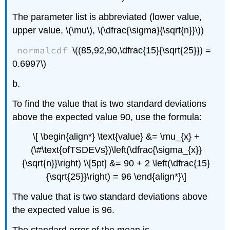
The parameter list is abbreviated (lower value,
upper value, \(\mu\), \(\dfrac{\sigma}{\sqrt{n}}\))
normalcdf
\((85,92,90,\dfrac{15}{\sqrt{25}}) =
0.6997\)
b.
To find the value that is two standard deviations
above the expected value 90, use the formula:
\[ \begin{align*} \text{value} &= \mu_{x} +
(\#\text{ofTSDEVs})\left(\dfrac{\sigma_{x}}
{\sqrt{n}}\right) \\[5pt] &= 90 + 2 \left(\dfrac{15}
{\sqrt{25}}\right) = 96 \end{align*}\]
The value that is two standard deviations above
the expected value is 96.
The standard error of the mean is