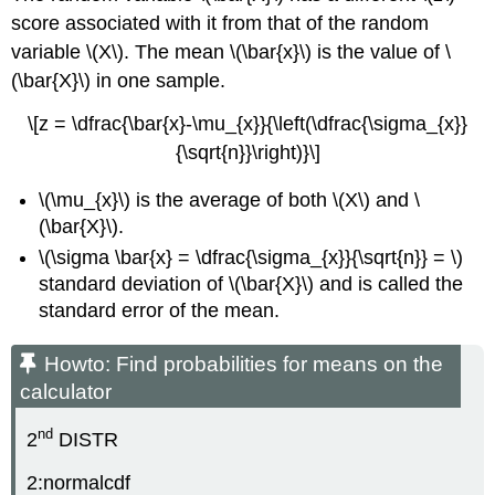
score associated with it from that of the random
variable \(X\). The mean \(\bar{x}\) is the value of \
(\bar{X}\) in one sample.
\[z = \dfrac{\bar{x}-\mu_{x}}{\left(\dfrac{\sigma_{x}}
{\sqrt{n}}\right)}\]
\(\mu_{x}\) is the average of both \(X\) and \
(\bar{X}\).
\(\sigma \bar{x} = \dfrac{\sigma_{x}}{\sqrt{n}} = \)
standard deviation of \(\bar{X}\) and is called the
standard error of the mean.
Howto: Find probabilities for means on the
calculator
nd
2
DISTR
2:normalcdf