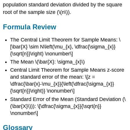
population standard deviation divided by the square
root of the sample size (\(n\)).
Formula Review
The Central Limit Theorem for Sample Means: \
[\bar{X} \sim N\left(\mu_{x}, \dfrac{\sigma_{x}}
{\sqrt{n}}\right) \nonumber\]
The Mean \(\bar{X}: \sigma_{x}\)
Central Limit Theorem for Sample Means z-score
and standard error of the mean: \[z =
\dfrac{\bar{x}-\mu_{x}}{\left(\dfrac{\sigma_{x}}
{\sqrt{n}}\right)} \nonumber\]
Standard Error of the Mean (Standard Deviation (\
(\bar{X}\))): \[\dfrac{\sigma_{x}}{\sqrt{n}}
\nonumber\]
Glossary