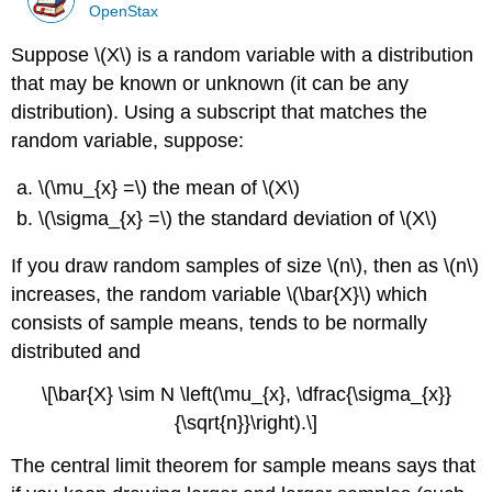
OpenStax
Suppose \(X\) is a random variable with a distribution
that may be known or unknown (it can be any
distribution). Using a subscript that matches the
random variable, suppose:
\(\mu_{x} =\) the mean of \(X\)
\(\sigma_{x} =\) the standard deviation of \(X\)
If you draw random samples of size \(n\), then as \(n\)
increases, the random variable \(\bar{X}\) which
consists of sample means, tends to be normally
distributed and
\[\bar{X} \sim N \left(\mu_{x}, \dfrac{\sigma_{x}}
{\sqrt{n}}\right).\]
The central limit theorem for sample means says that