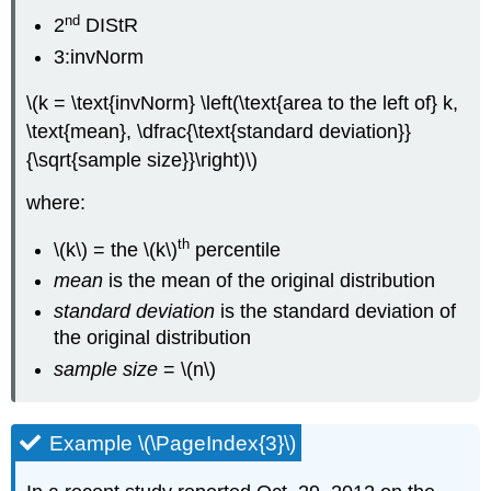
nd
2
DIStR
3:invNorm
\(k = \text{invNorm} \left(\text{area to the left of} k,
\text{mean}, \dfrac{\text{standard deviation}}
{\sqrt{sample size}}\right)\)
where:
th
\(k\) = the \(k\)
percentile
mean
is the mean of the original distribution
standard deviation
is the standard deviation of
the original distribution
sample size
= \(n\)
Example \(\PageIndex{3}\)