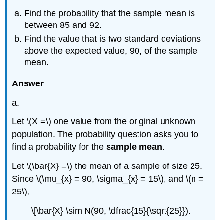
Find the probability that the sample mean is
between 85 and 92.
Find the value that is two standard deviations
above the expected value, 90, of the sample
mean.
Answer
a.
Let \(X =\) one value from the original unknown
population. The probability question asks you to
find a probability for the
sample mean
.
Let \(\bar{X} =\) the mean of a sample of size 25.
Since \(\mu_{x} = 90, \sigma_{x} = 15\), and \(n =
25\),
\[\bar{X} \sim N(90, \dfrac{15}{\sqrt{25}}).