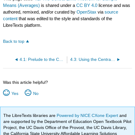
Means (Averages)
is shared under a
CC BY 4.0
license and was
authored, remixed, and/or curated by
OpenStax
via
source
content
that was edited to the style and standards of the
LibreTexts platform.
Back to top
4.1: Prelude to the Central Limit Theorem
4.3: Using the Central Limit Theorem
Was this article helpful?
Yes
No
The LibreTexts libraries are
Powered by NICE CXone Expert
and
are supported by the Department of Education Open Textbook Pilot
Project, the UC Davis Office of the Provost, the UC Davis Library,
the California State University Affordable Learning Solutions