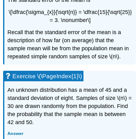
\[\dfrac{\sigma_{x}}{\sqrt{n}} = \dfrac{15}{\sqrt{25}}
= 3. \nonumber\]
Recall that the standard error of the mean is a
description of how far (on average) that the
sample mean will be from the population mean in
repeated simple random samples of size \(n\).
Exercise \(\PageIndex{1}\)
An unknown distribution has a mean of 45 and a
standard deviation of eight. Samples of size \(n\) =
30 are drawn randomly from the population. Find
the probability that the sample mean is between
42 and 50.
Answer