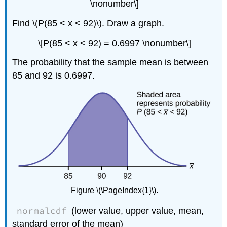
\nonumber\]
Find \(P(85 < x < 92)\). Draw a graph.
\[P(85 < x < 92) = 0.6997 \nonumber\]
The probability that the sample mean is between
85 and 92 is 0.6997.
Figure \(\PageIndex{1}\).
normalcdf
(lower value, upper value, mean,
standard error of the mean)