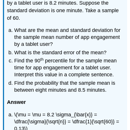
by a tablet user is 8.2 minutes. Suppose the
standard deviation is one minute. Take a sample
of 60.
What are the mean and standard deviation for
the sample mean number of app engagement
by a tablet user?
What is the standard error of the mean?
th
Find the 90
percentile for the sample mean
time for app engagement for a tablet user.
Interpret this value in a complete sentence.
Find the probability that the sample mean is
between eight minutes and 8.5 minutes.
Answer
\(\mu = \mu = 8.2 \sigma_{\bar{x}} =
\dfrac{\sigma}{\sqrt{n}} = \dfrac{1}{\sqrt{60}} =
0.13\)