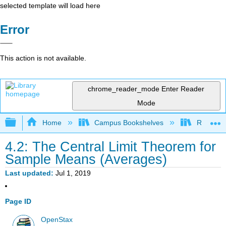
selected template will load here
Error
This action is not available.
chrome_reader_mode
Enter Reader
Mode
Expand/collapse global hierarchy
Home
Campus Bookshelves
Remixer 
4.2: The Central Limit Theorem for
Sample Means (Averages)
Last updated
Jul 1, 2019
Page ID
OpenStax