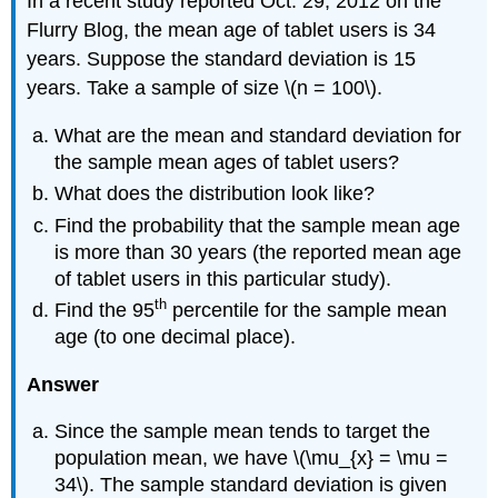
In a recent study reported Oct. 29, 2012 on the
Flurry Blog, the mean age of tablet users is 34
years. Suppose the standard deviation is 15
years. Take a sample of size \(n = 100\).
What are the mean and standard deviation for
the sample mean ages of tablet users?
What does the distribution look like?
Find the probability that the sample mean age
is more than 30 years (the reported mean age
of tablet users in this particular study).
th
Find the 95
percentile for the sample mean
age (to one decimal place).
Answer
Since the sample mean tends to target the
population mean, we have \(\mu_{x} = \mu =
34\). The sample standard deviation is given