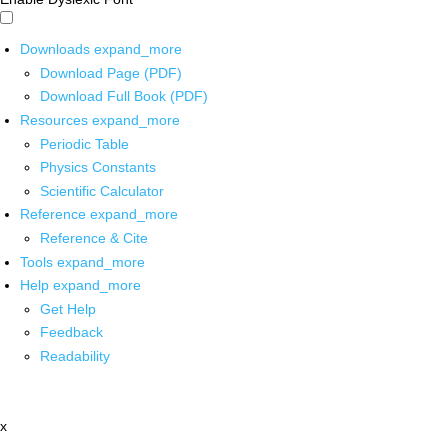
Downloads
expand_more
Download Page (PDF)
Download Full Book (PDF)
Resources
expand_more
Periodic Table
Physics Constants
Scientific Calculator
Reference
expand_more
Reference & Cite
Tools
expand_more
Help
expand_more
Get Help
Feedback
Readability
x