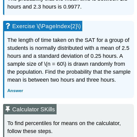
hours and 2.3 hours is 0.9977.
Exercise \(\PageIndex{2}\)
The length of time taken on the SAT for a group of
students is normally distributed with a mean of 2.5
hours and a standard deviation of 0.25 hours. A
sample size of \(n = 60\) is drawn randomly from
the population. Find the probability that the sample
mean is between two hours and three hours.
Answer
Calculator SKills
To find percentiles for means on the calculator,
follow these steps.