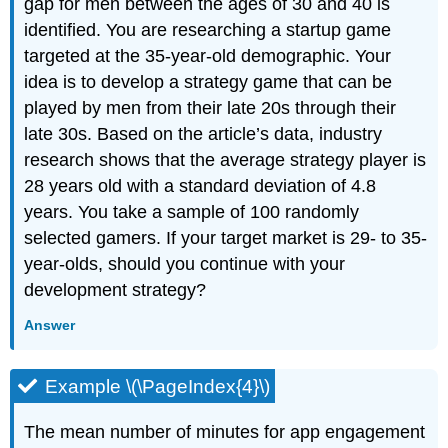
gap for men between the ages of 30 and 40 is
identified. You are researching a startup game
targeted at the 35-year-old demographic. Your
idea is to develop a strategy game that can be
played by men from their late 20s through their
late 30s. Based on the article’s data, industry
research shows that the average strategy player is
28 years old with a standard deviation of 4.8
years. You take a sample of 100 randomly
selected gamers. If your target market is 29- to 35-
year-olds, should you continue with your
development strategy?
Answer
Example \(\PageIndex{4}\)
The mean number of minutes for app engagement