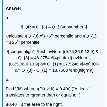
Answer
a.
\[IQR = Q_{3} – Q_{1}\nonumber \]
th
Calculate \(Q_{3} =\) 75
percentile and \(Q_{1}
th
=\) 25
percentile.
\[ \begin{align*} \text{invNorm}(0.75,36.9,13.9) &=
Q_{3} = 46.2754 \\[4pt] \text{invNorm}
(0.25,36.9,13.9) &= Q_{1} = 27.5246 \\[4pt] IQR
&= Q_{3} - Q_{1} = 18.7508 \end{align*}\]
b.
Find \(k\) where \(P(x > k) = 0.40\) ("At least"
translates to "greater than or equal to.")
\(0.40 =\) the area to the right.