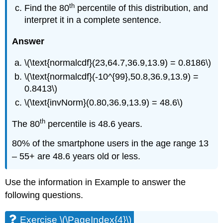
th
Find the 80
percentile of this distribution, and
interpret it in a complete sentence.
Answer
\(\text{normalcdf}(23,64.7,36.9,13.9) = 0.8186\)
\(\text{normalcdf}(-10^{99},50.8,36.9,13.9) =
0.8413\)
\(\text{invNorm}(0.80,36.9,13.9) = 48.6\)
th
The 80
percentile is 48.6 years.
80% of the smartphone users in the age range 13
– 55+ are 48.6 years old or less.
Use the information in Example to answer the
following questions.
Exercise \(\PageIndex{4}\)