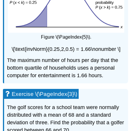
Figure \(\PageIndex{5}\).
\[\text{invNorm}(0.25,2,0.5) = 1.66\nonumber \]
The maximum number of hours per day that the
bottom quartile of households uses a personal
computer for entertainment is 1.66 hours.
Exercise \(\PageIndex{3}\)
The golf scores for a school team were normally
distributed with a mean of 68 and a standard
deviation of three. Find the probability that a golfer
scored between 66 and 70.