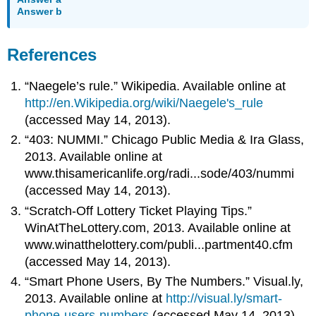
Answer b
References
“Naegele’s rule.” Wikipedia. Available online at
http://en.Wikipedia.org/wiki/Naegele's_rule
(accessed May 14, 2013).
“403: NUMMI.” Chicago Public Media & Ira Glass,
2013. Available online at
www.thisamericanlife.org/radi...sode/403/nummi
(accessed May 14, 2013).
“Scratch-Off Lottery Ticket Playing Tips.”
WinAtTheLottery.com, 2013. Available online at
www.winatthelottery.com/publi...partment40.cfm
(accessed May 14, 2013).
“Smart Phone Users, By The Numbers.” Visual.ly,
2013. Available online at
http://visual.ly/smart-
phone-users-numbers
(accessed May 14, 2013).