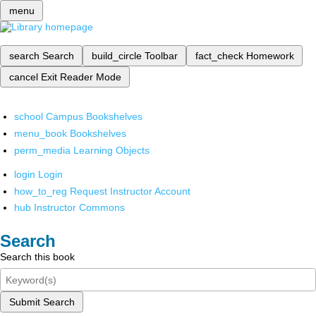
menu
search
Search
build_circle
Toolbar
fact_check
Homework
cancel
Exit Reader Mode
school
Campus Bookshelves
menu_book
Bookshelves
perm_media
Learning Objects
login
Login
how_to_reg
Request Instructor Account
hub
Instructor Commons
Search
Search this book
Submit Search