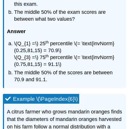
this exam.
The middle 50% of the exam scores are
between what two values?
Answer
th
\(Q_{1} =\) 25
percentile \(= \text{invNorm}
(0.25,81,15) = 70.9\)
th
\(Q_{3} =\) 75
percentile \(= \text{invNorm}
(0.75,81,15) = 91.1\)
The middle 50% of the scores are between
70.9 and 91.1.
Example \(\PageIndex{6}\)
A citrus farmer who grows mandarin oranges finds
that the diameters of mandarin oranges harvested
on his farm follow a normal distribution with a