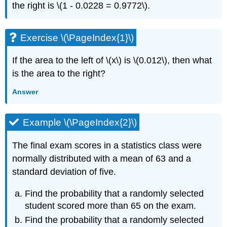
the right is \(1 - 0.0228 = 0.9772\).
Exercise \(\PageIndex{1}\)
If the area to the left of \(x\) is \(0.012\), then what
is the area to the right?
Answer
Example \(\PageIndex{2}\)
The final exam scores in a statistics class were
normally distributed with a mean of 63 and a
standard deviation of five.
Find the probability that a randomly selected
student scored more than 65 on the exam.
Find the probability that a randomly selected