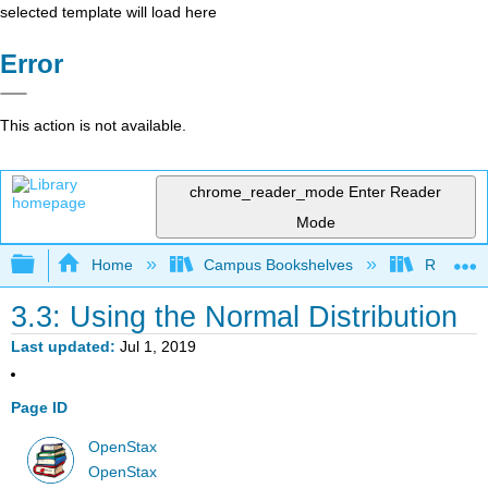
selected template will load here
Error
This action is not available.
chrome_reader_mode
Enter Reader
Mode
Expand/collapse global hierarchy
Home
Campus Bookshelves
Remixer 
3.3: Using the Normal Distribution
Last updated
Jul 1, 2019
Page ID
OpenStax
OpenStax