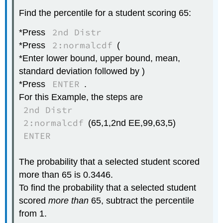
Find the percentile for a student scoring 65:
2nd Distr
*Press
2:normalcdf
*Press
(
*Enter lower bound, upper bound, mean,
standard deviation followed by )
ENTER
*Press
.
For this Example, the steps are
2nd Distr
2:normalcdf
(65,1,2nd EE,99,63,5)
ENTER
The probability that a selected student scored
more than 65 is 0.3446.
To find the probability that a selected student
scored
more than
65, subtract the percentile
from 1.