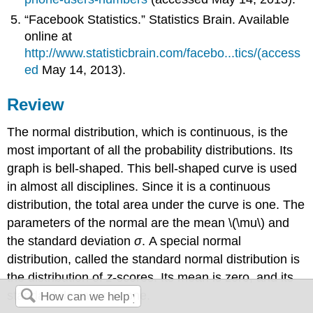
“Facebook Statistics.” Statistics Brain. Available
online at
http://www.statisticbrain.com/facebo...tics/(access
ed
May 14, 2013).
Review
The normal distribution, which is continuous, is the
most important of all the probability distributions. Its
graph is bell-shaped. This bell-shaped curve is used
in almost all disciplines. Since it is a continuous
distribution, the total area under the curve is one. The
parameters of the normal are the mean \(\mu\) and
the standard deviation
σ
. A special normal
distribution, called the standard normal distribution is
the distribution of
z
-scores. Its mean is zero, and its
standard deviation is one.