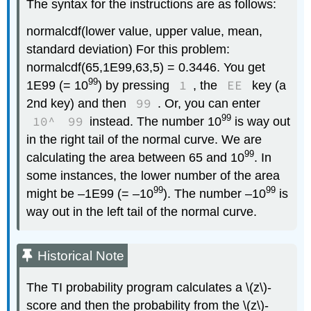
The syntax for the instructions are as follows:
normalcdf(lower value, upper value, mean,
standard deviation) For this problem:
normalcdf(65,1E99,63,5) = 0.3446. You get
99
1
EE
1E99 (= 10
) by pressing
, the
key (a
99
2nd key) and then
. Or, you can enter
99
10^
99
instead. The number 10
is way out
in the right tail of the normal curve. We are
99
calculating the area between 65 and 10
. In
some instances, the lower number of the area
99
99
might be –1E99 (= –10
). The number –10
is
way out in the left tail of the normal curve.
Historical Note
The TI probability program calculates a \(z\)-
score and then the probability from the \(z\)-