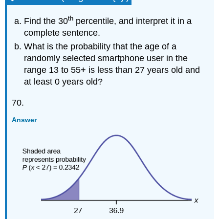
th
Find the 30
percentile, and interpret it in a
complete sentence.
What is the probability that the age of a
randomly selected smartphone user in the
range 13 to 55+ is less than 27 years old and
at least 0 years old?
70.
Answer