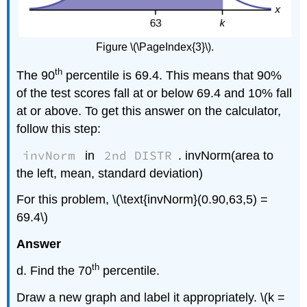
Figure \(\PageIndex{3}\).
th
The 90
percentile is 69.4. This means that 90%
of the test scores fall at or below 69.4 and 10% fall
at or above. To get this answer on the calculator,
follow this step:
invNorm
2nd DISTR
in
. invNorm(area to
the left, mean, standard deviation)
For this problem, \(\text{invNorm}(0.90,63,5) =
69.4\)
Answer
th
d. Find the 70
percentile.
Draw a new graph and label it appropriately. \(k =