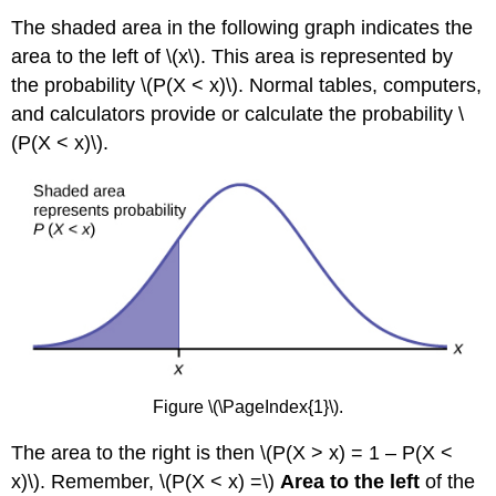
The shaded area in the following graph indicates the
area to the left of \(x\). This area is represented by
the probability \(P(X < x)\). Normal tables, computers,
and calculators provide or calculate the probability \
(P(X < x)\).
Figure \(\PageIndex{1}\).
The area to the right is then \(P(X > x) = 1 – P(X <
x)\). Remember, \(P(X < x) =\)
Area to the left
of the