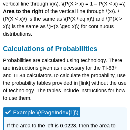
vertical line through \(x\). \(P(X > x) = 1 – P(X < x) =\)
Area to the right
of the vertical line through \(x\). \
(P(X < x)\) is the same as \(P(X \leq x)\) and \(P(X >
x)\) is the same as \(P(X \geq x)\) for continuous
distributions.
Calculations of Probabilities
Probabilities are calculated using technology. There
are instructions given as necessary for the TI-83+
and TI-84 calculators.To calculate the probability, use
the probability tables provided in [link] without the use
of technology. The tables include instructions for how
to use them.
Example \(\PageIndex{1}\)
If the area to the left is 0.0228, then the area to