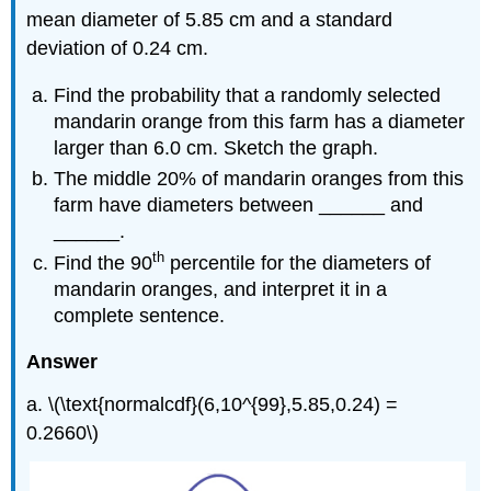
mean diameter of 5.85 cm and a standard
deviation of 0.24 cm.
Find the probability that a randomly selected
mandarin orange from this farm has a diameter
larger than 6.0 cm. Sketch the graph.
The middle 20% of mandarin oranges from this
farm have diameters between ______ and
______.
th
Find the 90
percentile for the diameters of
mandarin oranges, and interpret it in a
complete sentence.
Answer
a. \(\text{normalcdf}(6,10^{99},5.85,0.24) =
0.2660\)