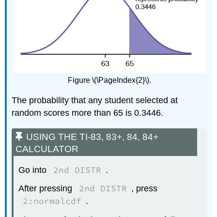
Figure \(\PageIndex{2}\).
The probability that any student selected at
random scores more than 65 is 0.3446.
USING THE TI-83, 83+, 84, 84+
CALCULATOR
2nd DISTR
Go into
.
2nd DISTR
After pressing
, press
2:normalcdf
.