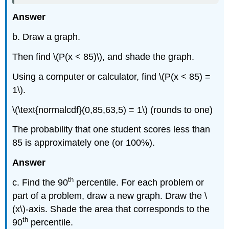
Answer
b. Draw a graph.
Then find \(P(x < 85)\), and shade the graph.
Using a computer or calculator, find \(P(x < 85) =
1\).
\(\text{normalcdf}(0,85,63,5) = 1\) (rounds to one)
The probability that one student scores less than
85 is approximately one (or 100%).
Answer
th
c. Find the 90
percentile. For each problem or
part of a problem, draw a new graph. Draw the \
(x\)-axis. Shade the area that corresponds to the
th
90
percentile.