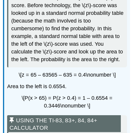
score. Before technology, the \(z\)-score was
looked up in a standard normal probability table
(because the math involved is too
cumbersome) to find the probability. In this
example, a standard normal table with area to
the left of the \(z\)-score was used. You
calculate the \(z\)-score and look up the area to
the left. The probability is the area to the right.
\[z = 65 – 63565 – 635 = 0.4\nonumber \]
Area to the left is 0.6554.
\[P(x > 65) = P(z > 0.4) = 1 – 0.6554 =
0.3446\nonumber \]
USING THE TI-83, 83+, 84, 84+
CALCULATOR