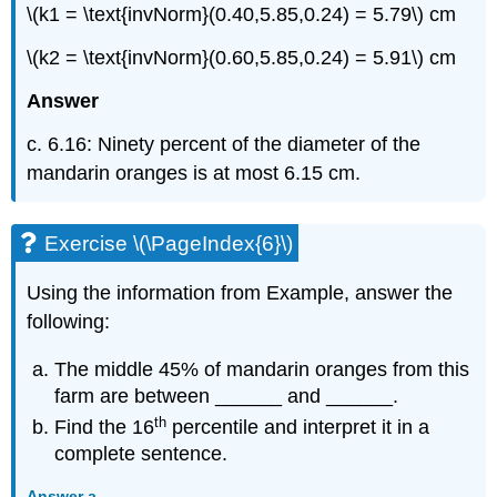
\(k1 = \text{invNorm}(0.40,5.85,0.24) = 5.79\) cm
\(k2 = \text{invNorm}(0.60,5.85,0.24) = 5.91\) cm
Answer
c. 6.16: Ninety percent of the diameter of the
mandarin oranges is at most 6.15 cm.
Exercise \(\PageIndex{6}\)
Using the information from Example, answer the
following:
The middle 45% of mandarin oranges from this
farm are between ______ and ______.
th
Find the 16
percentile and interpret it in a
complete sentence.
Answer a