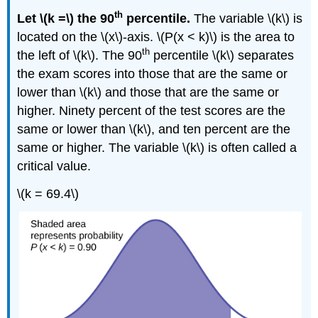
th
Let \(k =\) the 90
percentile.
The variable \(k\) is
located on the \(x\)-axis. \(P(x < k)\) is the area to
th
the left of \(k\). The 90
percentile \(k\) separates
the exam scores into those that are the same or
lower than \(k\) and those that are the same or
higher. Ninety percent of the test scores are the
same or lower than \(k\), and ten percent are the
same or higher. The variable \(k\) is often called a
critical value.
\(k = 69.4\)