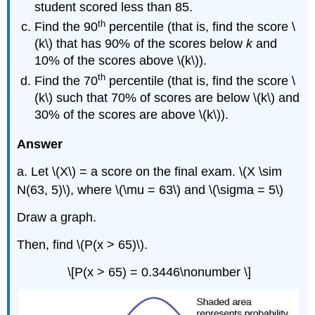
student scored less than 85.
th
Find the 90
percentile (that is, find the score \
(k\) that has 90% of the scores below
k
and
10% of the scores above \(k\)).
th
Find the 70
percentile (that is, find the score \
(k\) such that 70% of scores are below \(k\)
and
30% of the scores are above \(k\)).
Answer
a. Let \(X\) = a score on the final exam. \(X \sim
N(63, 5)\), where \(\mu = 63\) and \(\sigma = 5\)
Draw a graph.
Then, find \(P(x > 65)\).
\[P(x > 65) = 0.3446\nonumber \]