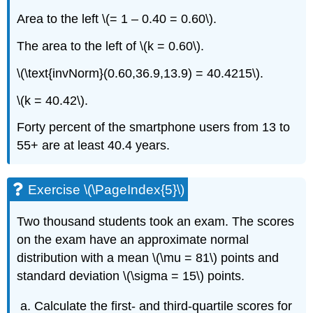
Area to the left \(= 1 – 0.40 = 0.60\).
The area to the left of \(k = 0.60\).
\(\text{invNorm}(0.60,36.9,13.9) = 40.4215\).
\(k = 40.42\).
Forty percent of the smartphone users from 13 to
55+ are at least 40.4 years.
Exercise \(\PageIndex{5}\)
Two thousand students took an exam. The scores
on the exam have an approximate normal
distribution with a mean \(\mu = 81\) points and
standard deviation \(\sigma = 15\) points.
Calculate the first- and third-quartile scores for