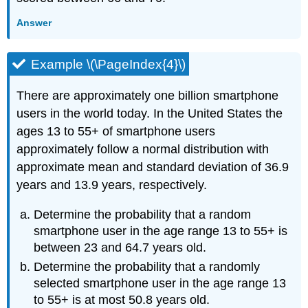
Answer
Example \(\PageIndex{4}\)
There are approximately one billion smartphone
users in the world today. In the United States the
ages 13 to 55+ of smartphone users
approximately follow a normal distribution with
approximate mean and standard deviation of 36.9
years and 13.9 years, respectively.
Determine the probability that a random
smartphone user in the age range 13 to 55+ is
between 23 and 64.7 years old.
Determine the probability that a randomly
selected smartphone user in the age range 13
to 55+ is at most 50.8 years old.