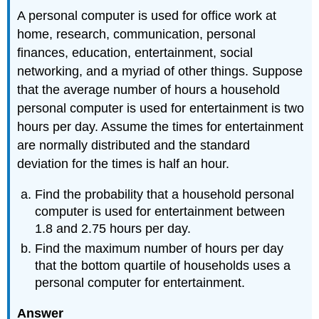
A personal computer is used for office work at
home, research, communication, personal
finances, education, entertainment, social
networking, and a myriad of other things. Suppose
that the average number of hours a household
personal computer is used for entertainment is two
hours per day. Assume the times for entertainment
are normally distributed and the standard
deviation for the times is half an hour.
Find the probability that a household personal
computer is used for entertainment between
1.8 and 2.75 hours per day.
Find the maximum number of hours per day
that the bottom quartile of households uses a
personal computer for entertainment.
Answer