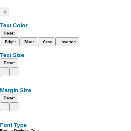
x
Text Color
Reset
Bright
Blues
Gray
Inverted
Text Size
Reset
+
-
Margin Size
Reset
+
-
Font Type
Enable Dyslexic Font