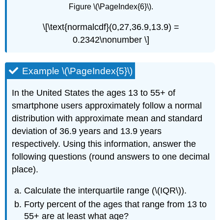
Figure \(\PageIndex{6}\).
\[\text{normalcdf}(0,27,36.9,13.9) =
0.2342\nonumber \]
Example \(\PageIndex{5}\)
In the United States the ages 13 to 55+ of
smartphone users approximately follow a normal
distribution with approximate mean and standard
deviation of 36.9 years and 13.9 years
respectively. Using this information, answer the
following questions (round answers to one decimal
place).
Calculate the interquartile range (\(IQR\)).
Forty percent of the ages that range from 13 to
55+ are at least what age?