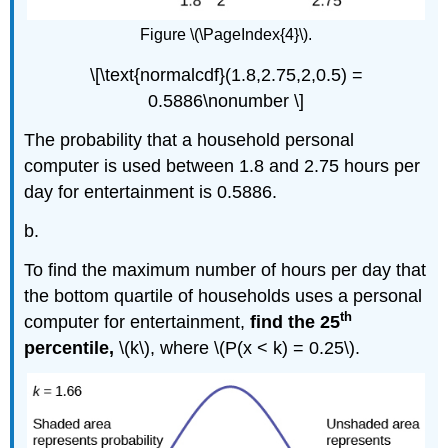
Figure \(\PageIndex{4}\).
\[\text{normalcdf}(1.8,2.75,2,0.5) =
0.5886\nonumber \]
The probability that a household personal
computer is used between 1.8 and 2.75 hours per
day for entertainment is 0.5886.
b.
To find the maximum number of hours per day that
the bottom quartile of households uses a personal
th
computer for entertainment,
find the 25
percentile,
\(k\), where \(P(x < k) = 0.25\).