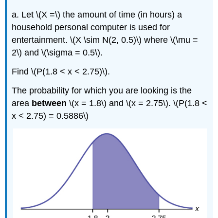
a. Let \(X =\) the amount of time (in hours) a
household personal computer is used for
entertainment. \(X \sim N(2, 0.5)\) where \(\mu =
2\) and \(\sigma = 0.5\).
Find \(P(1.8 < x < 2.75)\).
The probability for which you are looking is the
area
between
\(x = 1.8\) and \(x = 2.75\). \(P(1.8 <
x < 2.75) = 0.5886\)