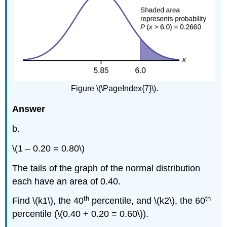
Figure \(\PageIndex{7}\).
Answer
b.
\(1 – 0.20 = 0.80\)
The tails of the graph of the normal distribution
each have an area of 0.40.
th
th
Find \(k1\), the 40
percentile, and \(k2\), the 60
percentile (\(0.40 + 0.20 = 0.60\)).