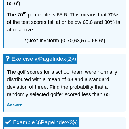
65.6\)
th
The 70
percentile is 65.6. This means that 70%
of the test scores fall at or below 65.6 and 30% fall
at or above.
\(\text{invNorm}(0.70,63,5) = 65.6\)
Exercise \(\PageIndex{2}\)
The golf scores for a school team were normally
distributed with a mean of 68 and a standard
deviation of three. Find the probability that a
randomly selected golfer scored less than 65.
Answer
Example \(\PageIndex{3}\)