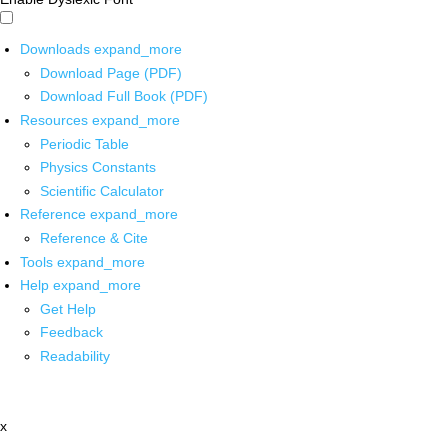
Downloads
expand_more
Download Page (PDF)
Download Full Book (PDF)
Resources
expand_more
Periodic Table
Physics Constants
Scientific Calculator
Reference
expand_more
Reference & Cite
Tools
expand_more
Help
expand_more
Get Help
Feedback
Readability
x