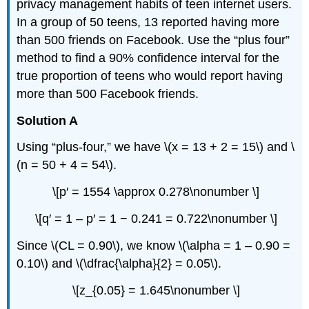
privacy management habits of teen internet users.
In a group of 50 teens, 13 reported having more
than 500 friends on Facebook. Use the “plus four”
method to find a 90% confidence interval for the
true proportion of teens who would report having
more than 500 Facebook friends.
Solution A
Using “plus-four,” we have \(x = 13 + 2 = 15\) and \
(n = 50 + 4 = 54\).
\[p′ = 1554 \approx 0.278\nonumber \]
\[q′ = 1 – p′ = 1 − 0.241 = 0.722\nonumber \]
Since \(CL = 0.90\), we know \(\alpha = 1 – 0.90 =
0.10\) and \(\dfrac{\alpha}{2} = 0.05\).
\[z_{0.05} = 1.645\nonumber \]