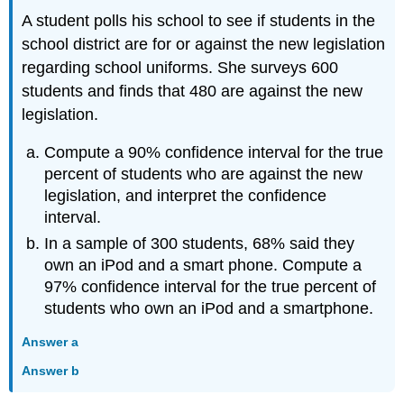
A student polls his school to see if students in the
school district are for or against the new legislation
regarding school uniforms. She surveys 600
students and finds that 480 are against the new
legislation.
Compute a 90% confidence interval for the true
percent of students who are against the new
legislation, and interpret the confidence
interval.
In a sample of 300 students, 68% said they
own an iPod and a smart phone. Compute a
97% confidence interval for the true percent of
students who own an iPod and a smartphone.
Answer a
Answer b