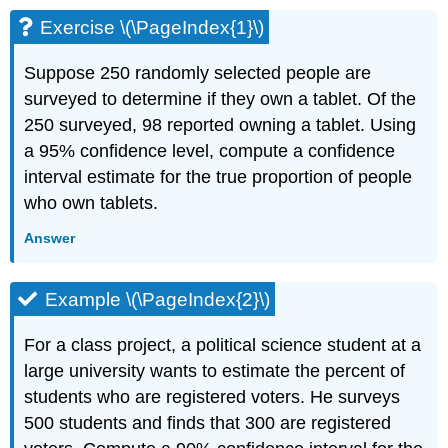
Exercise \(\PageIndex{1}\)
Suppose 250 randomly selected people are
surveyed to determine if they own a tablet. Of the
250 surveyed, 98 reported owning a tablet. Using
a 95% confidence level, compute a confidence
interval estimate for the true proportion of people
who own tablets.
Answer
Example \(\PageIndex{2}\)
For a class project, a political science student at a
large university wants to estimate the percent of
students who are registered voters. He surveys
500 students and finds that 300 are registered