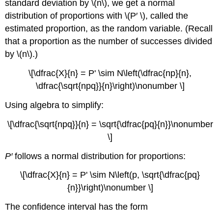
standard deviation by \(n\), we get a normal
distribution of proportions with \(P′ \), called the
estimated proportion, as the random variable. (Recall
that a proportion as the number of successes divided
by \(n\).)
\[\dfrac{X}{n} = P' \sim N\left(\dfrac{np}{n},
\dfrac{\sqrt{npq}}{n}\right)\nonumber \]
Using algebra to simplify:
\[\dfrac{\sqrt{npq}}{n} = \sqrt{\dfrac{pq}{n}}\nonumber
\]
P′
follows a normal distribution for proportions:
\[\dfrac{X}{n} = P' \sim N\left(p, \sqrt{\dfrac{pq}
{n}}\right)\nonumber \]
The confidence interval has the form