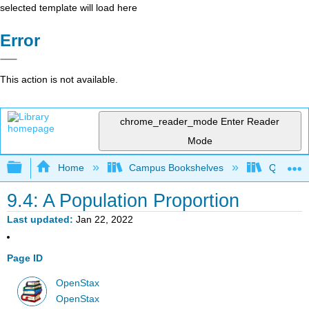
selected template will load here
Error
This action is not available.
chrome_reader_mode
Enter Reader
Mode
Expand/collapse global hierarchy
Home
Campus Bookshelves
Queensbo
9.4: A Population Proportion
Last updated
Jan 22, 2022
Page ID
OpenStax
OpenStax