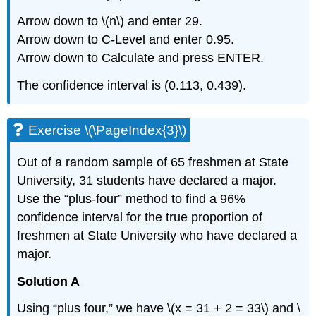
Arrow down to \(n\) and enter 29.
Arrow down to C-Level and enter 0.95.
Arrow down to Calculate and press ENTER.
The confidence interval is (0.113, 0.439).
Exercise \(\PageIndex{3}\)
Out of a random sample of 65 freshmen at State
University, 31 students have declared a major.
Use the “plus-four” method to find a 96%
confidence interval for the true proportion of
freshmen at State University who have declared a
major.
Solution A
Using “plus four,” we have \(x = 31 + 2 = 33\) and \