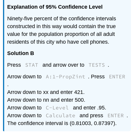
Explanation of 95% Confidence Level
Ninety-five percent of the confidence intervals
constructed in this way would contain the true
value for the population proportion of all adult
residents of this city who have cell phones.
Solution B
STAT
TESTS
Press
and arrow over to
.
A:1-PropZint
ENTER
Arrow down to
. Press
.
Arrow down to xx and enter 421.
Arrow down to nn and enter 500.
C-Level
Arrow down to
and enter .95.
Calculate
ENTER
Arrow down to
and press
.
The confidence interval is (0.81003, 0.87397).