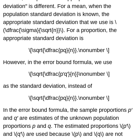
deviation" is different. For a mean, when the
population standard deviation is known, the
appropriate standard deviation that we use is \
(\dfrac{\sigma}{\sqrt{n}}\). For a proportion, the
appropriate standard deviation is
\[\sqrt{\dfrac{pq}{n}}.\nonumber \]
However, in the error bound formula, we use
\[\sqrt{\dfrac{p'q'}{n}}\nonumber \]
as the standard deviation, instead of
\[\sqrt{\dfrac{pq}{n}}.\nonumber \]
In the error bound formula, the sample proportions
p′
and
q′
are estimates of the unknown population
proportions
p
and
q
. The estimated proportions \(p′\)
and \(q′\) are used because \(p\) and \(q\) are not