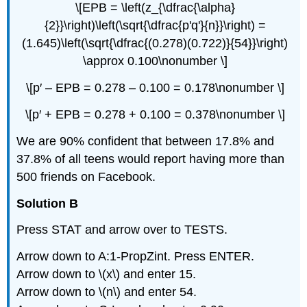
\[EPB = \left(z_{\dfrac{\alpha}
{2}}\right)\left(\sqrt{\dfrac{p'q'}{n}}\right) =
(1.645)\left(\sqrt{\dfrac{(0.278)(0.722)}{54}}\right)
\approx 0.100\nonumber \]
\[p′ – EPB = 0.278 – 0.100 = 0.178\nonumber \]
\[p′ + EPB = 0.278 + 0.100 = 0.378\nonumber \]
We are 90% confident that between 17.8% and
37.8% of all teens would report having more than
500 friends on Facebook.
Solution B
Press STAT and arrow over to TESTS.
Arrow down to A:1-PropZint. Press ENTER.
Arrow down to \(x\) and enter 15.
Arrow down to \(n\) and enter 54.