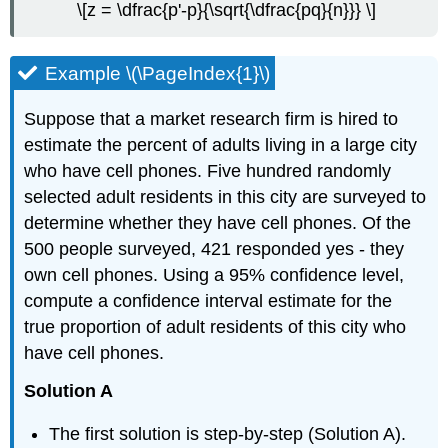
\[z = \dfrac{p'-p}{\sqrt{\dfrac{pq}{n}}} \]
Example \(\PageIndex{1}\)
Suppose that a market research firm is hired to
estimate the percent of adults living in a large city
who have cell phones. Five hundred randomly
selected adult residents in this city are surveyed to
determine whether they have cell phones. Of the
500 people surveyed, 421 responded yes - they
own cell phones. Using a 95% confidence level,
compute a confidence interval estimate for the
true proportion of adult residents of this city who
have cell phones.
Solution A
The first solution is step-by-step (Solution A).