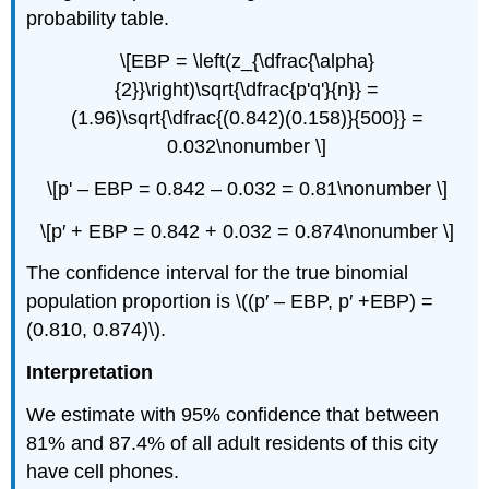
probability table.
\[EBP = \left(z_{\dfrac{\alpha}
{2}}\right)\sqrt{\dfrac{p'q'}{n}} =
(1.96)\sqrt{\dfrac{(0.842)(0.158)}{500}} =
0.032\nonumber \]
\[p' – EBP = 0.842 – 0.032 = 0.81\nonumber \]
\[p′ + EBP = 0.842 + 0.032 = 0.874\nonumber \]
The confidence interval for the true binomial
population proportion is \((p′ – EBP, p′ +EBP) =
(0.810, 0.874)\).
Interpretation
We estimate with 95% confidence that between
81% and 87.4% of all adult residents of this city
have cell phones.