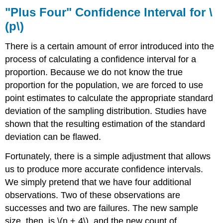
"Plus Four" Confidence Interval for \
(p\)
There is a certain amount of error introduced into the
process of calculating a confidence interval for a
proportion. Because we do not know the true
proportion for the population, we are forced to use
point estimates to calculate the appropriate standard
deviation of the sampling distribution. Studies have
shown that the resulting estimation of the standard
deviation can be flawed.
Fortunately, there is a simple adjustment that allows
us to produce more accurate confidence intervals.
We simply pretend that we have four additional
observations. Two of these observations are
successes and two are failures. The new sample
size, then, is \(n + 4\), and the new count of