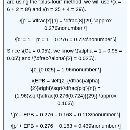
are using the “plus-four” method, we will use \(x =
6 + 2 = 8\) and \(n = 25 + 4 = 29\).
\[p' = \dfrac{x}{n} = \dfrac{8}{29} \approx
0.276\nonumber \]
\[q′ = 1 – p′ = 1 – 0.276 = 0.724\nonumber \]
Since \(CL = 0.95\), we know \(\alpha = 1 – 0.95 =
0.05\) and \(\dfrac{\alpha}{2} = 0.025\).
\[z_{0.025} = 1.96\nonumber \]
\(EPB = \left(z_{\dfrac{\alpha}
{2}}\right)\sqrt{\dfrac{p'q'}{n}} =
(1.96)\sqrt{\dfrac{0.276(0.724)}{29}} \approx
0.163\)
\[p′ – EPB = 0.276 – 0.163 = 0.113\nonumber \]
\[p′ + EPB = 0.276 + 0.163 = 0.439\nonumber \]