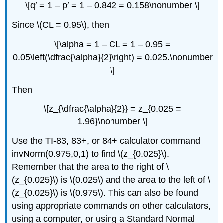
\[q′ = 1 – p′ = 1 – 0.842 = 0.158\nonumber \]
Since \(CL = 0.95\), then
\[\alpha = 1 – CL = 1 – 0.95 =
0.05\left(\dfrac{\alpha}{2}\right) = 0.025.\nonumber
\]
Then
\[z_{\dfrac{\alpha}{2}} = z_{0.025 =
1.96}\nonumber \]
Use the TI-83, 83+, or 84+ calculator command
invNorm(0.975,0,1) to find \(z_{0.025}\).
Remember that the area to the right of \
(z_{0.025}\) is \(0.025\) and the area to the left of \
(z_{0.025}\) is \(0.975\). This can also be found
using appropriate commands on other calculators,
using a computer, or using a Standard Normal