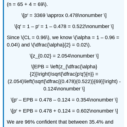
(n = 65 + 4 = 69\).
\[p′ = 3369 \approx 0.478\nonumber \]
\[q′ = 1 – p′ = 1 – 0.478 = 0.522\nonumber \]
Since \(CL = 0.96\), we know \(\alpha = 1 – 0.96 =
0.04\) and \(\dfrac{\alpha}{2} = 0.02\).
\[z_{0.02} = 2.054\nonumber \]
\[EPB = \left(z_{\dfrac{\alpha}
{2}}\right)\sqrt{\dfrac{p'q'}{n}} =
(2.054)\left(\sqrt{\dfrac{(0.478)(0.522)}{69}}\right) -
0.124\nonumber \]
\[p′ – EPB = 0.478 – 0.124 = 0.354\nonumber \]
\[p′ + EPB = 0.478 + 0.124 = 0.602\nonumber \]
We are 96% confident that between 35.4% and