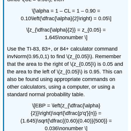
\[\alpha = 1 – CL = 1 – 0.90 =
0.10\left(\dfrac{\alpha}{2}\right) = 0.05\]
\[z_{\dfrac{\alpha}{2}} = z_{0.05} =
1.645\nonumber \]
Use the TI-83, 83+, or 84+ calculator command
invNorm(0.95,0,1) to find \(z_{0.05}\). Remember
that the area to the right of \(z_{0.05}\) is 0.05 and
the area to the left of \(z_{0.05}\) is 0.95. This can
also be found using appropriate commands on
other calculators, using a computer, or using a
standard normal probability table.
\[EBP = \left(z_{\dfrac{\alpha}
{2}}\right)\sqrt{\dfrac{p'q'}{n}} =
(1.645)\sqrt{\dfrac{(0.60)(0.40)}{500}} =
0.036\nonumber \]