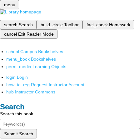
menu
search
Search
build_circle
Toolbar
fact_check
Homework
cancel
Exit Reader Mode
school
Campus Bookshelves
menu_book
Bookshelves
perm_media
Learning Objects
login
Login
how_to_reg
Request Instructor Account
hub
Instructor Commons
Search
Search this book
Submit Search