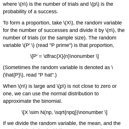
(n\)
where \(n\) is the number of trials and \(p\) is the
Example
probability of a success.
\
(\PageIndex{5}\)
To form a proportion, take \(X\), the random variable
Exercise
for the number of successes and divide it by \(n\), the
\
number of trials (or the sample size). The random
(\PageIndex{5}\)
variable \(P′ \) (read "P prime") is that proportion,
Glossary
\[P' = \dfrac{X}{n}\nonumber \]
(Sometimes the random variable is denoted as \
(\hat{P}\), read "P hat".)
When \(n\) is large and \(p\) is not close to zero or
one, we can use the normal distribution to
approximate the binomial.
\[X \sim N(np, \sqrt{npq})\nonumber \]
If we divide the random variable, the mean, and the