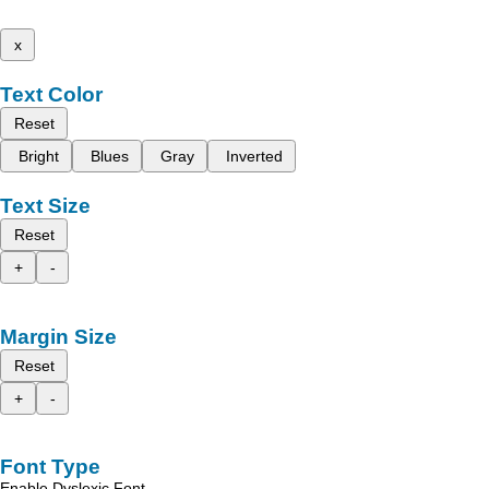
x
Text Color
Reset
Bright
Blues
Gray
Inverted
Text Size
Reset
+
-
Margin Size
Reset
+
-
Font Type
Enable Dyslexic Font