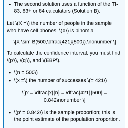
The second solution uses a function of the TI-
83, 83+ or 84 calculators (Solution B).
Let \(X =\) the number of people in the sample
who have cell phones. \(X\) is binomial.
\[X \sim B(500,\dfrac{421}{500}).\nonumber \]
To calculate the confidence interval, you must find
\(p′\), \(q′\), and \(EBP\).
\(n = 500\)
\(x =\) the number of successes \(= 421\)
\[p′ = \dfrac{x}{n} = \dfrac{421}{500} =
0.842\nonumber \]
\(p′ = 0.842\) is the sample proportion; this is
the point estimate of the population proportion.