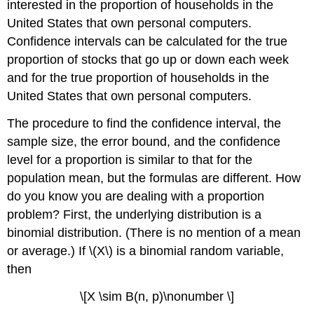
interested in the proportion of households in the
Interval
for
United States that own personal computers.
\
Confidence intervals can be calculated for the true
(p\)
proportion of stocks that go up or down each week
Example
and for the true proportion of households in the
\
United States that own personal computers.
(\PageIndex{3}\)
Exercise
The procedure to find the confidence interval, the
\
sample size, the error bound, and the confidence
(\PageIndex{3}\)
Example
level for a proportion is similar to that for the
\
population mean, but the formulas are different. How
(\PageIndex{4}\)
do you know you are dealing with a proportion
Exercise
problem? First, the underlying distribution is a
\
(\PageIndex{4}\)
binomial distribution. (There is no mention of a mean
Calculating
or average.) If \(X\) is a binomial random variable,
the
then
Sample
Size
\[X \sim B(n, p)\nonumber \]
\