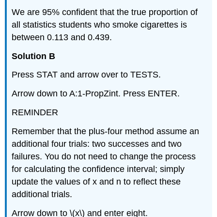
We are 95% confident that the true proportion of
all statistics students who smoke cigarettes is
between 0.113 and 0.439.
Solution B
Press STAT and arrow over to TESTS.
Arrow down to A:1-PropZint. Press ENTER.
REMINDER
Remember that the plus-four method assume an
additional four trials: two successes and two
failures. You do not need to change the process
for calculating the confidence interval; simply
update the values of x and n to reflect these
additional trials.
Arrow down to \(x\) and enter eight.