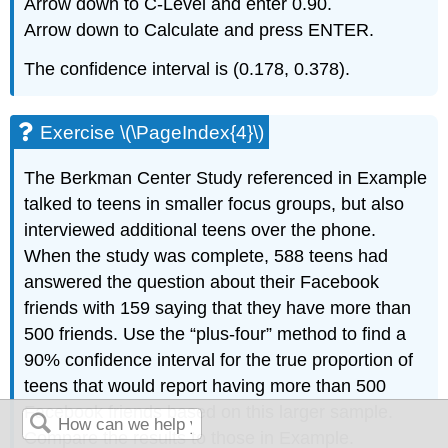
Arrow down to C-Level and enter 0.90.
Arrow down to Calculate and press ENTER.
The confidence interval is (0.178, 0.378).
Exercise \(\PageIndex{4}\)
The Berkman Center Study referenced in Example
talked to teens in smaller focus groups, but also
interviewed additional teens over the phone.
When the study was complete, 588 teens had
answered the question about their Facebook
friends with 159 saying that they have more than
500 friends. Use the “plus-four” method to find a
90% confidence interval for the true proportion of
teens that would report having more than 500
Facebook friends based on this larger sample.
Compare the results to those in Example.