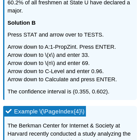
60.2% of all freshmen at State U have declared a
major.
Solution B
Press STAT and arrow over to TESTS.
Arrow down to A:1-PropZint. Press ENTER.
Arrow down to \(x\) and enter 33.
Arrow down to \(n\) and enter 69.
Arrow down to C-Level and enter 0.96.
Arrow down to Calculate and press ENTER.
The confidence interval is (0.355, 0.602).
Example \(\PageIndex{4}\)
The Berkman Center for Internet & Society at
Harvard recently conducted a study analyzing the