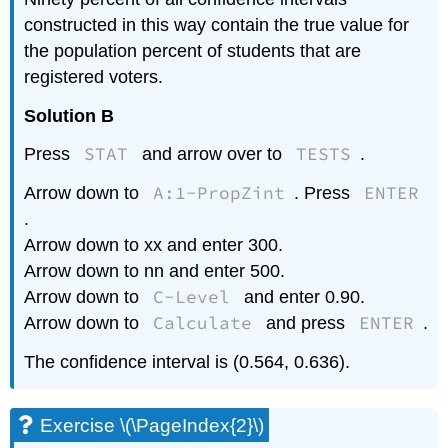
constructed in this way contain the true value for
the population percent of students that are
registered voters.
Solution B
STAT
TESTS
Press
and arrow over to
.
A:1-PropZint
ENTER
Arrow down to
. Press
.
Arrow down to xx and enter 300.
Arrow down to nn and enter 500.
C-Level
Arrow down to
and enter 0.90.
Calculate
ENTER
Arrow down to
and press
.
The confidence interval is (0.564, 0.636).
Exercise \(\PageIndex{2}\)