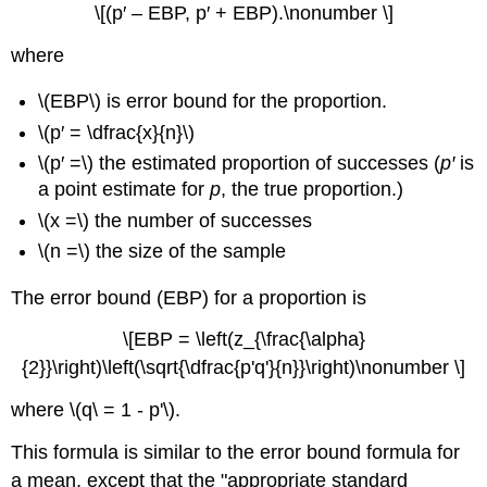
\[(p′ – EBP, p′ + EBP).\nonumber \]
where
\(EBP\) is error bound for the proportion.
\(p′ = \dfrac{x}{n}\)
\(p′ =\) the estimated proportion of successes (
p′
is
a point estimate for
p
, the true proportion.)
\(x =\) the number of successes
\(n =\) the size of the sample
The error bound (EBP) for a proportion is
\[EBP = \left(z_{\frac{\alpha}
{2}}\right)\left(\sqrt{\dfrac{p'q'}{n}}\right)\nonumber \]
where \(q\ = 1 - p'\).
This formula is similar to the error bound formula for
a mean, except that the "appropriate standard