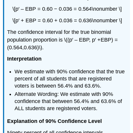
\[p′ – EBP = 0.60 − 0.036 = 0.564\nonumber \]
\[p′ + EBP = 0.60 + 0.036 = 0.636\nonumber \]
The confidence interval for the true binomial
population proportion is \((p′ – EBP, p′ +EBP) =
(0.564,0.636)\).
Interpretation
We estimate with 90% confidence that the true
percent of all students that are registered
voters is between 56.4% and 63.6%.
Alternate Wording: We estimate with 90%
confidence that between 56.4% and 63.6% of
ALL students are registered voters.
Explanation of 90% Confidence Level
Ninety percent of all confidence intervals