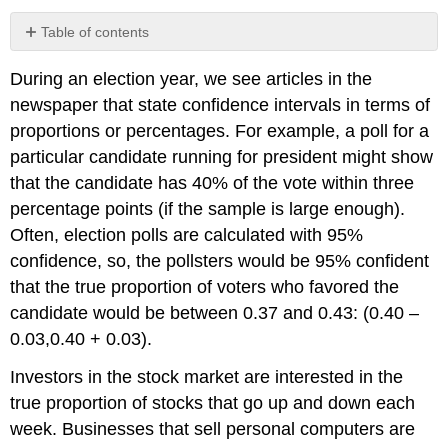
Table of contents
Normal
During an election year, we see articles in the
Distribution
of
newspaper that state confidence intervals in terms of
Proportions
proportions or percentages. For example, a poll for a
Example
particular candidate running for president might show
\
that the candidate has 40% of the vote within three
(\PageIndex{1}\)
percentage points (if the sample is large enough).
Exercise
\
Often, election polls are calculated with 95%
(\PageIndex{1}\)
confidence, so, the pollsters would be 95% confident
Example
that the true proportion of voters who favored the
\
candidate would be between 0.37 and 0.43: (0.40 –
(\PageIndex{2}\)
Exercise
0.03,0.40 + 0.03).
\
(\PageIndex{2}\)
Investors in the stock market are interested in the
"Plus
true proportion of stocks that go up and down each
Four"
week. Businesses that sell personal computers are
Confidence