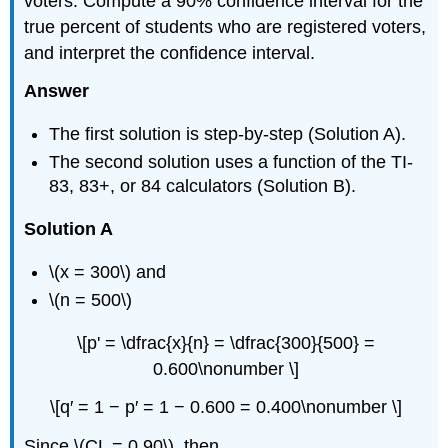
voters. Compute a 90% confidence interval for the
true percent of students who are registered voters,
and interpret the confidence interval.
Answer
The first solution is step-by-step (Solution A).
The second solution uses a function of the TI-
83, 83+, or 84 calculators (Solution B).
Solution A
\(x = 300\) and
\(n = 500\)
\[p' = \dfrac{x}{n} = \dfrac{300}{500} =
0.600\nonumber \]
\[q′ = 1 − p′ = 1 − 0.600 = 0.400\nonumber \]
Since \(CL = 0.90\), then