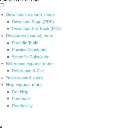
Downloads
expand_more
Download Page (PDF)
Download Full Book (PDF)
Resources
expand_more
Periodic Table
Physics Constants
Scientific Calculator
Reference
expand_more
Reference & Cite
Tools
expand_more
Help
expand_more
Get Help
Feedback
Readability
x