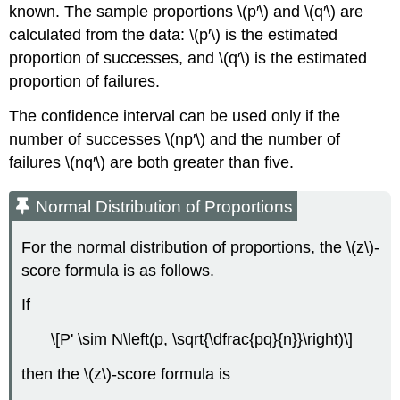
known. The sample proportions \(p′\) and \(q′\) are
calculated from the data: \(p′\) is the estimated
proportion of successes, and \(q′\) is the estimated
proportion of failures.
The confidence interval can be used only if the
number of successes \(np′\) and the number of
failures \(nq′\) are both greater than five.
Normal Distribution of Proportions
For the normal distribution of proportions, the \(z\)-
score formula is as follows.
If
\[P' \sim N\left(p, \sqrt{\dfrac{pq}{n}}\right)\]
then the \(z\)-score formula is