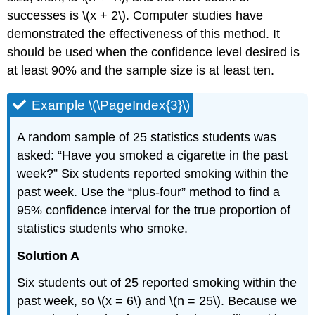
successes is \(x + 2\). Computer studies have
demonstrated the effectiveness of this method. It
should be used when the confidence level desired is
at least 90% and the sample size is at least ten.
Example \(\PageIndex{3}\)
A random sample of 25 statistics students was
asked: “Have you smoked a cigarette in the past
week?” Six students reported smoking within the
past week. Use the “plus-four” method to find a
95% confidence interval for the true proportion of
statistics students who smoke.
Solution A
Six students out of 25 reported smoking within the
past week, so \(x = 6\) and \(n = 25\). Because we