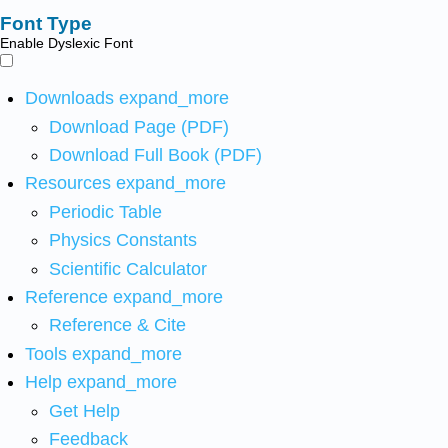
Font Type
Enable Dyslexic Font
Downloads
expand_more
Download Page (PDF)
Download Full Book (PDF)
Resources
expand_more
Periodic Table
Physics Constants
Scientific Calculator
Reference
expand_more
Reference & Cite
Tools
expand_more
Help
expand_more
Get Help
Feedback