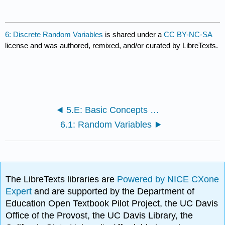
6: Discrete Random Variables
is shared under a
CC BY-NC-SA
license and was authored, remixed, and/or curated by LibreTexts.
5.E: Basic Concepts of Probability (Exercises)
6.1: Random Variables
The LibreTexts libraries are
Powered by NICE CXone
Expert
and are supported by the Department of
Education Open Textbook Pilot Project, the UC Davis
Office of the Provost, the UC Davis Library, the