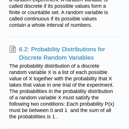
called discrete if its possible values form a
finite or countable set. A random variable is
called continuous if its possible values
contain a whole interval of numbers.
6.2: Probability Distributions for
Discrete Random Variables
The probability distribution of a discrete
random variable X is a list of each possible
value of X together with the probability that X
takes that value in one trial of the experiment.
The probabilities in the probability distribution
of a random variable X must satisfy the
following two conditions: Each probability P(x)
must be between 0 and 1 and the sum of all
the probabilities is 1 .