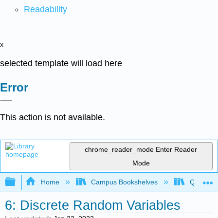
Readability
x
selected template will load here
Error
This action is not available.
chrome_reader_mode
Enter Reader
Mode
Expand/collapse global hierarchy
Home
Campus Bookshelves
Queensbo
6: Discrete Random Variables