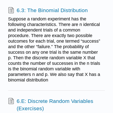
6.3: The Binomial Distribution
Suppose a random experiment has the
following characteristics. There are n identical
and independent trials of a common
procedure. There are exactly two possible
outcomes for each trial, one termed “success”
and the other “failure.” The probability of
success on any one trial is the same number
p. Then the discrete random variable X that
counts the number of successes in the n trials
is the binomial random variable with
parameters n and p. We also say that X has a
binomial distribution
6.E: Discrete Random Variables
(Exercises)