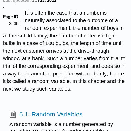
Last updated
Jan 22, 2022
It is often the case that a number is
Page ID
naturally associated to the outcome of a
28388
random experiment: the number of boys in
a three-child family, the number of defective light
bulbs in a case of 100 bulbs, the length of time until
the next customer arrives at the drive-through
window at a bank. Such a number varies from trial to
trial of the corresponding experiment, and does so in
a way that cannot be predicted with certainty; hence,
it is called a random variable. In this chapter and the
next we study such variables.
6.1: Random Variables
A random variable is a number generated by
a random experiment. A random variable is