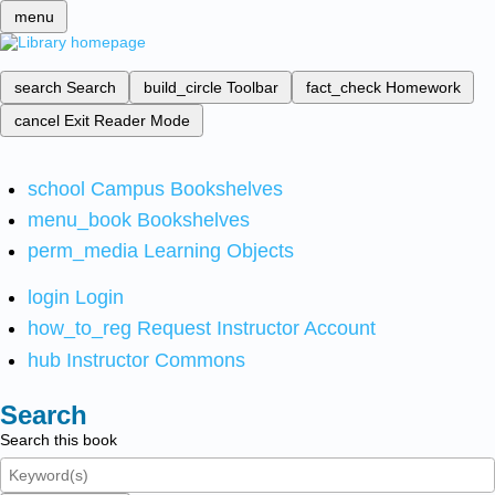
menu
search
Search
build_circle
Toolbar
fact_check
Homework
cancel
Exit Reader Mode
school
Campus Bookshelves
menu_book
Bookshelves
perm_media
Learning Objects
login
Login
how_to_reg
Request Instructor Account
hub
Instructor Commons
Search
Search this book