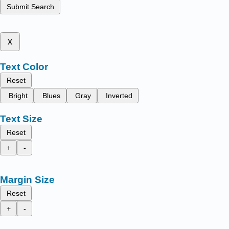
Submit Search
x
Text Color
Reset
Bright
Blues
Gray
Inverted
Text Size
Reset
+
-
Margin Size
Reset
+
-