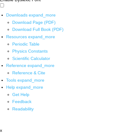
Downloads
expand_more
Download Page (PDF)
Download Full Book (PDF)
Resources
expand_more
Periodic Table
Physics Constants
Scientific Calculator
Reference
expand_more
Reference & Cite
Tools
expand_more
Help
expand_more
Get Help
Feedback
Readability
x