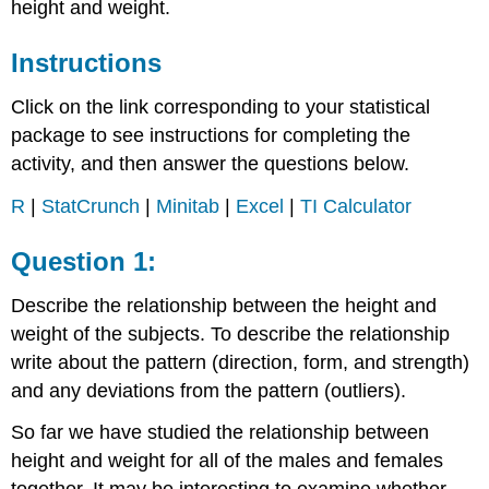
height and weight.
Instructions
Click on the link corresponding to your statistical
package to see instructions for completing the
activity, and then answer the questions below.
R
|
StatCrunch
|
Minitab
|
Excel
|
TI Calculator
Question 1:
Describe the relationship between the height and
weight of the subjects. To describe the relationship
write about the pattern (direction, form, and strength)
and any deviations from the pattern (outliers).
So far we have studied the relationship between
height and weight for all of the males and females