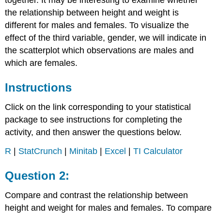
together. It may be interesting to examine whether
the relationship between height and weight is
different for males and females. To visualize the
effect of the third variable, gender, we will indicate in
the scatterplot which observations are males and
which are females.
Instructions
Click on the link corresponding to your statistical
package to see instructions for completing the
activity, and then answer the questions below.
R
|
StatCrunch
|
Minitab
|
Excel
|
TI Calculator
Question 2:
Compare and contrast the relationship between
height and weight for males and females. To compare