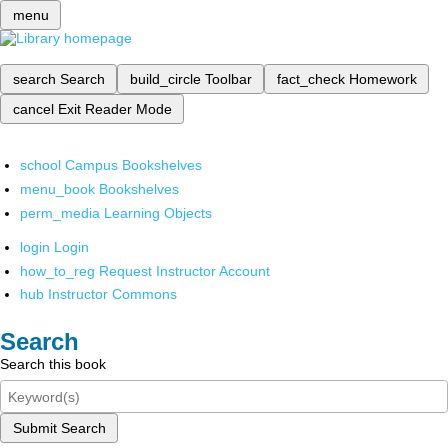
menu
search
Search
build_circle
Toolbar
fact_check
Homework
cancel
Exit Reader Mode
school
Campus Bookshelves
menu_book
Bookshelves
perm_media
Learning Objects
login
Login
how_to_reg
Request Instructor Account
hub
Instructor Commons
Search
Search this book
Submit Search