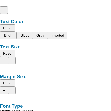
x
Text Color
Reset
Bright
Blues
Gray
Inverted
Text Size
Reset
+
-
Margin Size
Reset
+
-
Font Type
Enable Dyslexic Font