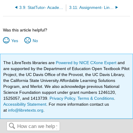
3.9: StatTutor- Academic Performance
3.11: Assignment- Linear Relationships
Was this article helpful?
Yes
No
The LibreTexts libraries are
Powered by NICE CXone Expert
and
are supported by the Department of Education Open Textbook Pilot
Project, the UC Davis Office of the Provost, the UC Davis Library,
the California State University Affordable Learning Solutions
Program, and Merlot. We also acknowledge previous National
Science Foundation support under grant numbers 1246120,
1525057, and 1413739.
Privacy Policy
.
Terms & Conditions
.
Accessibility Statement
. For more information contact us
at
info@libretexts.org
.