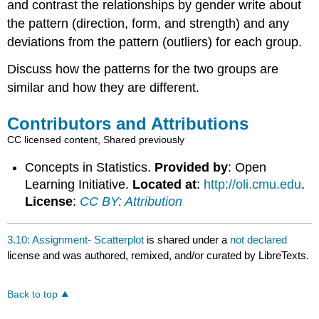
and contrast the relationships by gender write about
the pattern (direction, form, and strength) and any
deviations from the pattern (outliers) for each group.
Discuss how the patterns for the two groups are
similar and how they are different.
Contributors and Attributions
CC licensed content, Shared previously
Concepts in Statistics.
Provided by
: Open
Learning Initiative.
Located at
:
http://oli.cmu.edu
.
License
:
CC BY: Attribution
3.10: Assignment- Scatterplot
is shared under a
not declared
license and was authored, remixed, and/or curated by LibreTexts.
Back to top