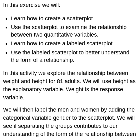
In this exercise we will:
Question
1:
Learn how to create a scatterplot.
Instructions
Use the scatterplot to examine the relationship
Question
2:
between two quantitative variables.
Contributors
Learn how to create a labeled scatterplot.
and
Use the labeled scatterplot to better understand
Attributions
the form of a relationship.
In this activity we explore the relationship between
weight and height for 81 adults. We will use height as
the explanatory variable. Weight is the response
variable.
We will then label the men and women by adding the
categorical variable gender to the scatterplot. We will
see if separating the groups contributes to our
understanding of the form of the relationship between