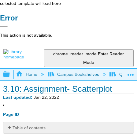
selected template will load here
Error
This action is not available.
chrome_reader_mode
Enter Reader
Mode
Expand/collapse global hierarchy
Home
Campus Bookshelves
Queensbo
3.10: Assignment- Scatterplot
Last updated
Jan 22, 2022
Page ID
Table of contents
Instructions