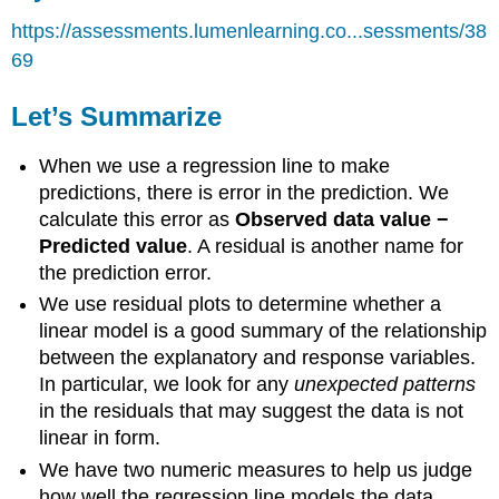
https://assessments.lumenlearning.co...sessments/38
69
Let’s Summarize
When we use a regression line to make
predictions, there is error in the prediction. We
calculate this error as
Observed data value −
Predicted value
. A residual is another name for
the prediction error.
We use residual plots to determine whether a
linear model is a good summary of the relationship
between the explanatory and response variables.
In particular, we look for any
unexpected patterns
in the residuals that may suggest the data is not
linear in form.
We have two numeric measures to help us judge
how well the regression line models the data.