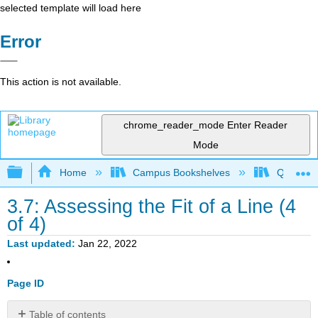
selected template will load here
Error
This action is not available.
chrome_reader_mode
Enter Reader
Mode
Expand/collapse global hierarchy
Home
Campus Bookshelves
Queensbo
3.7: Assessing the Fit of a Line (4
of 4)
Last updated
Jan 22, 2022
Page ID
Table of contents