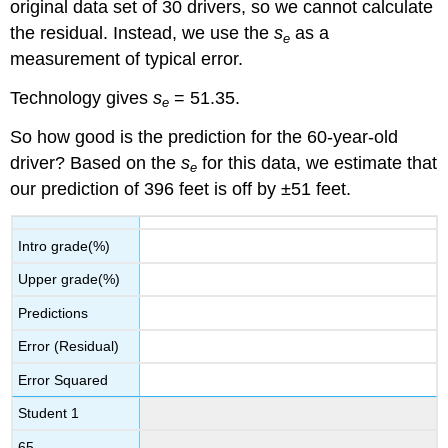
original data set of 30 drivers, so we cannot calculate
the residual. Instead, we use the
s
as a
e
measurement of typical error.
Technology gives
s
= 51.35.
e
So how good is the prediction for the 60-year-old
driver? Based on the
s
for this data, we estimate that
e
our prediction of 396 feet is off by ±51 feet.
Intro grade(%)
Upper grade(%)
Predictions
Error (Residual)
Error Squared
Student 1
65