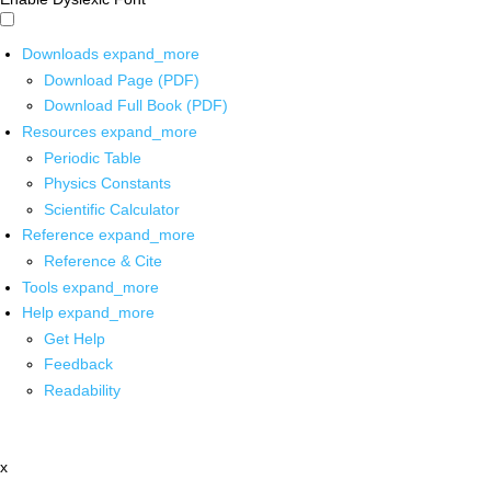
Downloads
expand_more
Download Page (PDF)
Download Full Book (PDF)
Resources
expand_more
Periodic Table
Physics Constants
Scientific Calculator
Reference
expand_more
Reference & Cite
Tools
expand_more
Help
expand_more
Get Help
Feedback
Readability
x