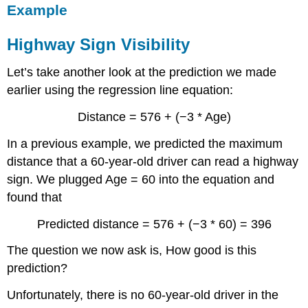
Example
Highway Sign Visibility
Let’s take another look at the prediction we made
earlier using the regression line equation:
Distance = 576 + (−3 * Age)
In a previous example, we predicted the maximum
distance that a 60-year-old driver can read a highway
sign. We plugged Age = 60 into the equation and
found that
Predicted distance = 576 + (−3 * 60) = 396
The question we now ask is, How good is this
prediction?
Unfortunately, there is no 60-year-old driver in the