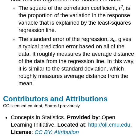
2
The square of the correlation coefficient,
r
, is
the proportion of the variation in the response
variable that is explained by the least-squares
regression line.
The standard error of the regression,
s
, gives
e
a typical prediction error based on all of the
data. It roughly measures the average distance
of the data from the regression line. In this way,
it is similar to the standard deviation, which
roughly measures average distance from the
mean.
Contributors and Attributions
CC licensed content, Shared previously
Concepts in Statistics.
Provided by
: Open
Learning Initiative.
Located at
:
http://oli.cmu.edu
.
License
:
CC BY: Attribution