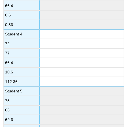
66.4
0.6
0.36
Student 4
72
77
66.4
10.6
112.36
Student 5
75
63
69.6