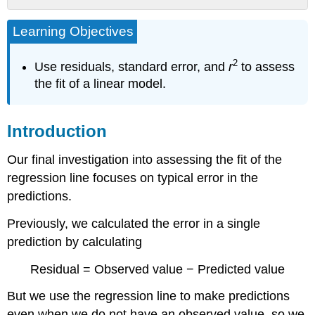
Introduction
Learning Objectives
Example
Highway
2
Use residuals, standard error, and
r
to assess
Sign
Visibility
the fit of a linear model.
Try
It
Introduction
Try
It
Our final investigation into assessing the fit of the
Let’s
Summarize
regression line focuses on typical error in the
Contributors
predictions.
and
Attributions
Previously, we calculated the error in a single
prediction by calculating
Residual = Observed value − Predicted value
But we use the regression line to make predictions
even when we do not have an observed value, so we