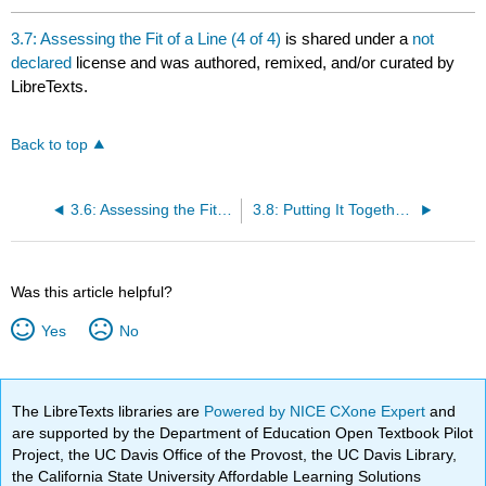
3.7: Assessing the Fit of a Line (4 of 4)
is shared under a
not
declared
license and was authored, remixed, and/or curated by
LibreTexts.
Back to top
3.6: Assessing the Fit of a Line (3 of 4)
3.8: Putting It Together- Examining Relationships- Quantitative Data
Was this article helpful?
Yes
No
The LibreTexts libraries are
Powered by NICE CXone Expert
and
are supported by the Department of Education Open Textbook Pilot
Project, the UC Davis Office of the Provost, the UC Davis Library,
the California State University Affordable Learning Solutions