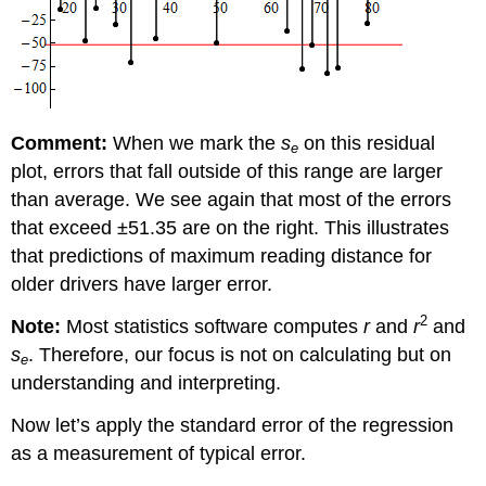
Comment:
When we mark the
s
on this residual
e
plot, errors that fall outside of this range are larger
than average. We see again that most of the errors
that exceed ±51.35 are on the right. This illustrates
that predictions of maximum reading distance for
older drivers have larger error.
2
Note:
Most statistics software computes
r
and
r
and
s
. Therefore, our focus is not on calculating but on
e
understanding and interpreting.
Now let’s apply the standard error of the regression
as a measurement of typical error.