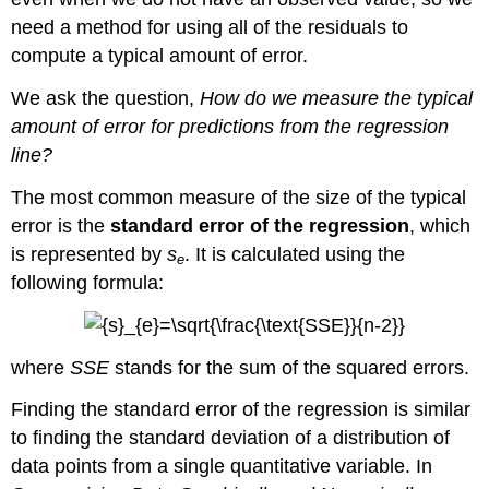
need a method for using all of the residuals to
compute a typical amount of error.
We ask the question,
How do we measure the typical
amount of error for predictions from the regression
line?
The most common measure of the size of the typical
error is the
standard error of the regression
, which
is represented by
s
. It is calculated using the
e
following formula:
where
SSE
stands for the sum of the squared errors.
Finding the standard error of the regression is similar
to finding the standard deviation of a distribution of
data points from a single quantitative variable. In