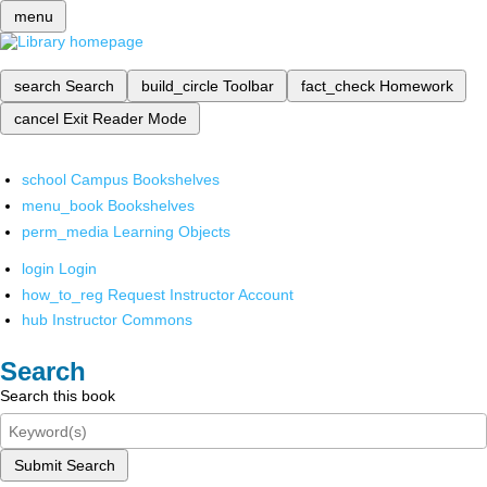
menu
search
Search
build_circle
Toolbar
fact_check
Homework
cancel
Exit Reader Mode
school
Campus Bookshelves
menu_book
Bookshelves
perm_media
Learning Objects
login
Login
how_to_reg
Request Instructor Account
hub
Instructor Commons
Search
Search this book
Submit Search