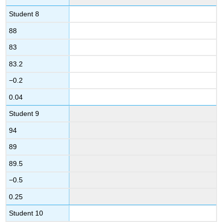
Student 8
88
83
83.2
−0.2
0.04
Student 9
94
89
89.5
−0.5
0.25
Student 10