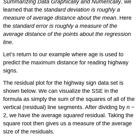
Summarizing Data Graphically and Numerically
, we
learned that the
standard deviation is roughly a
measure of average distance about the mean
. Here
the
standard error is roughly a measure of the
average distance of the points about the regression
line
.
Let’s return to our example where age is used to
predict the maximum distance for reading highway
signs.
The residual plot for the highway sign data set is
shown below. We can visualize the SSE in the
formula as simply the sum of the squares of all of the
vertical (residual) line segments. After dividing by
n
−
2, we have the average
squared
residual. Taking the
square root then gives us a measure of the average
size of the residuals.