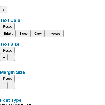
x
Text Color
Reset
Bright
Blues
Gray
Inverted
Text Size
Reset
+
-
Margin Size
Reset
+
-
Font Type
Enable Dyslexic Font