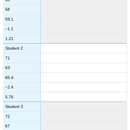
58
59.1
−1.1
1.21
Student 2
71
63
65.4
−2.4
5.76
Student 3
72
67