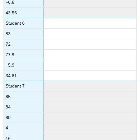
−6.6
43.56
Student 6
83
72
77.9
−5.9
34.81
Student 7
85
84
80
4
16