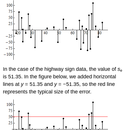
In the case of the highway sign data, the value of
s
e
is 51.35. In the figure below, we added horizontal
lines at
y
= 51.35 and
y
= −51.35, so the red line
represents the typical size of the error.