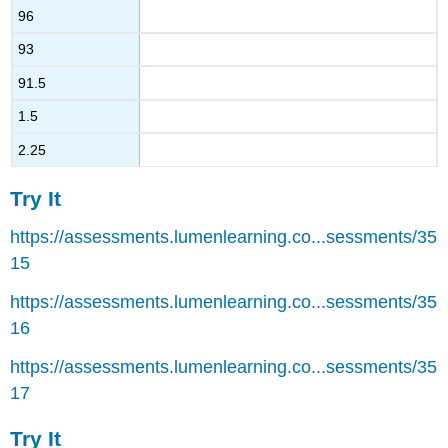
96
93
91.5
1.5
2.25
Try It
https://assessments.lumenlearning.co...sessments/35
15
https://assessments.lumenlearning.co...sessments/35
16
https://assessments.lumenlearning.co...sessments/35
17
Try It