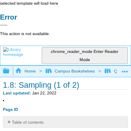
selected template will load here
Error
This action is not available.
chrome_reader_mode
Enter Reader
Mode
Expand/collapse global hierarchy
Home
Campus Bookshelves
Queensbo
1.8: Sampling (1 of 2)
Last updated
Jan 22, 2022
Page ID
Table of contents
Important