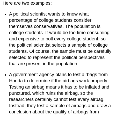
Here are two examples:
Try
It
A political scientist wants to know what
Try
percentage of college students consider
It
themselves conservatives. The population is
Try
It
college students. It would be too time consuming
Comment
and expensive to poll every college student, so
the political scientist selects a sample of college
Try
It
students. Of course, the sample must be carefully
Try
selected to represent the political perspectives
It
that are present in the population.
Contributors
and
A government agency plans to test airbags from
Attributions
Honda to determine if the airbags work properly.
Testing an airbag means it has to be inflated and
punctured, which ruins the airbag, so the
researchers certainly cannot test every airbag.
Instead, they test a sample of airbags and draw a
conclusion about the quality of airbags from