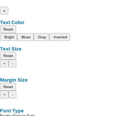
x
Text Color
Reset
Bright
Blues
Gray
Inverted
Text Size
Reset
+
-
Margin Size
Reset
+
-
Font Type
Enable Dyslexic Font