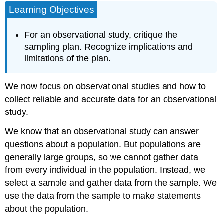
Learning Objectives
Point
Example
For an observational study, critique the
The
1936
sampling plan. Recognize implications and
Presidential
limitations of the plan.
Election
Example
We now focus on observational studies and how to
How
collect reliable and accurate data for an observational
to
Sample
study.
Badly
We know that an observational study can answer
Example
questions about a population. But populations are
How
to
generally large groups, so we cannot gather data
Eliminate
from every individual in the population. Instead, we
Bias
select a sample and gather data from the sample. We
in
Sampling
use the data from the sample to make statements
Random
about the population.
Samples