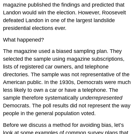
magazine published the findings and predicted that
Landon would win the election. However, Roosevelt
defeated Landon in one of the largest landslide
presidential elections ever.
What happened?
The magazine used a biased sampling plan. They
selected the sample using magazine subscriptions,
lists of registered car owners, and telephone
directories. The sample was not representative of the
American public. In the 1930s, Democrats were much
less likely to own a car or have a telephone. The
sample therefore systematically
underrepresented
Democrats. The poll results did not represent the way
people in the general population voted.
Before we discuss a method for avoiding bias, let’s
look at some examples of common survey plans that