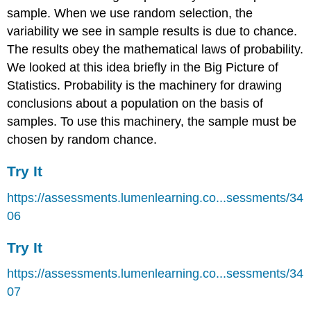
sample. When we use random selection, the
variability we see in sample results is due to chance.
The results obey the mathematical laws of probability.
We looked at this idea briefly in the Big Picture of
Statistics. Probability is the machinery for drawing
conclusions about a population on the basis of
samples. To use this machinery, the sample must be
chosen by random chance.
Try It
https://assessments.lumenlearning.co...sessments/34
06
Try It
https://assessments.lumenlearning.co...sessments/34
07