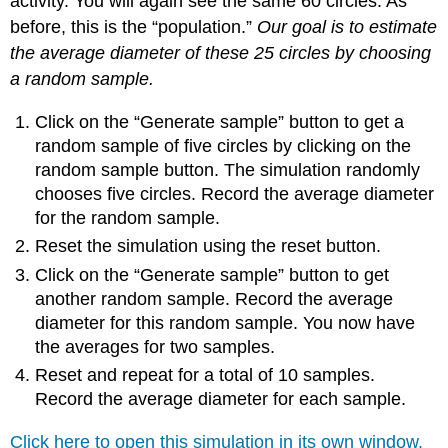
activity. You will again see the same 60 circles. As
before, this is the “population.”
Our goal is to estimate
the average diameter of these 25 circles by choosing
a random sample.
Click on the “Generate sample” button to get a
random sample of five circles by clicking on the
random sample button. The simulation randomly
chooses five circles. Record the average diameter
for the random sample.
Reset the simulation using the reset button.
Click on the “Generate sample” button to get
another random sample. Record the average
diameter for this random sample. You now have
the averages for two samples.
Reset and repeat for a total of 10 samples.
Record the average diameter for each sample.
Click here to open this simulation in its own window.