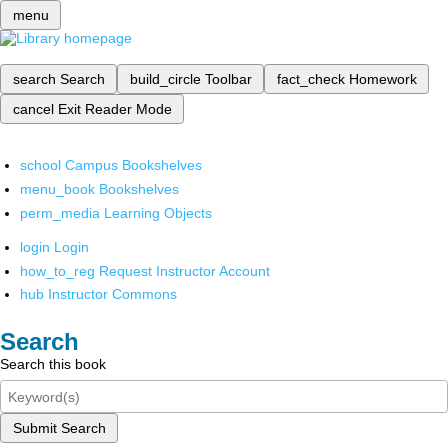
menu
search
Search
build_circle
Toolbar
fact_check
Homework
cancel
Exit Reader Mode
school
Campus Bookshelves
menu_book
Bookshelves
perm_media
Learning Objects
login
Login
how_to_reg
Request Instructor Account
hub
Instructor Commons
Search
Search this book
Submit Search