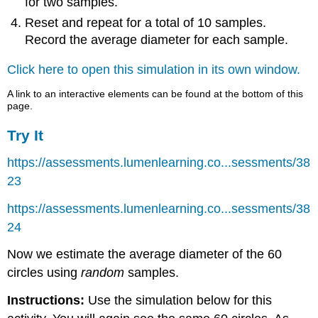
for two samples.
Reset and repeat for a total of 10 samples.
Record the average diameter for each sample.
Click here to open this simulation in its own window.
A link to an interactive elements can be found at the bottom of this
page.
Try It
https://assessments.lumenlearning.co...sessments/38
23
https://assessments.lumenlearning.co...sessments/38
24
Now we estimate the average diameter of the 60
circles using
random
samples.
Instructions:
Use the simulation below for this