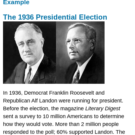
Example
The 1936 Presidential Election
In 1936, Democrat Franklin Roosevelt and
Republican Alf Landon were running for president.
Before the election, the magazine
Literary Digest
sent a survey to 10 million Americans to determine
how they would vote. More than 2 million people
responded to the poll; 60% supported Landon. The