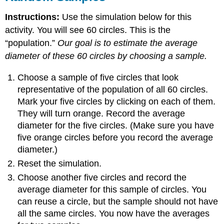
Instructions:
Use the simulation below for this
activity. You will see 60 circles. This is the
“population.”
Our goal is to estimate the average
diameter of these 60 circles by choosing a sample.
Choose a sample of five circles that look
representative of the population of all 60 circles.
Mark your five circles by clicking on each of them.
They will turn orange. Record the average
diameter for the five circles. (Make sure you have
five orange circles before you record the average
diameter.)
Reset the simulation.
Choose another five circles and record the
average diameter for this sample of circles. You
can reuse a circle, but the sample should not have
all the same circles. You now have the averages