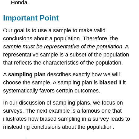
Honda.
Important Point
Our goal is to use a sample to make valid
conclusions about a population. Therefore, the
sample must be representative of the population
. A
representative sample is a subset of the population
that reflects the characteristics of the population.
A
sampling plan
describes exactly how we will
choose the sample. A sampling plan is
biased
if it
systematically favors certain outcomes.
In our discussion of sampling plans, we focus on
surveys. The next example is a famous one that
illustrates how biased sampling in a survey leads to
misleading conclusions about the population.