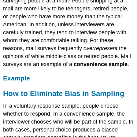
surveying people at a mall? People shopping at a
mall are more likely to be teenagers, retired people,
or people who have more money than the typical
American. In addition, unless interviewers are
carefully trained, they tend to interview people with
whom they are comfortable talking. For these
reasons, mall surveys frequently
overrepresent
the
opinions of white middle-class or retired people. Mall
surveys are an example of a
convenience sample
.
Example
How to Eliminate Bias in Sampling
In a voluntary response sample, people choose
whether to respond. In a convenience sample, the
interviewer chooses who will be part of the sample. In
both cases, personal choice produces a biased