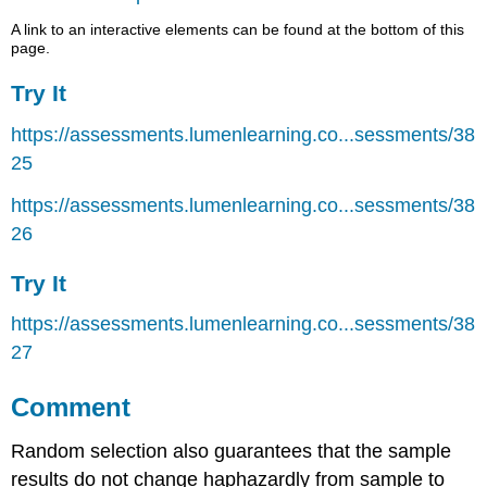
A link to an interactive elements can be found at the bottom of this
page.
Try It
https://assessments.lumenlearning.co...sessments/38
25
https://assessments.lumenlearning.co...sessments/38
26
Try It
https://assessments.lumenlearning.co...sessments/38
27
Comment
Random selection also guarantees that the sample
results do not change haphazardly from sample to