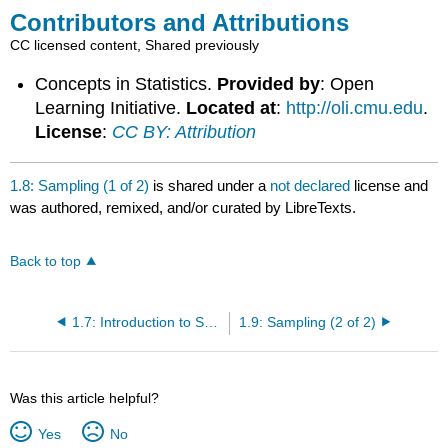
Contributors and Attributions
CC licensed content, Shared previously
Concepts in Statistics.
Provided by
: Open
Learning Initiative.
Located at
:
http://oli.cmu.edu
.
License
:
CC BY: Attribution
1.8: Sampling (1 of 2)
is shared under a
not declared
license and
was authored, remixed, and/or curated by LibreTexts.
Back to top
1.7: Introduction to Sampling
1.9: Sampling (2 of 2)
Was this article helpful?
Yes
No