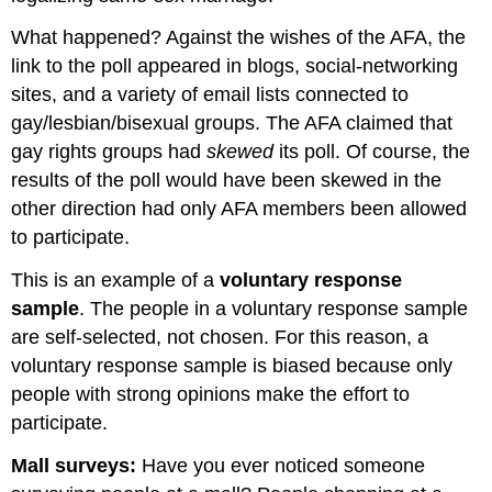
What happened? Against the wishes of the AFA, the
link to the poll appeared in blogs, social-networking
sites, and a variety of email lists connected to
gay/lesbian/bisexual groups. The AFA claimed that
gay rights groups had
skewed
its poll. Of course, the
results of the poll would have been skewed in the
other direction had only AFA members been allowed
to participate.
This is an example of a
voluntary response
sample
. The people in a voluntary response sample
are self-selected, not chosen. For this reason, a
voluntary response sample is biased because only
people with strong opinions make the effort to
participate.
Mall surveys:
Have you ever noticed someone