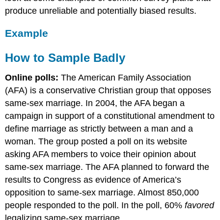
produce unreliable and potentially biased results.
Example
How to Sample Badly
Online polls:
The American Family Association
(AFA) is a conservative Christian group that opposes
same-sex marriage. In 2004, the AFA began a
campaign in support of a constitutional amendment to
define marriage as strictly between a man and a
woman. The group posted a poll on its website
asking AFA members to voice their opinion about
same-sex marriage. The AFA planned to forward the
results to Congress as evidence of America’s
opposition to same-sex marriage. Almost 850,000
people responded to the poll. In the poll, 60%
favored
legalizing same-sex marriage.