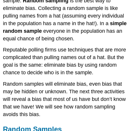
sample.
Random sampling
is the best way to
eliminate bias. Collecting a random sample is like
pulling names from a hat (assuming every individual
in the population has a name in the hat!). In a
simple
random sample
everyone in the population has an
equal chance of being chosen.
Reputable polling firms use techniques that are more
complicated than pulling names out of a hat. But the
goal is the same: eliminate bias by using random
chance to decide who is in the sample.
Random samples will eliminate bias, even bias that
may be hidden or unknown. The next three activities
will reveal a bias that most of us have but don’t know
that we have! We will see how random sampling
avoids this bias.
Random Samples