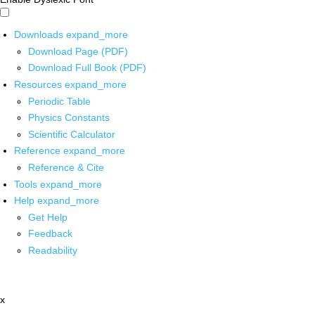
Downloads
expand_more
Download Page (PDF)
Download Full Book (PDF)
Resources
expand_more
Periodic Table
Physics Constants
Scientific Calculator
Reference
expand_more
Reference & Cite
Tools
expand_more
Help
expand_more
Get Help
Feedback
Readability
x