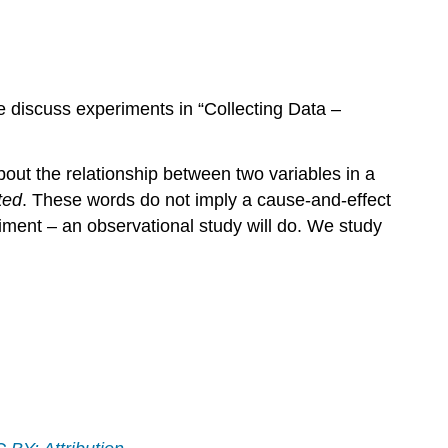
e discuss experiments in “Collecting Data –
out the relationship between two variables in a
ted
. These words do not imply a cause-and-effect
iment – an observational study will do. We study