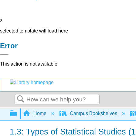
x
selected template will load here
Error
This action is not available.
Search
Expand/collapse global hierarchy
Home
Campus Bookshelves
1.3: Types of Statistical Studies (1