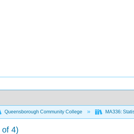
Queensborough Community College
MA336: Statis
 of 4)