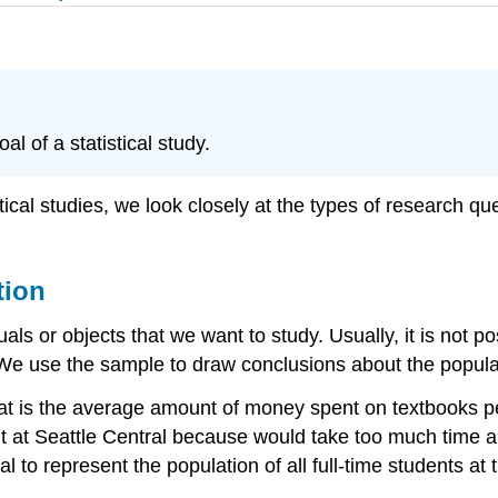
l of a statistical study.
ical studies, we look closely at the types of research que
tion
uals or objects that we want to study. Usually, it is not 
 We use the sample to draw conclusions about the popula
t is the average amount of money spent on textbooks per
nt at Seattle Central because would take too much time 
al to represent the population of all full-time students a