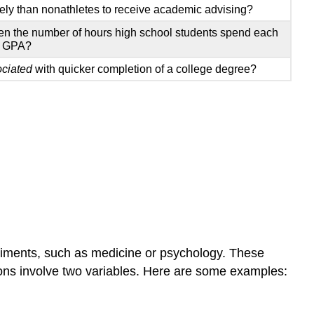
kely than nonathletes to receive academic advising?
n the number of hours high school students spend each
r GPA?
ociated
with quicker completion of a college degree?
eriments, such as medicine or psychology. These
ions involve two variables. Here are some examples: