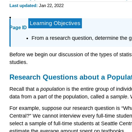
Last updated
Jan 22, 2022
Learning Objectives
Page ID
From a research question, determine the goa
Before we begin our discussion of the types of statist
studies.
Research Questions about a Popula
Recall that a
population
is the entire group of individ
data from a part of the population, called a
sample
.
For example, suppose our research question is “Wha
Central?” We cannot interview every full-time stude
select a sample of full-time students at Seattle Centr
estimate the average amount spent on textbooks.