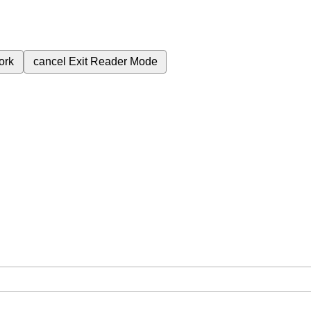
ork
cancel
Exit Reader Mode