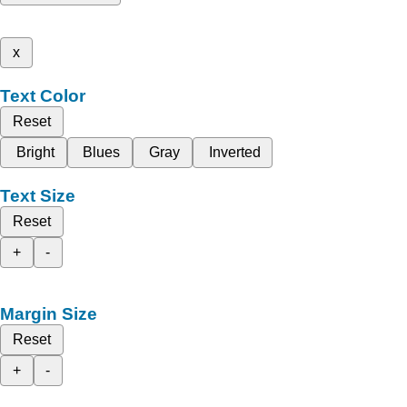
x
Text Color
Reset
Bright
Blues
Gray
Inverted
Text Size
Reset
+
-
Margin Size
Reset
+
-