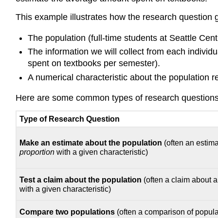
This example illustrates how the research question g
The population (full-time students at Seattle Centr
The information we will collect from each individu
spent on textbooks per semester).
A numerical characteristic about the population re
Here are some common types of research questions 
Type of Research Question
Make an estimate about the population
(often an estim
proportion
with a given characteristic)
Test a claim about the population
(often a claim about 
with a given characteristic)
Compare two populations
(often a comparison of popula