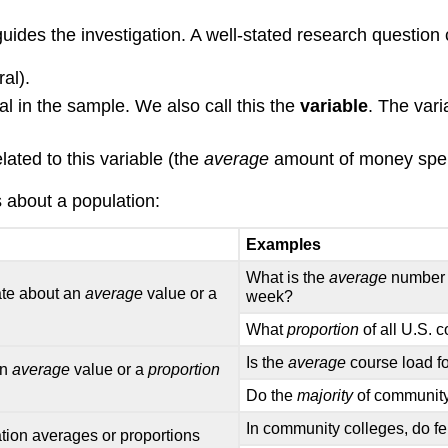
uides the investigation. A well-stated research question 
al).
al in the sample. We also call this the
variable
. The var
lated to this variable (the
average
amount of money spen
about a population:
Examples
What is the
average
number o
ate about an
average
value or a
week?
What
proportion
of all U.S. 
Is the
average
course load fo
an
average
value or a
proportion
Do the
majority
of community 
In community colleges, do f
tion averages or proportions