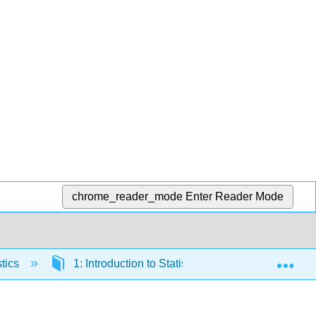
chrome_reader_mode
Enter Reader Mode
Exp
tics
1: Introduction to Statistical Studies
1.3