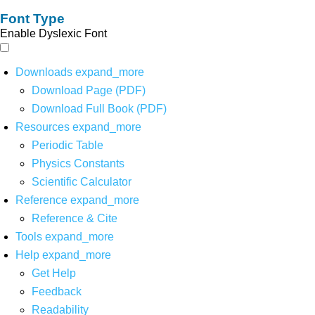
Font Type
Enable Dyslexic Font
Downloads
expand_more
Download Page (PDF)
Download Full Book (PDF)
Resources
expand_more
Periodic Table
Physics Constants
Scientific Calculator
Reference
expand_more
Reference & Cite
Tools
expand_more
Help
expand_more
Get Help
Feedback
Readability