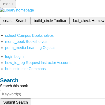
menu
search
Search
build_circle
Toolbar
fact_check
Homew
school
Campus Bookshelves
menu_book
Bookshelves
perm_media
Learning Objects
login
Login
how_to_reg
Request Instructor Account
hub
Instructor Commons
Search
Search this book
Submit Search