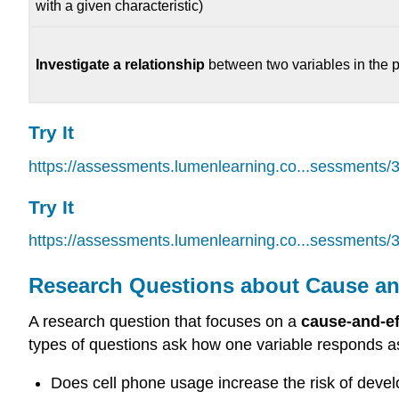
with a given characteristic)
Investigate a relationship
between two variables in the 
Try It
https://assessments.lumenlearning.co...sessments/
Try It
https://assessments.lumenlearning.co...sessments/
Research Questions about Cause an
A research question that focuses on a
cause-and-ef
types of questions ask how one variable responds a
Does cell phone usage increase the risk of devel