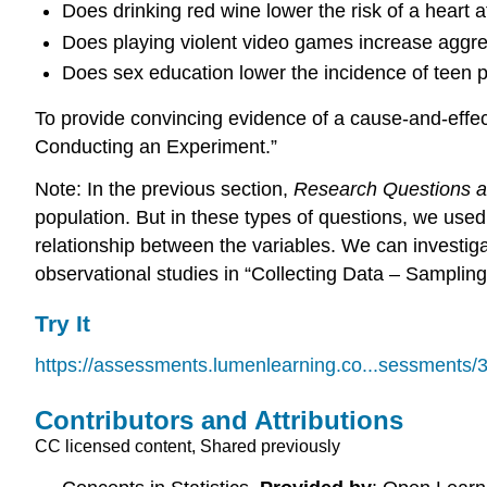
Does drinking red wine lower the risk of a heart a
Does playing violent video games increase aggr
Does sex education lower the incidence of teen
To provide convincing evidence of a cause-and-effec
Conducting an Experiment.”
Note: In the previous section,
Research Questions a
population. But in these types of questions, we use
relationship between the variables. We can investig
observational studies in “Collecting Data – Sampling
Try It
https://assessments.lumenlearning.co...sessments/
Contributors and Attributions
CC licensed content, Shared previously