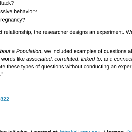
ttack?
essive behavior?
 pregnancy?
t relationship, the researcher designs an experiment. W
bout a Population
, we included examples of questions ab
d words like
associated
,
correlated
,
linked to
, and
connec
ate these types of questions without conducting an exper
.”
3822