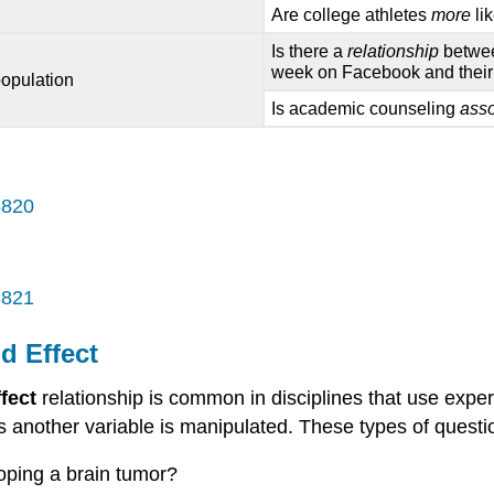
Are college athletes
more
li
Is there a
relationship
betwee
week on Facebook and thei
population
Is academic counseling
ass
3820
3821
d Effect
fect
relationship is common in disciplines that use exp
s another variable is manipulated. These types of quest
oping a brain tumor?