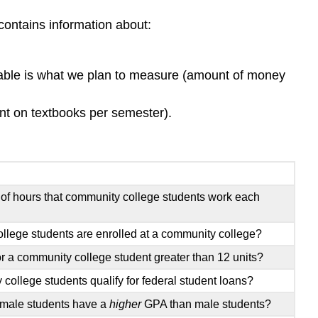
Cause
and
contains information about:
Effect
Try
It
iable is what we plan to measure (amount of money
Contributors
and
t on textbooks per semester).
Attributions
f hours that community college students work each
college students are enrolled at a community college?
r a community college student greater than 12 units?
college students qualify for federal student loans?
emale students have a
higher
GPA than male students?