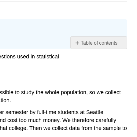
Table of contents
Research
stions used in statistical
Questions
about
a
Population
Try
possible to study the whole population, so we collect
It
tion.
Try
It
 semester by full-time students at Seattle
Research
and cost too much money. We therefore carefully
Questions
t that college. Then we collect data from the sample to
about