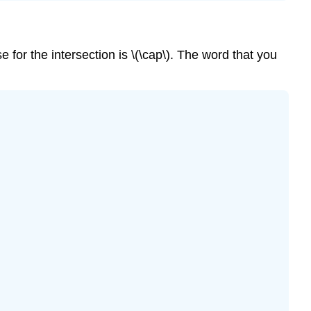
se for the intersection is \(\cap\). The word that you