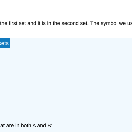
in the first set and it is in the second set. The symbol we u
sets
at are in both A and B: