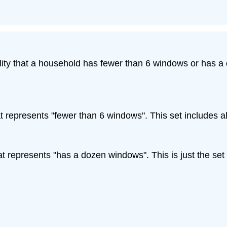
lity that a household has fewer than 6 windows or has a 
at represents "fewer than 6 windows". This set includes 
at represents "has a dozen windows". This is just the set