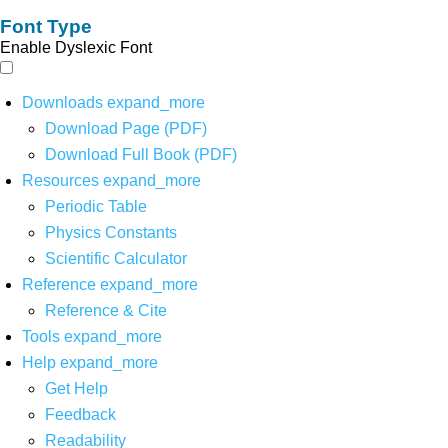
Font Type
Enable Dyslexic Font
Downloads
expand_more
Download Page (PDF)
Download Full Book (PDF)
Resources
expand_more
Periodic Table
Physics Constants
Scientific Calculator
Reference
expand_more
Reference & Cite
Tools
expand_more
Help
expand_more
Get Help
Feedback
Readability