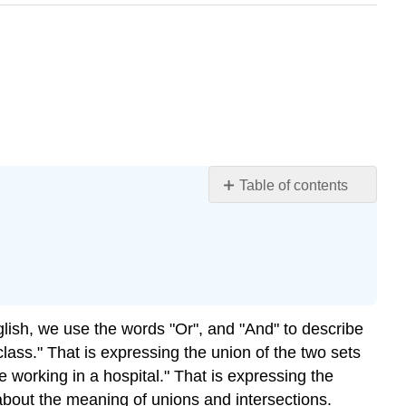
Table of contents
Unions
Intersections
Combining
Unions,
Intersections,
and
nglish, we use the words "Or", and "And" to describe
Complements
lass." That is expressing the union of the two sets
 working in a hospital." That is expressing the
n about the meaning of unions and intersections.