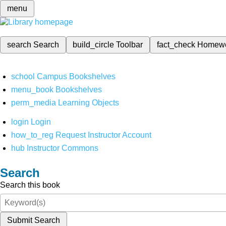
menu
search
Search
build_circle
Toolbar
fact_check
Homew
school
Campus Bookshelves
menu_book
Bookshelves
perm_media
Learning Objects
login
Login
how_to_reg
Request Instructor Account
hub
Instructor Commons
Search
Search this book
Submit Search