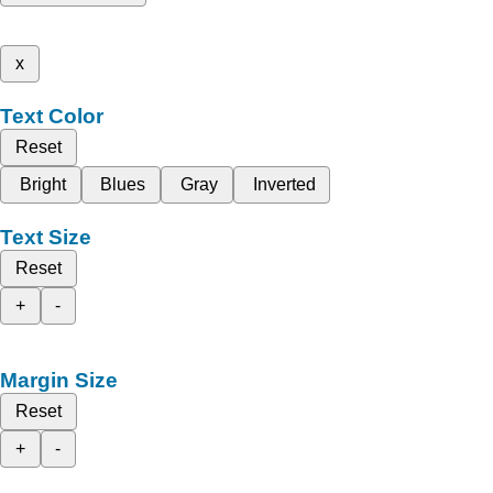
x
Text Color
Reset
Bright
Blues
Gray
Inverted
Text Size
Reset
+
-
Margin Size
Reset
+
-