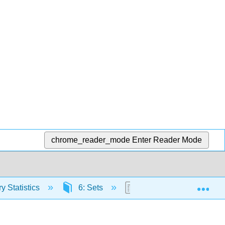
chrome_reader_mode
Enter Reader Mode
Exp
y Statistics
6: Sets
6.4: The Union and Inte