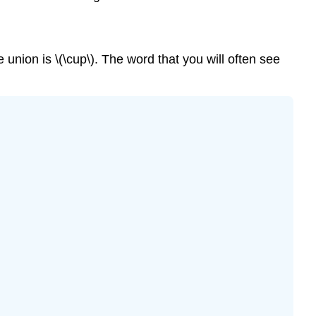
e union is \(\cup\). The word that you will often see