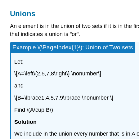
Unions
An element is in the union of two sets if it is in the 
that indicates a union is "or".
Example \(\PageIndex{1}\): Union of Two sets
Let:
\[A=\left\{2,5,7,8\right\} \nonumber\]
and
\[B=\lbrace1,4,5,7,9\rbrace \nonumber \]
Find \(A\cup B\)
Solution
We include in the union every number that is in A or