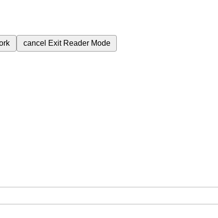
ork
cancel
Exit Reader Mode