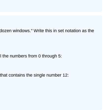
dozen windows." Write this in set notation as the
all the numbers from 0 through 5:
 that contains the single number 12: