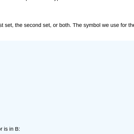
first set, the second set, or both. The symbol we use for th
 is in B: