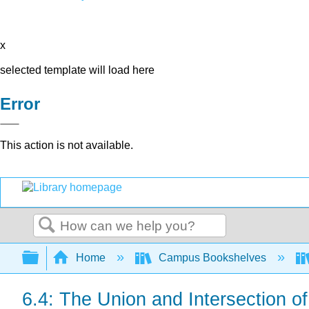
x
selected template will load here
Error
This action is not available.
Search
Expand/collapse global hierarchy
Home
Campus Bookshelves
6.4: The Union and Intersection o