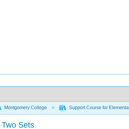
Montgomery College
Support Course for Elementar
f Two Sets