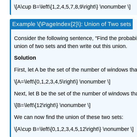
\[A\cup B=\left\{1,2,4,5,7,8,9\right\} \nonumber \]
Example \(\PageIndex{2}\): Union of Two sets
Consider the following sentence, "Find the probabi
union of two sets and then write out this union.
Solution
First, let A be the set of the number of windows th
\[A=\left\{0,1,2,3,4,5\right\} \nonumber \]
Next, let B be the set of the number of windows th
\[B=\left\{12\right\} \nonumber \]
We can now find the union of these two sets:
\[A\cup B=\left\{0,1,2,3,4,5,12\right\} \nonumber \]