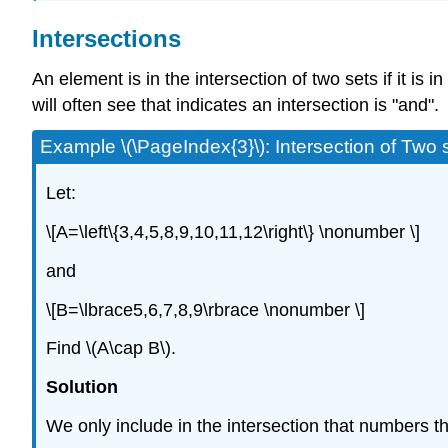
Intersections
An element is in the intersection of two sets if it is 
will often see that indicates an intersection is "and".
Example \(\PageIndex{3}\): Intersection of Two 
Let:
\[A=\left\{3,4,5,8,9,10,11,12\right\} \nonumber \]
and
\[B=\lbrace5,6,7,8,9\rbrace \nonumber \]
Find \(A\cap B\).
Solution
We only include in the intersection that numbers th