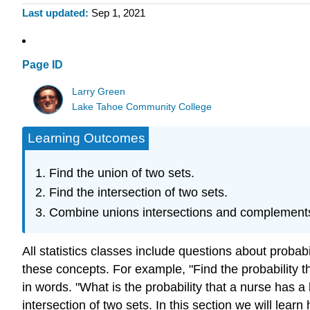
Last updated
Sep 1, 2021
Page ID
Larry Green
Lake Tahoe Community College
Learning Outcomes
Find the union of two sets.
Find the intersection of two sets.
Combine unions intersections and complement
All statistics classes include questions about probab
these concepts. For example, "Find the probability th
in words. "What is the probability that a nurse has a
intersection of two sets. In this section we will lea