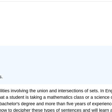
s.
ilities involving the union and intersections of sets. In E
at a student is taking a mathematics class or a science c
 bachelor's degree and more than five years of experience
rn how to decipher these types of sentences and will lear