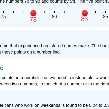
the numbers 70 to 90 and counts by 5's. The five point su
ncome that experienced registered nurses make. The bound
 these points on a number line.
ne
few points on a number line, we need to instead plot a whol
ween two numbers, to the left of a number or to the righ
ericans who work on weekends is found to be 0.24 to 0.32