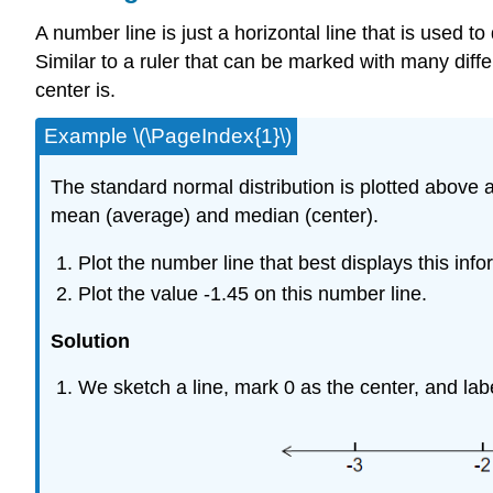
A number line is just a horizontal line that is used t
Similar to a ruler that can be marked with many diff
center is.
Example \(\PageIndex{1}\)
The standard normal distribution is plotted above
mean (average) and median (center).
Plot the number line that best displays this info
Plot the value -1.45 on this number line.
Solution
We sketch a line, mark 0 as the center, and label 