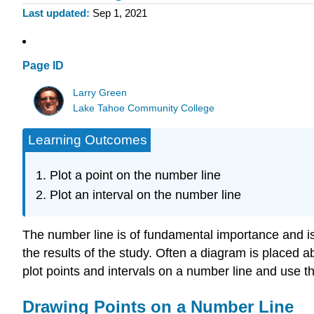
Last updated
Sep 1, 2021
Page ID
Larry Green
Lake Tahoe Community College
Learning Outcomes
Plot a point on the number line
Plot an interval on the number line
The number line is of fundamental importance and is u
the results of the study. Often a diagram is placed ab
plot points and intervals on a number line and use 
Drawing Points on a Number Line