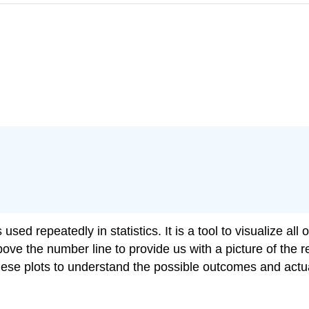
sed repeatedly in statistics. It is a tool to visualize all
ove the number line to provide us with a picture of the res
these plots to understand the possible outcomes and actu