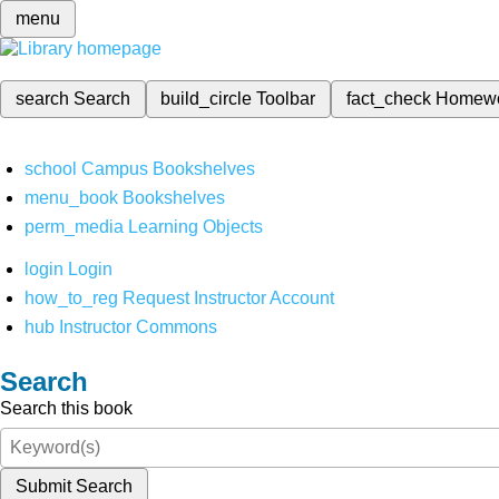
menu
search
Search
build_circle
Toolbar
fact_check
Homew
school
Campus Bookshelves
menu_book
Bookshelves
perm_media
Learning Objects
login
Login
how_to_reg
Request Instructor Account
hub
Instructor Commons
Search
Search this book
Submit Search