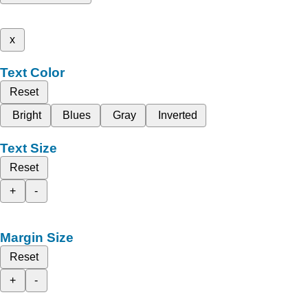
x
Text Color
Reset
Bright
Blues
Gray
Inverted
Text Size
Reset
+
-
Margin Size
Reset
+
-