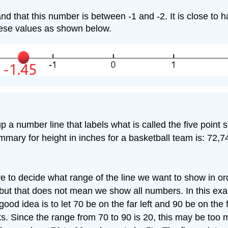
tand that this number is between -1 and -2. It is close to 
hese values as shown below.
up a number line that labels what is called the five poin
ary for height in inches for a basketball team is: 72,7
e to decide what range of the line we want to show in ord
 but that does not mean we show all numbers. In this ex
good idea is to let 70 be on the far left and 90 be on the
ks. Since the range from 70 to 90 is 20, this may be too