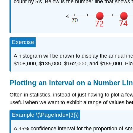
count by 5's. Below is the number line that shows 
Exercise
A histogram will be drawn to display the annual i
$108,000, $135,000, $162,000, and $189,000. Plot
Plotting an Interval on a Number Li
Often in statistics, instead of just having to plot a 
useful when we want to exhibit a range of values bet
Example \(\PageIndex{3}\)
A 95% confidence interval for the proportion of Am