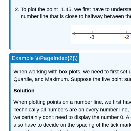
To plot the point -1.45, we first have to unders
number line that is close to halfway between t
Example \(\PageIndex{2}\)
When working with box plots, we need to first set 
Quartile, and Maximum. Suppose the five point summ
Solution
When plotting points on a number line, we first hav
Technically all numbers are on every number line,
we certainly don't need to display the number 0. A 
also have to decide on the spacing of the tick mar