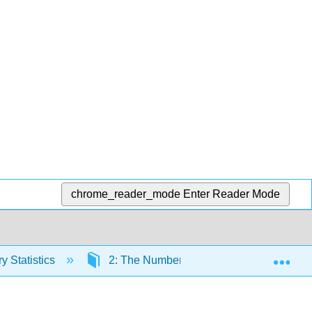
chrome_reader_mode
Enter Reader Mode
Exp
y Statistics
2: The Number Line
2.1: Plotti