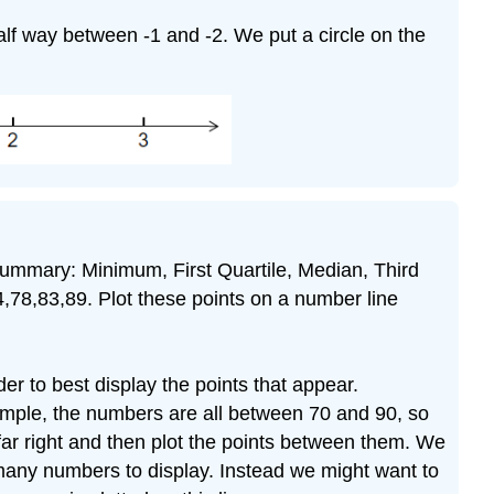
half way between -1 and -2. We put a circle on the
t summary: Minimum, First Quartile, Median, Third
4,78,83,89. Plot these points on a number line
er to best display the points that appear.
ample, the numbers are all between 70 and 90, so
 far right and then plot the points between them. We
 many numbers to display. Instead we might want to