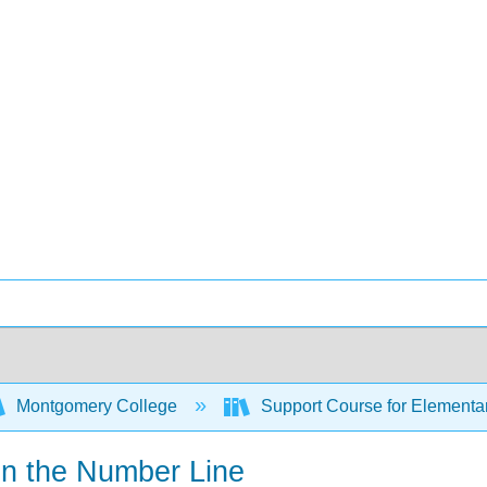
Montgomery College
Support Course for Elementar
 on the Number Line