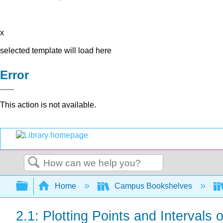
x
selected template will load here
Error
This action is not available.
Search
Expand/collapse global hierarchy
Home
Campus Bookshelves
2.1: Plotting Points and Intervals