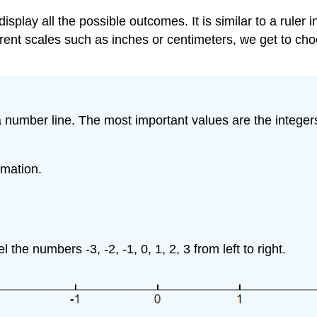
o display all the possible outcomes. It is similar to a rul
erent scales such as inches or centimeters, we get to ch
 a number line. The most important values are the intege
rmation.
the numbers -3, -2, -1, 0, 1, 2, 3 from left to right.