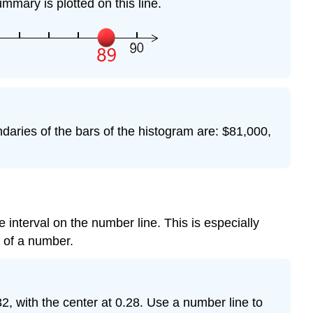
mmary is plotted on this line.
aries of the bars of the histogram are: $81,000,
e interval on the number line. This is especially
t of a number.
, with the center at 0.28. Use a number line to