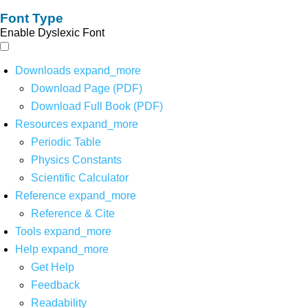
Font Type
Enable Dyslexic Font
Downloads
expand_more
Download Page (PDF)
Download Full Book (PDF)
Resources
expand_more
Periodic Table
Physics Constants
Scientific Calculator
Reference
expand_more
Reference & Cite
Tools
expand_more
Help
expand_more
Get Help
Feedback
Readability