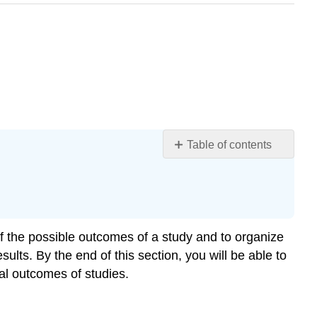
Table of contents
Drawing
Points
on
a
Number
 of the possible outcomes of a study and to organize
Line
ults. By the end of this section, you will be able to
Plotting
al outcomes of studies.
an
Interval
on