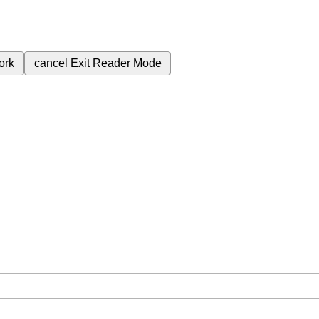
ork
cancel
Exit Reader Mode