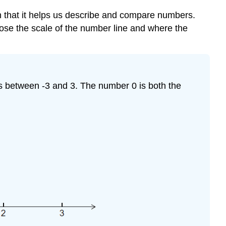
a
er in that it helps us describe and compare numbers.
Number
Line
oose the scale of the number line and where the
rs between -3 and 3. The number 0 is both the