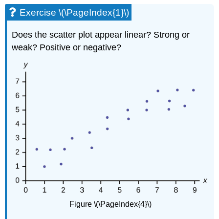
\
Exercise \(\PageIndex{1}\)
(\PageIndex{1}\)
Exercise
Does the scatter plot appear linear? Strong or
\
weak? Positive or negative?
(\PageIndex{3}\)
Exercise
\
(\PageIndex{4}\)
Figure \(\PageIndex{4}\)