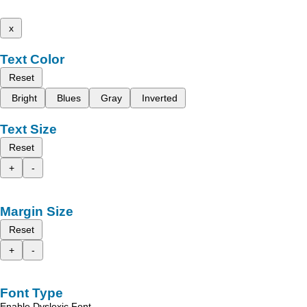
x
Text Color
Reset
Bright
Blues
Gray
Inverted
Text Size
Reset
+
-
Margin Size
Reset
+
-
Font Type
Enable Dyslexic Font