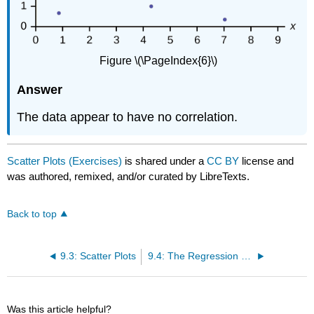
Figure \(\PageIndex{6}\)
Answer
The data appear to have no correlation.
Scatter Plots (Exercises)
is shared under a
CC BY
license and
was authored, remixed, and/or curated by LibreTexts.
Back to top
9.3: Scatter Plots
9.4: The Regression Equation
Was this article helpful?