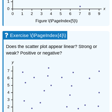
Figure \(\PageIndex{5}\)
Exercise \(\PageIndex{4}\)
Does the scatter plot appear linear? Strong or
weak? Positive or negative?