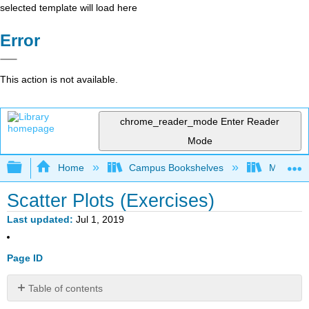
selected template will load here
Error
This action is not available.
chrome_reader_mode
Enter Reader
Mode
Expand/collapse global hierarchy
Home
Campus Bookshelves
Marian U
Scatter Plots (Exercises)
Last updated
Jul 1, 2019
Page ID
Table of contents
Exercise