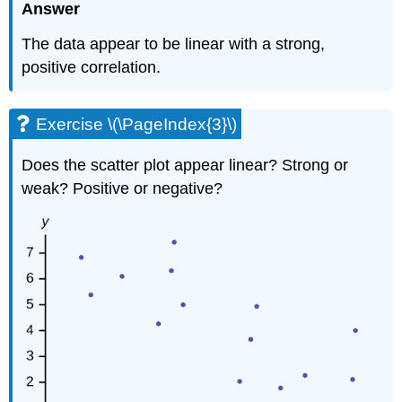
Answer
The data appear to be linear with a strong,
positive correlation.
Exercise \(\PageIndex{3}\)
Does the scatter plot appear linear? Strong or
weak? Positive or negative?