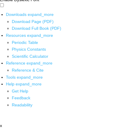
Downloads
expand_more
Download Page (PDF)
Download Full Book (PDF)
Resources
expand_more
Periodic Table
Physics Constants
Scientific Calculator
Reference
expand_more
Reference & Cite
Tools
expand_more
Help
expand_more
Get Help
Feedback
Readability
x