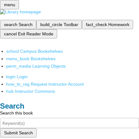
menu
search
Search
build_circle
Toolbar
fact_check
Homework
cancel
Exit Reader Mode
school
Campus Bookshelves
menu_book
Bookshelves
perm_media
Learning Objects
login
Login
how_to_reg
Request Instructor Account
hub
Instructor Commons
Search
Search this book
Submit Search