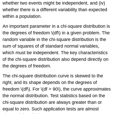
whether two events might be independent, and (iv)
whether there is a different variability than expected
within a population.
An important parameter in a chi-square distribution is
the degrees of freedom \(df\) in a given problem. The
random variable in the chi-square distribution is the
sum of squares of
df
standard normal variables,
which must be independent. The key characteristics
of the chi-square distribution also depend directly on
the degrees of freedom.
The chi-square distribution curve is skewed to the
right, and its shape depends on the degrees of
freedom \(df\). For \(df > 90\), the curve approximates
the normal distribution. Test statistics based on the
chi-square distribution are always greater than or
equal to zero. Such application tests are almost