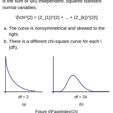
is the sum of \(k\) independent, squared standard
normal variables.
\[\chi^{2} = (Z_{1})^{2} + ... + (Z_{k})^{2}\]
The curve is nonsymmetrical and skewed to the
right.
There is a different chi-square curve for each \
(df\).
Figure \(\PageIndex{1}\)