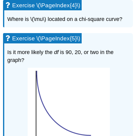
Exercise \(\PageIndex{4}\)
Where is \(\mu\) located on a chi-square curve?
Exercise \(\PageIndex{5}\)
Is it more likely the
df
is 90, 20, or two in the
graph?