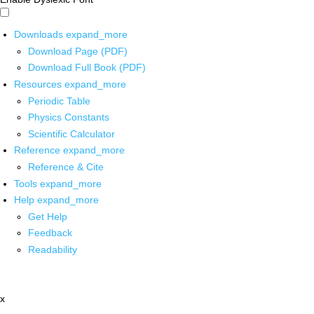
Downloads
expand_more
Download Page (PDF)
Download Full Book (PDF)
Resources
expand_more
Periodic Table
Physics Constants
Scientific Calculator
Reference
expand_more
Reference & Cite
Tools
expand_more
Help
expand_more
Get Help
Feedback
Readability
x