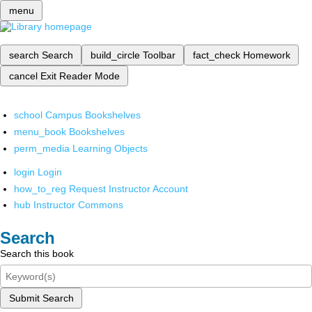
menu
search
Search
build_circle
Toolbar
fact_check
Homework
cancel
Exit Reader Mode
school
Campus Bookshelves
menu_book
Bookshelves
perm_media
Learning Objects
login
Login
how_to_reg
Request Instructor Account
hub
Instructor Commons
Search
Search this book
Submit Search