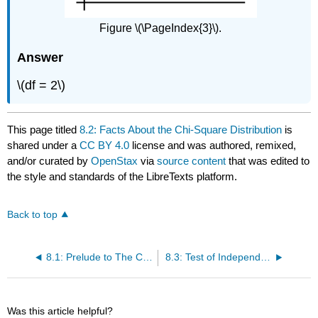
Figure \(\PageIndex{3}\).
Answer
\(df = 2\)
This page titled
8.2: Facts About the Chi-Square Distribution
is
shared under a
CC BY 4.0
license and was authored, remixed,
and/or curated by
OpenStax
via
source content
that was edited to
the style and standards of the LibreTexts platform.
Back to top
8.1: Prelude to The Chi-Square Distribution
8.3: Test of Independence
Was this article helpful?