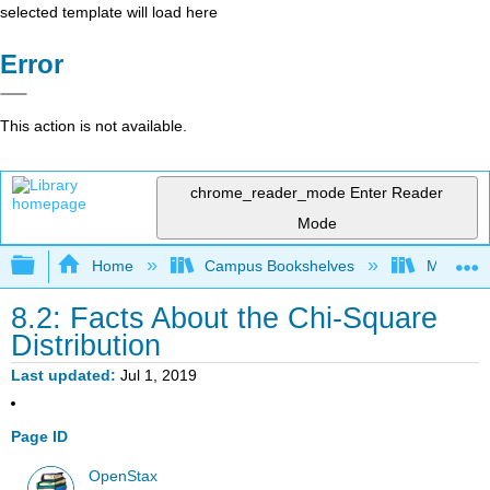
selected template will load here
Error
This action is not available.
chrome_reader_mode
Enter Reader
Mode
Expand/collapse global hierarchy
Home
Campus Bookshelves
Marian U
8.2: Facts About the Chi-Square
Distribution
Last updated
Jul 1, 2019
Page ID
OpenStax