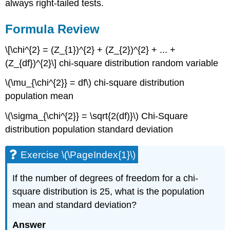
always right-tailed tests.
Formula Review
\[\chi^{2} = (Z_{1})^{2} + (Z_{2})^{2} + ... +
(Z_{df})^{2}\] chi-square distribution random variable
\(\mu_{\chi^{2}} = df\) chi-square distribution
population mean
\(\sigma_{\chi^{2}} = \sqrt{2(df)}\) Chi-Square
distribution population standard deviation
Exercise \(\PageIndex{1}\)
If the number of degrees of freedom for a chi-
square distribution is 25, what is the population
mean and standard deviation?
Answer