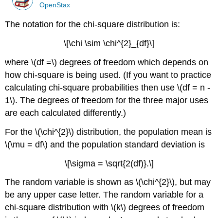
OpenStax
The notation for the chi-square distribution is:
\[\chi \sim \chi^{2}_{df}\]
where \(df =\) degrees of freedom which depends on
how chi-square is being used. (If you want to practice
calculating chi-square probabilities then use \(df = n -
1\). The degrees of freedom for the three major uses
are each calculated differently.)
For the \(\chi^{2}\) distribution, the population mean is
\(\mu = df\) and the population standard deviation is
\[\sigma = \sqrt{2(df)}.\]
The random variable is shown as \(\chi^{2}\), but may
be any upper case letter. The random variable for a
chi-square distribution with \(k\) degrees of freedom