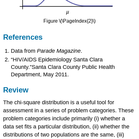
Figure \(\PageIndex{2}\)
References
Data from
Parade Magazine
.
“HIV/AIDS Epidemiology Santa Clara
County.”Santa Clara County Public Health
Department, May 2011.
Review
The chi-square distribution is a useful tool for
assessment in a series of problem categories. These
problem categories include primarily (i) whether a
data set fits a particular distribution, (ii) whether the
distributions of two populations are the same, (iii)