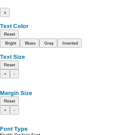
x
Text Color
Reset
Bright
Blues
Gray
Inverted
Text Size
Reset
+
-
Margin Size
Reset
+
-
Font Type
Enable Dyslexic Font