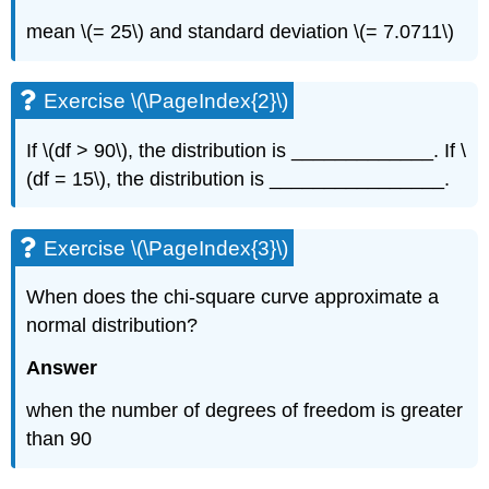
mean \(= 25\) and standard deviation \(= 7.0711\)
Exercise \(\PageIndex{2}\)
If \(df > 90\), the distribution is _____________. If \
(df = 15\), the distribution is ________________.
Exercise \(\PageIndex{3}\)
When does the chi-square curve approximate a
normal distribution?
Answer
when the number of degrees of freedom is greater
than 90