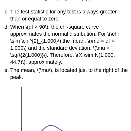
The test statistic for any test is always greater
than or equal to zero.
When \(df > 90\), the chi-square curve
approximates the normal distribution. For \(\chi
\sim \chi^{2}_{1,000}\) the mean, \(\mu = df =
1,000\) and the standard deviation, \(\mu =
\sqrt{2(1,000)}\). Therefore, \(X \sim N(1,000,
44.7)\), approximately.
The mean, \(\mu\), is located just to the right of the
peak.