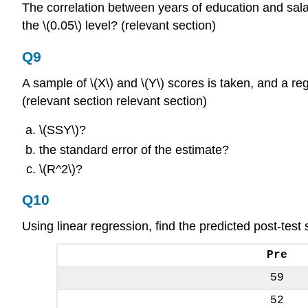
The correlation between years of education and salary 
the \(0.05\) level? (relevant section)
Q9
A sample of \(X\) and \(Y\) scores is taken, and a regr
(relevant section relevant section)
\(SSY\)?
the standard error of the estimate?
\(R^2\)?
Q10
Using linear regression, find the predicted post-test 
Pre
59
52