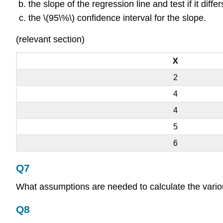
the slope of the regression line and test if it diffe
the \(95\%\) confidence interval for the slope.
(relevant section)
X
2
4
4
5
6
Q7
What assumptions are needed to calculate the various 
Q8