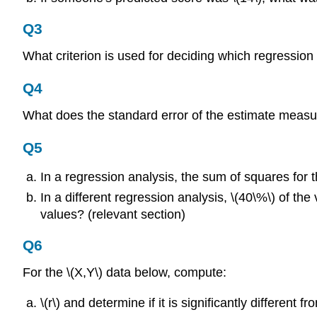
Q3
What criterion is used for deciding which regression l
Q4
What does the standard error of the estimate measure
Q5
In a regression analysis, the sum of squares for t
In a different regression analysis, \(40\%\) of th
values? (relevant section)
Q6
For the \(X,Y\) data below, compute:
\(r\) and determine if it is significantly different fr