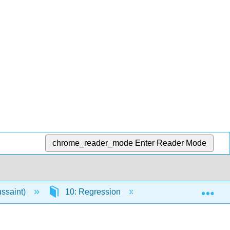
chrome_reader_mode
Enter Reader Mode
Exp
ussaint)
10: Regression
10.E: Regression (