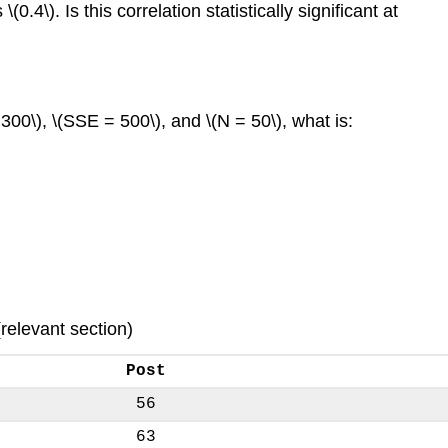
4\). Is this correlation statistically significant at
 300\), \(SSE = 500\), and \(N = 50\), what is:
(relevant section)
Post
56
63