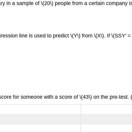
in a sample of \(20\) people from a certain company is \(0.
ession line is used to predict \(Y\) from \(X\). If \(SSY' =
score for someone with a score of \(43\) on the pre-test. 