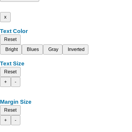
x
Text Color
Reset
Bright
Blues
Gray
Inverted
Text Size
Reset
+
-
Margin Size
Reset
+
-