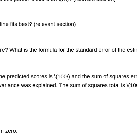
ine fits best? (relevant section)
? What is the formula for the standard error of the esti
he predicted scores is \(100\) and the sum of squares erro
e variance was explained. The sum of squares total is \(1
om zero.