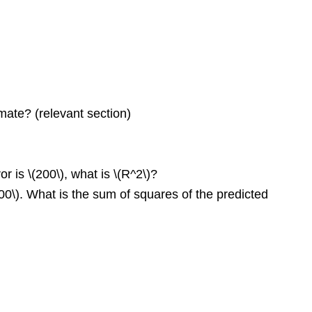
mate? (relevant section)
r is \(200\), what is \(R^2\)?
000\). What is the sum of squares of the predicted