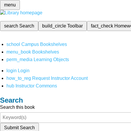
menu
search
Search
build_circle
Toolbar
fact_check
Homew
school
Campus Bookshelves
menu_book
Bookshelves
perm_media
Learning Objects
login
Login
how_to_reg
Request Instructor Account
hub
Instructor Commons
Search
Search this book
Submit Search