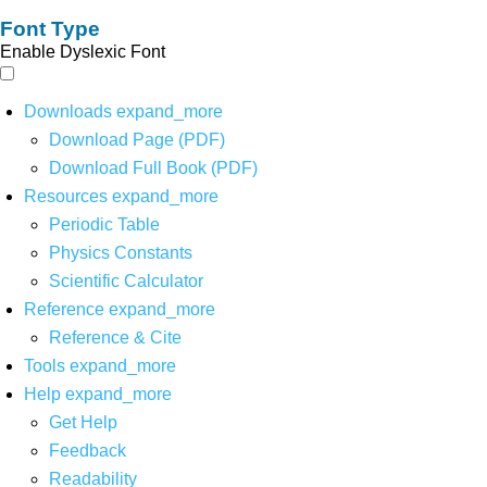
Font Type
Enable Dyslexic Font
Downloads
expand_more
Download Page (PDF)
Download Full Book (PDF)
Resources
expand_more
Periodic Table
Physics Constants
Scientific Calculator
Reference
expand_more
Reference & Cite
Tools
expand_more
Help
expand_more
Get Help
Feedback
Readability