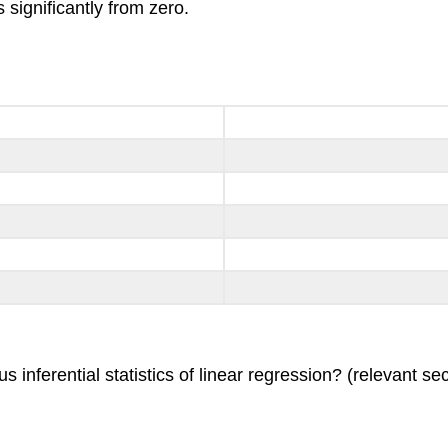
rs significantly from zero.
inferential statistics of linear regression? (relevant sec