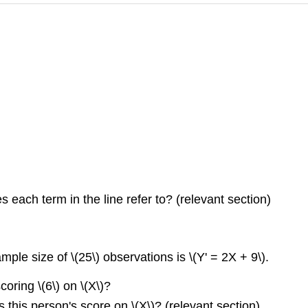
 each term in the line refer to? (relevant section)
le size of \(25\) observations is \(Y' = 2X + 9\).
oring \(6\) on \(X\)?
 this person's score on \(X\)? (relevant section)