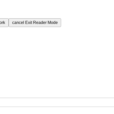
ork
cancel
Exit Reader Mode