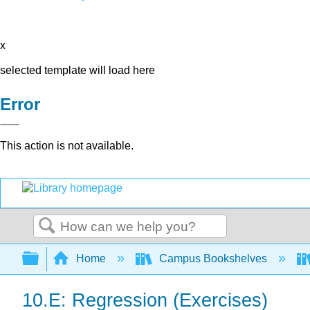
x
selected template will load here
Error
This action is not available.
Search
Expand/collapse global hierarchy
Home
Campus Bookshelves
10.E: Regression (Exercises)