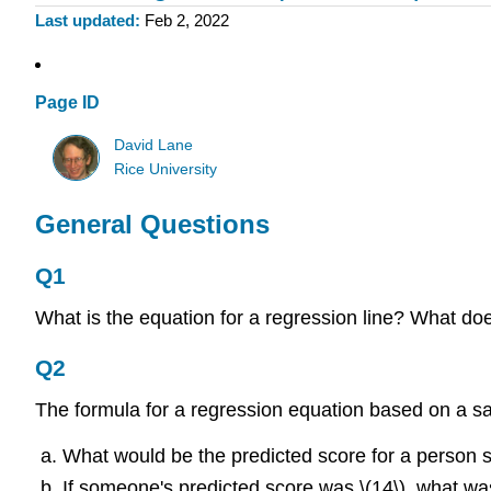
Last updated
Feb 2, 2022
Page ID
David Lane
Rice University
General Questions
Q1
What is the equation for a regression line? What does
Q2
The formula for a regression equation based on a samp
What would be the predicted score for a person sc
If someone's predicted score was \(14\), what was