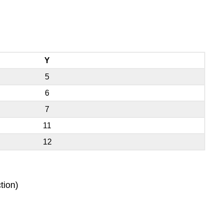
Y
5
6
7
11
12
tion)