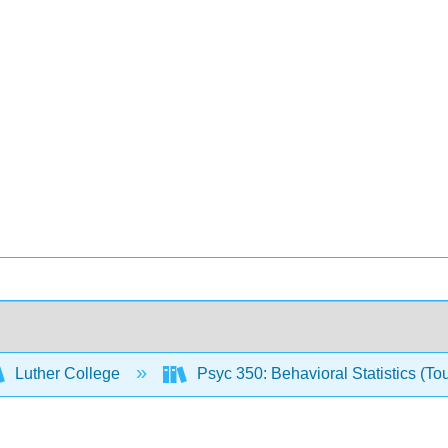
Luther College
Psyc 350: Behavioral Statistics (To