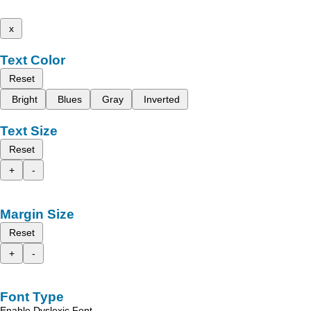
x
Text Color
Reset
Bright
Blues
Gray
Inverted
Text Size
Reset
+
-
Margin Size
Reset
+
-
Font Type
Enable Dyslexic Font