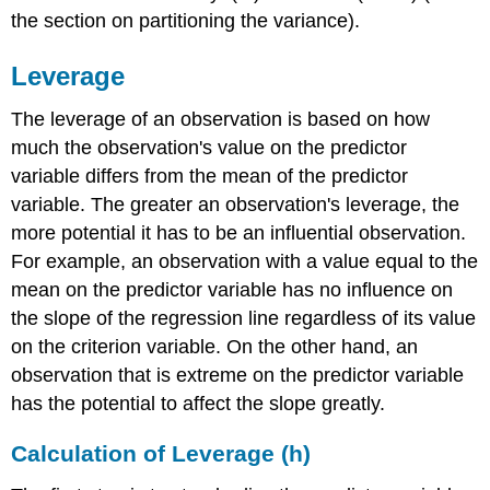
the section on partitioning the variance).
Leverage
The leverage of an observation is based on how
much the observation's value on the predictor
variable differs from the mean of the predictor
variable. The greater an observation's leverage, the
more potential it has to be an influential observation.
For example, an observation with a value equal to the
mean on the predictor variable has no influence on
the slope of the regression line regardless of its value
on the criterion variable. On the other hand, an
observation that is extreme on the predictor variable
has the potential to affect the slope greatly.
Calculation of Leverage (h)