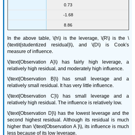
0.73
-1.68
8.86
In the above table,
\(h\) is the leverage, \(R\) is the
\
(\textit{studentized residual}\)
, and \(D\) is Cook's
measure of influence.
\(\text{Observation A}\) has fairly high leverage, a
relatively high residual, and moderately high influence.
\(\text{Observation B}\) has small leverage and a
relatively small residual. It has very little influence.
\(\text{Observation C}\) has small leverage and a
relatively high residual. The influence is relatively low.
\(\text{Observation D}\) has the lowest leverage and the
second highest residual. Although its residual is much
higher than \(\text{Observation A }\), its influence is much
less because of its low leverage.