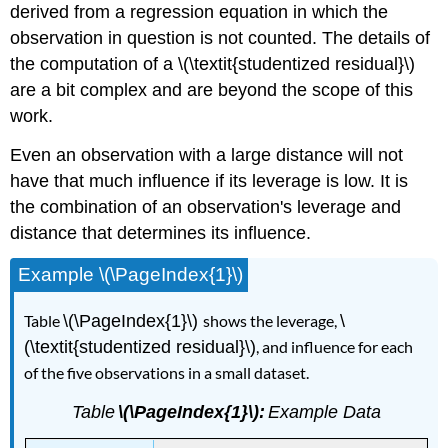
derived from a regression equation in which the
observation in question is not counted. The details of
the computation of a \(\textit{studentized residual}\)
are a bit complex and are beyond the scope of this
work.
Even an observation with a large distance will not
have that much influence if its leverage is low. It is
the combination of an observation's leverage and
distance that determines its influence.
Example \(\PageIndex{1}\)
Table
\(\PageIndex{1}\)
shows the leverage,
\
(\textit{studentized residual}\)
, and influence for each
of the five observations in a small dataset.
Table
\(\PageIndex{1}\):
Example Data