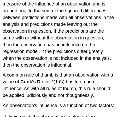
measure of the influence of an observation and is
proportional to the sum of the squared differences
between predictions made with all observations in the
analysis and predictions made leaving out the
observation in question. If the predictions are the
same with or without the observation in question,
then the observation has no influence on the
regression model. If the predictions differ greatly
when the observation is not included in the analysis,
then the observation is influential.
A common rule of thumb is that an observation with a
value of
Cook's D
over \(1.0\) has too much
influence. As with all rules of thumb, this rule should
be applied judiciously and not thoughtlessly.
An observation's influence is a function of two factors:
How much the observation's value on the