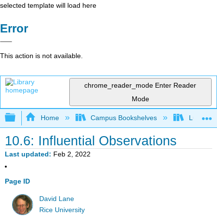
selected template will load here
Error
This action is not available.
chrome_reader_mode
Enter Reader
Mode
Expand/collapse global hierarchy
Home
Campus Bookshelves
Luther C
10.6: Influential Observations
Last updated
Feb 2, 2022
Page ID
David Lane
Rice University