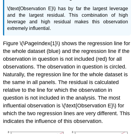
\(\text{Observation E}\) has by far the largest leverage
and the largest residual. This combination of high
leverage and high residual makes this observation
extremely influential.
Figure \(\PageIndex{1}\) shows the regression line for
the whole dataset (blue) and the regression line if the
observation in question is not included (red) for all
observations. The observation in question is circled.
Naturally, the regression line for the whole dataset is
the same in all panels. The residual is calculated
relative to the line for which the observation in
question is not included in the analysis. The most
influential observation is \(\text{Observation E}\) for
which the two regression lines are very different. This
indicates the influence of this observation.