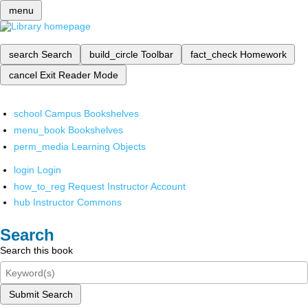
menu
search
Search
build_circle
Toolbar
fact_check
Homework
cancel
Exit Reader Mode
school
Campus Bookshelves
menu_book
Bookshelves
perm_media
Learning Objects
login
Login
how_to_reg
Request Instructor Account
hub
Instructor Commons
Search
Search this book
Submit Search