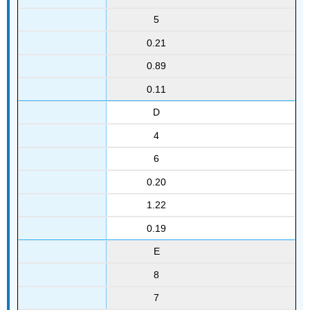
5
0.21
0.89
0.11
D
4
6
0.20
1.22
0.19
E
8
7