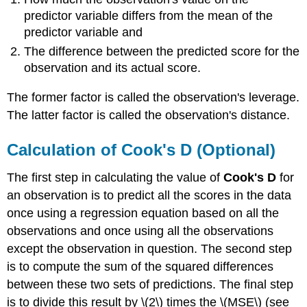
predictor variable differs from the mean of the
predictor variable and
The difference between the predicted score for the
observation and its actual score.
The former factor is called the observation's leverage.
The latter factor is called the observation's distance.
Calculation of Cook's D (Optional)
The first step in calculating the value of
Cook's D
for
an observation is to predict all the scores in the data
once using a regression equation based on all the
observations and once using all the observations
except the observation in question. The second step
is to compute the sum of the squared differences
between these two sets of predictions. The final step
is to divide this result by \(2\) times the \(MSE\) (see