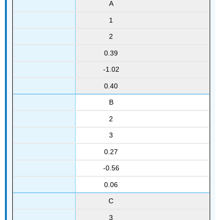
A
1
2
0.39
-1.02
0.40
B
2
3
0.27
-0.56
0.06
C
3