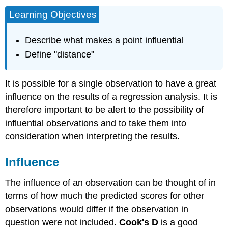
Learning Objectives
Describe what makes a point influential
Define "distance"
It is possible for a single observation to have a great
influence on the results of a regression analysis. It is
therefore important to be alert to the possibility of
influential observations and to take them into
consideration when interpreting the results.
Influence
The influence of an observation can be thought of in
terms of how much the predicted scores for other
observations would differ if the observation in
question were not included.
Cook's D
is a good