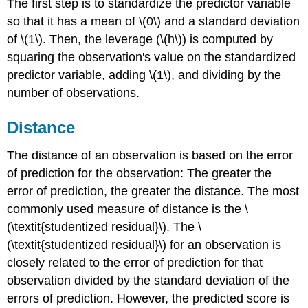
The first step is to standardize the predictor variable
so that it has a mean of \(0\) and a standard deviation
of \(1\). Then, the leverage (\(h\)) is computed by
squaring the observation's value on the standardized
predictor variable, adding \(1\), and dividing by the
number of observations.
Distance
The distance of an observation is based on the error
of prediction for the observation: The greater the
error of prediction, the greater the distance. The most
commonly used measure of distance is the \
(\textit{studentized residual}\). The \
(\textit{studentized residual}\) for an observation is
closely related to the error of prediction for that
observation divided by the standard deviation of the
errors of prediction. However, the predicted score is