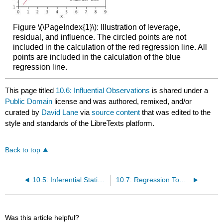
Figure \(\PageIndex{1}\): Illustration of leverage,
residual, and influence. The circled points are not
included in the calculation of the red regression line. All
points are included in the calculation of the blue
regression line.
This page titled
10.6: Influential Observations
is shared under a
Public Domain
license and was authored, remixed, and/or
curated by
David Lane
via
source content
that was edited to the
style and standards of the LibreTexts platform.
Back to top
10.5: Inferential Statistics for b and r
10.7: Regression Toward the Mean
Was this article helpful?