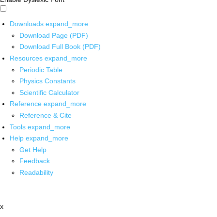
Downloads
expand_more
Download Page (PDF)
Download Full Book (PDF)
Resources
expand_more
Periodic Table
Physics Constants
Scientific Calculator
Reference
expand_more
Reference & Cite
Tools
expand_more
Help
expand_more
Get Help
Feedback
Readability
x