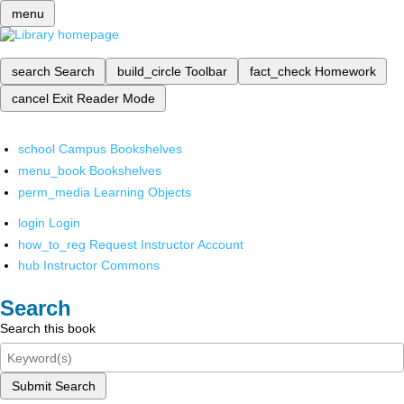
menu
search
Search
build_circle
Toolbar
fact_check
Homework
cancel
Exit Reader Mode
school
Campus Bookshelves
menu_book
Bookshelves
perm_media
Learning Objects
login
Login
how_to_reg
Request Instructor Account
hub
Instructor Commons
Search
Search this book
Submit Search