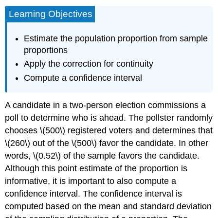
Learning Objectives
Estimate the population proportion from sample
proportions
Apply the correction for continuity
Compute a confidence interval
A candidate in a two-person election commissions a
poll to determine who is ahead. The pollster randomly
chooses \(500\) registered voters and determines that
\(260\) out of the \(500\) favor the candidate. In other
words, \(0.52\) of the sample favors the candidate.
Although this point estimate of the proportion is
informative, it is important to also compute a
confidence interval. The confidence interval is
computed based on the mean and standard deviation