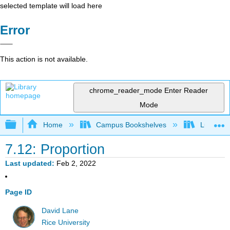
selected template will load here
Error
This action is not available.
chrome_reader_mode
Enter Reader
Mode
Expand/collapse global hierarchy
Home
Campus Bookshelves
Luther C
7.12: Proportion
Last updated
Feb 2, 2022
Page ID
David Lane
Rice University