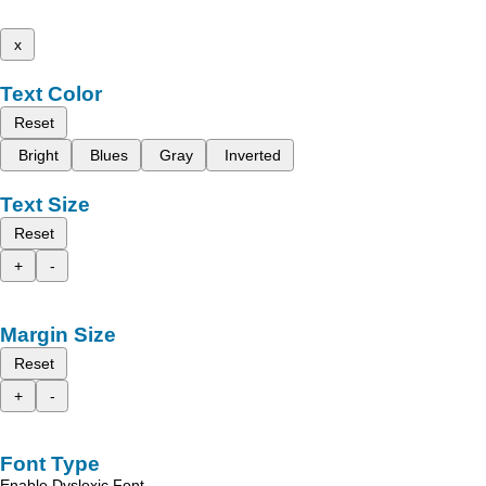
x
Text Color
Reset
Bright
Blues
Gray
Inverted
Text Size
Reset
+
-
Margin Size
Reset
+
-
Font Type
Enable Dyslexic Font