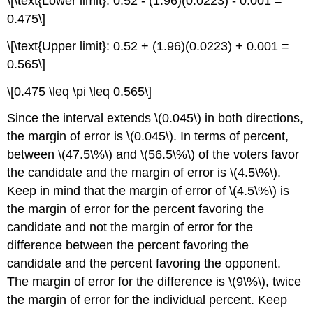
\[\text{Lower limit}: 0.52 - (1.96)(0.0223) - 0.001 =
0.475\]
\[\text{Upper limit}: 0.52 + (1.96)(0.0223) + 0.001 =
0.565\]
\[0.475 \leq \pi \leq 0.565\]
Since the interval extends \(0.045\) in both directions,
the margin of error is \(0.045\). In terms of percent,
between \(47.5\%\) and \(56.5\%\) of the voters favor
the candidate and the margin of error is \(4.5\%\).
Keep in mind that the margin of error of \(4.5\%\) is
the margin of error for the percent favoring the
candidate and not the margin of error for the
difference between the percent favoring the
candidate and the percent favoring the opponent.
The margin of error for the difference is \(9\%\), twice
the margin of error for the individual percent. Keep