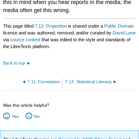
this in mind when you hear reports in the media; the
media often get this wrong.
This page titled
7.12: Proportion
is shared under a
Public Domain
license and was authored, remixed, and/or curated by
David Lane
via
source content
that was edited to the style and standards of
the LibreTexts platform.
Back to top
7.11: Correlation
7.13: Statistical Literacy
Was this article helpful?
Yes
No