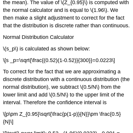
the mean). The value of \(Z_{0.95}\) is computed with
the normal calculator and is equal to \(1.96\). We
then make a slight adjustment to correct for the fact
that the distribution is discrete rather than continuous.
Normal Distribution Calculator
\(s_p\) is calculated as shown below:
\[s _p=\sqrt{\frac{(0.52)(1-0.52)}{300}}=0.0223\]
To correct for the fact that we are approximating a
discrete distribution with a continuous distribution (the
normal distribution), we subtract \(0.5/N\) from the
lower limit and add \(0.5/N\) to the upper limit of the
interval. Therefore the confidence interval is
\[p\pm Z_{0.95}\sqrt{\frac{p(1-p)}{N}}\pm \frac{0.5}
{N}\]