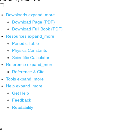
Downloads
expand_more
Download Page (PDF)
Download Full Book (PDF)
Resources
expand_more
Periodic Table
Physics Constants
Scientific Calculator
Reference
expand_more
Reference & Cite
Tools
expand_more
Help
expand_more
Get Help
Feedback
Readability
x