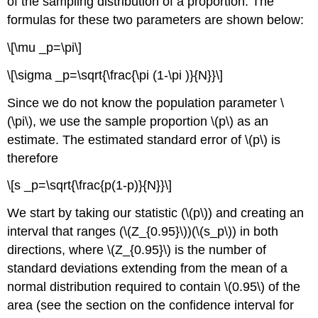
of the sampling distribution of a proportion. The
formulas for these two parameters are shown below:
\[\mu _p=\pi\]
\[\sigma _p=\sqrt{\frac{\pi (1-\pi )}{N}}\]
Since we do not know the population parameter \
(\pi\), we use the sample proportion \(p\) as an
estimate. The estimated standard error of \(p\) is
therefore
\[s _p=\sqrt{\frac{p(1-p)}{N}}\]
We start by taking our statistic (\(p\)) and creating an
interval that ranges (\(Z_{0.95}\))(\(s_p\)) in both
directions, where \(Z_{0.95}\) is the number of
standard deviations extending from the mean of a
normal distribution required to contain \(0.95\) of the
area (see the section on the confidence interval for