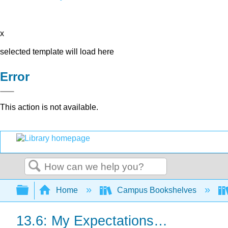
x
selected template will load here
Error
This action is not available.
Search
Expand/collapse global hierarchy
Home
Campus Bookshelves
13.6: My Expectations…