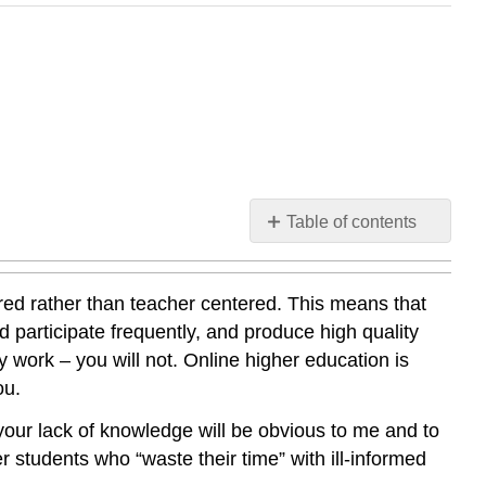
Table of contents
My
Expectations
red rather than teacher centered. This means that
d participate frequently, and produce high quality
y work – you will not. Online higher education is
ou.
, your lack of knowledge will be obvious to me and to
r students who “waste their time” with ill-informed