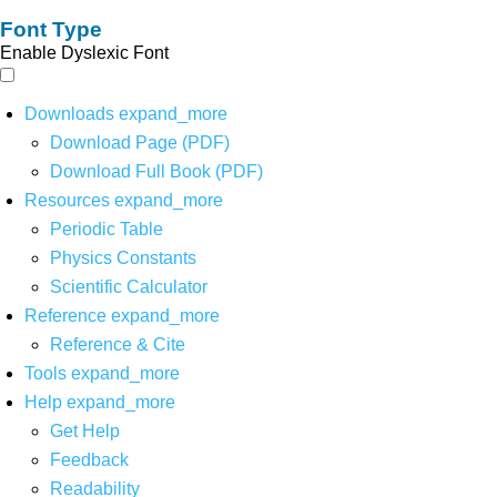
Font Type
Enable Dyslexic Font
Downloads
expand_more
Download Page (PDF)
Download Full Book (PDF)
Resources
expand_more
Periodic Table
Physics Constants
Scientific Calculator
Reference
expand_more
Reference & Cite
Tools
expand_more
Help
expand_more
Get Help
Feedback
Readability