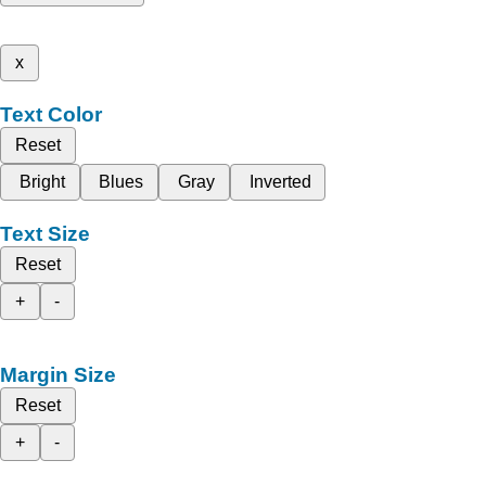
x
Text Color
Reset
Bright
Blues
Gray
Inverted
Text Size
Reset
+
-
Margin Size
Reset
+
-