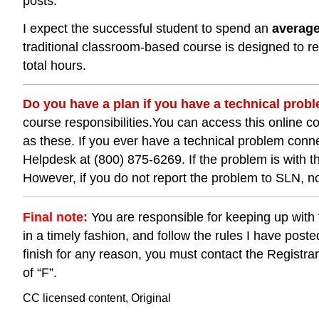
posts.
I expect the successful student to spend an
averag
traditional classroom-based course is designed to req
total hours.
Do you have a plan if you have a technical pro
course responsibilities.You can access this online 
as these. If you ever have a technical problem conne
Helpdesk at (800) 875-6269. If the problem is with 
However, if you do not report the problem to SLN, no
Final note:
You are responsible for keeping up with 
in a timely fashion, and follow the rules I have posted
finish for any reason, you must contact the Registrar’s
of “F”.
CC licensed content, Original