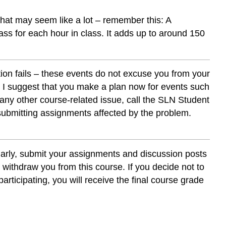
that may seem like a lot – remember this: A
ass for each hour in class. It adds up to around 150
tion fails – these events do not excuse you from your
. I suggest that you make a plan now for events such
 any other course-related issue, call the SLN Student
 submitting assignments affected by the problem.
ularly, submit your assignments and discussion posts
ot withdraw you from this course. If you decide not to
participating, you will receive the final course grade