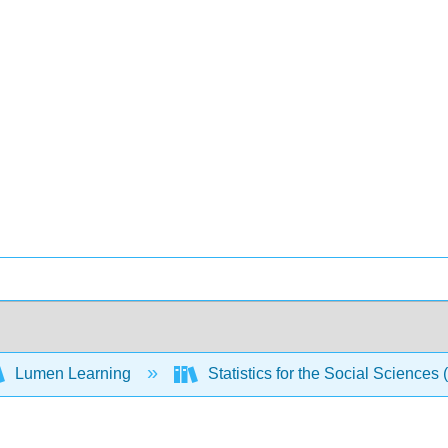
Lumen Learning
Statistics for the Social Sciences 