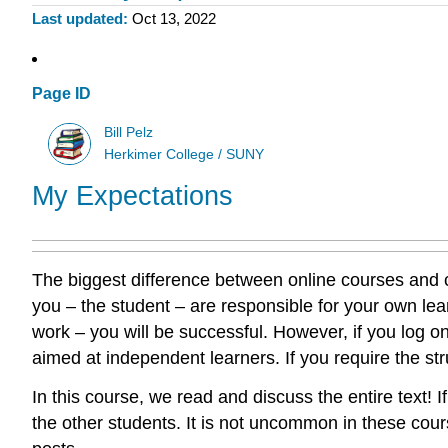
Last updated
Oct 13, 2022
Page ID
Bill Pelz
Herkimer College / SUNY
My Expectations
The biggest difference between online courses and c
you – the student – are responsible for your own lea
work – you will be successful. However, if you log on
aimed at independent learners. If you require the str
In this course, we read and discuss the entire text! 
the other students. It is not uncommon in these cours