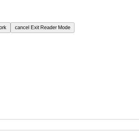
ork
cancel
Exit Reader Mode