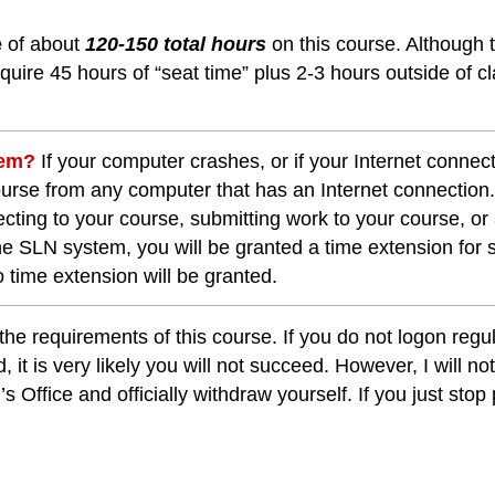
e
of about
120-150 total hours
on this course. Although 
uire 45 hours of “seat time” plus 2-3 hours outside of cl
blem?
If your computer crashes, or if your Internet connec
course from any computer that has an Internet connection
cting to your course, submitting work to your course, or
the SLN system, you will be granted a time extension for
 time extension will be granted.
the requirements of this course. If you do not logon reg
, it is very likely you will not succeed. However, I will n
 Office and officially withdraw yourself. If you just stop 