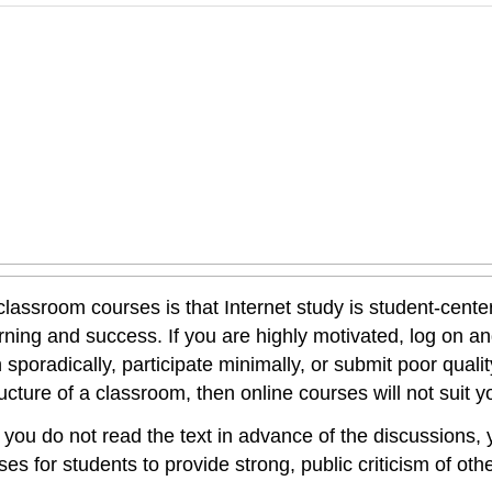
lassroom courses is that Internet study is student-cente
rning and success. If you are highly motivated, log on an
 sporadically, participate minimally, or submit poor qualit
ucture of a classroom, then online courses will not suit y
If you do not read the text in advance of the discussions
es for students to provide strong, public criticism of othe