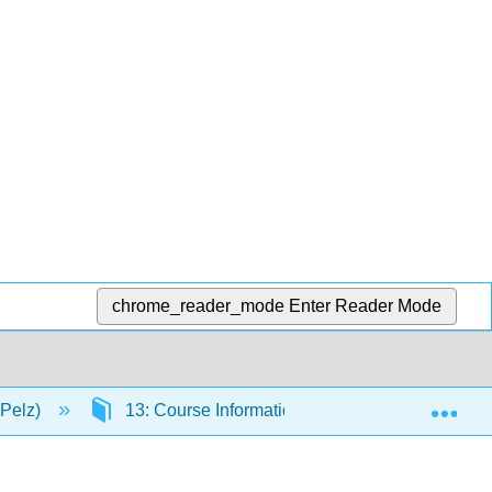
chrome_reader_mode
Enter Reader Mode
Exp
(Pelz)
13: Course Information
13.6: My Exp