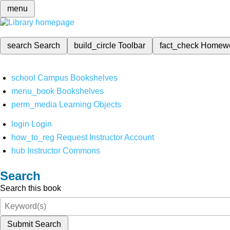
menu
search
Search
build_circle
Toolbar
fact_check
Homew
school
Campus Bookshelves
menu_book
Bookshelves
perm_media
Learning Objects
login
Login
how_to_reg
Request Instructor Account
hub
Instructor Commons
Search
Search this book
Submit Search