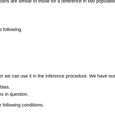
ans are similar to those for a difference in two populati
e following.
r we can use it in the inference procedure. We have our 
bias.
s in question.
 following conditions.