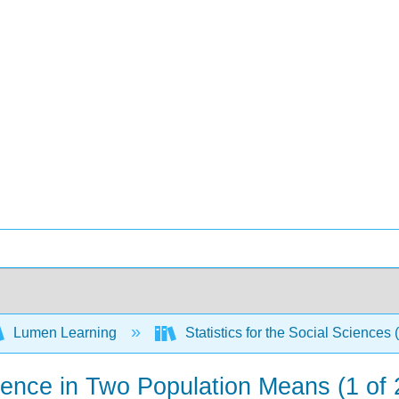
Lumen Learning
Statistics for the Social Sciences 
erence in Two Population Means (1 of 