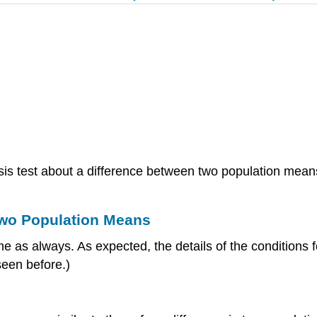
is test about a difference between two population means
 Two Population Means
 as always. As expected, the details of the conditions for
seen before.)