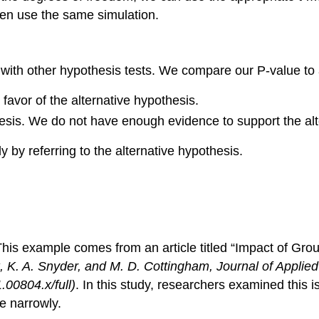
en use the same simulation.
ith other hypothesis tests. We compare our P-value to a 
n favor of the alternative hypothesis.
othesis. We do not have enough evidence to support the al
y by referring to the alternative hypothesis.
is example comes from an article titled “Impact of Gr
k, K. A. Snyder, and M. D. Cottingham,
Journal of Applie
.00804.x/full)
. In this study, researchers examined this i
e narrowly.