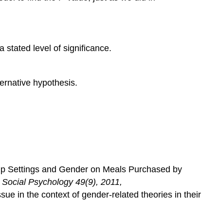
stated level of significance.
ternative hypothesis.
oup Settings and Gender on Meals Purchased by
d Social Psychology
49(9), 2011,
ssue in the context of gender-related theories in their