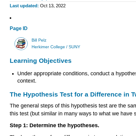
Last updated
Oct 13, 2022
Page ID
Bill Pelz
Herkimer College / SUNY
Learning Objectives
Under appropriate conditions, conduct a hypothes
context.
The Hypothesis Test for a Difference in
The general steps of this hypothesis test are the same
this test (but similar in many ways to what we have 
Step 1: Determine the hypotheses.