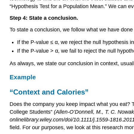
“Hypothesis Test for a Population Mean.” We can ev
Step 4: State a conclusion.
To state a conclusion, we follow what we have done w
If the P-value ≤ α, we reject the null hypothesis i
If the P-value > α, we fail to reject the null hyp
As always, we state our conclusion in context, usuall
Example
“Context and Calories”
Does the company you keep impact what you eat? Th
College Students”
(Allen-O’Donnell, M., T. C. Nowa
onlinelibrary.wiley.com/doi/10.1111/j.1559-1816.2011
field. For our purposes, we look at this research mor