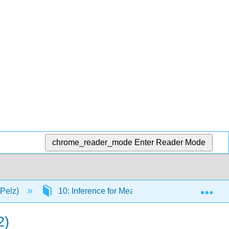
chrome_reader_mode
Enter Reader Mode
Exp
(Pelz)
10: Inference for Means
10.19: Hypoth
2)