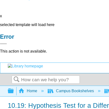
x
selected template will load here
Error
This action is not available.
Search
Expand/collapse global hierarchy
Home
Campus Bookshelves
10.19: Hypothesis Test for a Diff