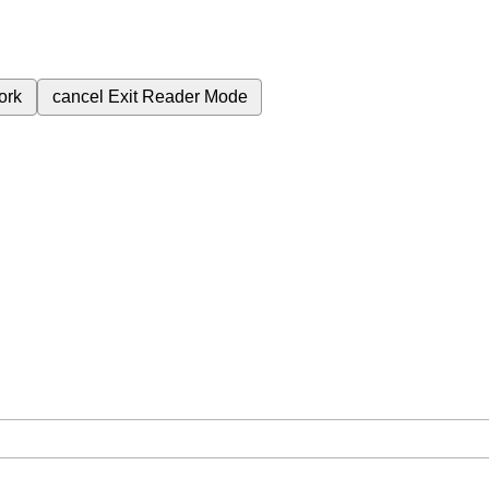
ork
cancel
Exit Reader Mode