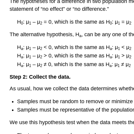
The hypotheses for a difference in two population me
statement of “no effect” or “no difference.”
H
: μ
– μ
= 0, which is the same as H
: μ
= μ
0
1
2
0
1
2
The alternative hypothesis, H
, can be any one of th
a
H
: μ
– μ
< 0, which is the same as H
: μ
< μ
a
1
2
a
1
2
H
: μ
– μ
> 0, which is the same as H
: μ
> μ
a
1
2
a
1
2
H
: μ
– μ
≠ 0, which is the same as H
: μ
≠ μ
a
1
2
a
1
2
Step 2: Collect the data.
As usual, how we collect the data determines whethe
Samples must be random to remove or minimize 
Samples must be representative of the population
We use this hypothesis test when the data meets the