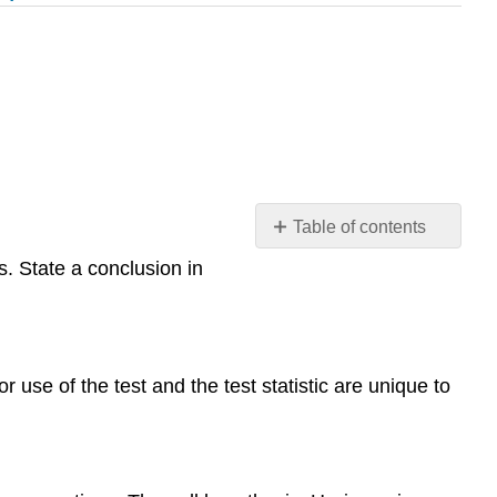
Table of contents
Learning
. State a conclusion in
Objectives
The
Hypothesis
Test
 use of the test and the test statistic are unique to
for
a
Difference
in
Two