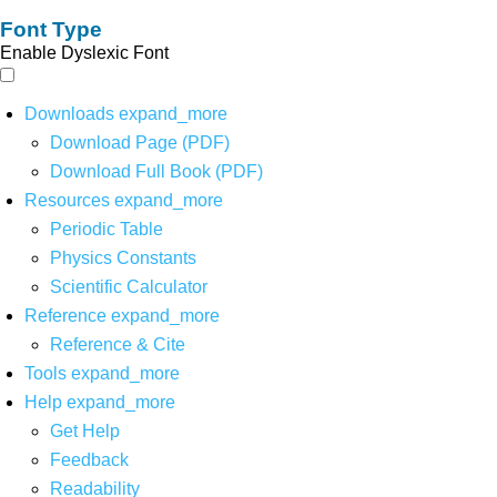
Font Type
Enable Dyslexic Font
Downloads
expand_more
Download Page (PDF)
Download Full Book (PDF)
Resources
expand_more
Periodic Table
Physics Constants
Scientific Calculator
Reference
expand_more
Reference & Cite
Tools
expand_more
Help
expand_more
Get Help
Feedback
Readability