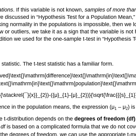
ations
. If this variable is not known,
samples of more tha
we discussed in “Hypothesis Test for a Population Mean,”
king normality in the populations is impossible, then we l
or outliers, we take it as a sign that the variable is no
ition we used for the one-sample t-test in “Hypothesis T
statistic. The t-test statistic has a familiar form.
rence in the population means, the expression (μ
– μ
) i
1
2
e t-distribution depends on the
degrees of freedom (df)
t
df
is based on a complicated formula that we do not cover
nd the degrees of freedom, we can use the appropriate t-mo