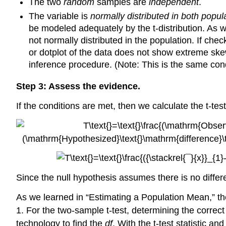
The two
random
samples are
independent
.
The variable is
normally distributed in both popul
be modeled adequately by the t-distribution. As 
not normally distributed in the population. If chec
or dotplot of the data does not show extreme skew 
inference procedure. (Note: This is the same cond
Step 3: Assess the evidence.
If the conditions are met, then we calculate the t-test 
Since the null hypothesis assumes there is no diffe
As we learned in “Estimating a Population Mean,” th
1. For the two-sample t-test, determining the correc
technology to find the
df
. With the t-test statistic a