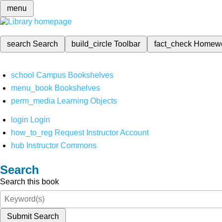
menu
search
Search
build_circle
Toolbar
fact_check
Homew
school
Campus Bookshelves
menu_book
Bookshelves
perm_media
Learning Objects
login
Login
how_to_reg
Request Instructor Account
hub
Instructor Commons
Search
Search this book
Submit Search