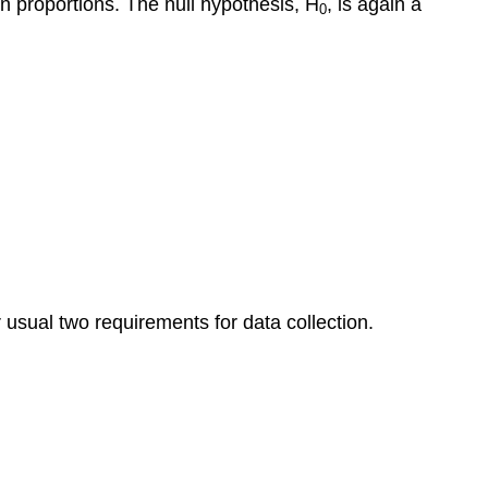
on proportions. The null hypothesis, H
, is again a
0
Population
Means
Example
“Context
and
Calories”
A
Comment
about
Conclusions
Learn
By
Doing
usual two requirements for data collection.
National
Health
and
Nutrition
Survey