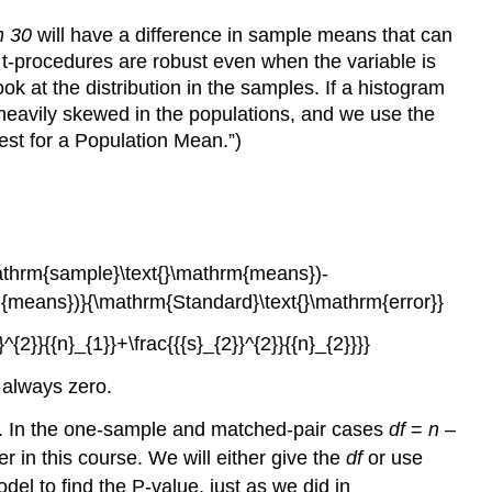
n 30
will have a difference in sample means that can
 t-procedures are robust even when the variable is
ook at the distribution in the samples. If a histogram
t heavily skewed in the populations, and we use the
est for a Population Mean.”)
s always zero.
. In the one-sample and matched-pair cases
df
=
n
–
 in this course. We will either give the
df
or use
del to find the P-value, just as we did in