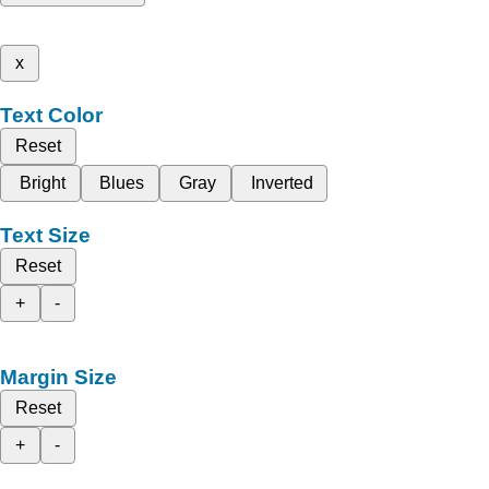
x
Text Color
Reset
Bright
Blues
Gray
Inverted
Text Size
Reset
+
-
Margin Size
Reset
+
-