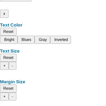
x
Text Color
Reset
Bright
Blues
Gray
Inverted
Text Size
Reset
+
-
Margin Size
Reset
+
-