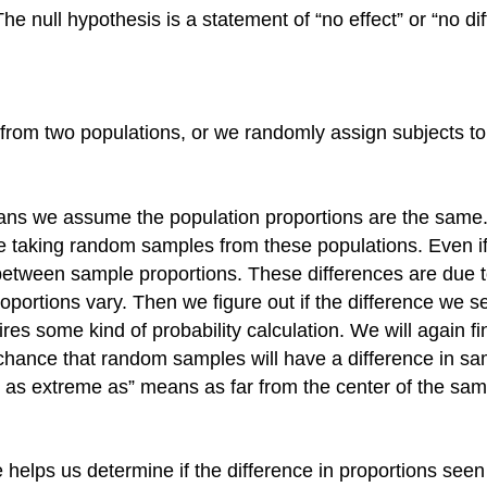
 null hypothesis is a statement of “no effect” or “no dif
from two populations, or we randomly assign subjects to
means we assume the population proportions are the sam
taking random samples from these populations. Even if 
es between sample proportions. These differences are due
rtions vary. Then we figure out if the difference we see i
uires some kind of probability calculation. We will again f
e chance that random samples will have a difference in sa
t as extreme as” means as far from the center of the sampl
lps us determine if the difference in proportions seen in 