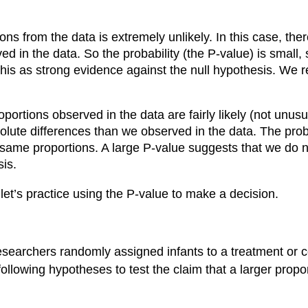
ons from the data is extremely unlikely. In this case, the
 in the data. So the probability (the P-value) is small,
is as strong evidence against the null hypothesis. We reje
ortions observed in the data are fairly likely (not unusual
ute differences than we observed in the data. The probab
 same proportions. A large P-value suggests that we do n
sis.
 let’s practice using the P-value to make a decision.
researchers randomly assigned infants to a treatment or 
following hypotheses to test the claim that a larger propo