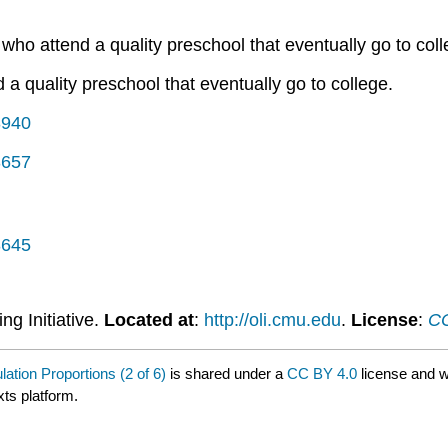
 who attend a quality preschool that eventually go to coll
d a quality preschool that eventually go to college.
3940
3657
3645
ng Initiative.
Located at
:
http://oli.cmu.edu
.
License
:
CC
ation Proportions (2 of 6)
is shared under a
CC BY 4.0
license and w
xts platform.