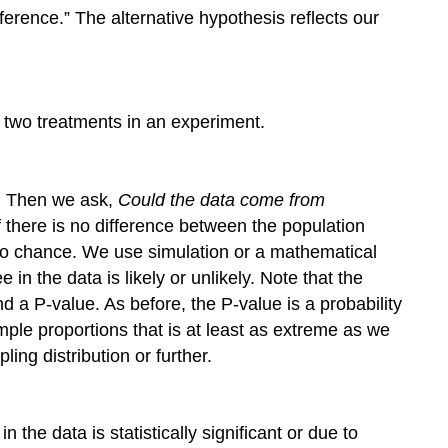
ference.” The alternative hypothesis reflects our
 two treatments in an experiment.
e. Then we ask,
Could the data come from
there is no difference between the population
 to chance. We use simulation or a mathematical
n the data is likely or unlikely. Note that the
ind a P-value. As before, the P-value is a probability
mple proportions that is at least as extreme as we
ing distribution or further.
the data is statistically significant or due to