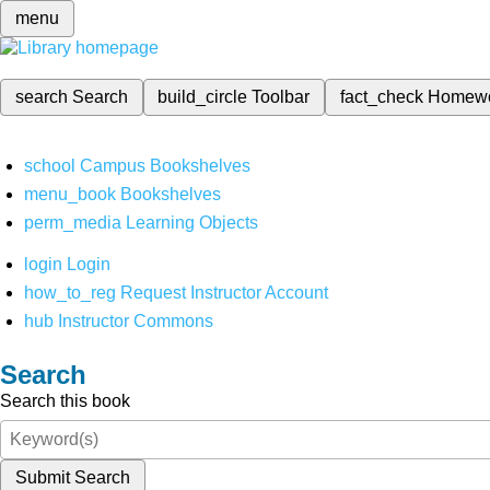
menu
search
Search
build_circle
Toolbar
fact_check
Homew
school
Campus Bookshelves
menu_book
Bookshelves
perm_media
Learning Objects
login
Login
how_to_reg
Request Instructor Account
hub
Instructor Commons
Search
Search this book
Submit Search