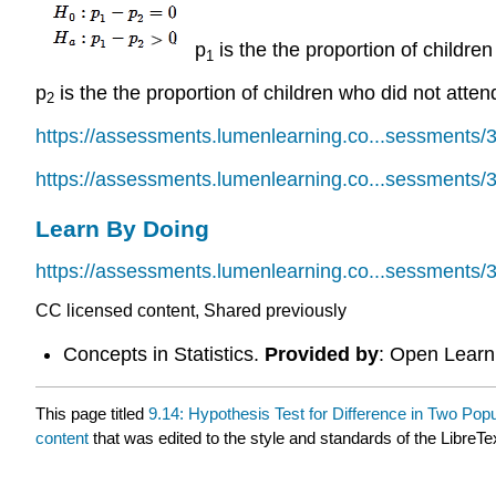
p
is the the proportion of children
1
p
is the the proportion of children who did not atten
2
https://assessments.lumenlearning.co...sessments/
https://assessments.lumenlearning.co...sessments/
Learn By Doing
https://assessments.lumenlearning.co...sessments/
CC licensed content, Shared previously
Concepts in Statistics.
Provided by
: Open Learni
This page titled
9.14: Hypothesis Test for Difference in Two Popul
content
that was edited to the style and standards of the LibreTe