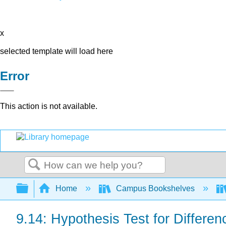
x
selected template will load here
Error
This action is not available.
Search
Expand/collapse global hierarchy
Home
Campus Bookshelves
9.14: Hypothesis Test for Differen