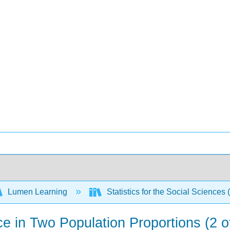
Lumen Learning
Statistics for the Social Sciences 
ce in Two Population Proportions (2 o