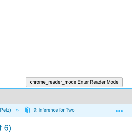
chrome_reader_mode
Enter Reader Mode
Exp
(Pelz)
9: Inference for Two Proportions
9.14:
f 6)