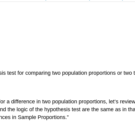
is test for comparing two population proportions or two 
for a difference in two population proportions, let’s revi
nd the logic of the hypothesis test are the same as in th
rences in Sample Proportions.”