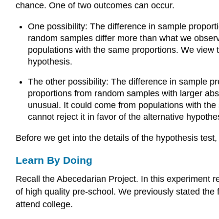
chance. One of two outcomes can occur.
One possibility: The difference in sample proporti
random samples differ more than what we observed
populations with the same proportions. We view th
hypothesis.
The other possibility: The difference in sample prop
proportions from random samples with larger absol
unusual. It could come from populations with the
cannot reject it in favor of the alternative hypothe
Before we get into the details of the hypothesis test,
Learn By Doing
Recall the Abecedarian Project. In this experiment 
of high quality pre-school. We previously stated the 
attend college.