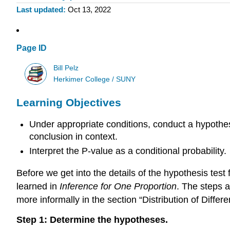
Last updated
Oct 13, 2022
Page ID
Bill Pelz
Herkimer College / SUNY
Learning Objectives
Under appropriate conditions, conduct a hypothes
conclusion in context.
Interpret the P-value as a conditional probability.
Before we get into the details of the hypothesis test 
learned in
Inference for One Proportion
. The steps a
more informally in the section “Distribution of Diffe
Step 1: Determine the hypotheses.