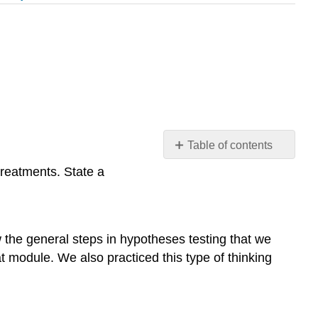
Table of contents
Learning
treatments. State a
Objectives
Learn
By
Doing
ew the general steps in hypotheses testing that we
Learn
at module. We also practiced this type of thinking
By
Doing