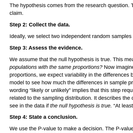
The hypothesis comes from the research question. The
claim.
Step 2: Collect the data.
Ideally, we select two independent random samples 
Step 3: Assess the evidence.
We assume that the null hypothesis is true. This 
populations with the same proportions?
Now imagine 
proportions, we expect variability in the differenc
model to see how much the differences in sample propo
wording “likely or unlikely” implies that this step req
related to the sampling distribution. It describes th
see in the data if
the null hypothesis is true.
“At leas
Step 4: State a conclusion.
We use the P-value to make a decision. The P-value he