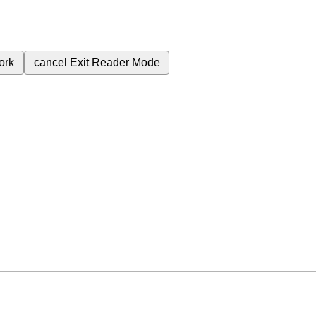
ork
cancel
Exit Reader Mode