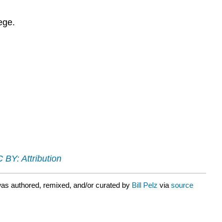
ege.
 BY: Attribution
as authored, remixed, and/or curated by
Bill Pelz
via
source