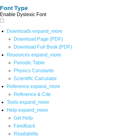
Font Type
Enable Dyslexic Font
Downloads
expand_more
Download Page (PDF)
Download Full Book (PDF)
Resources
expand_more
Periodic Table
Physics Constants
Scientific Calculator
Reference
expand_more
Reference & Cite
Tools
expand_more
Help
expand_more
Get Help
Feedback
Readability