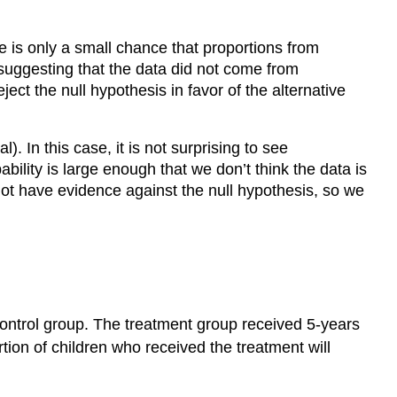
re is only a small chance that proportions from
 suggesting that the data did not come from
ct the null hypothesis in favor of the alternative
). In this case, it is not surprising to see
ility is large enough that we don’t think the data is
ot have evidence against the null hypothesis, so we
control group. The treatment group received 5-years
rtion of children who received the treatment will